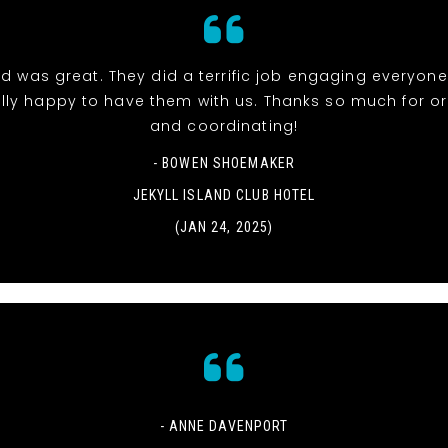
d was great. They did a terrific job engaging everyon
lly happy to have them with us. Thanks so much for o
and coordinating!
- BOWEN SHOEMAKER
JEKYLL ISLAND CLUB HOTEL
(JAN 24, 2025)
- ANNE DAVENPORT