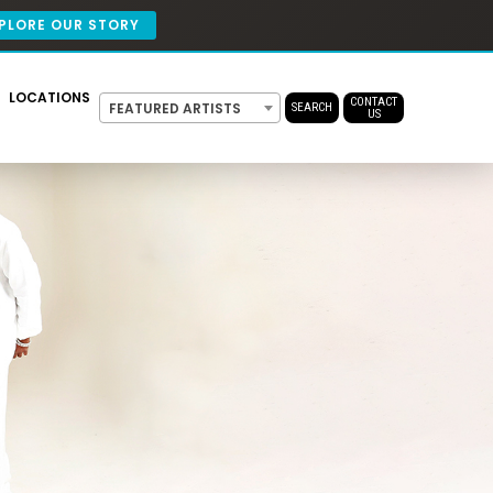
PLORE OUR STORY
LOCATIONS
CONTACT
FEATURED ARTISTS
SEARCH
US