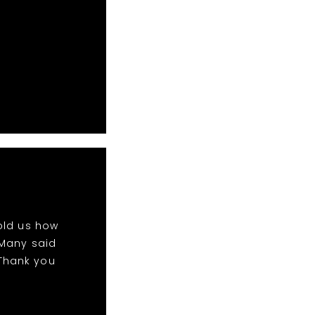
!
old us how
 Many said
 Thank you