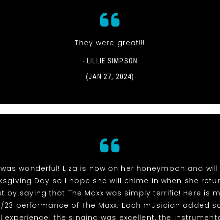
They were great!!!
- LILLIE SIMPSON
(JAN 27, 2024)
 was wonderful! Liza is now on her honeymoon and will 
ksgiving Day so I hope she will chime in when she retur
st by saying that The Maxx was simply terrific! Here is m
/11/23 performance of The Maxx: Each musician added 
l experience: the singing was excellent, the instrument