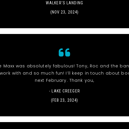
WALKER'S LANDING
(NOV 23, 2024)
The Maxx was absolutely fabulous! Tony, Roc and the ba
work with and so much fun! I’ll keep in touch about bo
next February. Thank you,
- LAKE CREEGER
(FEB 23, 2024)