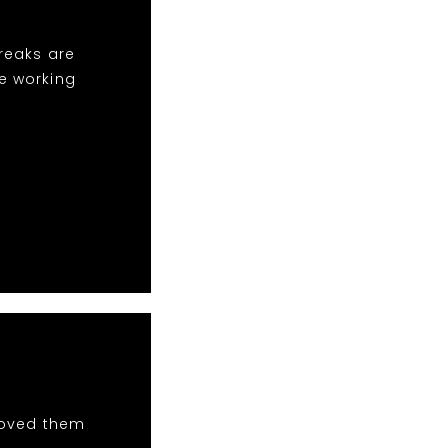
breaks are
ve working
 loved them