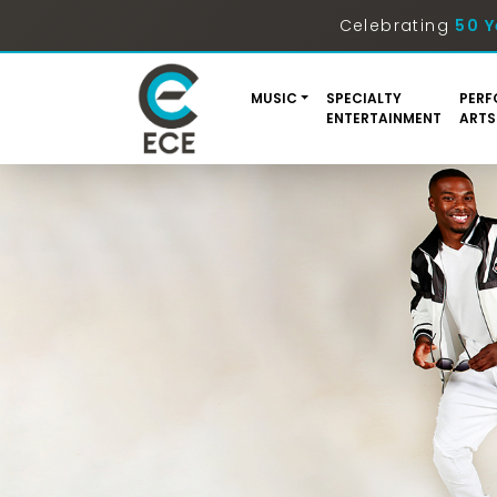
Celebrating
50 Y
MUSIC
SPECIALTY
PERF
ENTERTAINMENT
ARTS