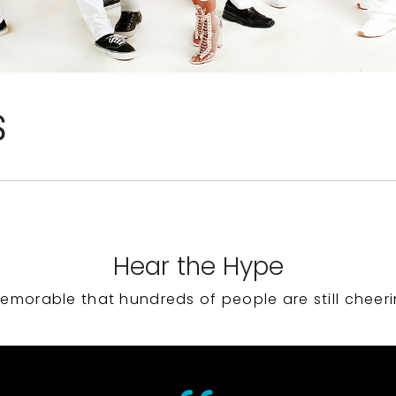
S
Hear the Hype
emorable that hundreds of people are still cheeri