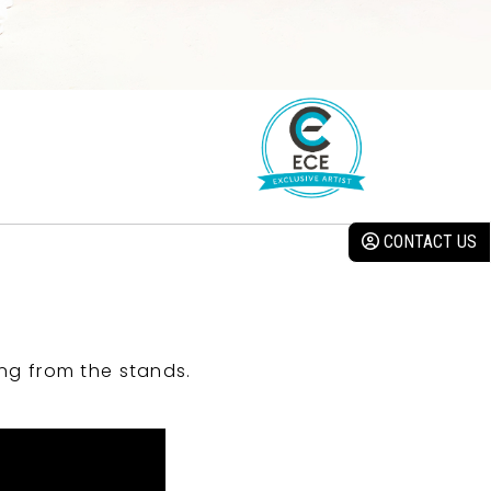
CONTACT US
ng from the stands.