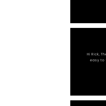
Hi Rick, 
easy to 