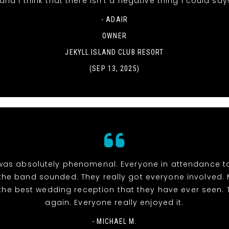
and I think that there isn't a negative thing I could say
- ADAIR
OWNER
JEKYLL ISLAND CLUB RESORT
(SEP 13, 2025)
was absolutely phenomenal. Everyone in attendance t
he band sounded. They really got everyone involved.
the best wedding reception that they have ever seen.
again. Everyone really enjoyed it.
- MICHAEL M.