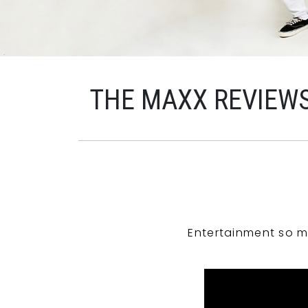
THE MAXX REVIEW
Entertainment so m