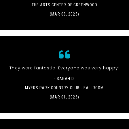
THE ARTS CENTER OF GREENWOOD
(MAR 08, 2025)
They were fantastic! Everyone was very happy!
- SARAH D.
MYERS PARK COUNTRY CLUB - BALLROOM
(MAR 01, 2025)