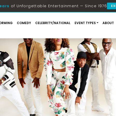
ears
of Unforgettable Entertainment — Since 1976
EX
ORMING
COMEDY
CELEBRITY/NATIONAL
EVENT TYPES
ABOUT