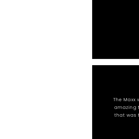
The Maxx 
amazing t
that was 