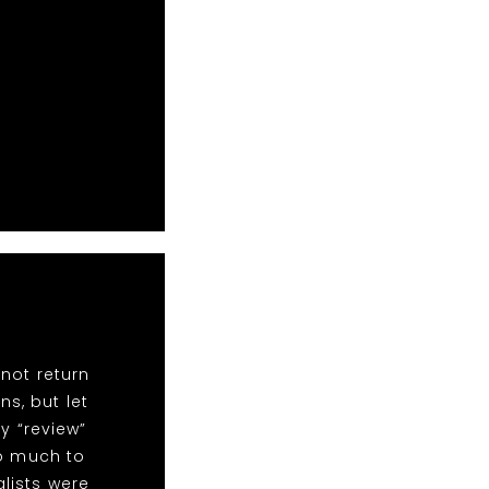
not return
ns, but let
y “review”
so much to
alists were