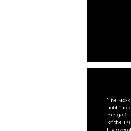
"The Maxx
until Than
me go fir
of the 11
the overal