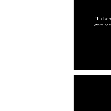
The ban
were rea