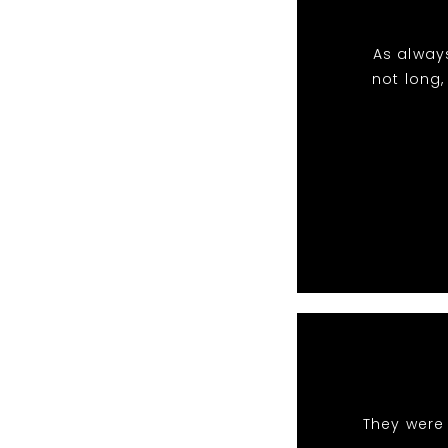
As always
not long,
They were 