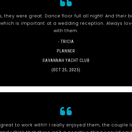
, they were great. Dance floor full all night! And their 
 which is important at a wedding reception. Always lo
with them.
- TRICIA
PLANNER
SAVANNAH YACHT CLUB
(OCT 25, 2025)
great to work with!!! I really enjoyed them, the couple