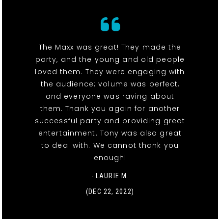
The Maxx was great! They made the
party, and the young and old people
loved them. They were engaging with
the audience; volume was perfect,
and everyone was raving about
them. Thank you again for another
successful party and providing great
entertainment. Tony was also great
to deal with. We cannot thank you
enough!
- LAURIE M.
(DEC 22, 2022)