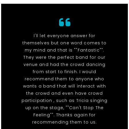
I'll let everyone answer for
themselves but one word comes to
my mind and that is ""Fantastic"".
They were the perfect band for our
venue and had the crowd dancing
from start to finish. I would
recommend them to anyone who
wants a band that will interact with
the crowd and even have crowd
participation , such as Tricia singing
up on the stage, ""Can't Stop The
Feeling"". Thanks again for
recommending them to us.