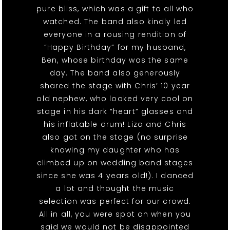
pure bliss, which was a gift to all who
watched. The band also kindly led
everyone in a rousing rendition of
“Happy Birthday” for my husband,
Ben, whose birthday was the same
day. The band also generously
shared the stage with Chris’ 10 year
old nephew, who looked very cool on
stage in his dark “heart” glasses and
his inflatable drum! Liza and Chris
also got on the stage (no surprise
knowing my daughter who has
climbed up on wedding band stages
since she was 4 years old!). I danced
a lot and thought the music
selection was perfect for our crowd.
All in all, you were spot on when you
said we would not be disappointed