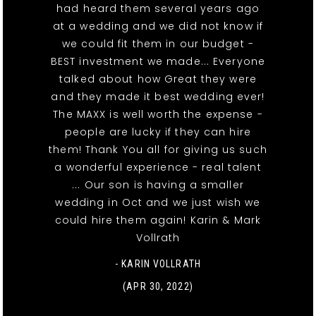
had heard them several years ago
at a wedding and we did not know if
we could fit them in our budget -
BEST investment we made... Everyone
talked about how Great they were
and they made it best wedding ever!
The MAXX is well worth the expense -
people are lucky if they can hire
them! Thank You all for giving us such
a wonderful experience - real talent
... Our son is having a smaller
wedding in Oct and we just wish we
could hire them again! Karin & Mark
Vollrath
- KARIN VOLLRATH
(APR 30, 2022)