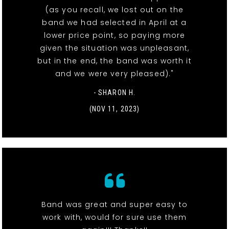
(as you recall, we lost out on the
band we had selected in April at a
lower price point, so paying more
given the situation was unpleasant,
but in the end, the band was worth it
and we were very pleased)."
- SHARON H.
(NOV 11, 2023)
Band was great and super easy to
work with, would for sure use them