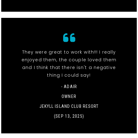
They were great to work with!!! I really
enjoyed them, the couple loved them
and I think that there isn't a negative
thing I could say!
- ADAIR
OWNER
JEKYLL ISLAND CLUB RESORT
(SEP 13, 2025)