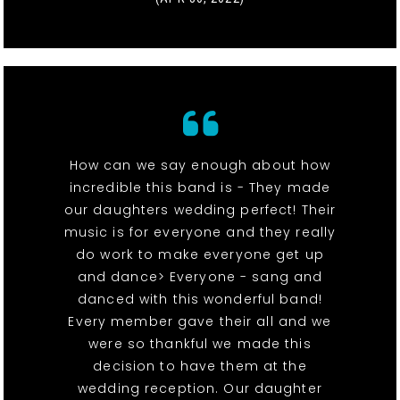
How can we say enough about how
incredible this band is - They made
our daughters wedding perfect! Their
music is for everyone and they really
do work to make everyone get up
and dance> Everyone - sang and
danced with this wonderful band!
Every member gave their all and we
were so thankful we made this
decision to have them at the
wedding reception. Our daughter