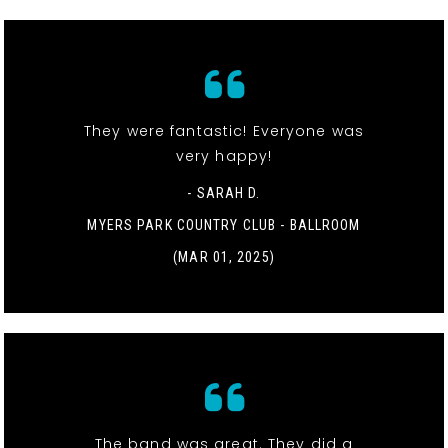
They were fantastic! Everyone was
very happy!
- SARAH D.
MYERS PARK COUNTRY CLUB - BALLROOM
(MAR 01, 2025)
The band was great. They did a