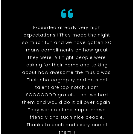
Exceeded already very high
expectations!! They made the night
so much fun and we have gotten SO
many compliments on how great
they were. All night people were
asking for their name and talking
about how awesome the music was.
Their choreography and musical
talent are top notch. I am
SOOOOOOO grateful that we had
them and would do it all over again.
They were on time, super crowd
friendly and such nice people.
Thanks to each and every one of
them!!!