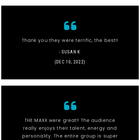
Thank you they were terrific, the best!!
- SUSAN K.
(DEC 10, 2022)
THE MAXX were great!! The audience
really enjoys their talent, energy and
personality. The entire group is super