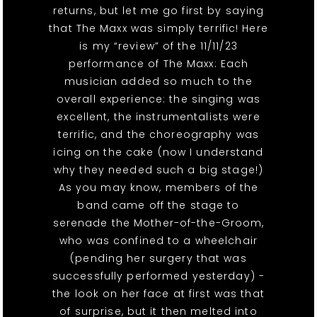
returns, but let me go first by saying
that The Maxx was simply terrific! Here
is my “review” of the 11/11/23
performance of The Maxx: Each
musician added so much to the
overall experience: the singing was
excellent, the instrumentalists were
terrific, and the choreography was
icing on the cake (now I understand
why they needed such a big stage!)
As you may know, members of the
band came off the stage to
serenade the Mother-of-the-Groom,
who was confined to a wheelchair
(pending her surgery that was
successfully performed yesterday) -
the look on her face at first was that
of surprise, but it then melted into