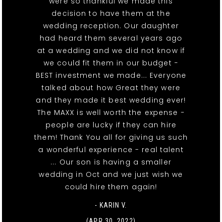
were so thankful we made this
decision to have them at the
wedding reception. Our daughter
had heard them several years ago
at a wedding and we did not know if
we could fit them in our budget -
BEST investment we made... Everyone
talked about how Great they were
and they made it best wedding ever!
The MAXX is well worth the expense -
people are lucky if they can hire
them! Thank You all for giving us such
a wonderful experience - real talent
... Our son is having a smaller
wedding in Oct and we just wish we
could hire them again!
- KARIN V.
(APR 30, 2022)