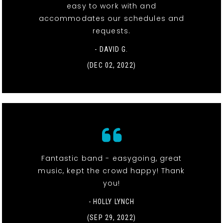
easy to work with and
accommodates our schedules and
requests.
- DAVID G.
(DEC 02, 2022)
Fantastic band - easygoing, great
music, kept the crowd happy! Thank
you!
- HOLLY LYNCH
(SEP 29, 2022)