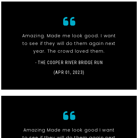
Amazing. Made me look good. I want
to see if they will do them again next
year. The crowd loved them.
- THE COOPER RIVER BRIDGE RUN
(APR 01, 2023)
Amazing Made me look good I want
to see if they will do them again next