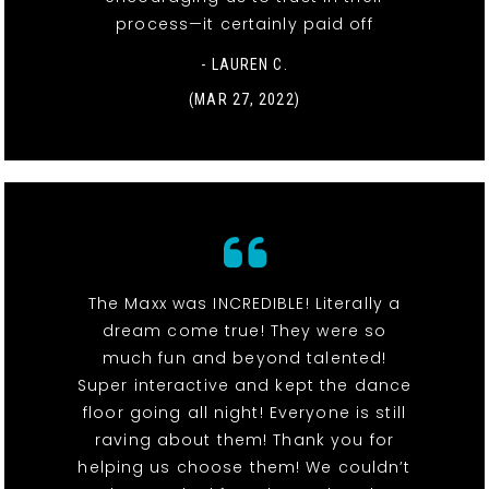
process—it certainly paid off
- LAUREN C.
(MAR 27, 2022)
The Maxx was INCREDIBLE! Literally a
dream come true! They were so
much fun and beyond talented!
Super interactive and kept the dance
floor going all night! Everyone is still
raving about them! Thank you for
helping us choose them! We couldn’t