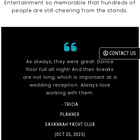
Entertainment so memorable that hundreds of
people are still cheering from the stands.
CONTACT US
As always, they were great. Dance
floor full all night! And their breaks
are not long, which is important at a
wedding reception. Always love
working with them.
- TRICIA
PLANNER
SAVANNAH YACHT CLUB
(OCT 25, 2025)