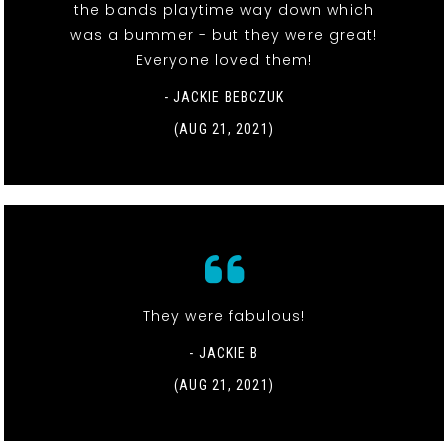
the bands playtime way down which
was a bummer - but they were great!
Everyone loved them!
- JACKIE BEBCZUK
(AUG 21, 2021)
They were fabulous!
- JACKIE B
(AUG 21, 2021)