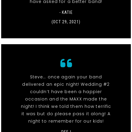
have asked for a better band!
- KATIE
(OCT 29, 2021)
Steve… once again your band
delivered an epic night! Wedding #2
couldn’t have been a happier
occasion and the MAXX made the
night! I think we told them how terrific
it was but do please pass it along! A
night to remember for our kids!