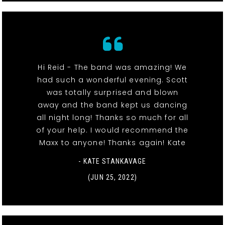
Hi Reid - The band was amazing! We
had such a wonderful evening. Scott
was totally surprised and blown
away and the band kept us dancing
all night long! Thanks so much for all
of your help. I would recommend the
Maxx to anyone! Thanks again! Kate
- KATE STANKAVAGE
(JUN 25, 2022)