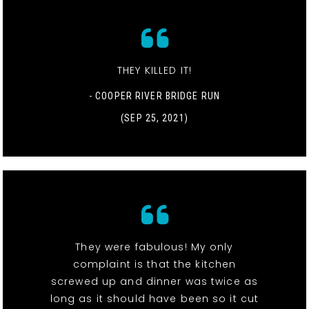
THEY KILLED IT!
- COOPER RIVER BRIDGE RUN
(SEP 25, 2021)
They were fabulous! My only
complaint is that the kitchen
screwed up and dinner was twice as
long as it should have been so it cut