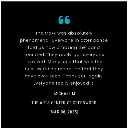
The Maxx was absolutely
phenomenal. Everyone in attendance
told us how amazing the band
sounded. They really got everyone
involved. Many said that was the
best wedding reception that they
have ever seen. Thank you again.
Everyone really enjoyed it.
- MICHAEL M.
THE ARTS CENTER OF GREENWOOD
(MAR 08, 2025)