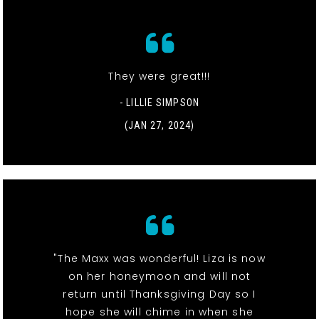
They were great!!!
- LILLIE SIMPSON
(JAN 27, 2024)
"The Maxx was wonderful! Liza is now
on her honeymoon and will not
return until Thanksgiving Day so I
hope she will chime in when she