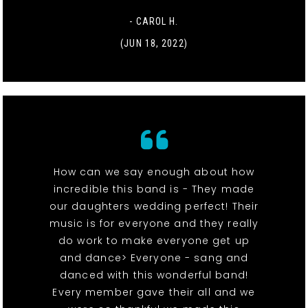
- CAROL H.
(JUN 18, 2022)
How can we say enough about how
incredible this band is - They made
our daughters wedding perfect! Their
music is for everyone and they really
do work to make everyone get up
and dance> Everyone - sang and
danced with this wonderful band!
Every member gave their all and we