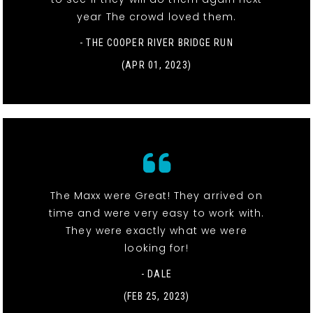
year The crowd loved them.
- THE COOPER RIVER BRIDGE RUN
(APR 01, 2023)
The Maxx were Great! They arrived on
time and were very easy to work with.
They were exactly what we were
looking for!
- DALE
(FEB 25, 2023)