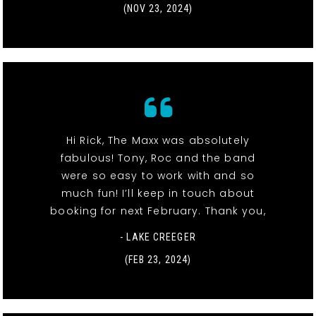
(NOV 23, 2024)
Hi Rick, The Maxx was absolutely
fabulous! Tony, Roc and the band
were so easy to work with and so
much fun! I’ll keep in touch about
booking for next February. Thank you,
- LAKE CREEGER
(FEB 23, 2024)