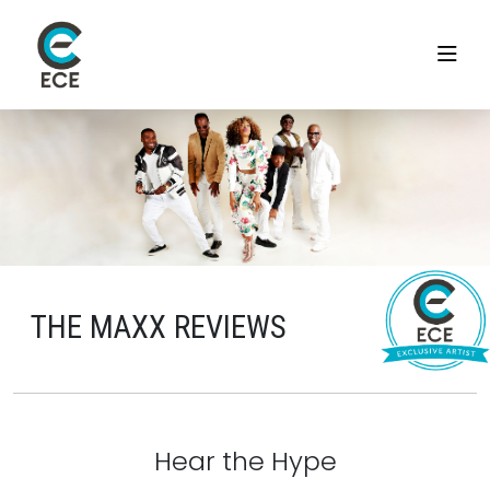
THE MAXX REVIEWS
Hear the Hype