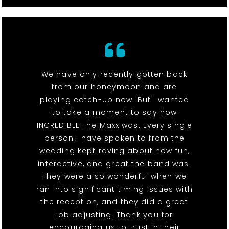
We have only recently gotten back
from our honeymoon and are
playing catch-up now. But I wanted
to take a moment to say how
INCREDIBLE The Maxx was. Every single
person I have spoken to from the
wedding kept raving about how fun,
interactive, and great the band was.
They were also wonderful when we
ran into significant timing issues with
the reception, and they did a great
job adjusting. Thank you for
encouraging us to trust in their