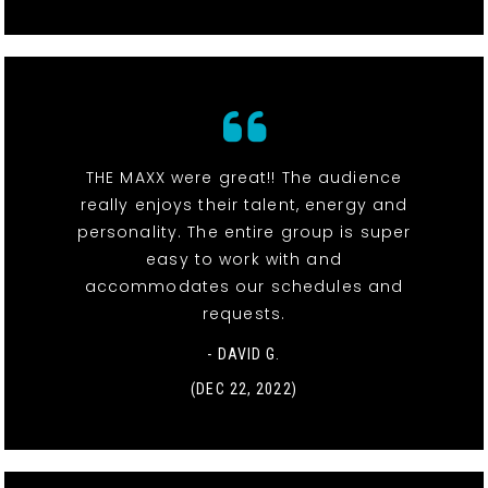
THE MAXX were great!! The audience
really enjoys their talent, energy and
personality. The entire group is super
easy to work with and
accommodates our schedules and
requests.
- DAVID G.
(DEC 22, 2022)