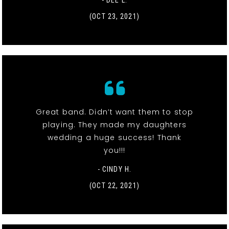
- DEE L.
(OCT 23, 2021)
Great band. Didn’t want them to stop
playing. They made my daughters
wedding a huge success! Thank
you!!!
- CINDY H.
(OCT 22, 2021)