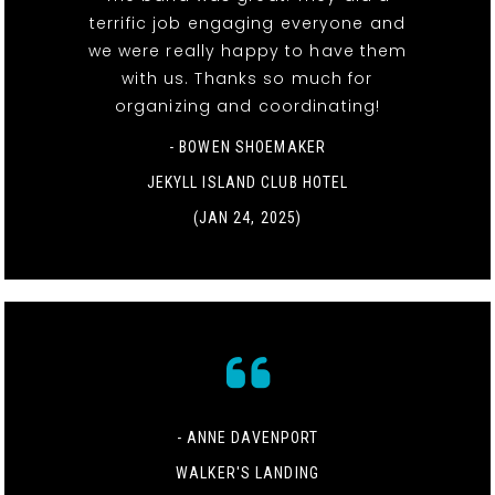
terrific job engaging everyone and
we were really happy to have them
with us. Thanks so much for
organizing and coordinating!
- BOWEN SHOEMAKER
JEKYLL ISLAND CLUB HOTEL
(JAN 24, 2025)
- ANNE DAVENPORT
WALKER'S LANDING