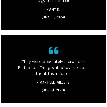
again!!! Thanks!!
- AMY D.
(NOV 11, 2023)
They were absolutely incredible!
Perfection. The greatest ever please
thank them for us
- MARY LEE WILLETS
(OCT 14, 2023)