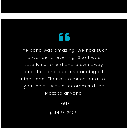
The band was amazing! We had such
a wonderful evening. Scott was
totally surprised and blown away
and the band kept us dancing all
night long! Thanks so much for all of
your help. I would recommend the
Maxx to anyone!
- KATE
(JUN 25, 2022)