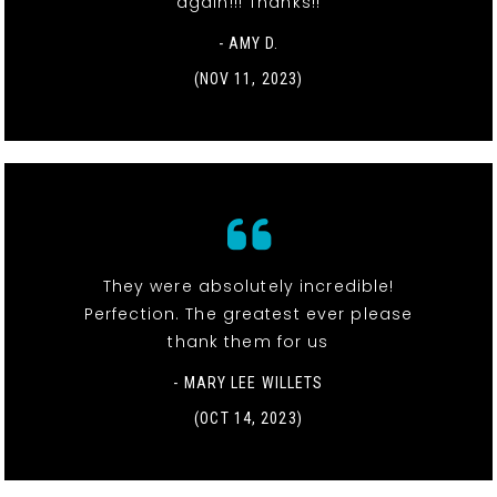
again!!! Thanks!!
- AMY D.
(NOV 11, 2023)
They were absolutely incredible!
Perfection. The greatest ever please
thank them for us
- MARY LEE WILLETS
(OCT 14, 2023)