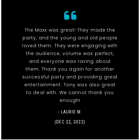
The Maxx was great! They made the
party, and the young and old people
loved them. They were engaging with
the audience; volume was perfect,
and everyone was raving about
them. Thank you again for another
successful party and providing great
entertainment. Tony was also great
to deal with. We cannot thank you
enough!
- LAURIE M.
(DEC 22, 2022)