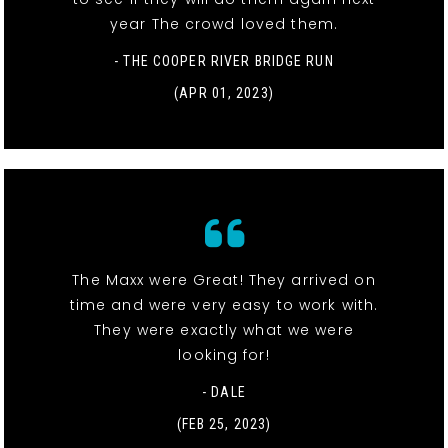
year The crowd loved them.
- THE COOPER RIVER BRIDGE RUN
(APR 01, 2023)
The Maxx were Great! They arrived on
time and were very easy to work with.
They were exactly what we were
looking for!
- DALE
(FEB 25, 2023)