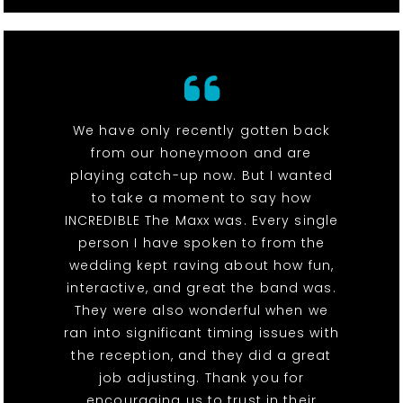
We have only recently gotten back
from our honeymoon and are
playing catch-up now. But I wanted
to take a moment to say how
INCREDIBLE The Maxx was. Every single
person I have spoken to from the
wedding kept raving about how fun,
interactive, and great the band was.
They were also wonderful when we
ran into significant timing issues with
the reception, and they did a great
job adjusting. Thank you for
encouraging us to trust in their