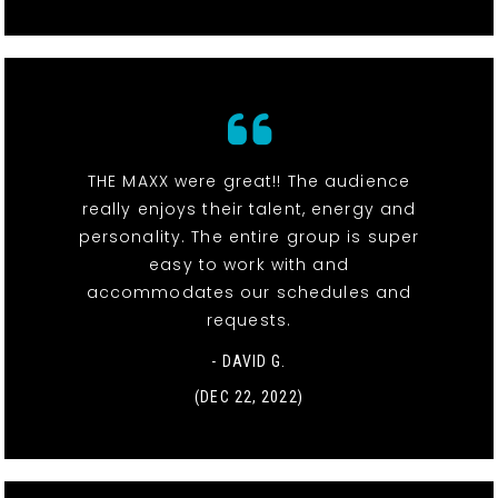
THE MAXX were great!! The audience
really enjoys their talent, energy and
personality. The entire group is super
easy to work with and
accommodates our schedules and
requests.
- DAVID G.
(DEC 22, 2022)