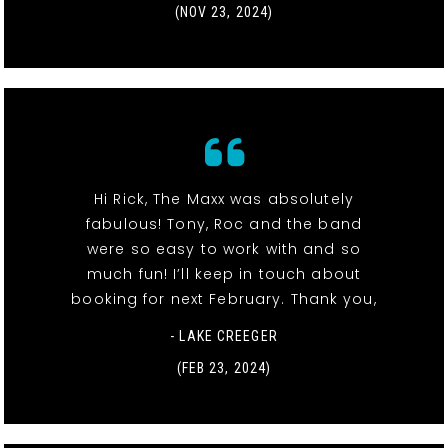
(NOV 23, 2024)
Hi Rick, The Maxx was absolutely
fabulous! Tony, Roc and the band
were so easy to work with and so
much fun! I’ll keep in touch about
booking for next February. Thank you,
- LAKE CREEGER
(FEB 23, 2024)