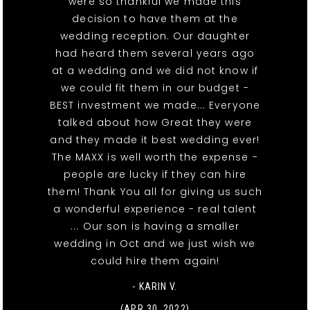
were so thankful we made this
decision to have them at the
wedding reception. Our daughter
had heard them several years ago
at a wedding and we did not know if
we could fit them in our budget -
BEST investment we made... Everyone
talked about how Great they were
and they made it best wedding ever!
The MAXX is well worth the expense -
people are lucky if they can hire
them! Thank You all for giving us such
a wonderful experience - real talent
... Our son is having a smaller
wedding in Oct and we just wish we
could hire them again!
- KARIN V.
(APR 30, 2022)