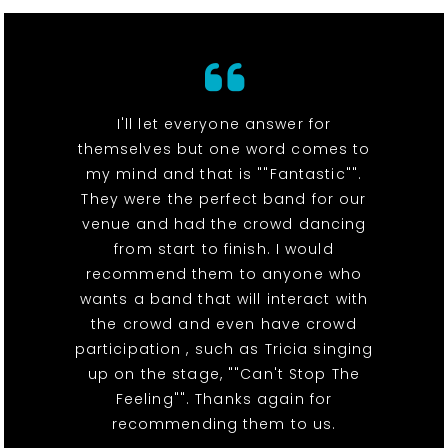
I'll let everyone answer for
themselves but one word comes to
my mind and that is ""Fantastic"".
They were the perfect band for our
venue and had the crowd dancing
from start to finish. I would
recommend them to anyone who
wants a band that will interact with
the crowd and even have crowd
participation , such as Tricia singing
up on the stage, ""Can't Stop The
Feeling"". Thanks again for
recommending them to us.