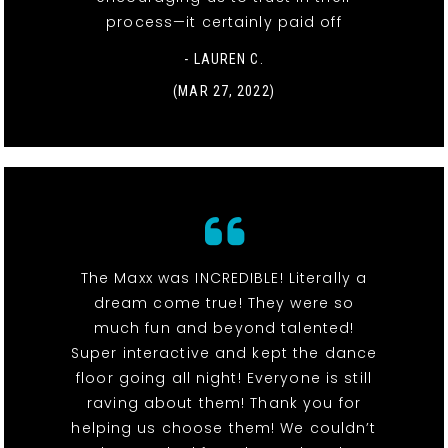
process—it certainly paid off
- LAUREN C.
(MAR 27, 2022)
The Maxx was INCREDIBLE! Literally a
dream come true! They were so
much fun and beyond talented!
Super interactive and kept the dance
floor going all night! Everyone is still
raving about them! Thank you for
helping us choose them! We couldn’t