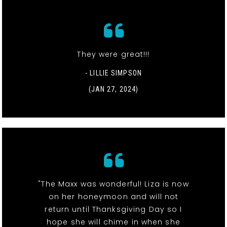
They were great!!!
- LILLIE SIMPSON
(JAN 27, 2024)
"The Maxx was wonderful! Liza is now
on her honeymoon and will not
return until Thanksgiving Day so I
hope she will chime in when she