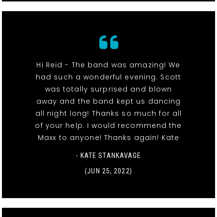
Hi Reid - The band was amazing! We
had such a wonderful evening. Scott
was totally surprised and blown
away and the band kept us dancing
all night long! Thanks so much for all
of your help. I would recommend the
Maxx to anyone! Thanks again! Kate
- KATE STANKAVAGE
(JUN 25, 2022)