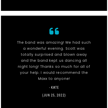
The band was amazing! We had such
a wonderful evening. Scott was
totally surprised and blown away
and the band kept us dancing all
night long! Thanks so much for all of
your help. I would recommend the
Maxx to anyone!
- KATE
(JUN 25, 2022)