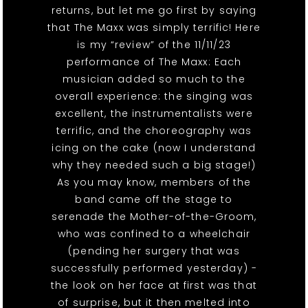
returns, but let me go first by saying
that The Maxx was simply terrific! Here
is my “review” of the 11/11/23
performance of The Maxx: Each
musician added so much to the
overall experience: the singing was
excellent, the instrumentalists were
terrific, and the choreography was
icing on the cake (now I understand
why they needed such a big stage!)
As you may know, members of the
band came off the stage to
serenade the Mother-of-the-Groom,
who was confined to a wheelchair
(pending her surgery that was
successfully performed yesterday) -
the look on her face at first was that
of surprise, but it then melted into