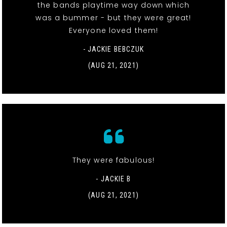
the bands playtime way down which
was a bummer - but they were great!
Everyone loved them!
- JACKIE BEBCZUK
(AUG 21, 2021)
They were fabulous!
- JACKIE B
(AUG 21, 2021)