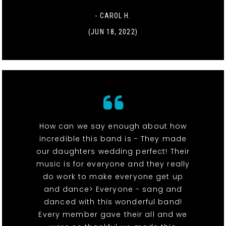
- CAROL H.
(JUN 18, 2022)
How can we say enough about how
incredible this band is - They made
our daughters wedding perfect! Their
music is for everyone and they really
do work to make everyone get up
and dance> Everyone - sang and
danced with this wonderful band!
Every member gave their all and we