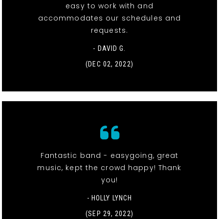
easy to work with and
accommodates our schedules and
requests.
- DAVID G.
(DEC 02, 2022)
Fantastic band - easygoing, great
music, kept the crowd happy! Thank
you!
- HOLLY LYNCH
(SEP 29, 2022)