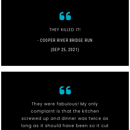
THEY KILLED IT!
- COOPER RIVER BRIDGE RUN
(SEP 25, 2021)
They were fabulous! My only
complaint is that the kitchen
screwed up and dinner was twice as
long as it should have been so it cut