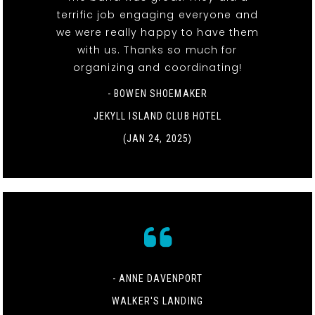
terrific job engaging everyone and
we were really happy to have them
with us. Thanks so much for
organizing and coordinating!
- BOWEN SHOEMAKER
JEKYLL ISLAND CLUB HOTEL
(JAN 24, 2025)
- ANNE DAVENPORT
WALKER'S LANDING