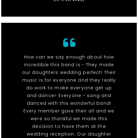
How can we say enough about how
incredible this band is - They made
our daughters wedding perfect! Their
music is for everyone and they really
do work to make everyone get up
and dance> Everyone - sang and
danced with this wonderful band!
Every member gave their all and we
were so thankful we made this
decision to have them at the
wedding reception. Our daughter