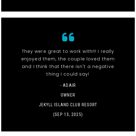
They were great to work with!!! I really
enjoyed them, the couple loved them
and I think that there isn't a negative
thing I could say!
- ADAIR
OWNER
JEKYLL ISLAND CLUB RESORT
(SEP 13, 2025)