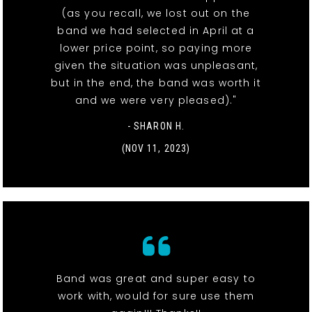
(as you recall, we lost out on the
band we had selected in April at a
lower price point, so paying more
given the situation was unpleasant,
but in the end, the band was worth it
and we were very pleased)."
- SHARON H.
(NOV 11, 2023)
Band was great and super easy to
work with, would for sure use them