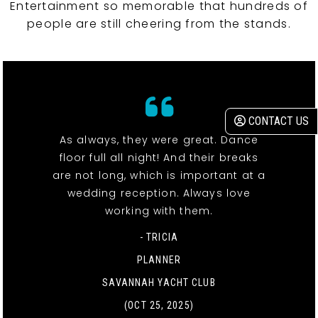
Entertainment so memorable that hundreds of
people are still cheering from the stands.
CONTACT US
As always, they were great. Dance
floor full all night! And their breaks
are not long, which is important at a
wedding reception. Always love
working with them.
- TRICIA
PLANNER
SAVANNAH YACHT CLUB
(OCT 25, 2025)