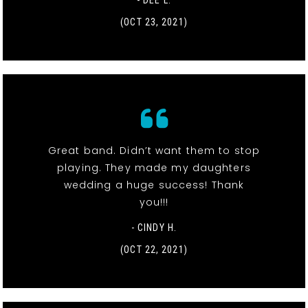
- DEE L.
(OCT 23, 2021)
Great band. Didn’t want them to stop
playing. They made my daughters
wedding a huge success! Thank
you!!!
- CINDY H.
(OCT 22, 2021)