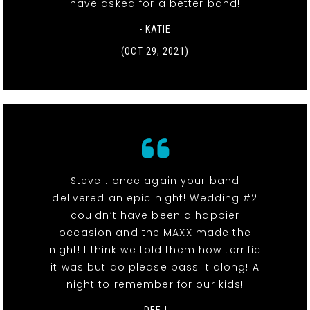
have asked for a better band!
- KATIE
(OCT 29, 2021)
Steve… once again your band
delivered an epic night! Wedding #2
couldn’t have been a happier
occasion and the MAXX made the
night! I think we told them how terrific
it was but do please pass it along! A
night to remember for our kids!