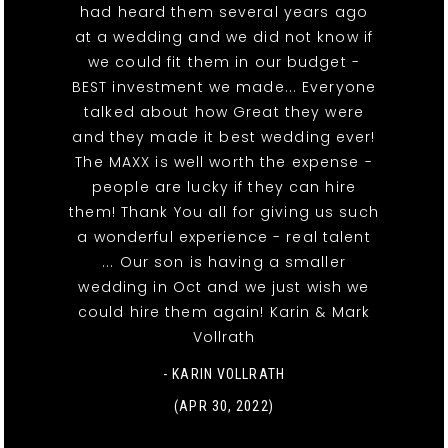
had heard them several years ago
at a wedding and we did not know if
we could fit them in our budget -
BEST investment we made... Everyone
talked about how Great they were
and they made it best wedding ever!
The MAXX is well worth the expense -
people are lucky if they can hire
them! Thank You all for giving us such
a wonderful experience - real talent
... Our son is having a smaller
wedding in Oct and we just wish we
could hire them again! Karin & Mark
Vollrath
- KARIN VOLLRATH
(APR 30, 2022)