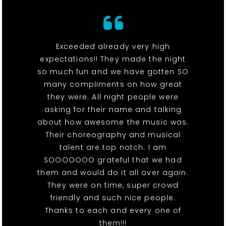
Exceeded already very high
expectations!! They made the night
so much fun and we have gotten SO
many compliments on how great
they were. All night people were
asking for their name and talking
about how awesome the music was.
Their choreography and musical
talent are top notch. I am
SOOOOOOO grateful that we had
them and would do it all over again.
They were on time, super crowd
friendly and such nice people.
Thanks to each and every one of
them!!!