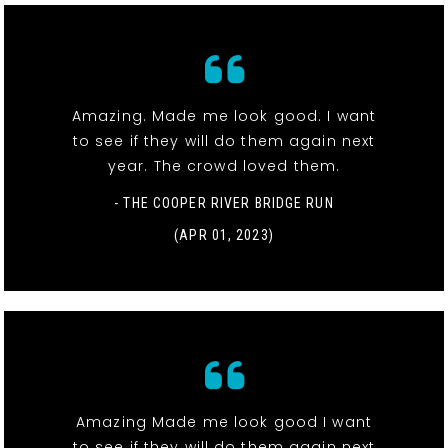
Amazing. Made me look good. I want
to see if they will do them again next
year. The crowd loved them.
- THE COOPER RIVER BRIDGE RUN
(APR 01, 2023)
Amazing Made me look good I want
to see if they will do them again next