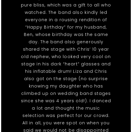
pure bliss, which was a gift to all who
watched. The band also kindly led
everyone in a rousing rendition of
“Happy Birthday” for my husband,
Ben, whose birthday was the same
day. The band also generously
shared the stage with Chris’ 10 year
old nephew, who looked very cool on
stage in his dark “heart” glasses and
his inflatable drum! Liza and Chris
also got on the stage (no surprise
knowing my daughter who has
climbed up on wedding band stages
since she was 4 years old!). I danced
a lot and thought the music
selection was perfect for our crowd.
All in all, you were spot on when you
said we would not be disappointed