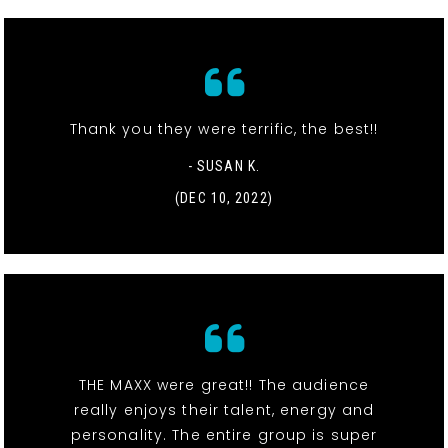
Thank you they were terrific, the best!!
- SUSAN K.
(DEC 10, 2022)
THE MAXX were great!! The audience
really enjoys their talent, energy and
personality. The entire group is super