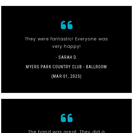
They were fantastic! Everyone was
very happy!
- SARAH D.
MYERS PARK COUNTRY CLUB - BALLROOM
(MAR 01, 2025)
The band was great. They did a