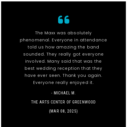
The Maxx was absolutely
phenomenal. Everyone in attendance
told us how amazing the band
sounded. They really got everyone
involved. Many said that was the
best wedding reception that they
have ever seen. Thank you again.
Everyone really enjoyed it.
- MICHAEL M.
THE ARTS CENTER OF GREENWOOD
(MAR 08, 2025)