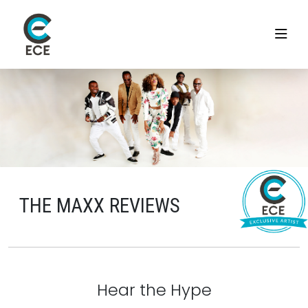
THE MAXX REVIEWS
Hear the Hype