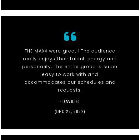
THE MAXX were great!! The audience
really enjoys their talent, energy and
personality. The entire group is super
easy to work with and
accommodates our schedules and
requests.
- DAVID G.
(DEC 22, 2022)