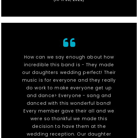
How can we say enough about how
incredible this band is - They made
our daughters wedding perfect! Their
music is for everyone and they really
do work to make everyone get up
and dance> Everyone - sang and
danced with this wonderful band!
Every member gave their all and we
were so thankful we made this
decision to have them at the
wedding reception. Our daughter