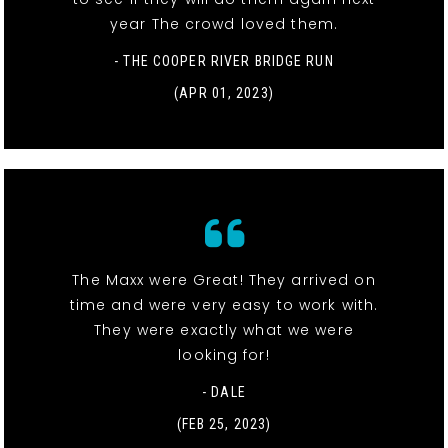
year The crowd loved them.
- THE COOPER RIVER BRIDGE RUN
(APR 01, 2023)
The Maxx were Great! They arrived on
time and were very easy to work with.
They were exactly what we were
looking for!
- DALE
(FEB 25, 2023)