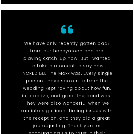
We have only recently gotten back
from our honeymoon and are
playing catch-up now. But I wanted
to take a moment to say how
INCREDIBLE The Maxx was. Every single
person I have spoken to from the
wedding kept raving about how fun,
interactive, and great the band was.
They were also wonderful when we
ran into significant timing issues with
the reception, and they did a great
job adjusting. Thank you for
encouraging us to trust in their