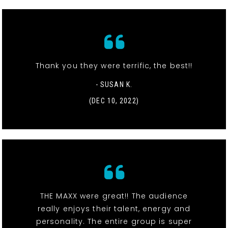
Thank you they were terrific, the best!!
- SUSAN K.
(DEC 10, 2022)
THE MAXX were great!! The audience
really enjoys their talent, energy and
personality. The entire group is super