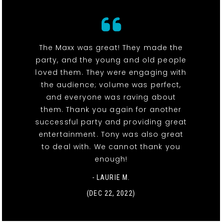
The Maxx was great! They made the
party, and the young and old people
loved them. They were engaging with
the audience; volume was perfect,
and everyone was raving about
them. Thank you again for another
successful party and providing great
entertainment. Tony was also great
to deal with. We cannot thank you
enough!
- LAURIE M.
(DEC 22, 2022)