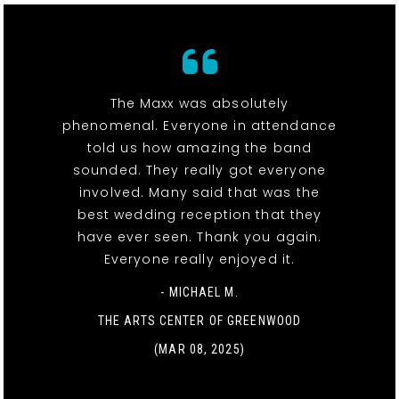
The Maxx was absolutely
phenomenal. Everyone in attendance
told us how amazing the band
sounded. They really got everyone
involved. Many said that was the
best wedding reception that they
have ever seen. Thank you again.
Everyone really enjoyed it.
- MICHAEL M.
THE ARTS CENTER OF GREENWOOD
(MAR 08, 2025)