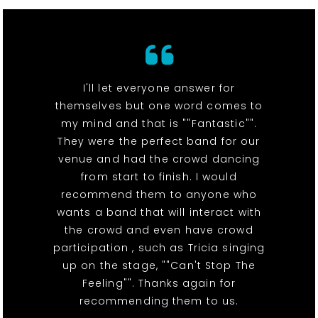
I'll let everyone answer for
themselves but one word comes to
my mind and that is ""Fantastic"".
They were the perfect band for our
venue and had the crowd dancing
from start to finish. I would
recommend them to anyone who
wants a band that will interact with
the crowd and even have crowd
participation , such as Tricia singing
up on the stage, ""Can't Stop The
Feeling"". Thanks again for
recommending them to us.