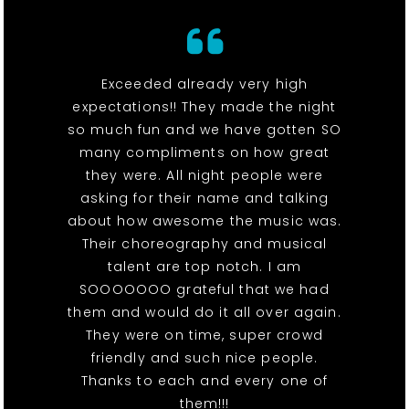
Exceeded already very high
expectations!! They made the night
so much fun and we have gotten SO
many compliments on how great
they were. All night people were
asking for their name and talking
about how awesome the music was.
Their choreography and musical
talent are top notch. I am
SOOOOOOO grateful that we had
them and would do it all over again.
They were on time, super crowd
friendly and such nice people.
Thanks to each and every one of
them!!!