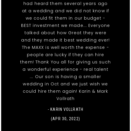
had heard them several years ago
at a wedding and we did not know if
we could fit them in our budget -
BEST investment we made... Everyone
talked about how Great they were
and they made it best wedding ever!
The MAXX is well worth the expense -
people are lucky if they can hire
them! Thank You all for giving us such
a wonderful experience - real talent
... Our son is having a smaller
wedding in Oct and we just wish we
could hire them again! Karin & Mark
Vollrath
- KARIN VOLLRATH
(APR 30, 2022)