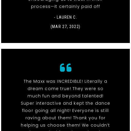
process—it certainly paid off
- LAUREN C.
(MAR 27, 2022)
The Maxx was INCREDIBLE! Literally a
dream come true! They were so
much fun and beyond talented!
Super interactive and kept the dance
floor going all night! Everyone is still
raving about them! Thank you for
helping us choose them! We couldn’t