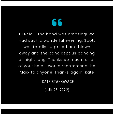
Hi Reid - The band was amazing! We
had such a wonderful evening. Scott
was totally surprised and blown
away and the band kept us dancing
all night long! Thanks so much for all
of your help. I would recommend the
Maxx to anyone! Thanks again! Kate
- KATE STANKAVAGE
(JUN 25, 2022)