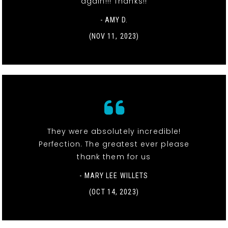
again!!! Thanks!!
- AMY D.
(NOV 11, 2023)
They were absolutely incredible!
Perfection. The greatest ever please
thank them for us
- MARY LEE WILLETS
(OCT 14, 2023)