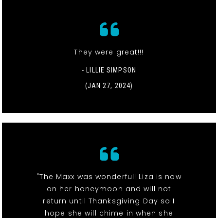
They were great!!!
- LILLIE SIMPSON
(JAN 27, 2024)
"The Maxx was wonderful! Liza is now
on her honeymoon and will not
return until Thanksgiving Day so I
hope she will chime in when she