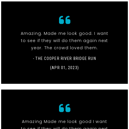
Amazing. Made me look good. I want
to see if they will do them again next
year. The crowd loved them.
- THE COOPER RIVER BRIDGE RUN
(APR 01, 2023)
Amazing Made me look good I want
to see if they will do them again next