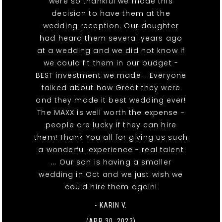
were so thankful we made this
decision to have them at the
wedding reception. Our daughter
had heard them several years ago
at a wedding and we did not know if
we could fit them in our budget -
BEST investment we made... Everyone
talked about how Great they were
and they made it best wedding ever!
The MAXX is well worth the expense -
people are lucky if they can hire
them! Thank You all for giving us such
a wonderful experience - real talent
... Our son is having a smaller
wedding in Oct and we just wish we
could hire them again!
- KARIN V.
(APR 30, 2022)