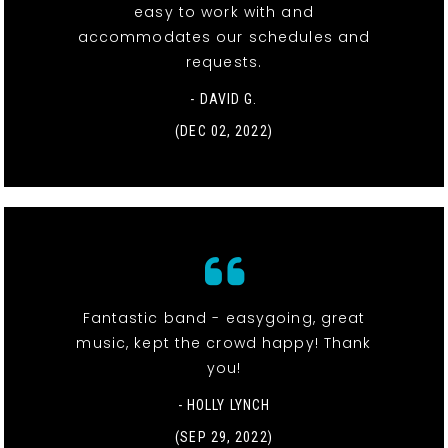
easy to work with and
accommodates our schedules and
requests.
- DAVID G.
(DEC 02, 2022)
Fantastic band - easygoing, great
music, kept the crowd happy! Thank
you!
- HOLLY LYNCH
(SEP 29, 2022)