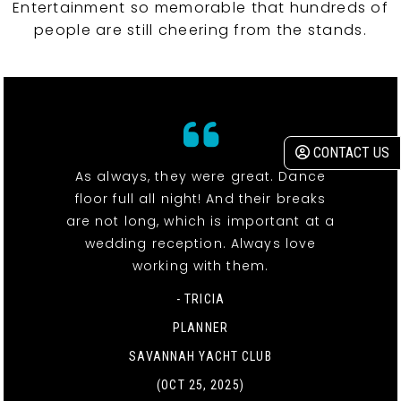
Entertainment so memorable that hundreds of
people are still cheering from the stands.
CONTACT US
As always, they were great. Dance
floor full all night! And their breaks
are not long, which is important at a
wedding reception. Always love
working with them.
- TRICIA
PLANNER
SAVANNAH YACHT CLUB
(OCT 25, 2025)