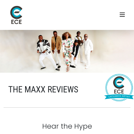
THE MAXX REVIEWS
Hear the Hype