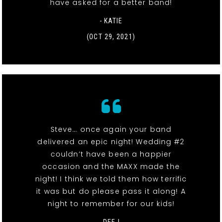
have asked for a better band!
- KATIE
(OCT 29, 2021)
Steve… once again your band
delivered an epic night! Wedding #2
couldn’t have been a happier
occasion and the MAXX made the
night! I think we told them how terrific
it was but do please pass it along! A
night to remember for our kids!