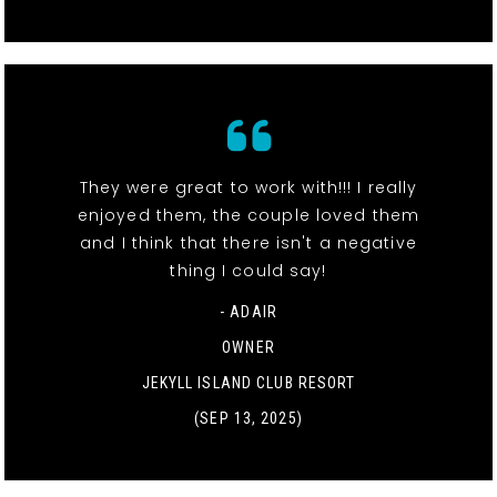
They were great to work with!!! I really
enjoyed them, the couple loved them
and I think that there isn't a negative
thing I could say!
- ADAIR
OWNER
JEKYLL ISLAND CLUB RESORT
(SEP 13, 2025)