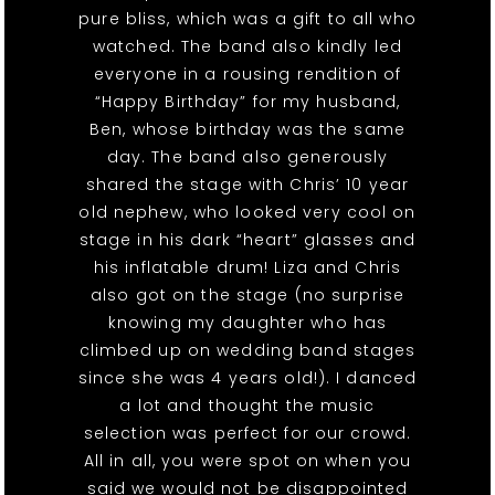
pure bliss, which was a gift to all who
watched. The band also kindly led
everyone in a rousing rendition of
“Happy Birthday” for my husband,
Ben, whose birthday was the same
day. The band also generously
shared the stage with Chris’ 10 year
old nephew, who looked very cool on
stage in his dark “heart” glasses and
his inflatable drum! Liza and Chris
also got on the stage (no surprise
knowing my daughter who has
climbed up on wedding band stages
since she was 4 years old!). I danced
a lot and thought the music
selection was perfect for our crowd.
All in all, you were spot on when you
said we would not be disappointed