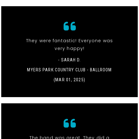
They were fantastic! Everyone was
very happy!
- SARAH D.
MYERS PARK COUNTRY CLUB - BALLROOM
(MAR 01, 2025)
The band was great. They did a