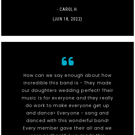
- CAROL H.
(JUN 18, 2022)
How can we say enough about how
incredible this band is - They made
our daughters wedding perfect! Their
music is for everyone and they really
do work to make everyone get up
and dance> Everyone - sang and
danced with this wonderful band!
Every member gave their all and we