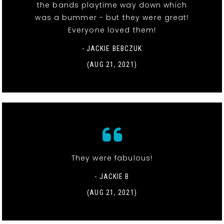
the bands playtime way down which
was a bummer - but they were great!
Everyone loved them!
- JACKIE BEBCZUK
(AUG 21, 2021)
They were fabulous!
- JACKIE B
(AUG 21, 2021)