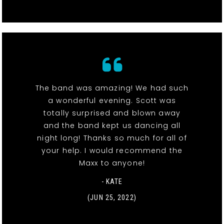
The band was amazing! We had such
a wonderful evening. Scott was
totally surprised and blown away
and the band kept us dancing all
night long! Thanks so much for all of
your help. I would recommend the
Maxx to anyone!
- KATE
(JUN 25, 2022)