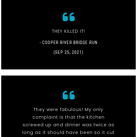
THEY KILLED IT!
- COOPER RIVER BRIDGE RUN
(SEP 25, 2021)
They were fabulous! My only
complaint is that the kitchen
screwed up and dinner was twice as
long as it should have been so it cut