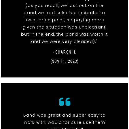
(as you recall, we lost out on the
band we had selected in April at a
lower price point, so paying more
given the situation was unpleasant,
but in the end, the band was worth it
and we were very pleased)."
- SHARON H.
(NOV 11, 2023)
Band was great and super easy to
work with, would for sure use them