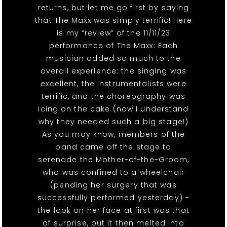
returns, but let me go first by saying
that The Maxx was simply terrific! Here
is my “review” of the 11/11/23
performance of The Maxx: Each
musician added so much to the
overall experience: the singing was
excellent, the instrumentalists were
terrific, and the choreography was
icing on the cake (now I understand
why they needed such a big stage!)
As you may know, members of the
band came off the stage to
serenade the Mother-of-the-Groom,
who was confined to a wheelchair
(pending her surgery that was
successfully performed yesterday) -
the look on her face at first was that
of surprise, but it then melted into