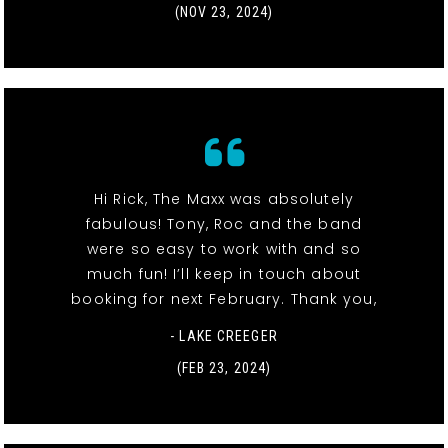
(NOV 23, 2024)
Hi Rick, The Maxx was absolutely
fabulous! Tony, Roc and the band
were so easy to work with and so
much fun! I’ll keep in touch about
booking for next February. Thank you,
- LAKE CREEGER
(FEB 23, 2024)