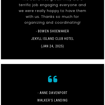
terrific job engaging everyone and
we were really happy to have them
with us. Thanks so much for
organizing and coordinating!
- BOWEN SHOEMAKER
JEKYLL ISLAND CLUB HOTEL
(JAN 24, 2025)
- ANNE DAVENPORT
WALKER'S LANDING