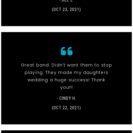
- DEE L.
(OCT 23, 2021)
Great band. Didn’t want them to stop
playing. They made my daughters
wedding a huge success! Thank
you!!!
- CINDY H.
(OCT 22, 2021)