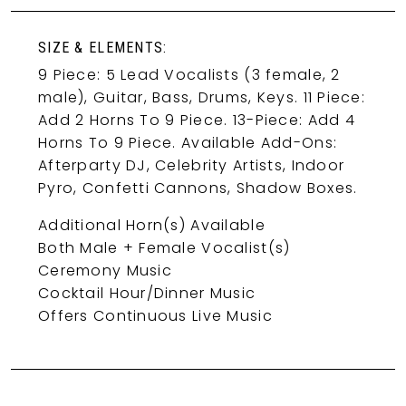
SIZE & ELEMENTS:
9 Piece: 5 Lead Vocalists (3 female, 2
male), Guitar, Bass, Drums, Keys. 11 Piece:
Add 2 Horns To 9 Piece. 13-Piece: Add 4
Horns To 9 Piece. Available Add-Ons:
Afterparty DJ, Celebrity Artists, Indoor
Pyro, Confetti Cannons, Shadow Boxes.
Additional Horn(s) Available
Both Male + Female Vocalist(s)
Ceremony Music
Cocktail Hour/Dinner Music
Offers Continuous Live Music