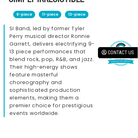
9-piece
11-piece
13-piece
SI Band, led by former Tyler
Perry musical director Ronnie
Garrett, delivers electrifying 9-
13 piece performances that
CONTACT US
blend rock, pop, R&B, and jazz.
Their high-energy shows
feature masterful
choreography and
sophisticated production
elements, making them a
premier choice for prestigious
events worldwide.