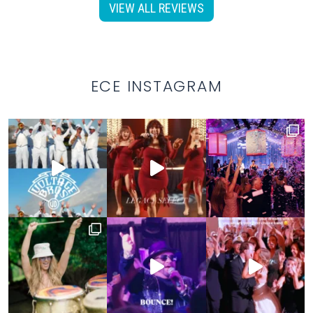
VIEW ALL REVIEWS
ECE INSTAGRAM