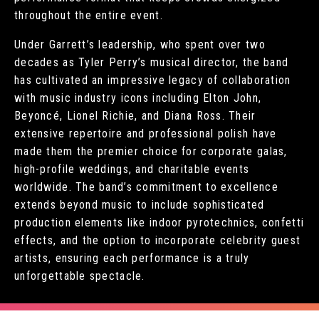
throughout the entire event.
Under Garrett’s leadership, who spent over two
decades as Tyler Perry’s musical director, the band
has cultivated an impressive legacy of collaboration
with music industry icons including Elton John,
Beyoncé, Lionel Richie, and Diana Ross. Their
extensive repertoire and professional polish have
made them the premier choice for corporate galas,
high-profile weddings, and charitable events
worldwide. The band’s commitment to excellence
extends beyond music to include sophisticated
production elements like indoor pyrotechnics, confetti
effects, and the option to incorporate celebrity guest
artists, ensuring each performance is a truly
unforgettable spectacle.