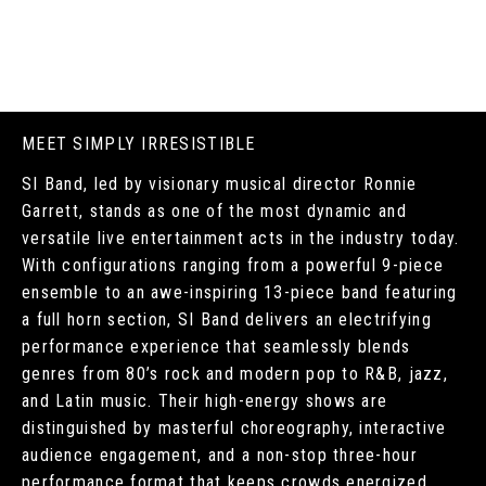
MEET SIMPLY IRRESISTIBLE
SI Band, led by visionary musical director Ronnie
Garrett, stands as one of the most dynamic and
versatile live entertainment acts in the industry today.
With configurations ranging from a powerful 9-piece
ensemble to an awe-inspiring 13-piece band featuring
a full horn section, SI Band delivers an electrifying
performance experience that seamlessly blends
genres from 80’s rock and modern pop to R&B, jazz,
and Latin music. Their high-energy shows are
distinguished by masterful choreography, interactive
audience engagement, and a non-stop three-hour
performance format that keeps crowds energized