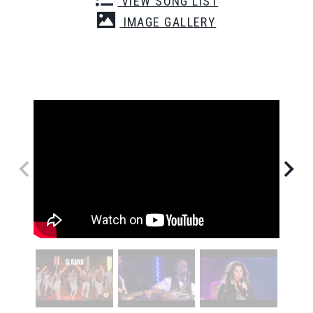
VIEW SONG LIST
IMAGE GALLERY