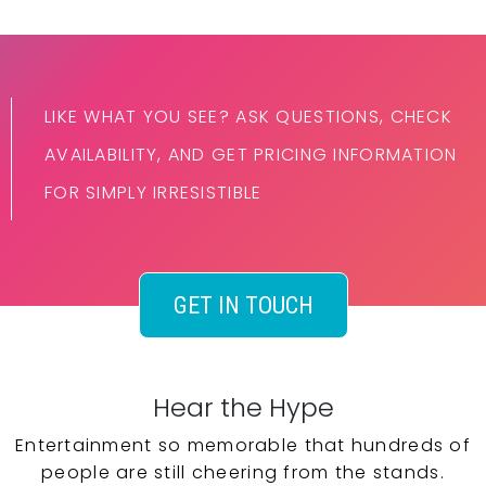
LIKE WHAT YOU SEE? ASK QUESTIONS, CHECK
AVAILABILITY, AND GET PRICING INFORMATION
FOR SIMPLY IRRESISTIBLE
GET IN TOUCH
Hear the Hype
Entertainment so memorable that hundreds of
people are still cheering from the stands.