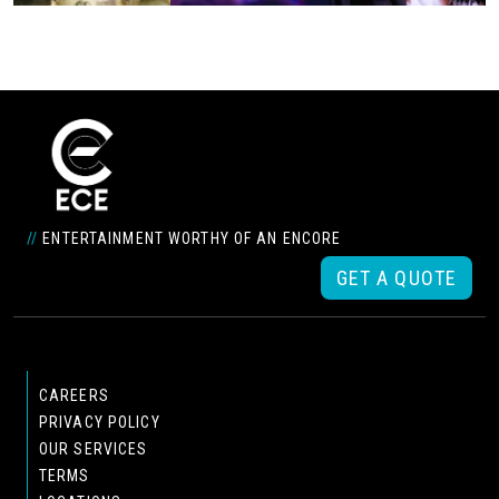
//
ENTERTAINMENT WORTHY OF AN ENCORE
GET A QUOTE
CAREERS
PRIVACY POLICY
OUR SERVICES
TERMS