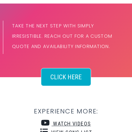
TAKE THE NEXT STEP WITH SIMPLY
IRRESISTIBLE. REACH OUT FOR A CUSTOM
QUOTE AND AVAILABILITY INFORMATION.
CLICK HERE
EXPERIENCE MORE:
WATCH VIDEOS