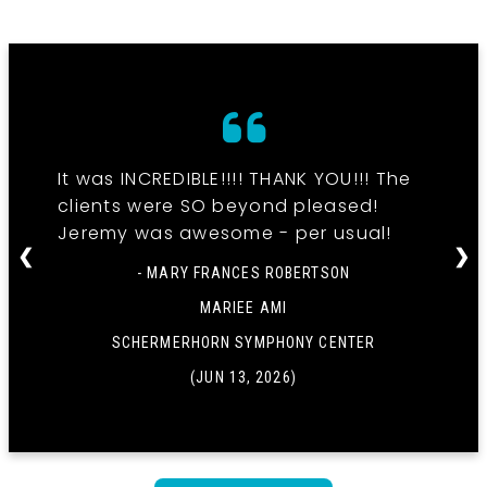
It was INCREDIBLE!!!! THANK YOU!!! The
clients were SO beyond pleased!
Jeremy was awesome - per usual!
❮
❯
- MARY FRANCES ROBERTSON
MARIEE AMI
SCHERMERHORN SYMPHONY CENTER
(JUN 13, 2026)