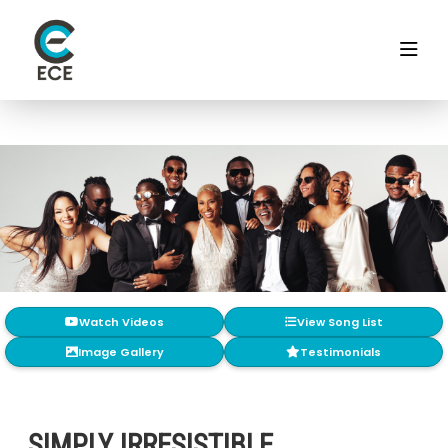
Watch Videos
View Song List
Image Gallery
Testimonials
SIMPLY IRRESISTIBLE