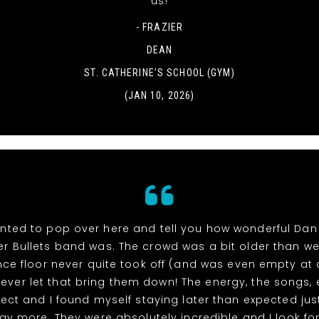
us!
- FRAZIER
DEAN
ST. CATHERINE'S SCHOOL (GYM)
(JAN 10, 2026)
wanted to pop over here and tell you how wonderful Dan
lver Bullets band was. The crowd was a bit older than w
ce floor never quite took off (and was even empty at 
never let that bring them down! The energy, the songs, 
ect and I found myself staying later than expected jus
ay more. They were absolutely incredible and I look fo