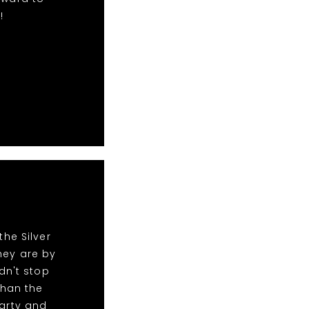
!
he Silver
hey are by
dn't stop
than the
party and