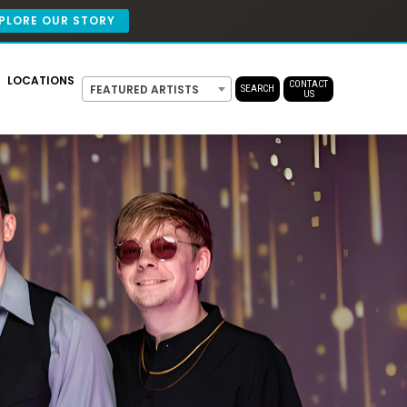
PLORE OUR STORY
LOCATIONS
CONTACT
FEATURED ARTISTS
SEARCH
US