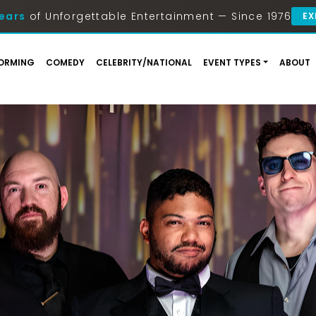
ears
of Unforgettable Entertainment — Since 1976
EX
ORMING
COMEDY
CELEBRITY/NATIONAL
EVENT TYPES
ABOUT