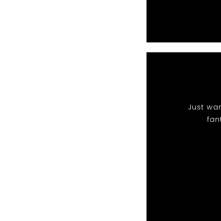
Just wan
fan