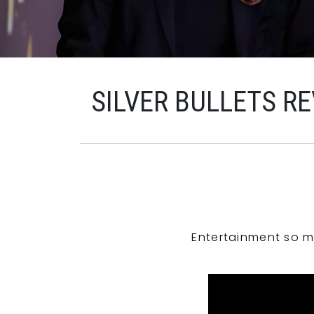
SILVER BULLETS R
Entertainment so m