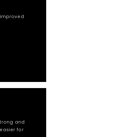
e improved
strong and
asier for