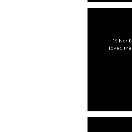
"Silver
loved the