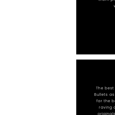
The best
Bullets a
far the 
raving 
original