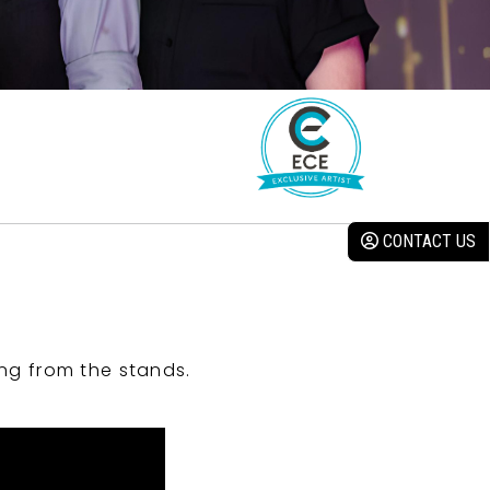
CONTACT US
ng from the stands.