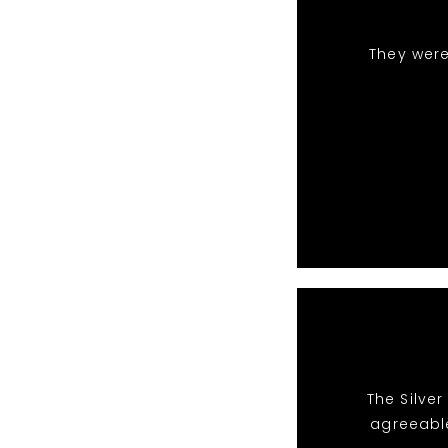
They were
The Silve
agreeabl