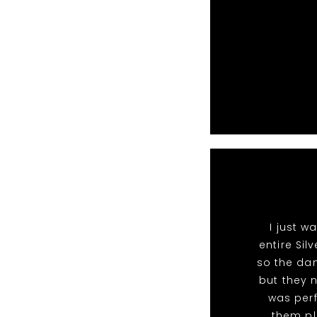
I just 
entire Si
so the dan
but they 
was perf
them pl