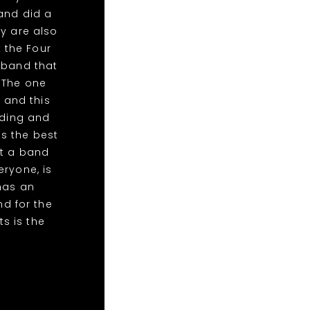
and did a
y are also
t the Four
 band that
 The one
 and this
dding and
as the best
nt a band
ryone, is
has an
d for the
ts is the