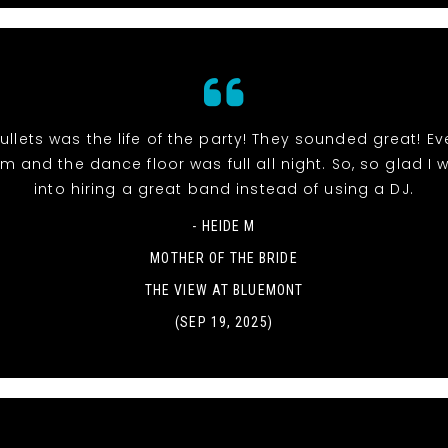
 Bullets was the life of the party! They sounded great! E
m and the dance floor was full all night. So, so glad I 
into hiring a great band instead of using a DJ.
- HEIDE M
MOTHER OF THE BRIDE
THE VIEW AT BLUEMONT
(SEP 19, 2025)