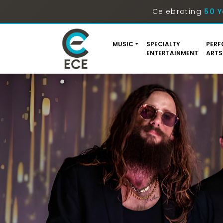
Celebrating
50 Y
MUSIC
SPECIALTY
PERF
ENTERTAINMENT
ARTS