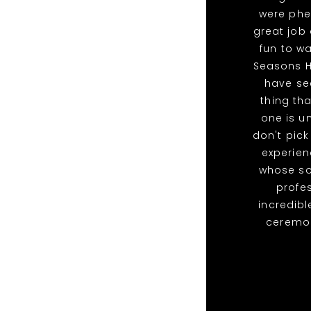
were phe
great job
fun to wa
Seasons H
have se
thing th
one is u
don't pick
experien
whose so
profe
incredib
ceremony