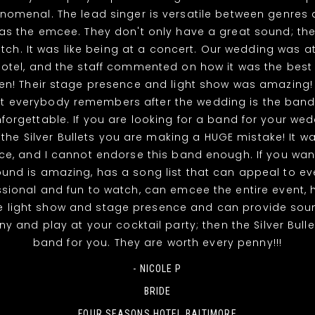
nomenal. The lead singer is versatile between genres 
 as the emcee. They don't only have a great sound; the
tch. It was like being at a concert. Our wedding was a
otel, and the staff commented on how it was the best
en! Their stage presence and light show was amazing!
at everybody remembers after the wedding is the band
nforgettable. If you are looking for a band for your we
 the Silver Bullets you are making a HUGE mistake! It w
ce, and I cannot endorse this band enough. If you wa
und is amazing, has a song list that can appeal to eve
ssional and fun to watch, can emcee the entire event, 
le light show and stage presence and can provide soun
 and play at your cocktail party; then the Silver Bulle
band for you. They are worth every penny!!!
- NICOLE P
BRIDE
FOUR SEASONS HOTEL BALTIMORE