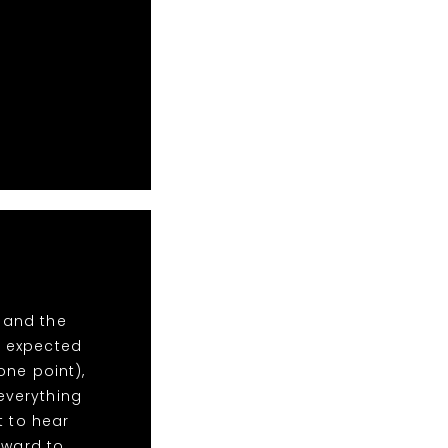
 and the
e expected
one point),
everything
t to hear
rward to