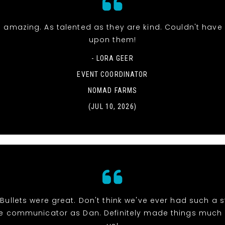
 amazing. As talented as they are kind. Couldn't hav
upon them!
- LORA GEER
EVENT COORDINATOR
NOMAD FARMS
(JUL 10, 2026)
r Bullets were great. Don't think we've ever had such a 
e communicator as Dan. Definitely made things much e