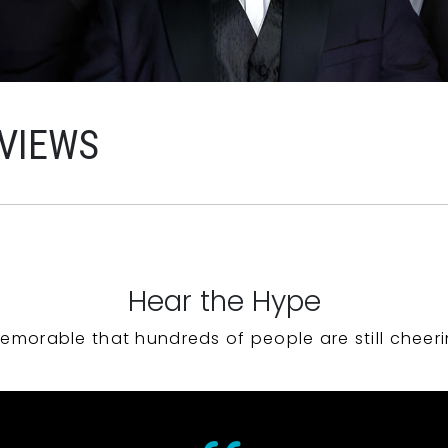
EVIEWS
Hear the Hype
emorable that hundreds of people are still cheeri