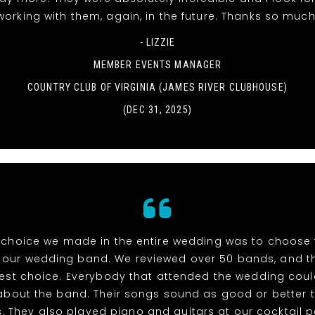
working with them, again, in the future. Thanks so much
- LIZZIE
MEMBER EVENTS MANAGER
COUNTRY CLUB OF VIRGINIA (JAMES RIVER CLUBHOUSE)
(DEC 31, 2025)
 choice we made in the entire wedding was to choose t
s our wedding band. We reviewed over 50 bands, and t
best choice. Everybody that attended the wedding coul
about the band. Their songs sound as good or better 
s. They also played piano and guitars at our cocktail 