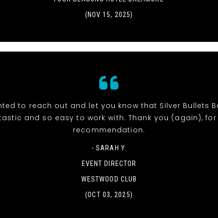
(NOV 15, 2025)
ted to reach out and let you know that Silver Bullets
tastic and so easy to work with. Thank you (again), for
recommendation.
- SARAH Y.
EVENT DIRECTOR
WESTWOOD CLUB
(OCT 03, 2025)