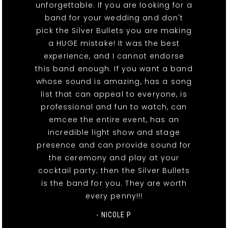
unforgettable. If you are looking for a
band for your wedding and don't
pick the Silver Bullets you are making
a HUGE mistake! It was the best
experience, and I cannot endorse
this band enough. If you want a band
whose sound is amazing, has a song
list that can appeal to everyone, is
professional and fun to watch, can
emcee the entire event, has an
incredible light show and stage
presence and can provide sound for
the ceremony and play at your
cocktail party; then the Silver Bullets
is the band for you. They are worth
every penny!!!
- NICOLE P