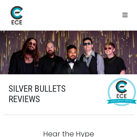
SILVER BULLETS
REVIEWS
Hear the Hype