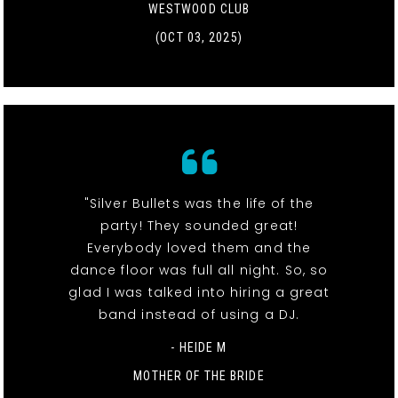
WESTWOOD CLUB
(OCT 03, 2025)
"Silver Bullets was the life of the
party! They sounded great!
Everybody loved them and the
dance floor was full all night. So, so
glad I was talked into hiring a great
band instead of using a DJ.
- HEIDE M
MOTHER OF THE BRIDE