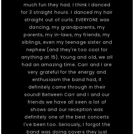
much fun they had. I think I danced
for 3 straight hours. I danced my hair
straight out of curls. EVERYONE was
dancing, my grandparents, my
parents, my in-laws, my friends, my
siblings, even my teenage sister and
nephew (and they're too cool for
anything at 15). Young and old, we all
had an amazing time. Carr and I are
very grateful for the energy and
enthusiasm the band had, it
definitely came through in their
sound! Between Carr and I and our
friends we have all seen a lot of
shows and our reception was
definitely one of the best concerts
I've been too. Seriously, I forgot the
band was doing covers they just