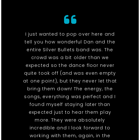
I just wanted to pop over here and
tell you how wonderful Dan and the
entire Silver Bullets band was. The
crowd was a bit older than we
expected so the dance floor never
quite took off (and was even empty
at one point), but they never let that
bring them down! The energy, the
songs, everything was perfect and I
found myself staying later than
expected just to hear them play
more. They were absolutely
incredible and I look forward to
working with them, again, in the