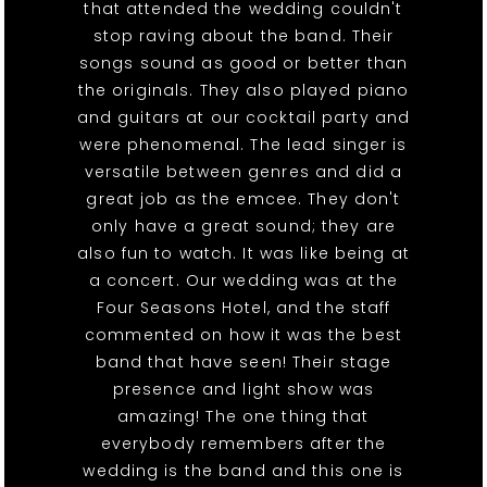
that attended the wedding couldn't
stop raving about the band. Their
songs sound as good or better than
the originals. They also played piano
and guitars at our cocktail party and
were phenomenal. The lead singer is
versatile between genres and did a
great job as the emcee. They don't
only have a great sound; they are
also fun to watch. It was like being at
a concert. Our wedding was at the
Four Seasons Hotel, and the staff
commented on how it was the best
band that have seen! Their stage
presence and light show was
amazing! The one thing that
everybody remembers after the
wedding is the band and this one is