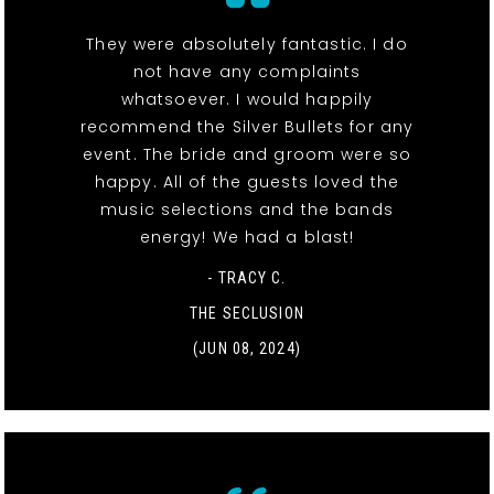
They were absolutely fantastic. I do
not have any complaints
whatsoever. I would happily
recommend the Silver Bullets for any
event. The bride and groom were so
happy. All of the guests loved the
music selections and the bands
energy! We had a blast!
- TRACY C.
THE SECLUSION
(JUN 08, 2024)