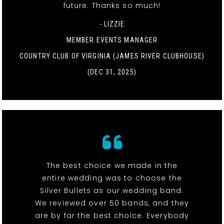
future. Thanks so much!
- LIZZIE
MEMBER EVENTS MANAGER
COUNTRY CLUB OF VIRGINIA (JAMES RIVER CLUBHOUSE)
(DEC 31, 2025)
The best choice we made in the
entire wedding was to choose the
Silver Bullets as our wedding band.
We reviewed over 50 bands, and they
are by far the best choice. Everybody