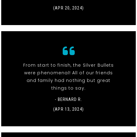
(APR 20, 2024)
From start to finish, the Silver Bullets
were phenomenal! All of our friends
and family had nothing but great
things to say.
- BERNARD R.
(APR 13, 2024)