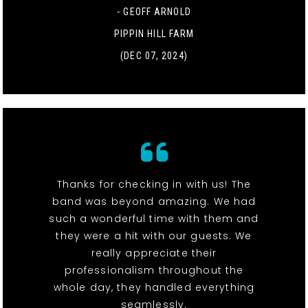
- GEOFF ARNOLD
PIPPIN HILL FARM
(DEC 07, 2024)
Thanks for checking in with us! The
band was beyond amazing. We had
such a wonderful time with them and
they were a hit with our guests. We
really appreciate their
professionalism throughout the
whole day, they handled everything
seamlessly.