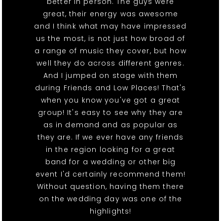
better in person. The guys were
great, their energy was awesome
and I think what may have impressed
us the most, is not just how broad of
a range of music they cover, but how
well they do across different genres.
And I jumped on stage with them
during Friends and Low Places! That's
when you know you've got a great
group! It's easy to see why they are
as in demand and as popular as
they are. If we ever have any friends
in the region looking for a great
band for a wedding or other big
event I'd certainly recommend them!
Without question, having them there
on the wedding day was one of the
highlights!