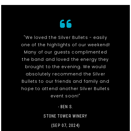
"We loved the Silver Bullets - easily
one of the highlights of our weekend!
Many of our guests complimented
the band and loved the energy they
brought to the evening. We would
absolutely recommend the Silver
Bullets to our friends and family and
hope to attend another Silver Bullets
event soon!"
- BEN S.
STONE TOWER WINERY
(SEP 07, 2024)