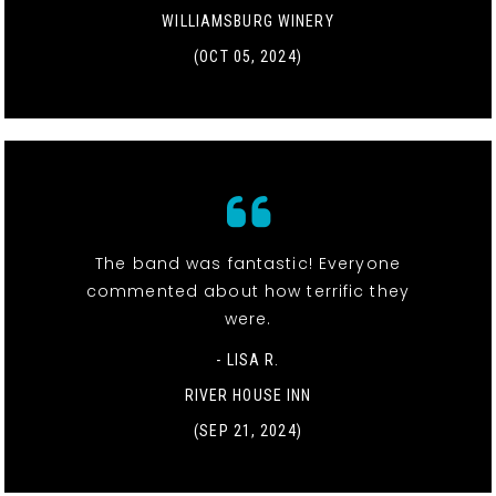
WILLIAMSBURG WINERY
(OCT 05, 2024)
The band was fantastic! Everyone
commented about how terrific they
were.
- LISA R.
RIVER HOUSE INN
(SEP 21, 2024)