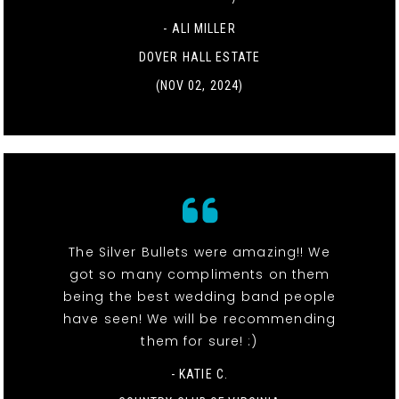
- ALI MILLER
DOVER HALL ESTATE
(NOV 02, 2024)
The Silver Bullets were amazing!! We
got so many compliments on them
being the best wedding band people
have seen! We will be recommending
them for sure! :)
- KATIE C.