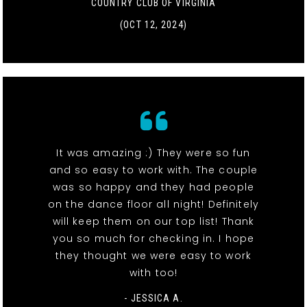
COUNTRY CLUB OF VIRGINIA
(OCT 12, 2024)
It was amazing :) They were so fun
and so easy to work with. The couple
was so happy and they had people
on the dance floor all night! Definitely
will keep them on our top list! Thank
you so much for checking in. I hope
they thought we were easy to work
with too!
- JESSICA A.