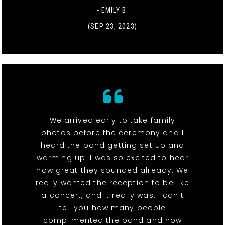
- EMILY B.
(SEP 23, 2023)
We arrived early to take family
photos before the ceremony and I
heard the band getting set up and
warming up. I was so excited to hear
how great they sounded already. We
really wanted the reception to be like
a concert, and it really was. I can't
tell you how many people
complimented the band and how