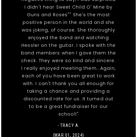
I didn't hear Sweet Child O' Mine by
Guns and Roses"" She's the most
positive person in the world and she
was joking, of course. She thoroughly
enjoyed the band and watching
Hessler on the guitar. I spoke with the
band members when I gave them the
check. They were so kind and sincere.
I really enjoyed meeting them...Again,
each of you have been great to work
with. I can't thank you all enough for
taking a chance and providing a
discounted rate for us. It turned out
to be a great fundraiser for our
school!"
- TRACY A.
(MAR 01, 2024)