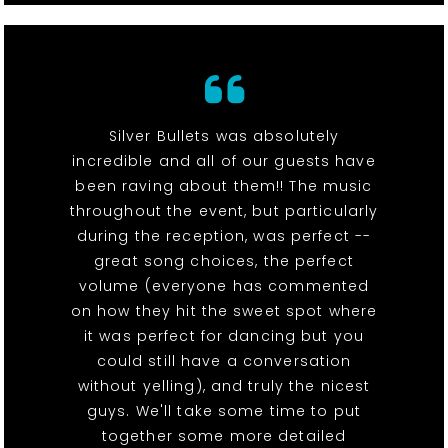
Silver Bullets was absolutely
incredible and all of our guests have
been raving about them!! The music
throughout the event, but particularly
during the reception, was perfect --
great song choices, the perfect
volume (everyone has commented
on how they hit the sweet spot where
it was perfect for dancing but you
could still have a conversation
without yelling), and truly the nicest
guys. We'll take some time to put
together some more detailed