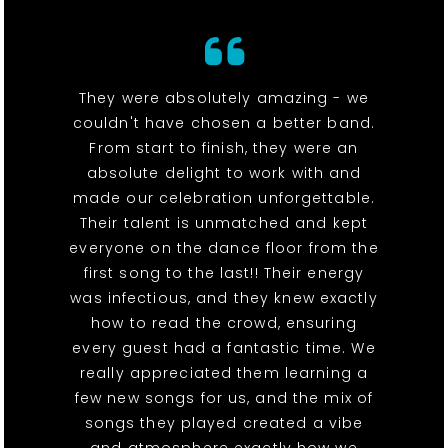
They were absolutely amazing - we
couldn't have chosen a better band.
From start to finish, they were an
absolute delight to work with and
made our celebration unforgettable.
Their talent is unmatched and kept
everyone on the dance floor from the
first song to the last!! Their energy
was infectious, and they knew exactly
how to read the crowd, ensuring
every guest had a fantastic time. We
really appreciated them learning a
few new songs for us, and the mix of
songs they played created a vibe