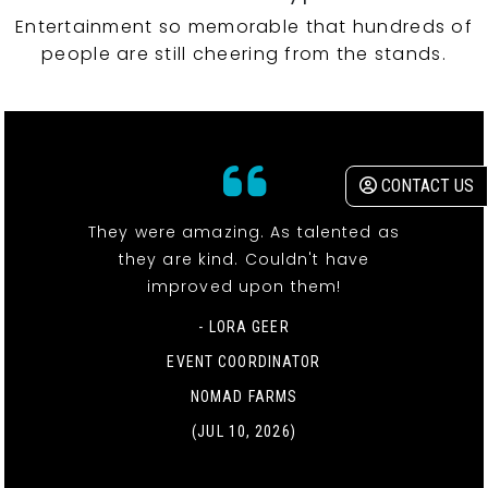
Entertainment so memorable that hundreds of
people are still cheering from the stands.
CONTACT US
They were amazing. As talented as
they are kind. Couldn't have
improved upon them!
- LORA GEER
EVENT COORDINATOR
NOMAD FARMS
(JUL 10, 2026)