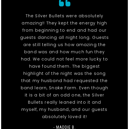
The Silver Bullets were absolutely
amazing!! They kept the energy high
from beginning to end and had our
guests dancing all night long. Guests
are still telling us how amazing the
band was and how much fun they
had. We could not feel more lucky to
have found them. The biggest
highlight of the night was the song
that my husband had requested the
band learn, Snake Farm. Even though
it is a bit of an odd one, the Silver
Bullets really leaned into it and
myself, my husband, and our guests
absolutely loved it!
- MADDIE B.