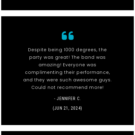
Despite being 1000 degrees, the
party was great! The band was
amazing! Everyone was
complimenting their performance,
and they were such awesome guys.
Could not recommend more!
- JENNIFER C.
(JUN 21, 2024)