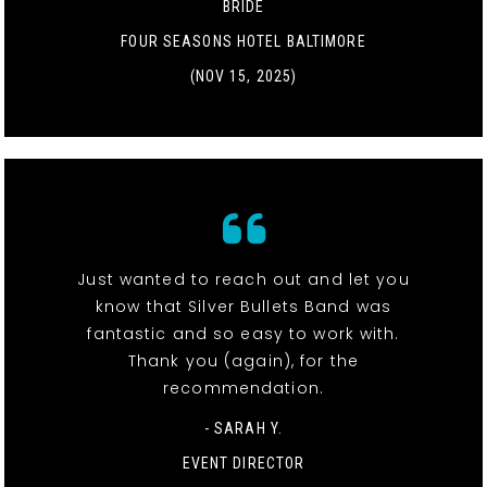
BRIDE
FOUR SEASONS HOTEL BALTIMORE
(NOV 15, 2025)
Just wanted to reach out and let you
know that Silver Bullets Band was
fantastic and so easy to work with.
Thank you (again), for the
recommendation.
- SARAH Y.
EVENT DIRECTOR