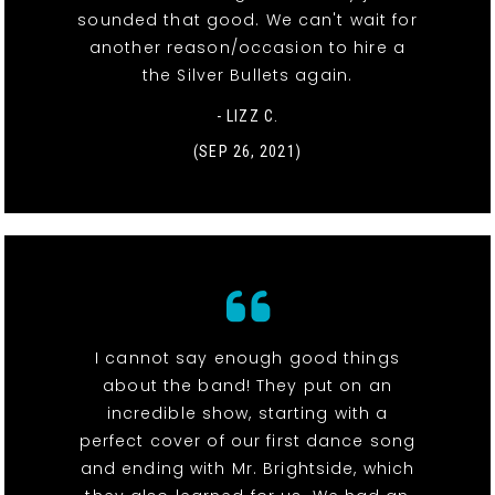
sounded that good. We can't wait for
another reason/occasion to hire a
the Silver Bullets again.
- LIZZ C.
(SEP 26, 2021)
I cannot say enough good things
about the band! They put on an
incredible show, starting with a
perfect cover of our first dance song
and ending with Mr. Brightside, which