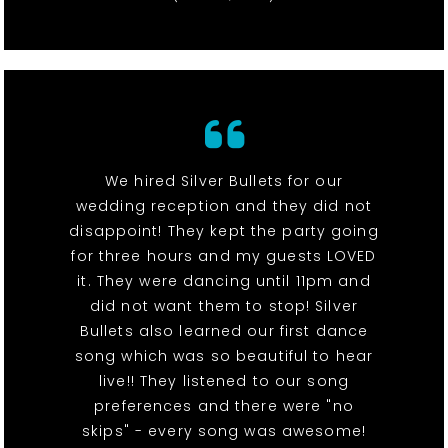
We hired Silver Bullets for our
wedding reception and they did not
disappoint! They kept the party going
for three hours and my guests LOVED
it. They were dancing until 11pm and
did not want them to stop! Silver
Bullets also learned our first dance
song which was so beautiful to hear
live!! They listened to our song
preferences and there were "no
skips" - every song was awesome!