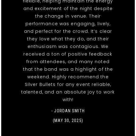
flexible, helping maintain the energy
and excitement of the night despite
the change in venue. Their
performance was engaging, lively,
and perfect for the crowd. It’s clear
they love what they do, and their
enthusiasm was contagious. We
received a ton of positive feedback
from attendees, and many noted
that the band was a highlight of the
weekend. Highly recommend the
Silver Bullets for any event reliable,
talented, and an absolute joy to work
with!
- JORDAN SMITH
(MAY 30, 2025)