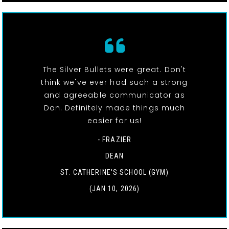
The Silver Bullets were great. Don't
think we've ever had such a strong
and agreeable communicator as
Dan. Definitely made things much
easier for us!
- FRAZIER
DEAN
ST. CATHERINE'S SCHOOL (GYM)
(JAN 10, 2026)