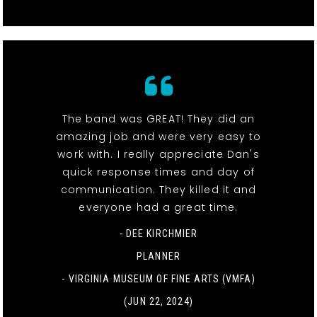
The band was GREAT! They did an
amazing job and were very easy to
work with. I really appreciate Dan's
quick response times and day of
communication. They killed it and
everyone had a great time.
- DEE KIRCHMIER
PLANNER
-
VIRGINIA MUSEUM OF FINE ARTS (VMFA)
(JUN 22, 2024)