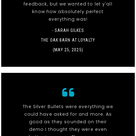
feedback, but we wanted to let y'all
know how absolutely perfect
everything was!
- SARAH GILKES
THE OAK BARN AT LOYALTY
(MAY 25, 2025)
The Silver Bullets were everything we
could have asked for and more. As
good as they sounded on their
demo I thought they were even