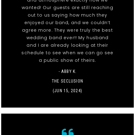
and atmosphere exactly how we
wanted! Our guests are still reaching
out to us saying how much they
enjoyed our band, and we couldn’t
agree more. They were truly the best
wedding band ever!! My husband
and I are already looking at their
schedule to see when we can go see
a public show of theirs.
- ABBY K.
THE SECLUSION
(JUN 15, 2024)