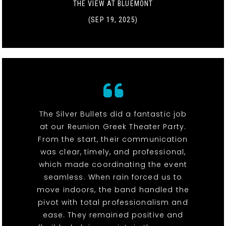
THE VIEW AT BLUEMONT
(SEP 19, 2025)
The Silver Bullets did a fantastic job
at our Reunion Greek Theater Party.
From the start, their communication
was clear, timely, and professional,
which made coordinating the event
seamless. When rain forced us to
move indoors, the band handled the
pivot with total professionalism and
ease. They remained positive and