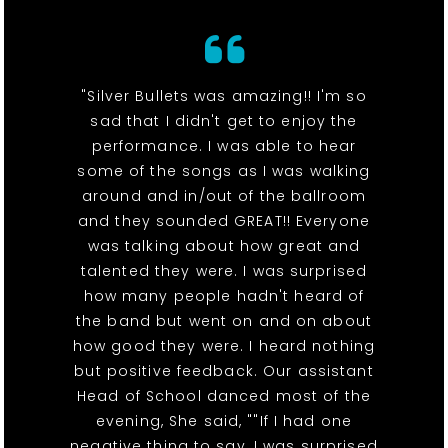
"Silver Bullets was amazing!! I'm so
sad that I didn't get to enjoy the
performance. I was able to hear
some of the songs as I was walking
around and in/out of the ballroom
and they sounded GREAT!! Everyone
was talking about how great and
talented they were. I was surprised
how many people hadn't heard of
the band but went on and on about
how good they were. I heard nothing
but positive feedback. Our assistant
Head of School danced most of the
evening, She said, ""If I had one
negative thing to say, I was surprised