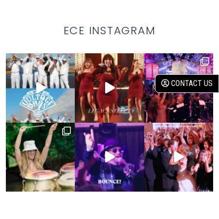
ECE INSTAGRAM
CONTACT US