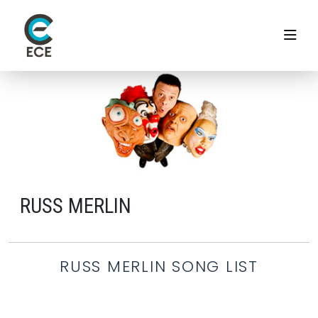
RUSS MERLIN
RUSS MERLIN SONG LIST