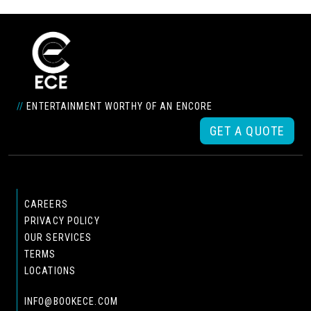
//
ENTERTAINMENT WORTHY OF AN ENCORE
GET A QUOTE
CAREERS
PRIVACY POLICY
OUR SERVICES
TERMS
LOCATIONS
INFO@BOOKECE.COM