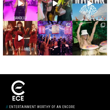
//
ENTERTAINMENT WORTHY OF AN ENCORE