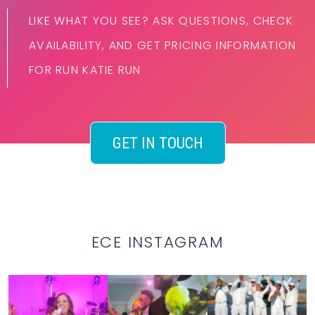
LIKE WHAT YOU SEE? ASK QUESTIONS, CHECK
AVAILABILITY, AND GET PRICING INFORMATION
FOR RUN KATIE RUN
GET IN TOUCH
ECE INSTAGRAM