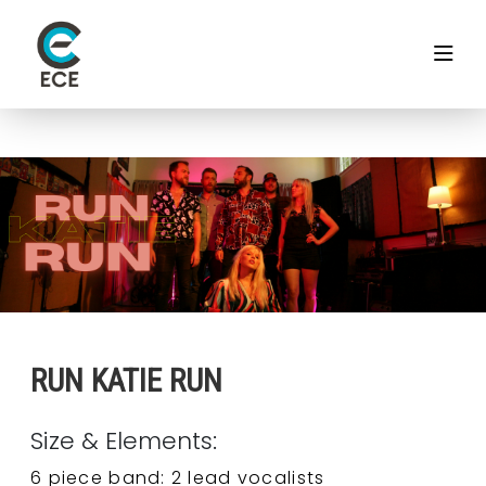
RUN KATIE RUN
Size & Elements:
6 piece band: 2 lead vocalists