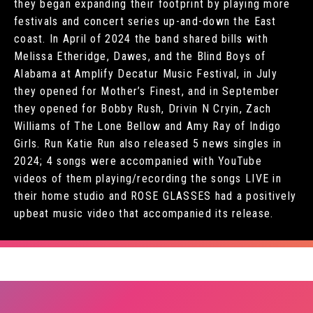
they began expanding their footprint by playing more
festivals and concert series up-and-down the East
coast. In April of 2024 the band shared bills with
Melissa Etheridge, Dawes, and the Blind Boys of
Alabama at Amplify Decatur Music Festival, in July
they opened for Mother’s Finest, and in September
they opened for Bobby Rush, Drivin N Cryin, Zach
Williams of The Lone Bellow and Amy Ray of Indigo
Girls. Run Katie Run also released 5 news singles in
2024; 4 songs were accompanied with YouTube
videos of them playing/recording the songs LIVE in
their home studio and ROSE GLASSES had a positively
upbeat music video that accompanied its release.