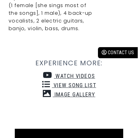
(1 female [she sings most of
the songs], 1 male), 4 back-up
vocalists, 2 electric guitars,
banjo, violin, bass, drums.
CONTACT US
EXPERIENCE MORE:
WATCH VIDEOS
VIEW SONG LIST
IMAGE GALLERY