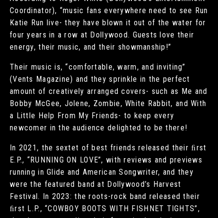
Coordinator), “music fans everywhere need to see Run
Katie Run live- they have blown it out of the water for
four years in a row at Dollywood. Guests love their
energy, their music, and their showmanship!”
Their music is, “comfortable, warm, and inviting”
(Vents Magazine) and they sprinkle in the perfect
amount of creatively arranged covers- such as Me and
Bobby McGee, Jolene, Zombie, White Rabbit, and With
a Little Help From My Friends- to keep every
newcomer in the audience delighted to be there!
In 2021, the sextet of best friends released their ﬁrst
E.P., “RUNNING ON LOVE”, with reviews and previews
running in Glide and American Songwriter, and they
were the featured band at Dollywood’s Harvest
Festival. In 2023: the roots-rock band released their
ﬁrst L.P., “COWBOY BOOTS WITH FISHNET TIGHTS”,