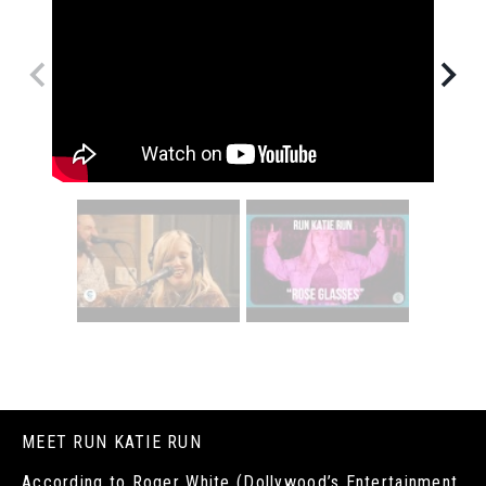
MEET RUN KATIE RUN
According to Roger White (Dollywood’s Entertainment