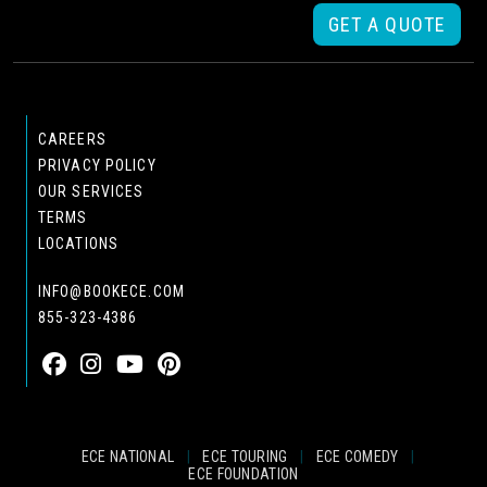
GET A QUOTE
CAREERS
PRIVACY POLICY
OUR SERVICES
TERMS
LOCATIONS
INFO@BOOKECE.COM
855-323-4386
ECE NATIONAL
|
ECE TOURING
|
ECE COMEDY
|
ECE FOUNDATION