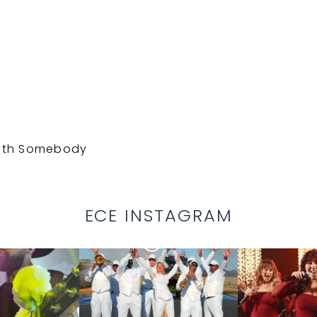
With Somebody
ECE INSTAGRAM