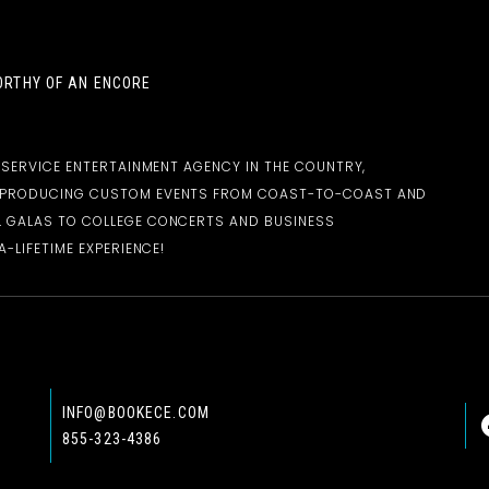
RTHY OF AN ENCORE
-SERVICE ENTERTAINMENT AGENCY IN THE COUNTRY,
D PRODUCING CUSTOM EVENTS FROM COAST-TO-COAST AND
 GALAS TO COLLEGE CONCERTS AND BUSINESS
-LIFETIME EXPERIENCE!
INFO@BOOKECE.COM
855-323-4386