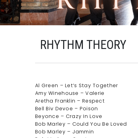
RHYTHM THEORY
Al Green – Let’s Stay Together
Amy Winehouse – Valerie
Aretha Franklin – Respect
Bell Biv Devoe – Poison
Beyonce – Crazy In Love
Bob Marley – Could You Be Loved
Bob Marley – Jammin