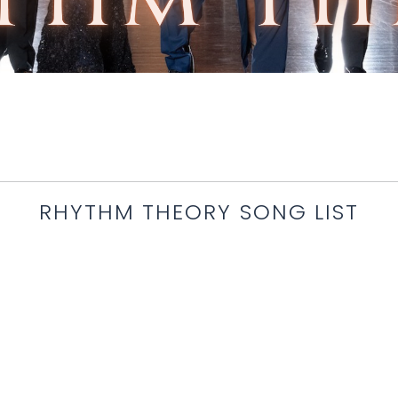
RHYTHM THEORY SONG LIST