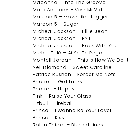
Madonna – Into The Groove
Marc Anthony – Vivir Mi Vida
Maroon 5 – Move Like Jagger
Maroon 5 – Sugar
Micheal Jackson – Billie Jean
Micheal Jackson – PYT
Micheal Jackson – Rock With You
Michel Teló – Ai Se Te Pego
Montell Jordan – This Is How We Do It
Neil Diamond – Sweet Caroline
Patrice Rushen – Forget Me Nots
Pharrell – Get Lucky
Pharrell – Happy
Pink – Raise Your Glass
Pitbull – Fireball
Prince – I Wanna Be Your Lover
Prince – Kiss
Robin Thicke – Blurred Lines