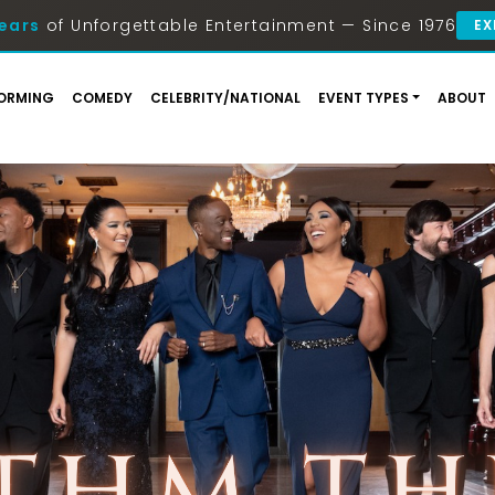
ears
of Unforgettable Entertainment — Since 1976
EX
ORMING
COMEDY
CELEBRITY/NATIONAL
EVENT TYPES
ABOUT