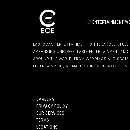
//
ENTERTAINMENT WO
EASTCOAST ENTERTAINMENT IS THE LARGEST, FULL
ARRANGING UNFORGETTABLE ENTERTAINMENT AN
AROUND THE WORLD. FROM WEDDINGS AND SOCIAL
ENTERTAINMENT, WE MAKE YOUR EVENT A ONCE-IN-A
CAREERS
PRIVACY POLICY
OUR SERVICES
TERMS
LOCATIONS