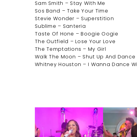
Sam Smith – Stay With Me
Sos Band – Take Your Time
Stevie Wonder – Superstition
Sublime – Santeria
Taste Of Hone – Boogie Oogie
The Outfield – Lose Your Love
The Temptations – My Girl
Walk The Moon – Shut Up And Dance
Whitney Houston – I Wanna Dance 