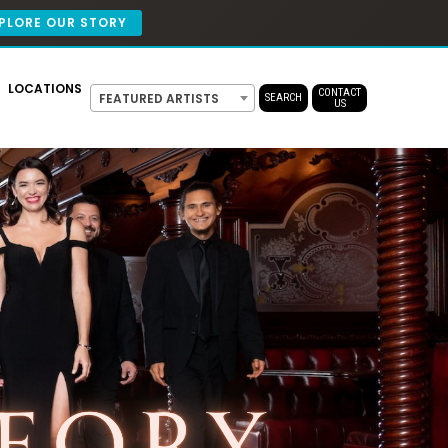
PLORE OUR STORY
LOCATIONS
CONTACT
FEATURED ARTISTS
SEARCH
US