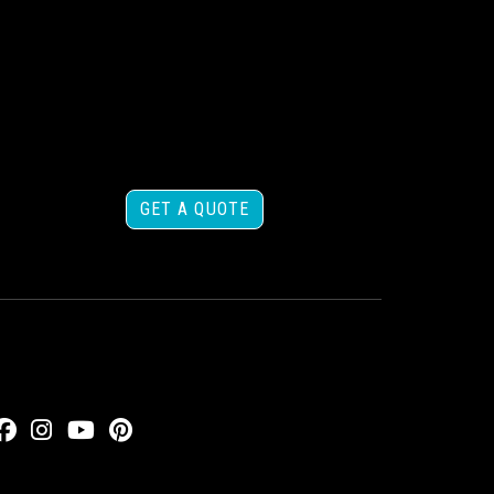
GET A QUOTE