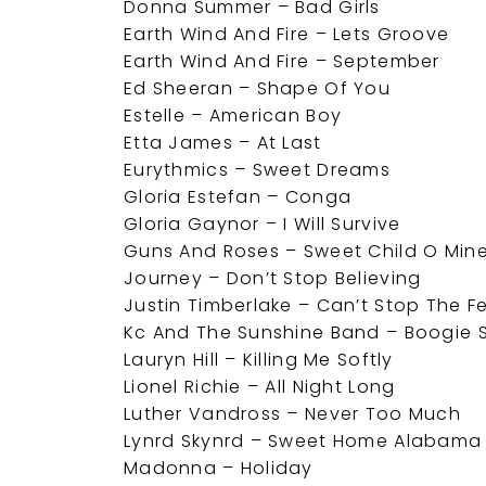
Donna Summer – Bad Girls
Earth Wind And Fire – Lets Groove
Earth Wind And Fire – September
Ed Sheeran – Shape Of You
Estelle – American Boy
Etta James – At Last
Eurythmics – Sweet Dreams
Gloria Estefan – Conga
Gloria Gaynor – I Will Survive
Guns And Roses – Sweet Child O Min
Journey – Don’t Stop Believing
Justin Timberlake – Can’t Stop The F
Kc And The Sunshine Band – Boogie 
Lauryn Hill – Killing Me Softly
Lionel Richie – All Night Long
Luther Vandross – Never Too Much
Lynrd Skynrd – Sweet Home Alabama
Madonna – Holiday