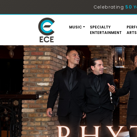
Celebrating
50 Y
MUSIC
SPECIALTY
PERF
ENTERTAINMENT
ARTS