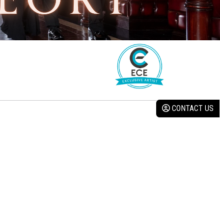
CONTACT US