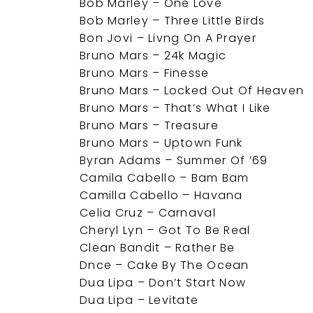
Bob Marley – One Love
Bob Marley – Three Little Birds
Bon Jovi – Livng On A Prayer
Bruno Mars – 24k Magic
Bruno Mars – Finesse
Bruno Mars – Locked Out Of Heaven
Bruno Mars – That’s What I Like
Bruno Mars – Treasure
Bruno Mars – Uptown Funk
Byran Adams – Summer Of ’69
Camila Cabello – Bam Bam
Camilla Cabello – Havana
Celia Cruz – Carnaval
Cheryl Lyn – Got To Be Real
Clean Bandit – Rather Be
Dnce – Cake By The Ocean
Dua Lipa – Don’t Start Now
Dua Lipa – Levitate