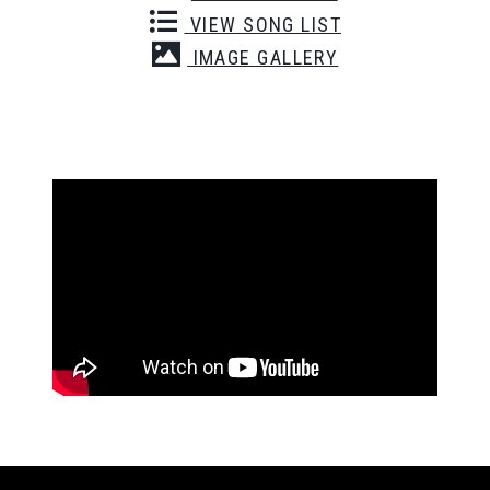
VIEW SONG LIST
IMAGE GALLERY