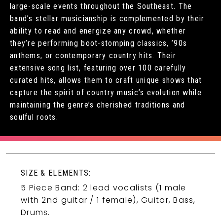
large-scale events throughout the Southeast. The
band’s stellar musicianship is complemented by their
ability to read and energize any crowd, whether
they’re performing boot-stomping classics, ’90s
anthems, or contemporary country hits. Their
extensive song list, featuring over 100 carefully
curated hits, allows them to craft unique shows that
capture the spirit of country music’s evolution while
maintaining the genre’s cherished traditions and
soulful roots.
SIZE & ELEMENTS:
5 Piece Band: 2 lead vocalists (1 male
with 2nd guitar / 1 female), Guitar, Bass,
Drums.