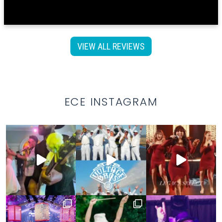
VIEW ALL REVIEWS
ECE INSTAGRAM