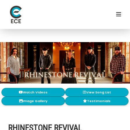
Watch Videos
View Song List
Image Gallery
Testimonials
RHINESTONE REVIVAL