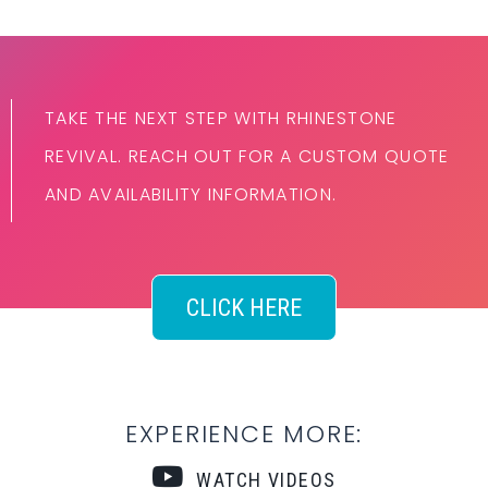
TAKE THE NEXT STEP WITH RHINESTONE
REVIVAL. REACH OUT FOR A CUSTOM QUOTE
AND AVAILABILITY INFORMATION.
CLICK HERE
EXPERIENCE MORE:
WATCH VIDEOS