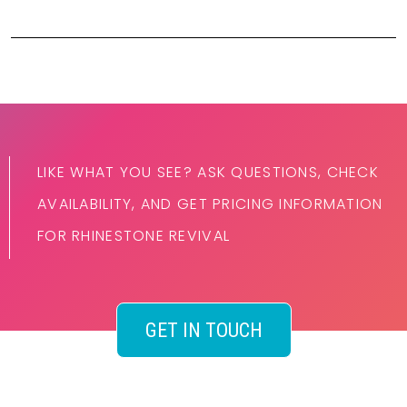
LIKE WHAT YOU SEE? ASK QUESTIONS, CHECK
AVAILABILITY, AND GET PRICING INFORMATION
FOR RHINESTONE REVIVAL
GET IN TOUCH