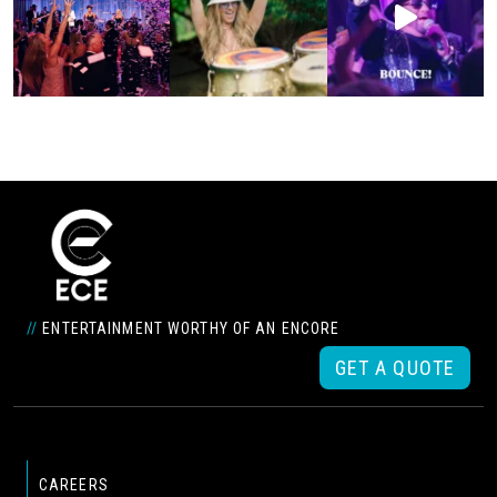
//
ENTERTAINMENT WORTHY OF AN ENCORE
GET A QUOTE
CAREERS