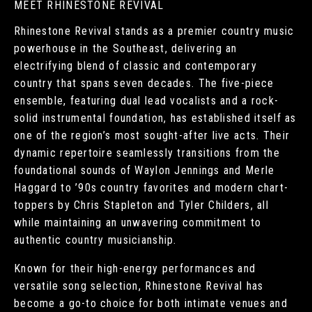
MEET RHINESTONE REVIVAL
Rhinestone Revival stands as a premier country music
powerhouse in the Southeast, delivering an
electrifying blend of classic and contemporary
country that spans seven decades. The five-piece
ensemble, featuring dual lead vocalists and a rock-
solid instrumental foundation, has established itself as
one of the region’s most sought-after live acts. Their
dynamic repertoire seamlessly transitions from the
foundational sounds of Waylon Jennings and Merle
Haggard to ’90s country favorites and modern chart-
toppers by Chris Stapleton and Tyler Childers, all
while maintaining an unwavering commitment to
authentic country musicianship.
Known for their high-energy performances and
versatile song selection, Rhinestone Revival has
become a go-to choice for both intimate venues and