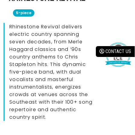
5-piece
Rhinestone Revival delivers
electric country spanning
seven decades, from Merle
Haggard classics and ’90s
CONTACT US
country anthems to Chris
Stapleton hits. This dynamic
five-piece band, with dual
vocalists and masterful
instrumentalists, energizes
crowds at venues across the
Southeast with their 100+ song
repertoire and authentic
country spirit.