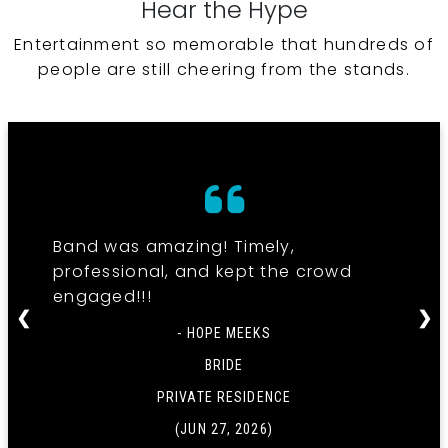
Hear the Hype
Entertainment so memorable that hundreds of
people are still cheering from the stands.
Band was amazing! Timely,
professional, and kept the crowd
engaged!!!
❮
❯
- HOPE MEEKS
BRIDE
PRIVATE RESIDENCE
(JUN 27, 2026)