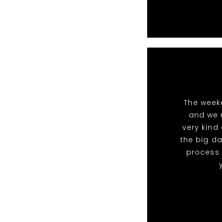
The week
and we 
very kind
the big da
process 