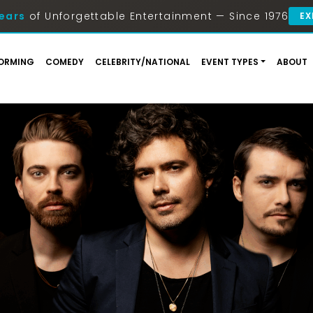
ears
of Unforgettable Entertainment — Since 1976
EX
ORMING
COMEDY
CELEBRITY/NATIONAL
EVENT TYPES
ABOUT