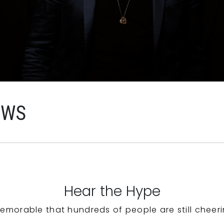
EWS
Hear the Hype
emorable that hundreds of people are still cheeri