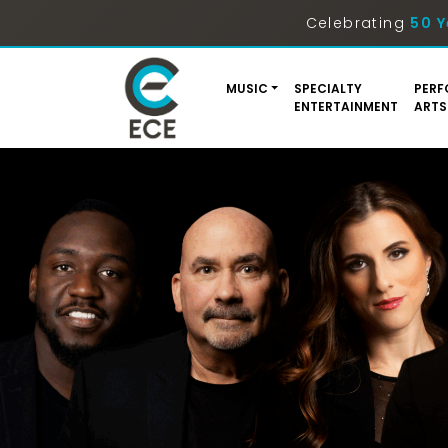
Celebrating
50 Y
MUSIC
SPECIALTY
PERF
ENTERTAINMENT
ARTS