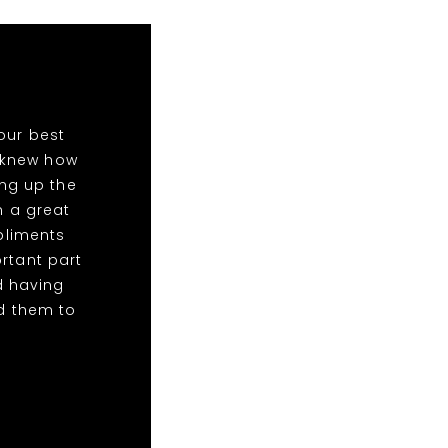
our best
o knew how
ing up the
n a great
mpliments
rtant part
d having
d them to