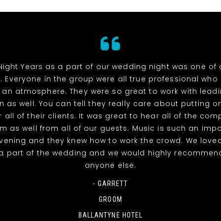
Night Years as a part of our wedding night was one of 
. Everyone in the group were all true professional wh
 an atmosphere. They were so great to work with lead
n as well. You can tell they really care about putting o
 all of their clients. It was great to hear all of the co
m as well from all of our guests. Music is such an impo
evening and they knew how to work the crowd. We love
a part of the wedding and we would highly recommen
anyone else.
- GARRETT
GROOM
BALLANTYNE HOTEL