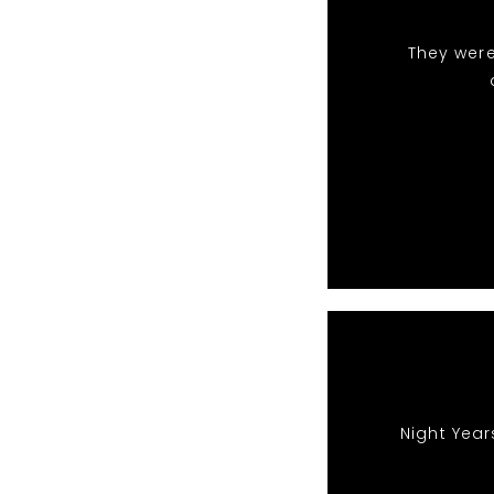
They were
Night Year