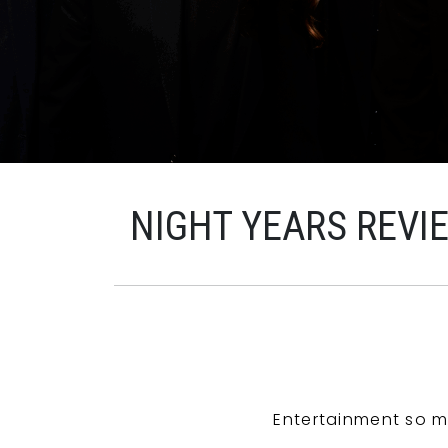
NIGHT YEARS REVI
Entertainment so m