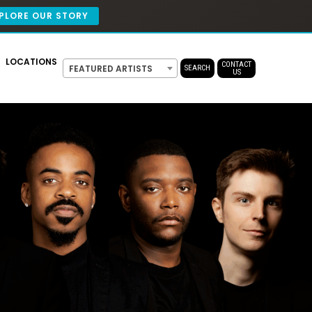
PLORE OUR STORY
LOCATIONS
CONTACT
FEATURED ARTISTS
SEARCH
US