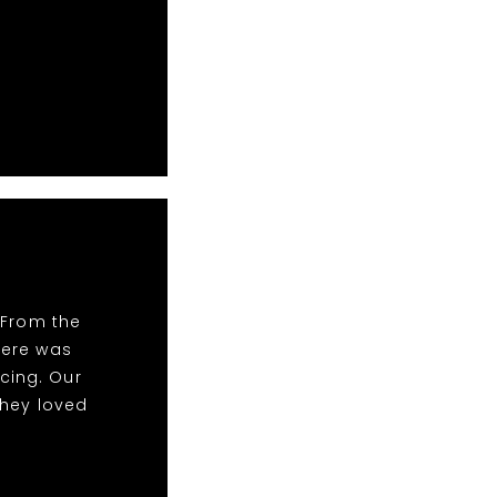
 From the
There was
cing. Our
they loved