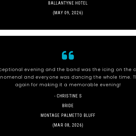
BALLANTYNE HOTEL
(MAY 09, 2026)
eptional evening and the band was the icing on the c
nomenal and everyone was dancing the whole time. 
again for making it a memorable evening!
- CHRISTINE S
BRIDE
MONTAGE PALMETTO BLUFF
(MAR 08, 2026)