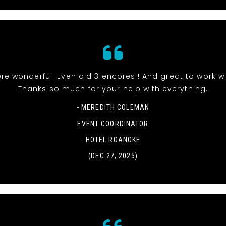
re wonderful. Even did 3 encores!! And great to work wi
Thanks so much for your help with everything.
- MEREDITH COLEMAN
EVENT COORDINATOR
HOTEL ROANOKE
(DEC 27, 2025)