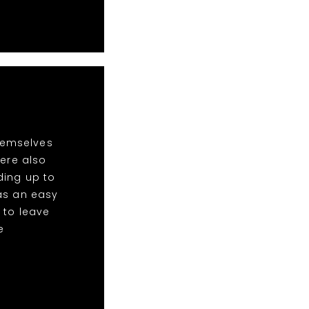
hemselves
ere also
ding up to
was an easy
 to leave
e