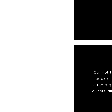
Cannot t
cocktail
such a g
guests al