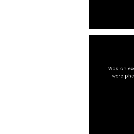
Was an exc
were phe