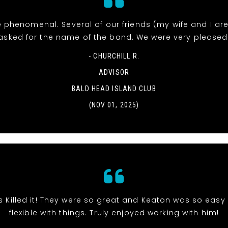
 phenomenal. Several of our friends (my wife and I ar
asked for the name of the band. We were very pleased
- CHURCHILL R.
ADVISOR
BALD HEAD ISLAND CLUB
(NOV 01, 2025)
s Killed it! They were so great and Keaton was so eas
flexible with things. Truly enjoyed working with him!