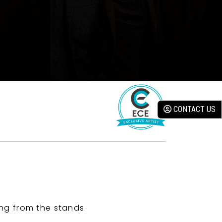
CONTACT US
ng from the stands.