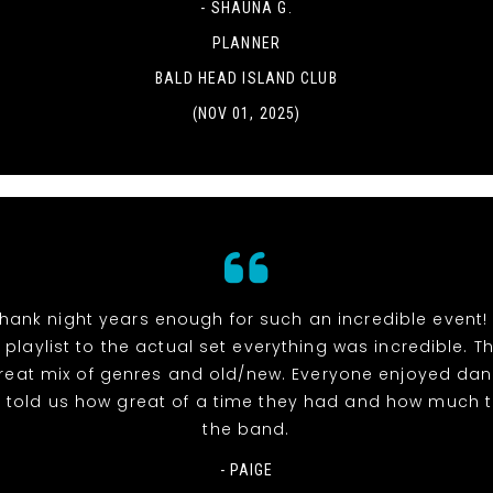
- SHAUNA G.
PLANNER
BALD HEAD ISLAND CLUB
(NOV 01, 2025)
hank night years enough for such an incredible event!
 playlist to the actual set everything was incredible. 
reat mix of genres and old/new. Everyone enjoyed dan
l told us how great of a time they had and how much 
the band.
- PAIGE