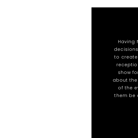
Having 
decisions
to create
receptio
show for
about the
of the 
them be 