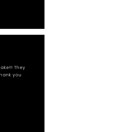
ake!!! They
Thank you