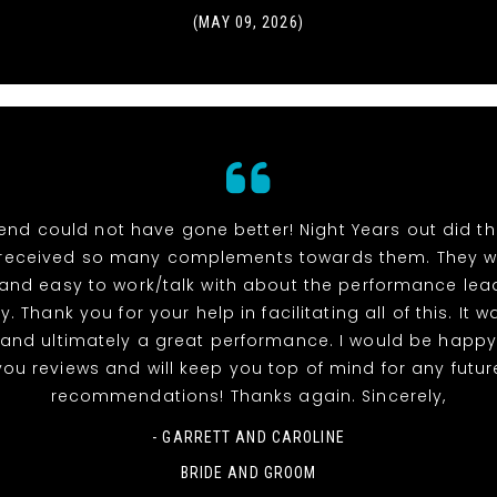
(MAY 09, 2026)
end could not have gone better! Night Years out did t
received so many complements towards them. They w
 and easy to work/talk with about the performance lea
y. Thank you for your help in facilitating all of this. It 
and ultimately a great performance. I would be happy
you reviews and will keep you top of mind for any futur
recommendations! Thanks again. Sincerely,
- GARRETT AND CAROLINE
BRIDE AND GROOM