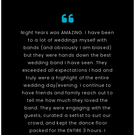
Night Years was AMAZING. I have been
to a lot of weddings myself with
bands (and obviously I am biased)
but they were hands down the best
wedding band I have seen. They
exceeded all expectations I had and
truly were a highlight of the entire
wedding day/evening. I continue to
have friends and family reach out to
tell me how much they loved the
band. They were engaging with the
guests, curated a setlist to suit our
crowd, and kept the dance floor
packed for the ENTIRE 3 hours. I