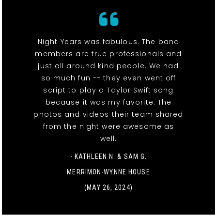
Night Years was fabulous. The band
members are true professionals and
just all around kind people. We had
so much fun -- they even went off
script to play a Taylor Swift song
because it was my favorite. The
photos and videos their team shared
from the night were awesome as
well.
- KATHLEEN N. & SAM G.
MERRIMON-WYNNE HOUSE
(MAY 26, 2024)