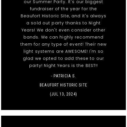
our Summer Party. It's our biggest
fundraiser of the year for the
Beaufort Historic Site, and it's always
a sold out party thanks to Night
Years! We don't even consider other
bands. We can highly recommend
them for any type of event! Their new
light systems are AWESOME! I'm so
glad we opted to add these to our
party! Night Years is the BEST!!
- PATRICIA S.
BEAUFORT HISTORIC SITE
(JUL 13, 2024)