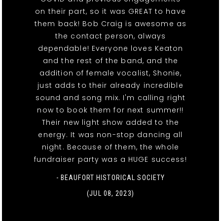
on their part, so it was GREAT to have
them back! Bob Craig is awesome as
the contact person, always
dependable! Everyone loves Keaton
and the rest of the band, and the
addition of female vocalist, Shonie,
just adds to their already incredible
sound and song mix. I'm calling right
now to book them for next summer!!
Their new light show added to the
energy. It was non-stop dancing all
night. Because of them, the whole
fundraiser party was a HUGE success!
- BEAUFORT HISTORICAL SOCIETY
(JUL 08, 2023)