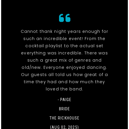
Cannot thank night years enough for
such an incredible event! From the
cocktail playlist to the actual set
everything was incredible. There was
such a great mix of genres and
old/new. Everyone enjoyed dancing.
Our guests all told us how great of a
time they had and how much they
loved the band.
- PAIGE
BRIDE
THE RICKHOUSE
(AUG 02, 2025)