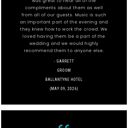
was great to hear all of the
compliments about them as well
from all of our guests. Music is such
an important part of the evening and
they knew how to work the crowd. We
loved having them be a part of the
wedding and we would highly
recommend them to anyone else.
- GARRETT
GROOM
BALLANTYNE HOTEL
(MAY 09, 2026)