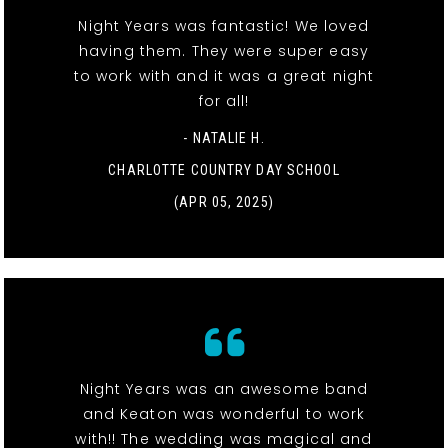
Night Years was fantastic! We loved
having them. They were super easy
to work with and it was a great night
for all!
- NATALIE H.
CHARLOTTE COUNTRY DAY SCHOOL
(APR 05, 2025)
Night Years was an awesome band
and Keaton was wonderful to work
with!! The wedding was magical and