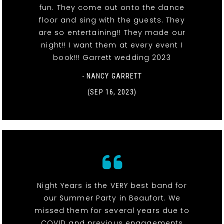
fun. They come out onto the dance
floor and sing with the guests. They
are so entertaining!! They made our
night!! I want them at every event I
book!!! Garrett wedding 2023
- NANCY GARRETT
(SEP 16, 2023)
Night Years is the VERY best band for
our Summer Party in Beaufort. We
missed them for several years due to
COVID and previous engagements