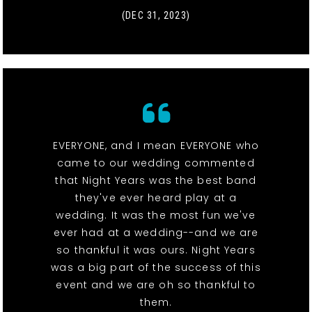
(DEC 31, 2023)
EVERYONE, and I mean EVERYONE who
came to our wedding commented
that Night Years was the best band
they've ever heard play at a
wedding. It was the most fun we've
ever had at a wedding--and we are
so thankful it was ours. Night Years
was a big part of the success of this
event and we are oh so thankful to
them.