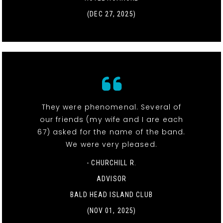
(DEC 27, 2025)
They were phenomenal. Several of
our friends (my wife and I are each
67) asked for the name of the band.
We were very pleased.
- CHURCHILL R.
ADVISOR
BALD HEAD ISLAND CLUB
(NOV 01, 2025)