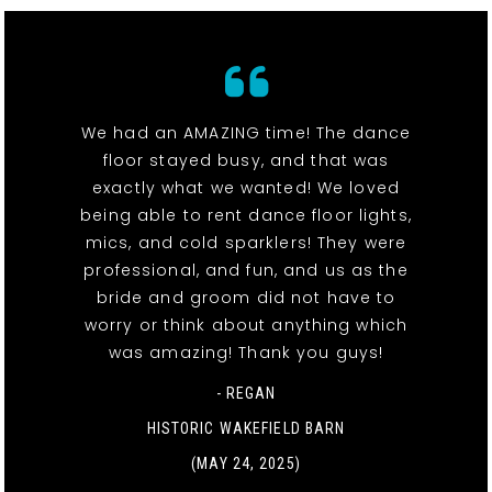
We had an AMAZING time! The dance
floor stayed busy, and that was
exactly what we wanted! We loved
being able to rent dance floor lights,
mics, and cold sparklers! They were
professional, and fun, and us as the
bride and groom did not have to
worry or think about anything which
was amazing! Thank you guys!
- REGAN
HISTORIC WAKEFIELD BARN
(MAY 24, 2025)