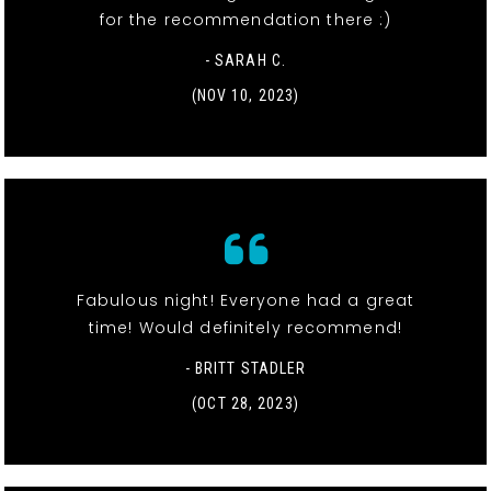
for the recommendation there :)
- SARAH C.
(NOV 10, 2023)
Fabulous night! Everyone had a great
time! Would definitely recommend!
- BRITT STADLER
(OCT 28, 2023)