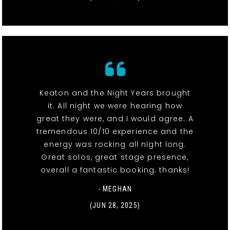
Keaton and the Night Years brought
it. All night we were hearing how
great they were, and I would agree. A
tremendous 10/10 experience and the
energy was rocking all night long.
Great solos, great stage presence,
overall a fantastic booking. thanks!
- MEGHAN
(JUN 28, 2025)