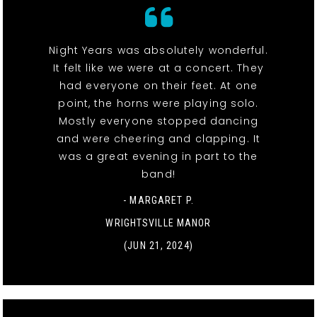
Night Years was absolutely wonderful.
It felt like we were at a concert. They
had everyone on their feet. At one
point, the horns were playing solo.
Mostly everyone stopped dancing
and were cheering and clapping. It
was a great evening in part to the
band!
- MARGARET P.
WRIGHTSVILLE MANOR
(JUN 21, 2024)