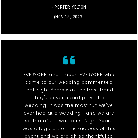
- PORTER YELTON
(NOV 18, 2023)
EVERYONE, and I mean EVERYONE who
came to our wedding commented
that Night Years was the best band
they've ever heard play at a
wedding. It was the most fun we've
ever had at a wedding--and we are
so thankful it was ours. Night Years
was a big part of the success of this
event and we are oh so thankful to