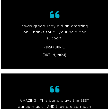
It was great! They did an amazing
job! Thanks for all your help and
support!
- BRANDON L.
(OCT 19, 2023)
AMAZING!! This band plays the BEST
dance music!! AND they are so much