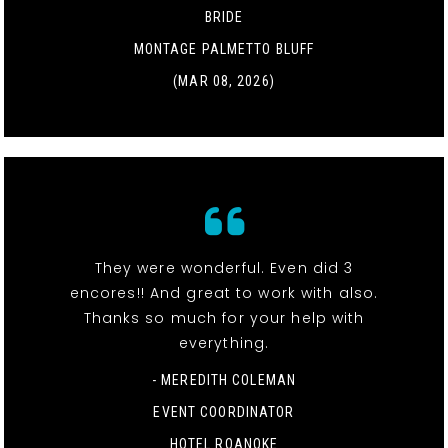
BRIDE
MONTAGE PALMETTO BLUFF
(MAR 08, 2026)
They were wonderful. Even did 3
encores!! And great to work with also.
Thanks so much for your help with
everything.
- MEREDITH COLEMAN
EVENT COORDINATOR
HOTEL ROANOKE