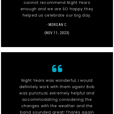
cannot recommend Night Years
enough and we are SO happy they
helped us celebrate our big day.
- MORGAN C.
(NOV 11, 2023)
Night Years was wonderful, I would
definitely work with them again! Bob
was punctual, extremely helpful and
accommodating considering the
changes with the weather and the
band sounded great! Thanks again