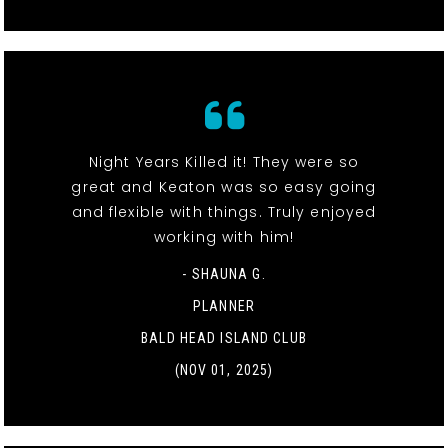
Night Years Killed it! They were so
great and Keaton was so easy going
and flexible with things. Truly enjoyed
working with him!
- SHAUNA G.
PLANNER
BALD HEAD ISLAND CLUB
(NOV 01, 2025)