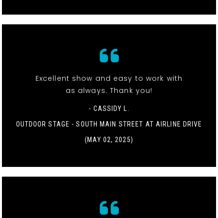
Excellent show and easy to work with
as always. Thank you!
- CASSIDY L.
OUTDOOR STAGE - SOUTH MAIN STREET AT AIRLINE DRIVE
(MAY 02, 2025)