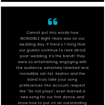
Cannot put into words how
INCREDIBLE Night Years was on our
wedding day. If there's 1 thing that
our guests continue to rave about
post-wedding, it's the band!! They
were so entertaining, engaging with
the audience, extremely talented and
incredible set-list. Keaton and the
band truly take your song
preferences into account, respect
the "do not plays", even learned a
new song for our first dance, and
know how to put on an outstanding