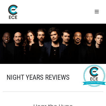
NIGHT YEARS REVIEWS