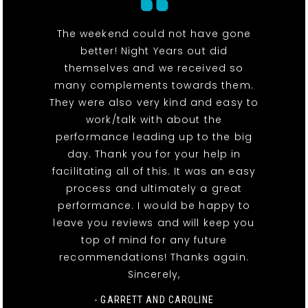
The weekend could not have gone
better! Night Years out did
themselves and we received so
many complements towards them.
They were also very kind and easy to
work/talk with about the
performance leading up to the big
day. Thank you for your help in
facilitating all of this. It was an easy
process and ultimately a great
performance. I would be happy to
leave you reviews and will keep you
top of mind for any future
recommendations! Thanks again.
Sincerely,
- GARRETT AND CAROLINE