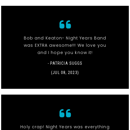
Bob and Keaton- Night Years Band
was EXTRA awesome!!! We love you
and I hope you know it!
- PATRICIA SUGGS
(JUL 08, 2023)
Holy crap! Night Years was everything