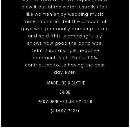
blew it out of the water. Usually I feel
like women enjoy wedding music
more than men, but the amount of
guys who personally came up to me
and said “this is amazing” truly
shows how good the band was.
Didn’t hear a single negative
comment! Night Years 100%
contributed to us having the best
day ever.
- MADELINE & BLYTHE
BRIDE
PROVIDENCE COUNTRY CLUB
(JUN 07, 2025)