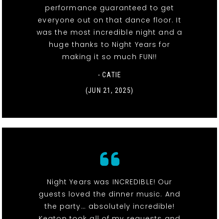
performance guaranteed to get
everyone out on that dance floor. It
was the most incredible night and a
huge thanks to Night Years for
making it so much FUN!!
- CATIE
(JUN 21, 2025)
Night Years was INCREDIBLE! Our
guests loved the dinner music. And
the party… absolutely incredible!
Keaton took all of my requests and