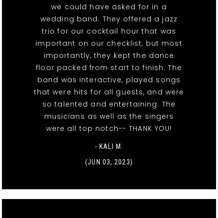
we could have asked for in a
wedding band. They offered a jazz
trio for our cocktail hour that was
important on our checklist, but most
importantly, they kept the dance
floor packed from start to finish. The
band was interactive, played songs
that were hits for all guests, and were
so talented and entertaining. The
musicians as well as the singers
were all top notch-- THANK YOU!
- KALI M.
(JUN 03, 2023)