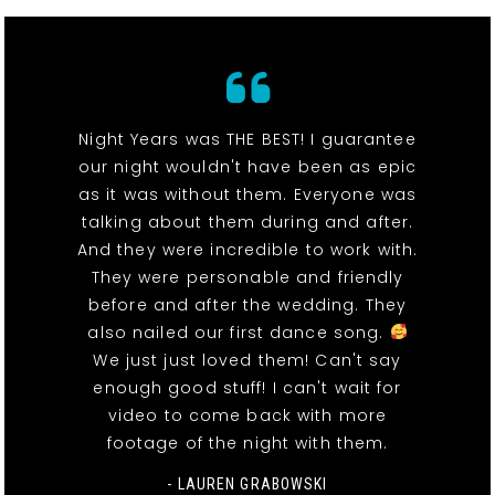
Night Years was THE BEST! I guarantee
our night wouldn't have been as epic
as it was without them. Everyone was
talking about them during and after.
And they were incredible to work with.
They were personable and friendly
before and after the wedding. They
also nailed our first dance song.
We just just loved them! Can't say
enough good stuff! I can't wait for
video to come back with more
footage of the night with them.
- LAUREN GRABOWSKI