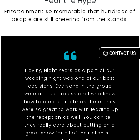
Hear the Hype
Entertainment so memorable that hundreds of
people are still cheering from the stands.
CONTACT US
Having Night Years as a part of our
wedding night was one of our best
decisions. Everyone in the group
were all true professional who knew
how to create an atmosphere. They
were so great to work with leading up
the reception as well. You can tell
they really care about putting on a
great show for all of their clients. It