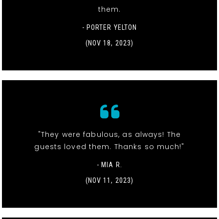
them.
- PORTER YELTON
(NOV 18, 2023)
"They were fabulous, as always! The
guests loved them. Thanks so much!"
- MIA R.
(NOV 11, 2023)