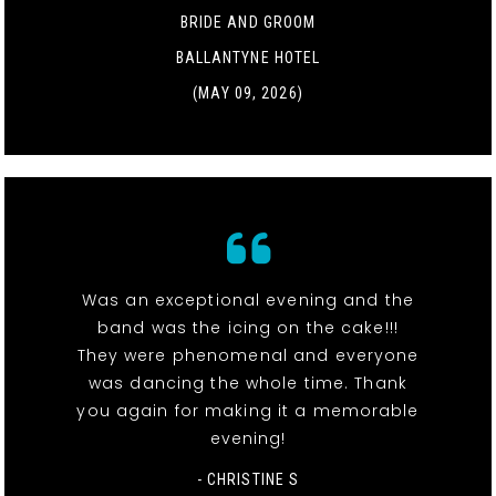
BRIDE AND GROOM
BALLANTYNE HOTEL
(MAY 09, 2026)
Was an exceptional evening and the
band was the icing on the cake!!!
They were phenomenal and everyone
was dancing the whole time. Thank
you again for making it a memorable
evening!
- CHRISTINE S