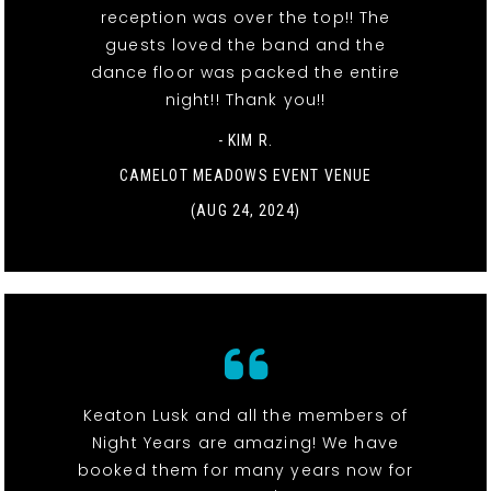
reception was over the top!! The
guests loved the band and the
dance floor was packed the entire
night!! Thank you!!
- KIM R.
CAMELOT MEADOWS EVENT VENUE
(AUG 24, 2024)
Keaton Lusk and all the members of
Night Years are amazing! We have
booked them for many years now for