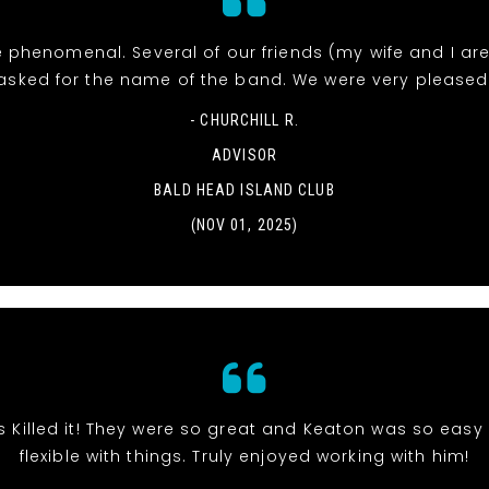
 phenomenal. Several of our friends (my wife and I ar
asked for the name of the band. We were very pleased
- CHURCHILL R.
ADVISOR
BALD HEAD ISLAND CLUB
(NOV 01, 2025)
s Killed it! They were so great and Keaton was so eas
flexible with things. Truly enjoyed working with him!