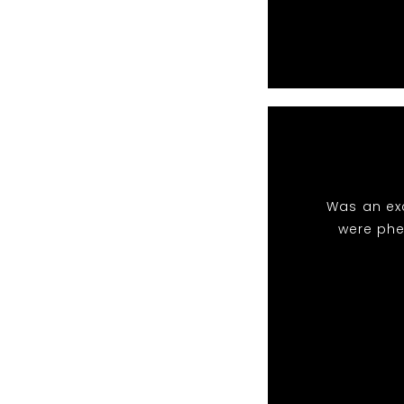
Was an exc
were phe