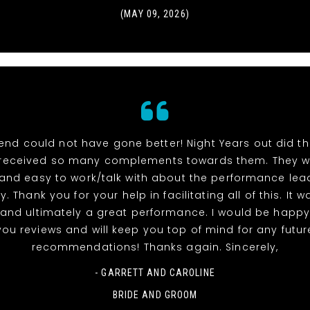
(MAY 09, 2026)
end could not have gone better! Night Years out did t
received so many complements towards them. They w
 and easy to work/talk with about the performance lea
y. Thank you for your help in facilitating all of this. It 
and ultimately a great performance. I would be happy
you reviews and will keep you top of mind for any futur
recommendations! Thanks again. Sincerely,
- GARRETT AND CAROLINE
BRIDE AND GROOM