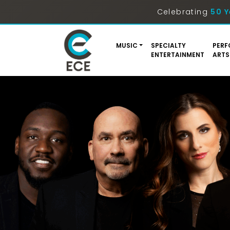
Celebrating
50 Y
MUSIC
SPECIALTY
PERF
ENTERTAINMENT
ARTS