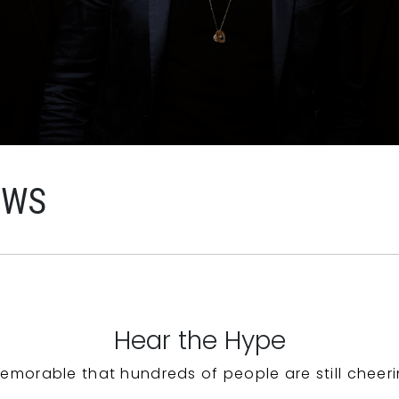
EWS
Hear the Hype
emorable that hundreds of people are still cheeri