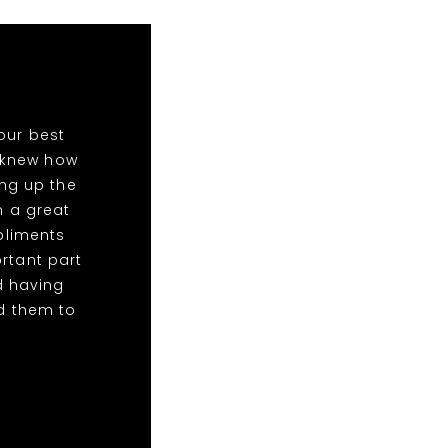
our best
o knew how
ing up the
n a great
mpliments
rtant part
d having
d them to