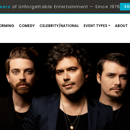
ears
of Unforgettable Entertainment — Since 1976
EX
ORMING
COMEDY
CELEBRITY/NATIONAL
EVENT TYPES
ABOUT