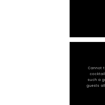
Cannot t
cocktail
such a g
guests al