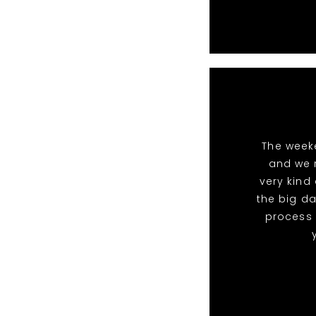
The week
and we 
very kind
the big da
process 