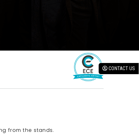
CONTACT US
ng from the stands.