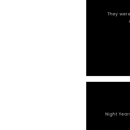
They were
Night Year