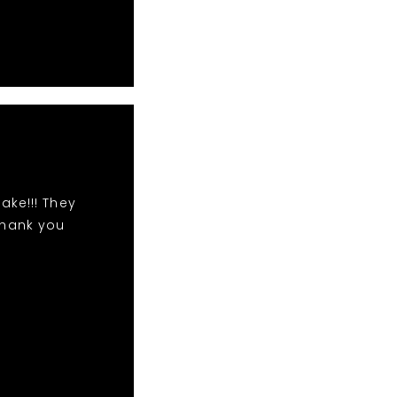
ake!!! They
Thank you