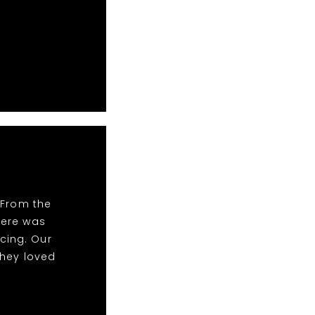
 From the
There was
cing. Our
they loved