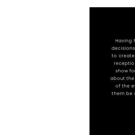
Having 
decisions
to create
receptio
show for
about the
of the 
them be 