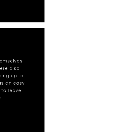
hemselves
ere also
ding up to
was an easy
 to leave
e