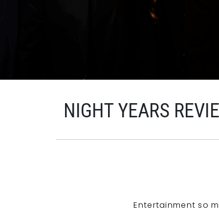
NIGHT YEARS REVI
Entertainment so m