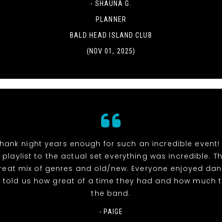
- SHAUNA G.
PLANNER
BALD HEAD ISLAND CLUB
(NOV 01, 2025)
hank night years enough for such an incredible event!
 playlist to the actual set everything was incredible. 
reat mix of genres and old/new. Everyone enjoyed dan
l told us how great of a time they had and how much 
the band.
- PAIGE