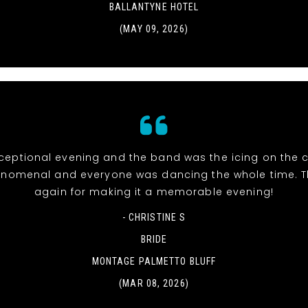
BALLANTYNE HOTEL
(MAY 09, 2026)
eptional evening and the band was the icing on the c
nomenal and everyone was dancing the whole time. 
again for making it a memorable evening!
- CHRISTINE S
BRIDE
MONTAGE PALMETTO BLUFF
(MAR 08, 2026)