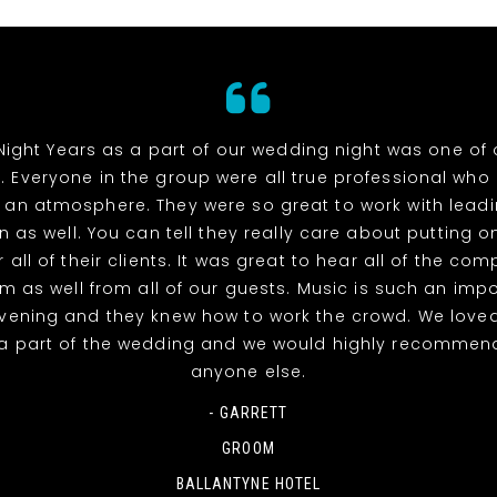
Night Years as a part of our wedding night was one of 
. Everyone in the group were all true professional wh
 an atmosphere. They were so great to work with lead
n as well. You can tell they really care about putting o
 all of their clients. It was great to hear all of the co
m as well from all of our guests. Music is such an impo
evening and they knew how to work the crowd. We love
a part of the wedding and we would highly recommen
anyone else.
- GARRETT
GROOM
BALLANTYNE HOTEL