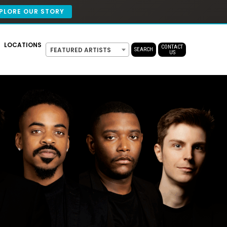
PLORE OUR STORY
LOCATIONS
CONTACT
FEATURED ARTISTS
SEARCH
US