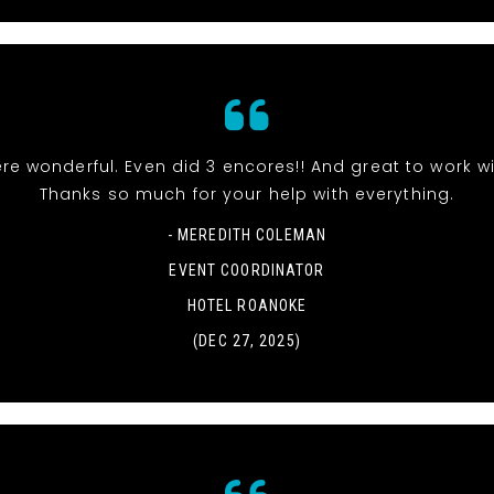
re wonderful. Even did 3 encores!! And great to work wi
Thanks so much for your help with everything.
- MEREDITH COLEMAN
EVENT COORDINATOR
HOTEL ROANOKE
(DEC 27, 2025)