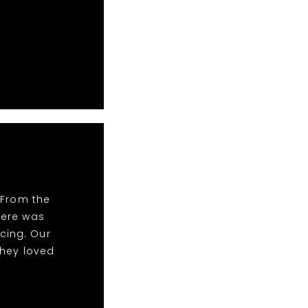
 From the
There was
cing. Our
they loved