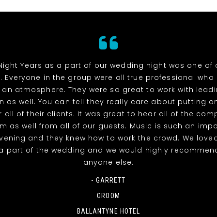
Night Years as a part of our wedding night was one of 
. Everyone in the group were all true professional wh
 an atmosphere. They were so great to work with lead
n as well. You can tell they really care about putting o
 all of their clients. It was great to hear all of the co
m as well from all of our guests. Music is such an impo
evening and they knew how to work the crowd. We love
a part of the wedding and we would highly recommen
anyone else.
- GARRETT
GROOM
BALLANTYNE HOTEL