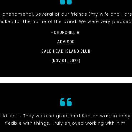
 phenomenal. Several of our friends (my wife and I ar
asked for the name of the band. We were very pleased
- CHURCHILL R.
ADVISOR
BALD HEAD ISLAND CLUB
(NOV 01, 2025)
s Killed it! They were so great and Keaton was so eas
flexible with things. Truly enjoyed working with him!