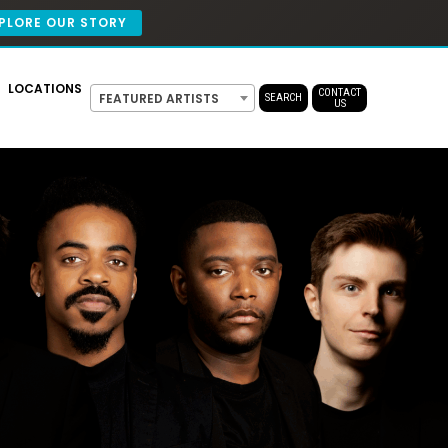
PLORE OUR STORY
LOCATIONS
CONTACT
FEATURED ARTISTS
SEARCH
US