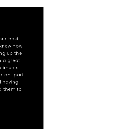
our best
o knew how
ing up the
n a great
mpliments
rtant part
d having
d them to