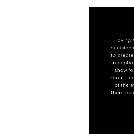
Having 
decisions
to create
receptio
show for
about the
of the 
them be 