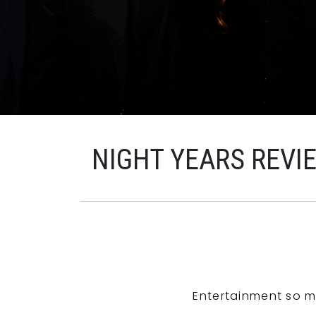
NIGHT YEARS REVI
Entertainment so m