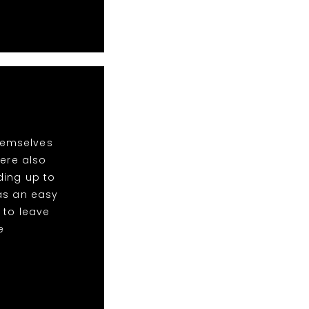
hemselves
ere also
ding up to
was an easy
 to leave
e