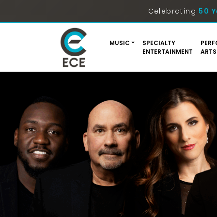
Celebrating
50 Y
MUSIC
SPECIALTY
PERF
ENTERTAINMENT
ARTS