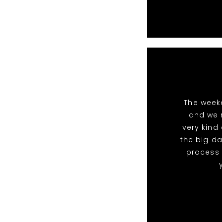
The week
and we 
very kind
the big da
process 