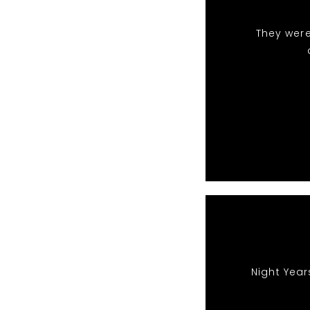
They were
Night Year