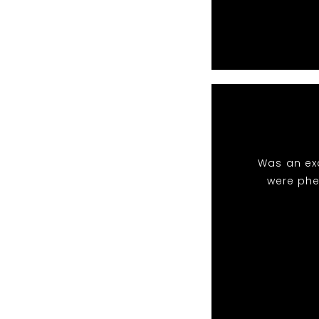
Was an exc
were phe