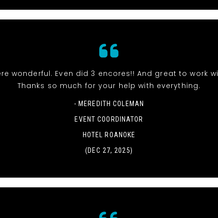
re wonderful. Even did 3 encores!! And great to work wi
Thanks so much for your help with everything.
- MEREDITH COLEMAN
EVENT COORDINATOR
HOTEL ROANOKE
(DEC 27, 2025)