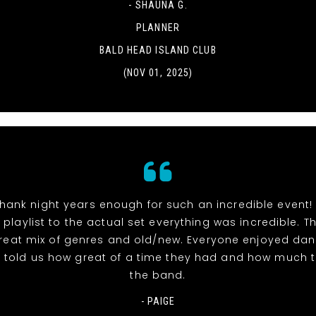
- SHAUNA G.
PLANNER
BALD HEAD ISLAND CLUB
(NOV 01, 2025)
hank night years enough for such an incredible event!
 playlist to the actual set everything was incredible. 
reat mix of genres and old/new. Everyone enjoyed dan
l told us how great of a time they had and how much 
the band.
- PAIGE