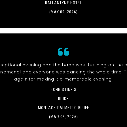
BALLANTYNE HOTEL
(MAY 09, 2026)
eptional evening and the band was the icing on the c
nomenal and everyone was dancing the whole time. 
again for making it a memorable evening!
- CHRISTINE S
BRIDE
MONTAGE PALMETTO BLUFF
(MAR 08, 2026)