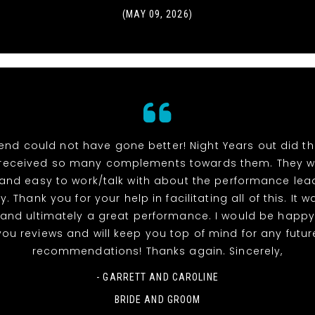
(MAY 09, 2026)
end could not have gone better! Night Years out did t
received so many complements towards them. They w
 and easy to work/talk with about the performance lea
y. Thank you for your help in facilitating all of this. It 
and ultimately a great performance. I would be happy
you reviews and will keep you top of mind for any futur
recommendations! Thanks again. Sincerely,
- GARRETT AND CAROLINE
BRIDE AND GROOM