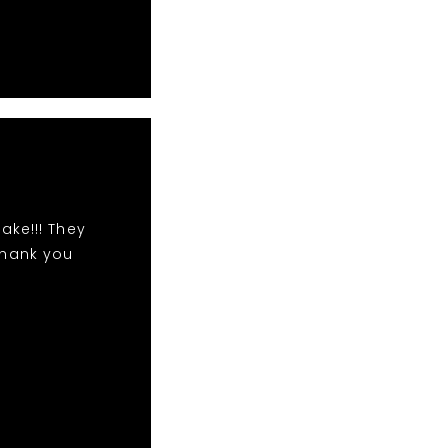
ake!!! They
Thank you