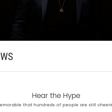
EWS
Hear the Hype
emorable that hundreds of people are still cheeri