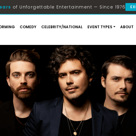
ears
of Unforgettable Entertainment — Since 1976
EX
ORMING
COMEDY
CELEBRITY/NATIONAL
EVENT TYPES
ABOUT