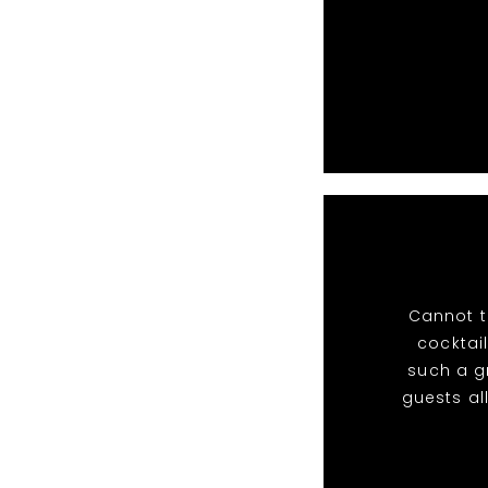
Cannot t
cocktail
such a g
guests al