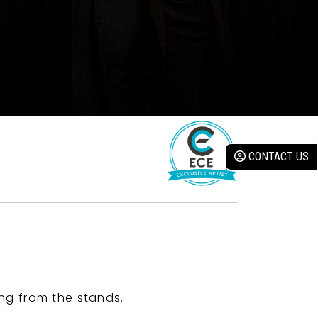
CONTACT US
ng from the stands.