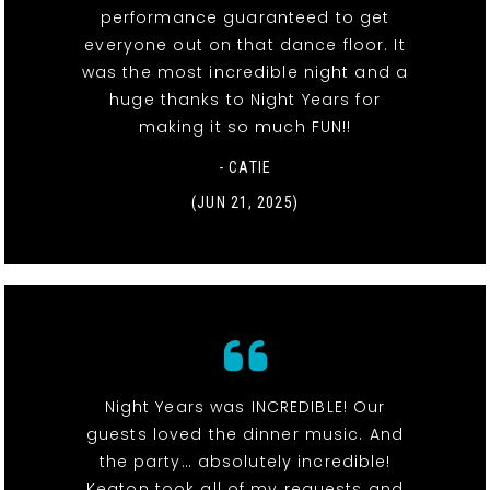
performance guaranteed to get
everyone out on that dance floor. It
was the most incredible night and a
huge thanks to Night Years for
making it so much FUN!!
- CATIE
(JUN 21, 2025)
Night Years was INCREDIBLE! Our
guests loved the dinner music. And
the party… absolutely incredible!
Keaton took all of my requests and