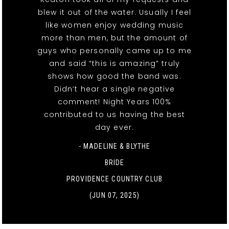
blew it out of the water. Usually I feel
like women enjoy wedding music
more than men, but the amount of
guys who personally came up to me
and said “this is amazing” truly
shows how good the band was.
Didn’t hear a single negative
comment! Night Years 100%
contributed to us having the best
day ever.
- MADELINE & BLYTHE
BRIDE
PROVIDENCE COUNTRY CLUB
(JUN 07, 2025)