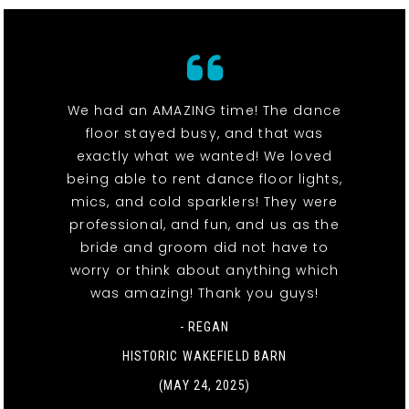
We had an AMAZING time! The dance
floor stayed busy, and that was
exactly what we wanted! We loved
being able to rent dance floor lights,
mics, and cold sparklers! They were
professional, and fun, and us as the
bride and groom did not have to
worry or think about anything which
was amazing! Thank you guys!
- REGAN
HISTORIC WAKEFIELD BARN
(MAY 24, 2025)