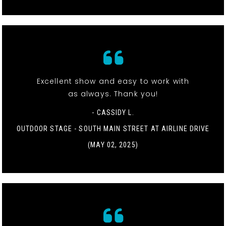
Excellent show and easy to work with
as always. Thank you!
- CASSIDY L.
OUTDOOR STAGE - SOUTH MAIN STREET AT AIRLINE DRIVE
(MAY 02, 2025)