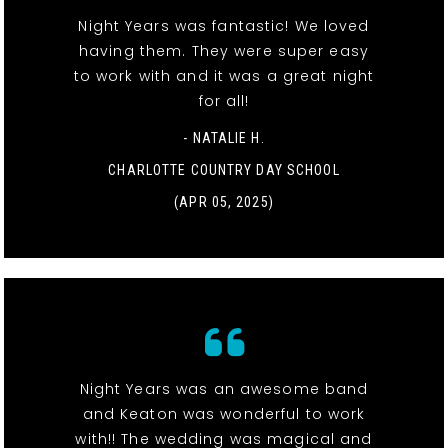
Night Years was fantastic! We loved
having them. They were super easy
to work with and it was a great night
for all!
- NATALIE H.
CHARLOTTE COUNTRY DAY SCHOOL
(APR 05, 2025)
Night Years was an awesome band
and Keaton was wonderful to work
with!! The wedding was magical and