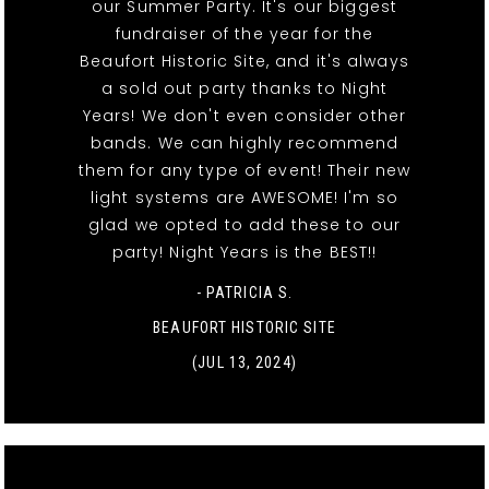
our Summer Party. It's our biggest
fundraiser of the year for the
Beaufort Historic Site, and it's always
a sold out party thanks to Night
Years! We don't even consider other
bands. We can highly recommend
them for any type of event! Their new
light systems are AWESOME! I'm so
glad we opted to add these to our
party! Night Years is the BEST!!
- PATRICIA S.
BEAUFORT HISTORIC SITE
(JUL 13, 2024)