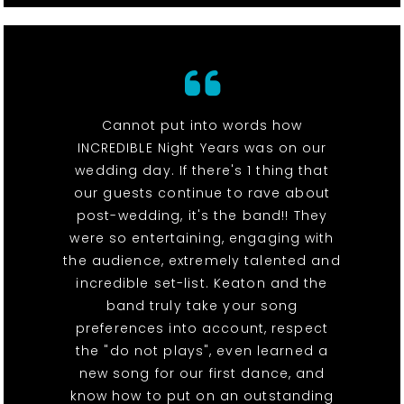
Cannot put into words how
INCREDIBLE Night Years was on our
wedding day. If there's 1 thing that
our guests continue to rave about
post-wedding, it's the band!! They
were so entertaining, engaging with
the audience, extremely talented and
incredible set-list. Keaton and the
band truly take your song
preferences into account, respect
the "do not plays", even learned a
new song for our first dance, and
know how to put on an outstanding