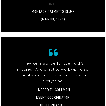
BRIDE
MONTAGE PALMETTO BLUFF
(MAR 08, 2026)
They were wonderful. Even did 3
encores!! And great to work with also.
Thanks so much for your help with
everything.
- MEREDITH COLEMAN
EVENT COORDINATOR
HOTEL ROANOKE