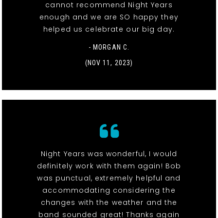
cannot recommend Night Years
enough and we are SO happy they
helped us celebrate our big day.
- MORGAN C.
(NOV 11, 2023)
Night Years was wonderful, I would
definitely work with them again! Bob
was punctual, extremely helpful and
accommodating considering the
changes with the weather and the
band sounded great! Thanks again