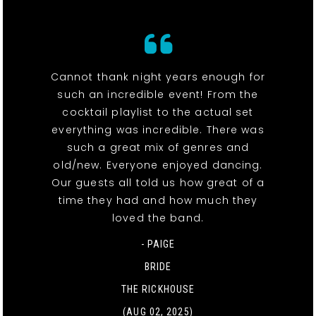
Cannot thank night years enough for
such an incredible event! From the
cocktail playlist to the actual set
everything was incredible. There was
such a great mix of genres and
old/new. Everyone enjoyed dancing.
Our guests all told us how great of a
time they had and how much they
loved the band.
- PAIGE
BRIDE
THE RICKHOUSE
(AUG 02, 2025)