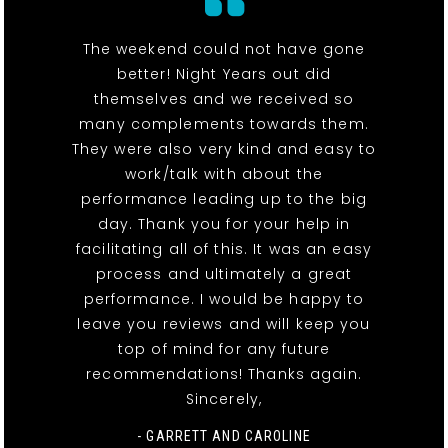
The weekend could not have gone
better! Night Years out did
themselves and we received so
many complements towards them.
They were also very kind and easy to
work/talk with about the
performance leading up to the big
day. Thank you for your help in
facilitating all of this. It was an easy
process and ultimately a great
performance. I would be happy to
leave you reviews and will keep you
top of mind for any future
recommendations! Thanks again.
Sincerely,
- GARRETT AND CAROLINE