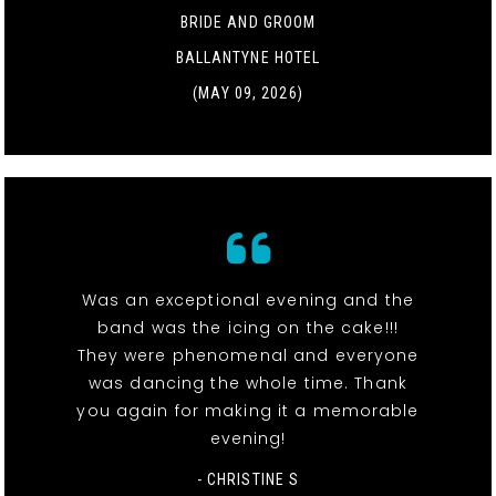
BRIDE AND GROOM
BALLANTYNE HOTEL
(MAY 09, 2026)
Was an exceptional evening and the
band was the icing on the cake!!!
They were phenomenal and everyone
was dancing the whole time. Thank
you again for making it a memorable
evening!
- CHRISTINE S