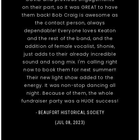
on their part, so it was GREAT to have
them back! Bob Craig is awesome as
the contact person, always
dependable! Everyone loves Keaton
and the rest of the band, and the
addition of female vocalist, Shonie,
just adds to their already incredible
sound and song mix. I'm calling right
now to book them for next summer!!
Their new light show added to the
energy. It was non-stop dancing all
night. Because of them, the whole
fundraiser party was a HUGE success!
- BEAUFORT HISTORICAL SOCIETY
(JUL 08, 2023)