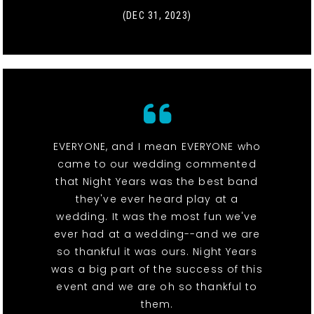
(DEC 31, 2023)
EVERYONE, and I mean EVERYONE who
came to our wedding commented
that Night Years was the best band
they've ever heard play at a
wedding. It was the most fun we've
ever had at a wedding--and we are
so thankful it was ours. Night Years
was a big part of the success of this
event and we are oh so thankful to
them.