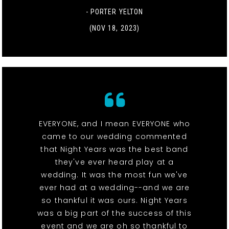
- PORTER YELTON
(NOV 18, 2023)
EVERYONE, and I mean EVERYONE who
came to our wedding commented
that Night Years was the best band
they've ever heard play at a
wedding. It was the most fun we've
ever had at a wedding--and we are
so thankful it was ours. Night Years
was a big part of the success of this
event and we are oh so thankful to