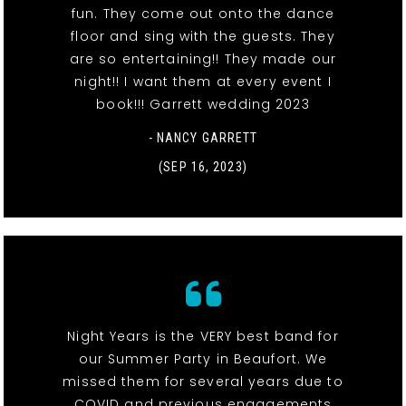
fun. They come out onto the dance
floor and sing with the guests. They
are so entertaining!! They made our
night!! I want them at every event I
book!!! Garrett wedding 2023
- NANCY GARRETT
(SEP 16, 2023)
Night Years is the VERY best band for
our Summer Party in Beaufort. We
missed them for several years due to
COVID and previous engagements