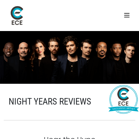
NIGHT YEARS REVIEWS