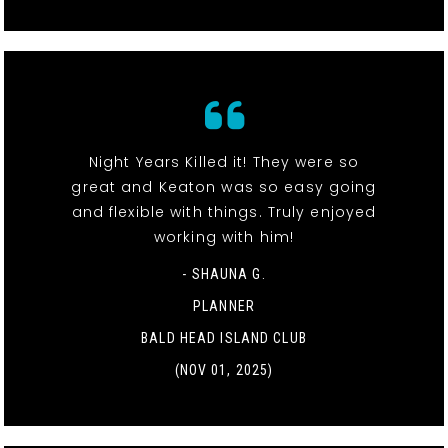
Night Years Killed it! They were so
great and Keaton was so easy going
and flexible with things. Truly enjoyed
working with him!
- SHAUNA G.
PLANNER
BALD HEAD ISLAND CLUB
(NOV 01, 2025)