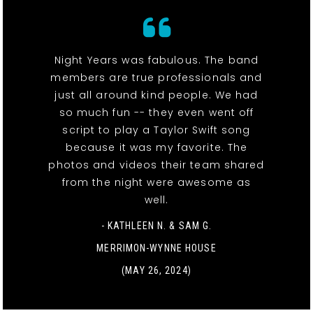
Night Years was fabulous. The band
members are true professionals and
just all around kind people. We had
so much fun -- they even went off
script to play a Taylor Swift song
because it was my favorite. The
photos and videos their team shared
from the night were awesome as
well.
- KATHLEEN N. & SAM G.
MERRIMON-WYNNE HOUSE
(MAY 26, 2024)