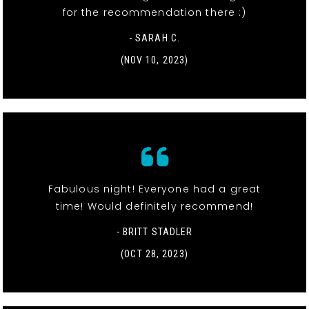
for the recommendation there :)
- SARAH C.
(NOV 10, 2023)
Fabulous night! Everyone had a great
time! Would definitely recommend!
- BRITT STADLER
(OCT 28, 2023)