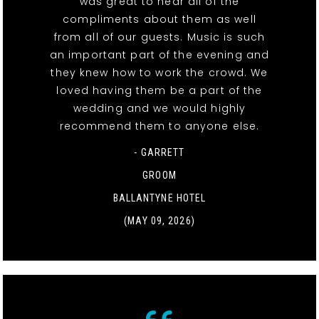
was great to hear all of the
compliments about them as well
from all of our guests. Music is such
an important part of the evening and
they knew how to work the crowd. We
loved having them be a part of the
wedding and we would highly
recommend them to anyone else.
- GARRETT
GROOM
BALLANTYNE HOTEL
(MAY 09, 2026)