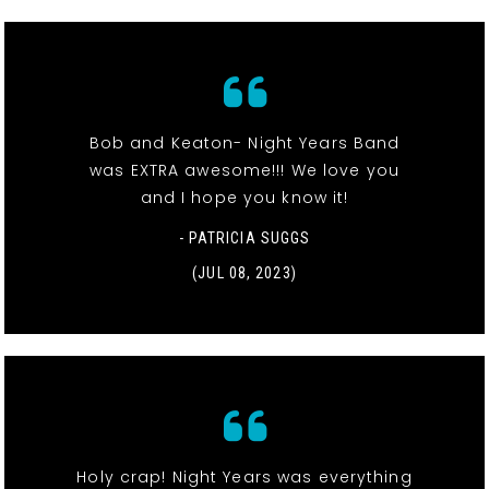
Bob and Keaton- Night Years Band
was EXTRA awesome!!! We love you
and I hope you know it!
- PATRICIA SUGGS
(JUL 08, 2023)
Holy crap! Night Years was everything