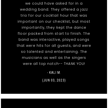
we could have asked for in a
wedding band. They offered a jazz
trio for our cocktail hour that was
important on our checklist, but most
importantly, they kept the dance
floor packed from start to finish. The
band was interactive, played songs
that were hits for all guests, and were
so talented and entertaining. The
musicians as well as the singers
were all top notch-- THANK YOU!
- KALI M.
(JUN 03, 2023)