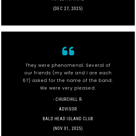
(DEC 27, 2025)
They were phenomenal. Several of
our friends (my wife and I are each
67) asked for the name of the band.
We were very pleased.
- CHURCHILL R.
ADVISOR
BALD HEAD ISLAND CLUB
(NOV 01, 2025)