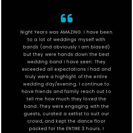
Night Years was AMAZING. I have been
to a lot of weddings myself with
bands (and obviously I am biased)
but they were hands down the best
wedding band I have seen. They
exceeded all expectations I had and
truly were a highlight of the entire
wedding day/evening. I continue to
have friends and family reach out to
tell me how much they loved the
band. They were engaging with the
guests, curated a setlist to suit our
crowd, and kept the dance floor
packed for the ENTIRE 3 hours. I