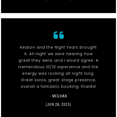
Keaton and the Night Years brought
it. All night we were hearing how
great they were, and I would agree. A
tremendous 10/10 experience and the
energy was rocking all night long.
Great solos, great stage presence,
overall a fantastic booking. thanks!
- MEGHAN
(JUN 28, 2025)