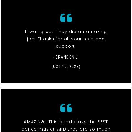
It was great! They did an amazing
job! Thanks for all your help and
support!
- BRANDON L.
(OCT 19, 2023)
AMAZING!! This band plays the BEST
dance music!! AND they are so much