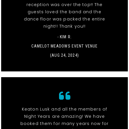
reception was over the top!! The
guests loved the band and the
dance floor was packed the entire
night!! Thank you!!
- KIM R.
CAMELOT MEADOWS EVENT VENUE
(AUG 24, 2024)
Keaton Lusk and all the members of
Night Years are amazing! We have
booked them for many years now for