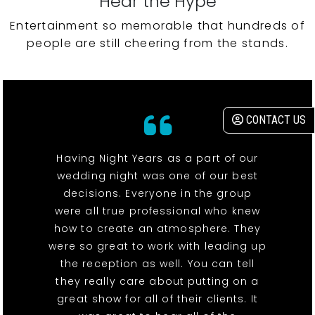
Hear the Hype
Entertainment so memorable that hundreds of
people are still cheering from the stands.
CONTACT US
Having Night Years as a part of our
wedding night was one of our best
decisions. Everyone in the group
were all true professional who knew
how to create an atmosphere. They
were so great to work with leading up
the reception as well. You can tell
they really care about putting on a
great show for all of their clients. It