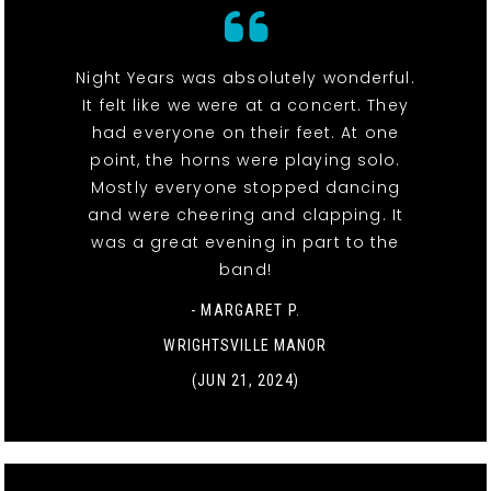
Night Years was absolutely wonderful.
It felt like we were at a concert. They
had everyone on their feet. At one
point, the horns were playing solo.
Mostly everyone stopped dancing
and were cheering and clapping. It
was a great evening in part to the
band!
- MARGARET P.
WRIGHTSVILLE MANOR
(JUN 21, 2024)