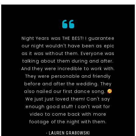
Night Years was THE BEST! I guarantee
our night wouldn't have been as epic
as it was without them. Everyone was
talking about them during and after.
And they were incredible to work with.
They were personable and friendly
before and after the wedding. They
also nailed our first dance song.
We just just loved them! Can't say
enough good stuff! I can't wait for
video to come back with more
footage of the night with them.
- LAUREN GRABOWSKI