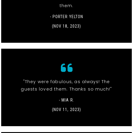
them.
- PORTER YELTON
(NOV 18, 2023)
"They were fabulous, as always! The
guests loved them. Thanks so much!"
- MIA R.
(NOV 11, 2023)