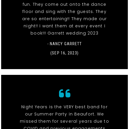
fun. They come out onto the dance
floor and sing with the guests. They
are so entertaining!! They made our
night!! I want them at every event I
book!!! Garrett wedding 2023
- NANCY GARRETT
(SEP 16, 2023)
Night Years is the VERY best band for
our Summer Party in Beaufort. We
missed them for several years due to
COVID and previous engagements