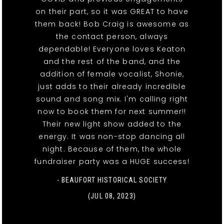
on their part, so it was GREAT to have
them back! Bob Craig is awesome as
the contact person, always
dependable! Everyone loves Keaton
and the rest of the band, and the
addition of female vocalist, Shonie,
just adds to their already incredible
sound and song mix. I'm calling right
now to book them for next summer!!
Their new light show added to the
energy. It was non-stop dancing all
night. Because of them, the whole
fundraiser party was a HUGE success!
- BEAUFORT HISTORICAL SOCIETY
(JUL 08, 2023)