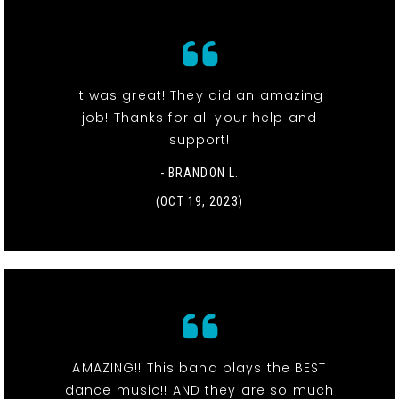
It was great! They did an amazing
job! Thanks for all your help and
support!
- BRANDON L.
(OCT 19, 2023)
AMAZING!! This band plays the BEST
dance music!! AND they are so much