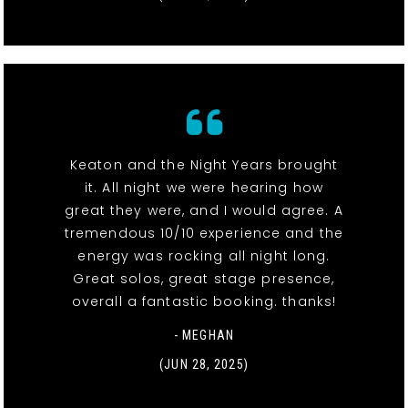
Keaton and the Night Years brought
it. All night we were hearing how
great they were, and I would agree. A
tremendous 10/10 experience and the
energy was rocking all night long.
Great solos, great stage presence,
overall a fantastic booking. thanks!
- MEGHAN
(JUN 28, 2025)