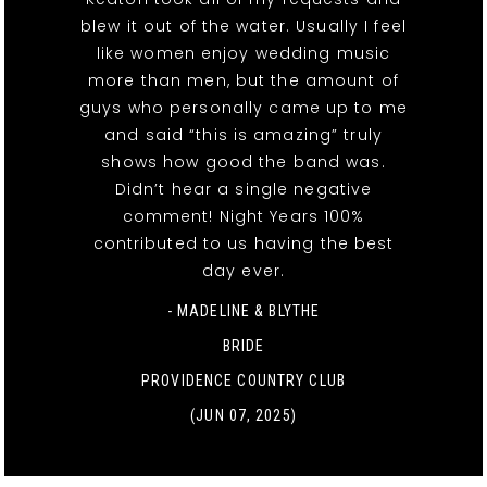
blew it out of the water. Usually I feel
like women enjoy wedding music
more than men, but the amount of
guys who personally came up to me
and said “this is amazing” truly
shows how good the band was.
Didn’t hear a single negative
comment! Night Years 100%
contributed to us having the best
day ever.
- MADELINE & BLYTHE
BRIDE
PROVIDENCE COUNTRY CLUB
(JUN 07, 2025)