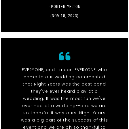
- PORTER YELTON
(NOV 18, 2023)
EVERYONE, and I mean EVERYONE who
came to our wedding commented
that Night Years was the best band
they've ever heard play at a
wedding. It was the most fun we've
ever had at a wedding--and we are
so thankful it was ours. Night Years
was a big part of the success of this
event and we are oh so thankful to