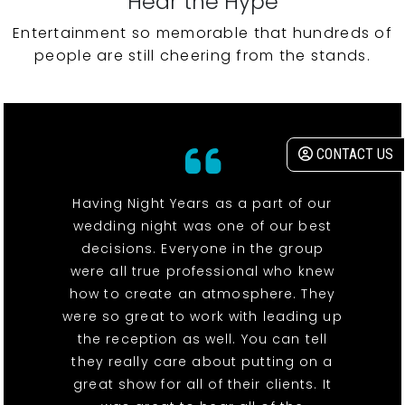
Hear the Hype
Entertainment so memorable that hundreds of
people are still cheering from the stands.
CONTACT US
Having Night Years as a part of our
wedding night was one of our best
decisions. Everyone in the group
were all true professional who knew
how to create an atmosphere. They
were so great to work with leading up
the reception as well. You can tell
they really care about putting on a
great show for all of their clients. It