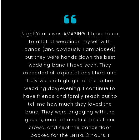
Night Years was AMAZING. I have been
to a lot of weddings myself with
bands (and obviously I am biased)
but they were hands down the best
wedding band I have seen. They
exceeded all expectations I had and
truly were a highlight of the entire
wedding day/evening. I continue to
have friends and family reach out to
tell me how much they loved the
band. They were engaging with the
guests, curated a setlist to suit our
crowd, and kept the dance floor
packed for the ENTIRE 3 hours. I