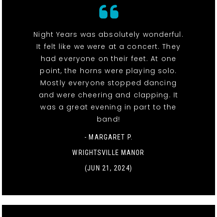
Night Years was absolutely wonderful.
It felt like we were at a concert. They
had everyone on their feet. At one
point, the horns were playing solo.
Mostly everyone stopped dancing
and were cheering and clapping. It
was a great evening in part to the
band!
- MARGARET P.
WRIGHTSVILLE MANOR
(JUN 21, 2024)