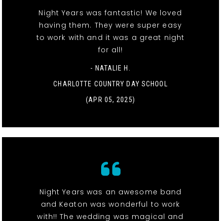
Night Years was fantastic! We loved
having them. They were super easy
to work with and it was a great night
for all!
- NATALIE H.
CHARLOTTE COUNTRY DAY SCHOOL
(APR 05, 2025)
Night Years was an awesome band
and Keaton was wonderful to work
with!! The wedding was magical and