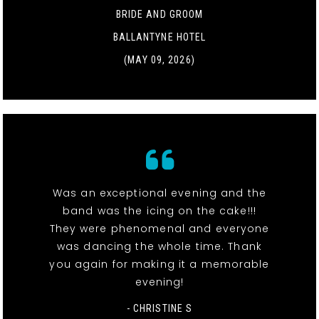
BRIDE AND GROOM
BALLANTYNE HOTEL
(MAY 09, 2026)
Was an exceptional evening and the
band was the icing on the cake!!!
They were phenomenal and everyone
was dancing the whole time. Thank
you again for making it a memorable
evening!
- CHRISTINE S