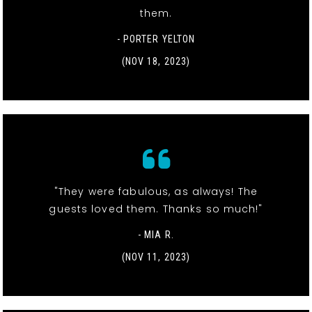
them.
- PORTER YELTON
(NOV 18, 2023)
"They were fabulous, as always! The
guests loved them. Thanks so much!"
- MIA R.
(NOV 11, 2023)