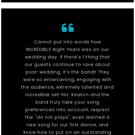
Cannot put into words how
INCREDIBLE Night Years was on our
wedding day. If there's 1 thing that
our guests continue to rave about
post-wedding, it's the band!! They
were so entertaining, engaging with
the audience, extremely talented and
incredible set-list. Keaton and the
band truly take your song
preferences into account, respect
the "do not plays", even learned a
new song for our first dance, and
know how to put on an outstanding