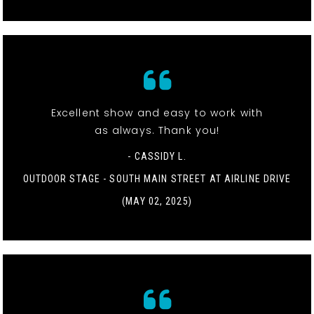
Excellent show and easy to work with
as always. Thank you!
- CASSIDY L.
OUTDOOR STAGE - SOUTH MAIN STREET AT AIRLINE DRIVE
(MAY 02, 2025)