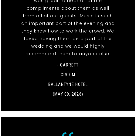
was great to hear all of the
compliments about them as well
from all of our guests. Music is such
an important part of the evening and
they knew how to work the crowd. We
loved having them be a part of the
wedding and we would highly
recommend them to anyone else.
- GARRETT
GROOM
BALLANTYNE HOTEL
(MAY 09, 2026)