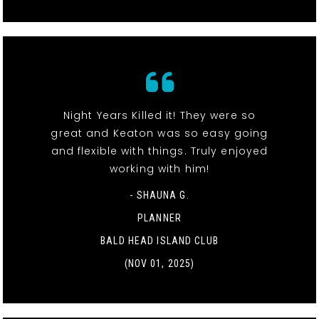
Night Years Killed it! They were so
great and Keaton was so easy going
and flexible with things. Truly enjoyed
working with him!
- SHAUNA G.
PLANNER
BALD HEAD ISLAND CLUB
(NOV 01, 2025)