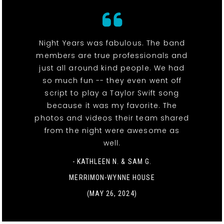
Night Years was fabulous. The band
members are true professionals and
just all around kind people. We had
so much fun -- they even went off
script to play a Taylor Swift song
because it was my favorite. The
photos and videos their team shared
from the night were awesome as
well.
- KATHLEEN N. & SAM G.
MERRIMON-WYNNE HOUSE
(MAY 26, 2024)