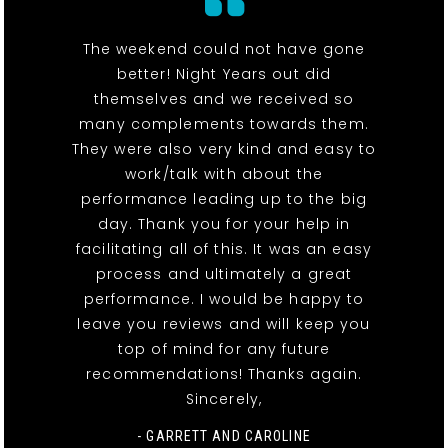
The weekend could not have gone
better! Night Years out did
themselves and we received so
many complements towards them.
They were also very kind and easy to
work/talk with about the
performance leading up to the big
day. Thank you for your help in
facilitating all of this. It was an easy
process and ultimately a great
performance. I would be happy to
leave you reviews and will keep you
top of mind for any future
recommendations! Thanks again.
Sincerely,
- GARRETT AND CAROLINE