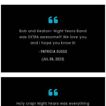
Bob and Keaton- Night Years Band
was EXTRA awesome!!! We love you
and I hope you know it!
- PATRICIA SUGGS
(JUL 08, 2023)
Holy crap! Night Years was everything