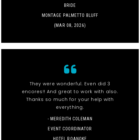
BRIDE
MONTAGE PALMETTO BLUFF
(MAR 08, 2026)
They were wonderful. Even did 3
encores!! And great to work with also.
Thanks so much for your help with
everything.
- MEREDITH COLEMAN
EVENT COORDINATOR
HOTEL ROANOKE