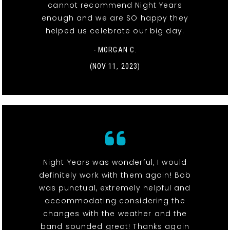
cannot recommend Night Years
enough and we are SO happy they
helped us celebrate our big day.
- MORGAN C.
(NOV 11, 2023)
Night Years was wonderful, I would
definitely work with them again! Bob
was punctual, extremely helpful and
accommodating considering the
changes with the weather and the
band sounded great! Thanks again