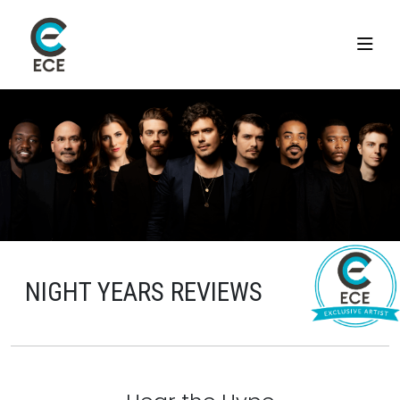
NIGHT YEARS REVIEWS