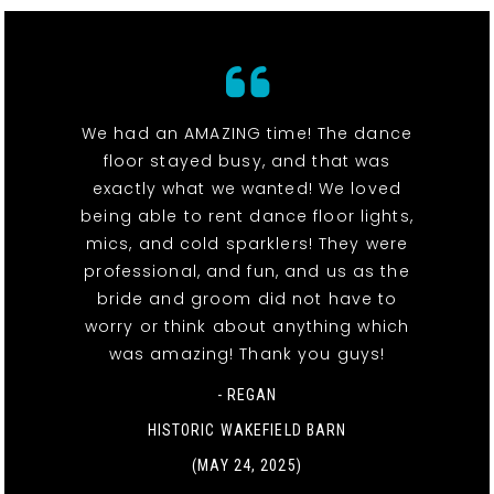
We had an AMAZING time! The dance
floor stayed busy, and that was
exactly what we wanted! We loved
being able to rent dance floor lights,
mics, and cold sparklers! They were
professional, and fun, and us as the
bride and groom did not have to
worry or think about anything which
was amazing! Thank you guys!
- REGAN
HISTORIC WAKEFIELD BARN
(MAY 24, 2025)