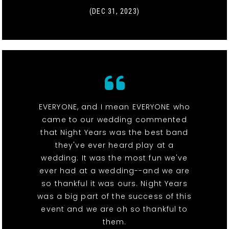
(DEC 31, 2023)
EVERYONE, and I mean EVERYONE who
came to our wedding commented
that Night Years was the best band
they've ever heard play at a
wedding. It was the most fun we've
ever had at a wedding--and we are
so thankful it was ours. Night Years
was a big part of the success of this
event and we are oh so thankful to
them.