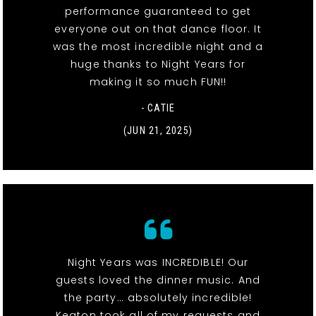
performance guaranteed to get
everyone out on that dance floor. It
was the most incredible night and a
huge thanks to Night Years for
making it so much FUN!!
- CATIE
(JUN 21, 2025)
Night Years was INCREDIBLE! Our
guests loved the dinner music. And
the party… absolutely incredible!
Keaton took all of my requests and