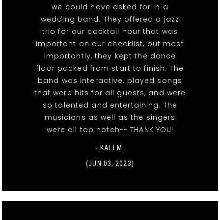
we could have asked for in a
wedding band. They offered a jazz
trio for our cocktail hour that was
important on our checklist, but most
importantly, they kept the dance
floor packed from start to finish. The
band was interactive, played songs
that were hits for all guests, and were
so talented and entertaining. The
musicians as well as the singers
were all top notch-- THANK YOU!
- KALI M.
(JUN 03, 2023)