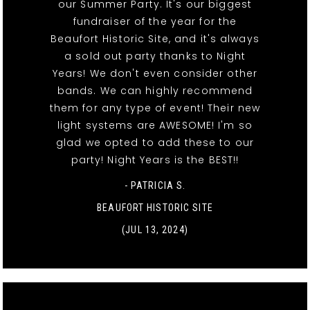
our Summer Party. It's our biggest
fundraiser of the year for the
Beaufort Historic Site, and it's always
a sold out party thanks to Night
Years! We don't even consider other
bands. We can highly recommend
them for any type of event! Their new
light systems are AWESOME! I'm so
glad we opted to add these to our
party! Night Years is the BEST!!
- PATRICIA S.
BEAUFORT HISTORIC SITE
(JUL 13, 2024)