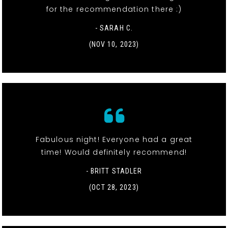
for the recommendation there :)
- SARAH C.
(NOV 10, 2023)
Fabulous night! Everyone had a great
time! Would definitely recommend!
- BRITT STADLER
(OCT 28, 2023)