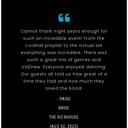
Cannot thank night years enough for
such an incredible event! From the
cocktail playlist to the actual set
everything was incredible. There was
such a great mix of genres and
old/new. Everyone enjoyed dancing.
Our guests all told us how great of a
time they had and how much they
loved the band.
- PAIGE
BRIDE
THE RICKHOUSE
(AUG 02, 2025)