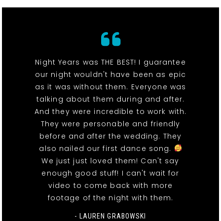
Night Years was THE BEST! I guarantee
our night wouldn't have been as epic
as it was without them. Everyone was
talking about them during and after.
And they were incredible to work with.
They were personable and friendly
before and after the wedding. They
also nailed our first dance song.
We just just loved them! Can't say
enough good stuff! I can't wait for
video to come back with more
footage of the night with them.
- LAUREN GRABOWSKI