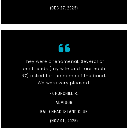
(DEC 27, 2025)
They were phenomenal. Several of
our friends (my wife and I are each
67) asked for the name of the band.
We were very pleased.
- CHURCHILL R.
ADVISOR
BALD HEAD ISLAND CLUB
(NOV 01, 2025)