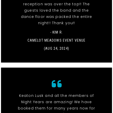
reception was over the top!! The
guests loved the band and the
dance floor was packed the entire
night!! Thank you!!
- KIM R.
CAMELOT MEADOWS EVENT VENUE
(AUG 24, 2024)
Keaton Lusk and all the members of
Night Years are amazing! We have
booked them for many years now for