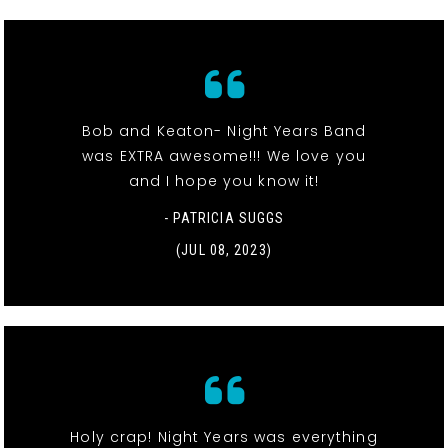
Bob and Keaton- Night Years Band
was EXTRA awesome!!! We love you
and I hope you know it!
- PATRICIA SUGGS
(JUL 08, 2023)
Holy crap! Night Years was everything