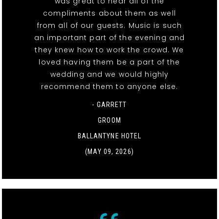
was great to hear all of the
compliments about them as well
from all of our guests. Music is such
an important part of the evening and
they knew how to work the crowd. We
loved having them be a part of the
wedding and we would highly
recommend them to anyone else.
- GARRETT
GROOM
BALLANTYNE HOTEL
(MAY 09, 2026)