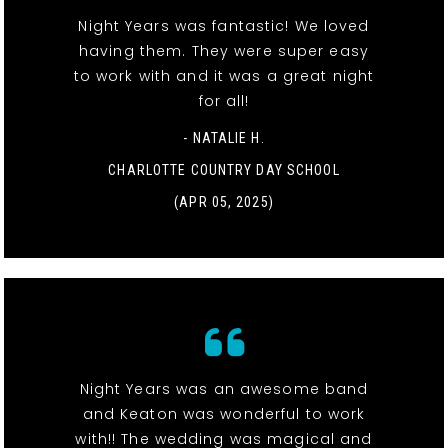
Night Years was fantastic! We loved
having them. They were super easy
to work with and it was a great night
for all!
- NATALIE H.
CHARLOTTE COUNTRY DAY SCHOOL
(APR 05, 2025)
Night Years was an awesome band
and Keaton was wonderful to work
with!! The wedding was magical and