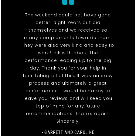
The weekend could not have gone
better! Night Years out did
themselves and we received so
many complements towards them.
They were also very kind and easy to
work/talk with about the
performance leading up to the big
day. Thank you for your help in
facilitating all of this. It was an easy
process and ultimately a great
performance. I would be happy to
leave you reviews and will keep you
top of mind for any future
recommendations! Thanks again.
Sincerely,
- GARRETT AND CAROLINE