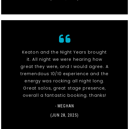
Keaton and the Night Years brought
it. All night we were hearing how
great they were, and I would agree. A
tremendous 10/10 experience and the
energy was rocking all night long.
Great solos, great stage presence,
overall a fantastic booking. thanks!
- MEGHAN
(JUN 28, 2025)