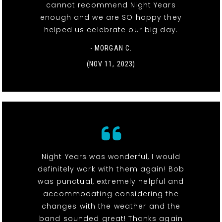
cannot recommend Night Years
enough and we are SO happy they
helped us celebrate our big day.
- MORGAN C.
(NOV 11, 2023)
Night Years was wonderful, I would
definitely work with them again! Bob
was punctual, extremely helpful and
accommodating considering the
changes with the weather and the
band sounded great! Thanks again