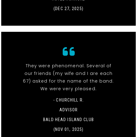
(DEC 27, 2025)
They were phenomenal. Several of
our friends (my wife and I are each
67) asked for the name of the band.
We were very pleased.
- CHURCHILL R.
ADVISOR
BALD HEAD ISLAND CLUB
(NOV 01, 2025)