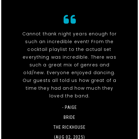
Cannot thank night years enough for
such an incredible event! From the
cocktail playlist to the actual set
everything was incredible. There was
such a great mix of genres and
old/new. Everyone enjoyed dancing.
Our guests all told us how great of a
time they had and how much they
loved the band.
- PAIGE
BRIDE
THE RICKHOUSE
(AUG 02, 2025)