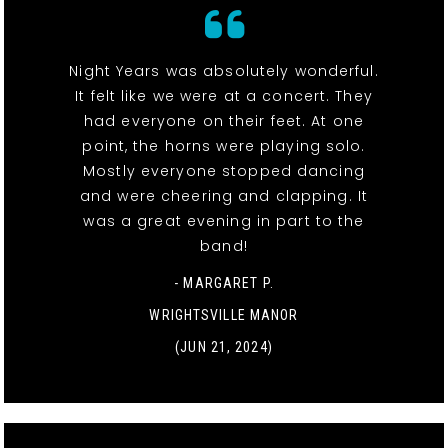
Night Years was absolutely wonderful.
It felt like we were at a concert. They
had everyone on their feet. At one
point, the horns were playing solo.
Mostly everyone stopped dancing
and were cheering and clapping. It
was a great evening in part to the
band!
- MARGARET P.
WRIGHTSVILLE MANOR
(JUN 21, 2024)