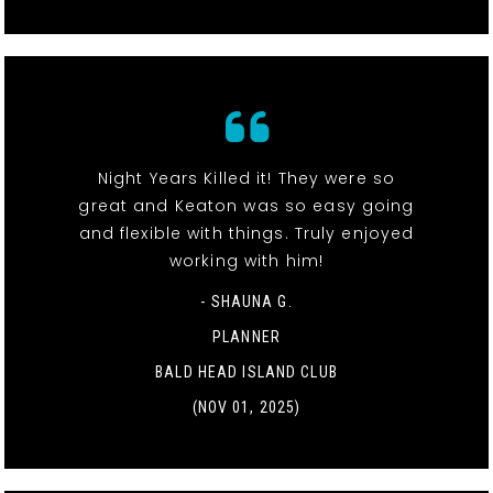
Night Years Killed it! They were so
great and Keaton was so easy going
and flexible with things. Truly enjoyed
working with him!
- SHAUNA G.
PLANNER
BALD HEAD ISLAND CLUB
(NOV 01, 2025)