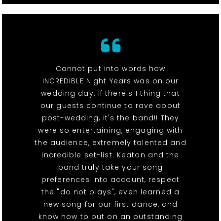
Cannot put into words how
INCREDIBLE Night Years was on our
wedding day. If there's 1 thing that
our guests continue to rave about
post-wedding, it's the band!! They
were so entertaining, engaging with
the audience, extremely talented and
incredible set-list. Keaton and the
band truly take your song
preferences into account, respect
the "do not plays", even learned a
new song for our first dance, and
know how to put on an outstanding