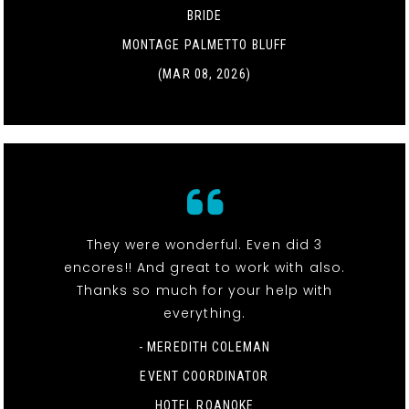
BRIDE
MONTAGE PALMETTO BLUFF
(MAR 08, 2026)
They were wonderful. Even did 3
encores!! And great to work with also.
Thanks so much for your help with
everything.
- MEREDITH COLEMAN
EVENT COORDINATOR
HOTEL ROANOKE