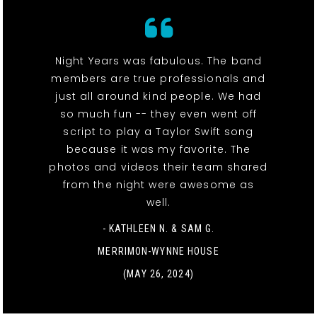
Night Years was fabulous. The band
members are true professionals and
just all around kind people. We had
so much fun -- they even went off
script to play a Taylor Swift song
because it was my favorite. The
photos and videos their team shared
from the night were awesome as
well.
- KATHLEEN N. & SAM G.
MERRIMON-WYNNE HOUSE
(MAY 26, 2024)