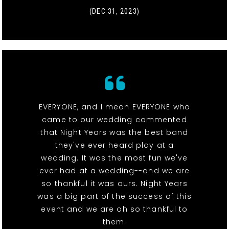
(DEC 31, 2023)
EVERYONE, and I mean EVERYONE who
came to our wedding commented
that Night Years was the best band
they've ever heard play at a
wedding. It was the most fun we've
ever had at a wedding--and we are
so thankful it was ours. Night Years
was a big part of the success of this
event and we are oh so thankful to
them.