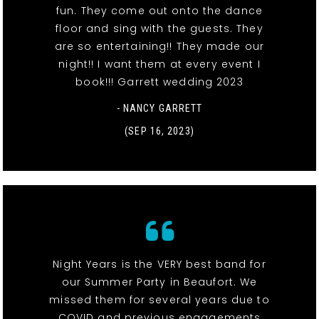
fun. They come out onto the dance
floor and sing with the guests. They
are so entertaining!! They made our
night!! I want them at every event I
book!!! Garrett wedding 2023
- NANCY GARRETT
(SEP 16, 2023)
Night Years is the VERY best band for
our Summer Party in Beaufort. We
missed them for several years due to
COVID and previous engagements