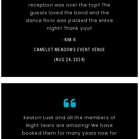
reception was over the top!! The
guests loved the band and the
dance floor was packed the entire
night!! Thank you!!
- KIM R.
CAMELOT MEADOWS EVENT VENUE
(AUG 24, 2024)
Keaton Lusk and all the members of
Night Years are amazing! We have
booked them for many years now for