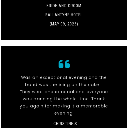
BRIDE AND GROOM
BALLANTYNE HOTEL
(MAY 09, 2026)
Was an exceptional evening and the
band was the icing on the cake!!!
They were phenomenal and everyone
was dancing the whole time. Thank
you again for making it a memorable
evening!
- CHRISTINE S