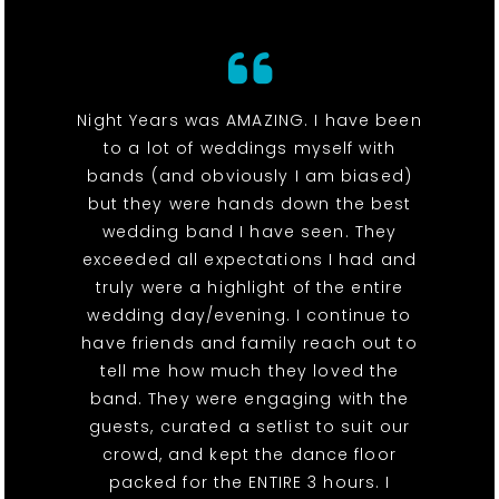
Night Years was AMAZING. I have been
to a lot of weddings myself with
bands (and obviously I am biased)
but they were hands down the best
wedding band I have seen. They
exceeded all expectations I had and
truly were a highlight of the entire
wedding day/evening. I continue to
have friends and family reach out to
tell me how much they loved the
band. They were engaging with the
guests, curated a setlist to suit our
crowd, and kept the dance floor
packed for the ENTIRE 3 hours. I