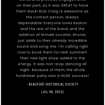
on their part, so it was GREAT to have
them back! Bob Craig is awesome as
the contact person, always
dependable! Everyone loves Keaton
and the rest of the band, and the
addition of female vocalist, Shonie,
just adds to their already incredible
sound and song mix. I'm calling right
now to book them for next summer!!
Their new light show added to the
energy. It was non-stop dancing all
night. Because of them, the whole
fundraiser party was a HUGE success!
- BEAUFORT HISTORICAL SOCIETY
(JUL 08, 2023)