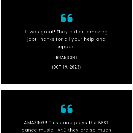
It was great! They did an amazing
job! Thanks for all your help and
support!
- BRANDON L.
(OCT 19, 2023)
AMAZING!! This band plays the BEST
dance music!! AND they are so much