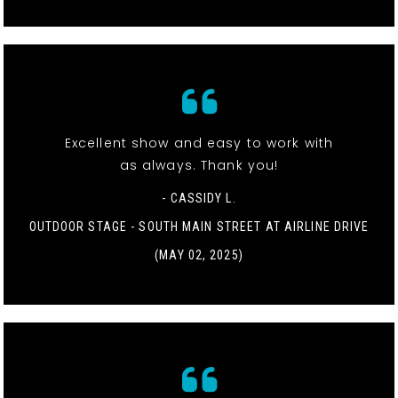
Excellent show and easy to work with
as always. Thank you!
- CASSIDY L.
OUTDOOR STAGE - SOUTH MAIN STREET AT AIRLINE DRIVE
(MAY 02, 2025)