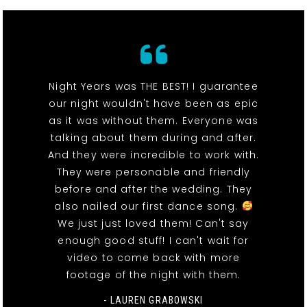
Night Years was THE BEST! I guarantee
our night wouldn't have been as epic
as it was without them. Everyone was
talking about them during and after.
And they were incredible to work with.
They were personable and friendly
before and after the wedding. They
also nailed our first dance song.
We just just loved them! Can't say
enough good stuff! I can't wait for
video to come back with more
footage of the night with them.
- LAUREN GRABOWSKI