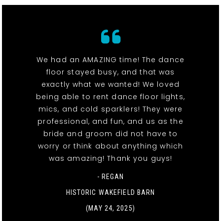
We had an AMAZING time! The dance
floor stayed busy, and that was
exactly what we wanted! We loved
being able to rent dance floor lights,
mics, and cold sparklers! They were
professional, and fun, and us as the
bride and groom did not have to
worry or think about anything which
was amazing! Thank you guys!
- REGAN
HISTORIC WAKEFIELD BARN
(MAY 24, 2025)