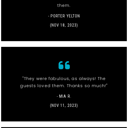
them.
- PORTER YELTON
(NOV 18, 2023)
"They were fabulous, as always! The
guests loved them. Thanks so much!"
- MIA R.
(NOV 11, 2023)