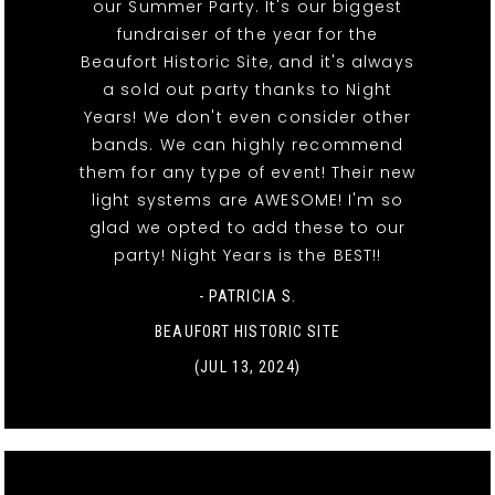
our Summer Party. It's our biggest
fundraiser of the year for the
Beaufort Historic Site, and it's always
a sold out party thanks to Night
Years! We don't even consider other
bands. We can highly recommend
them for any type of event! Their new
light systems are AWESOME! I'm so
glad we opted to add these to our
party! Night Years is the BEST!!
- PATRICIA S.
BEAUFORT HISTORIC SITE
(JUL 13, 2024)