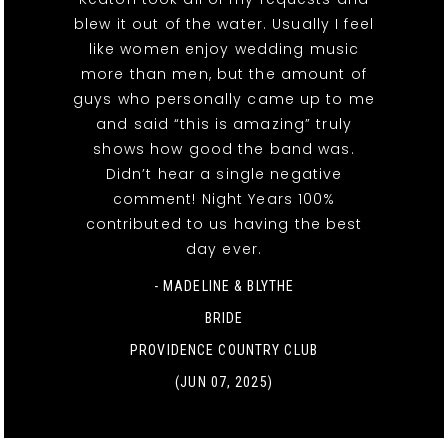
blew it out of the water. Usually I feel
like women enjoy wedding music
more than men, but the amount of
guys who personally came up to me
and said “this is amazing” truly
shows how good the band was.
Didn’t hear a single negative
comment! Night Years 100%
contributed to us having the best
day ever.
- MADELINE & BLYTHE
BRIDE
PROVIDENCE COUNTRY CLUB
(JUN 07, 2025)