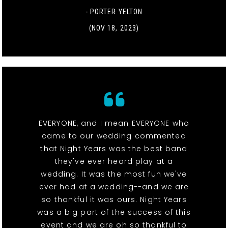
- PORTER YELTON
(NOV 18, 2023)
EVERYONE, and I mean EVERYONE who
came to our wedding commented
that Night Years was the best band
they've ever heard play at a
wedding. It was the most fun we've
ever had at a wedding--and we are
so thankful it was ours. Night Years
was a big part of the success of this
event and we are oh so thankful to