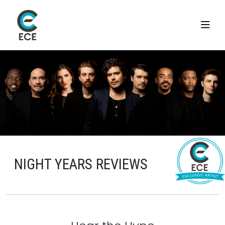
NIGHT YEARS REVIEWS