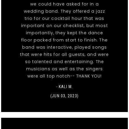
we could have asked for in a
wedding band. They offered a jazz
trio for our cocktail hour that was
important on our checklist, but most
importantly, they kept the dance
floor packed from start to finish. The
band was interactive, played songs
that were hits for all guests, and were
so talented and entertaining. The
musicians as well as the singers
were all top notch-- THANK YOU!
- KALI M.
(JUN 03, 2023)