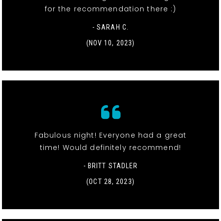
for the recommendation there :)
- SARAH C.
(NOV 10, 2023)
Fabulous night! Everyone had a great
time! Would definitely recommend!
- BRITT STADLER
(OCT 28, 2023)