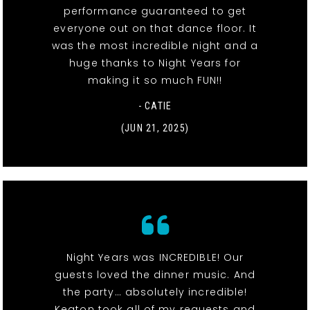
performance guaranteed to get
everyone out on that dance floor. It
was the most incredible night and a
huge thanks to Night Years for
making it so much FUN!!
- CATIE
(JUN 21, 2025)
Night Years was INCREDIBLE! Our
guests loved the dinner music. And
the party… absolutely incredible!
Keaton took all of my requests and