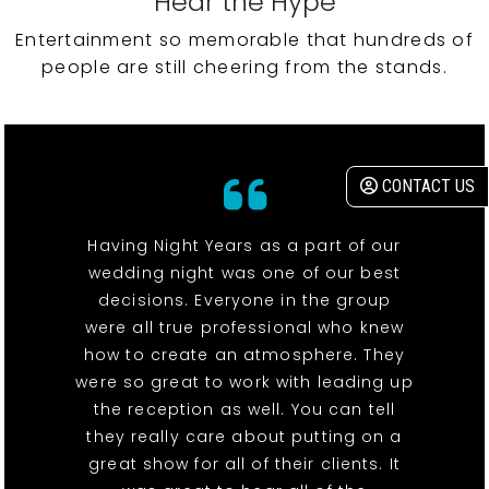
Hear the Hype
Entertainment so memorable that hundreds of
people are still cheering from the stands.
CONTACT US
Having Night Years as a part of our
wedding night was one of our best
decisions. Everyone in the group
were all true professional who knew
how to create an atmosphere. They
were so great to work with leading up
the reception as well. You can tell
they really care about putting on a
great show for all of their clients. It