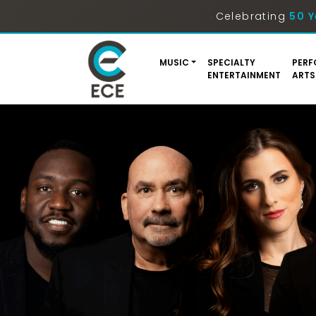
Celebrating
50 Y
MUSIC
SPECIALTY
PERF
ENTERTAINMENT
ARTS