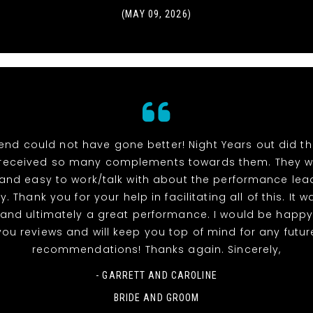
(MAY 09, 2026)
end could not have gone better! Night Years out did t
received so many complements towards them. They w
 and easy to work/talk with about the performance lea
y. Thank you for your help in facilitating all of this. It 
and ultimately a great performance. I would be happy
you reviews and will keep you top of mind for any futur
recommendations! Thanks again. Sincerely,
- GARRETT AND CAROLINE
BRIDE AND GROOM