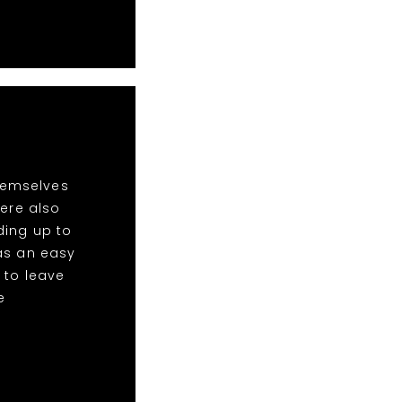
hemselves
ere also
ding up to
was an easy
 to leave
e