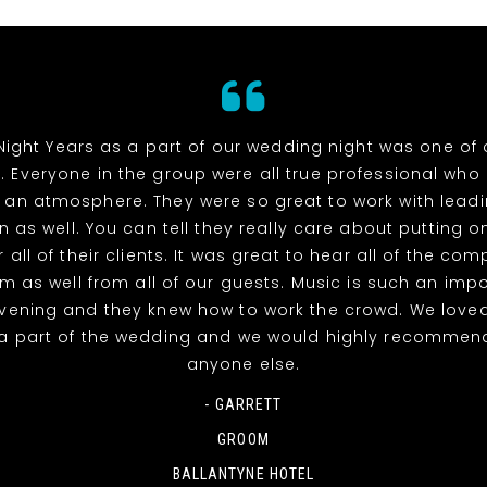
Night Years as a part of our wedding night was one of 
. Everyone in the group were all true professional wh
 an atmosphere. They were so great to work with lead
n as well. You can tell they really care about putting o
 all of their clients. It was great to hear all of the co
m as well from all of our guests. Music is such an impo
evening and they knew how to work the crowd. We love
a part of the wedding and we would highly recommen
anyone else.
- GARRETT
GROOM
BALLANTYNE HOTEL