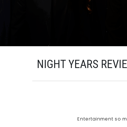
NIGHT YEARS REVI
Entertainment so m