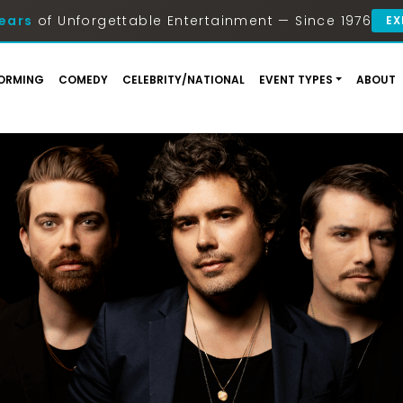
ears
of Unforgettable Entertainment — Since 1976
EX
ORMING
COMEDY
CELEBRITY/NATIONAL
EVENT TYPES
ABOUT