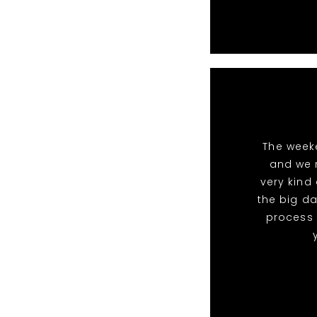
The week
and we 
very kind
the big da
process 