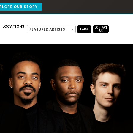
PLORE OUR STORY
LOCATIONS
CONTACT
FEATURED ARTISTS
SEARCH
US