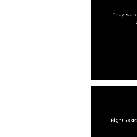
They were
Night Year