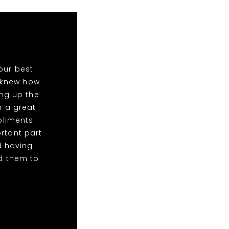
our best
o knew how
ing up the
n a great
mpliments
rtant part
d having
d them to