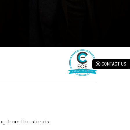
CONTACT US
ng from the stands.