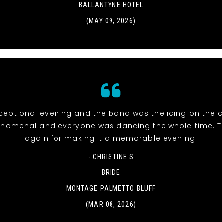
BALLANTYNE HOTEL
(MAY 09, 2026)
eptional evening and the band was the icing on the c
nomenal and everyone was dancing the whole time. 
again for making it a memorable evening!
- CHRISTINE S
BRIDE
MONTAGE PALMETTO BLUFF
(MAR 08, 2026)