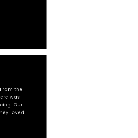
 From the
There was
cing. Our
they loved