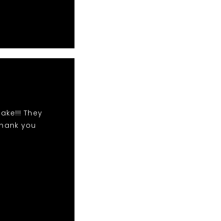
ake!!! They
Thank you