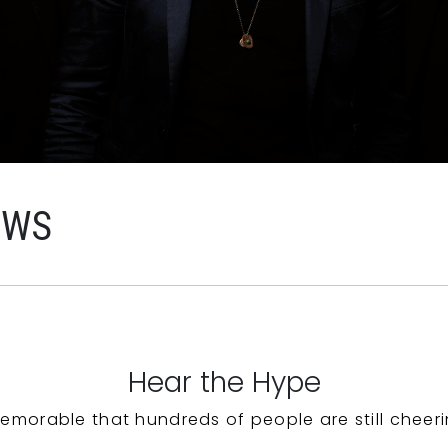
EWS
Hear the Hype
emorable that hundreds of people are still cheeri