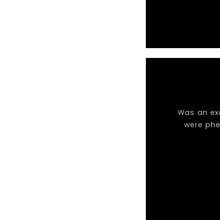
Was an exc
were phe