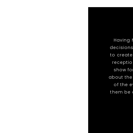
Having 
decisions
to create
receptio
show for
about the
of the 
them be 