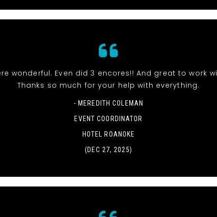
re wonderful. Even did 3 encores!! And great to work wi
Thanks so much for your help with everything.
- MEREDITH COLEMAN
EVENT COORDINATOR
HOTEL ROANOKE
(DEC 27, 2025)