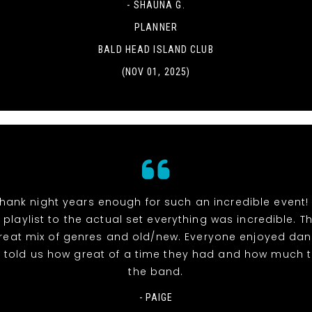
- SHAUNA G.
PLANNER
BALD HEAD ISLAND CLUB
(NOV 01, 2025)
hank night years enough for such an incredible event!
 playlist to the actual set everything was incredible. 
reat mix of genres and old/new. Everyone enjoyed dan
l told us how great of a time they had and how much 
the band.
- PAIGE