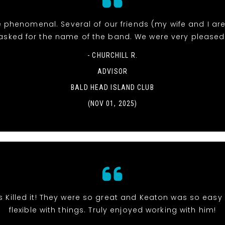
 phenomenal. Several of our friends (my wife and I ar
asked for the name of the band. We were very pleased
- CHURCHILL R.
ADVISOR
BALD HEAD ISLAND CLUB
(NOV 01, 2025)
s Killed it! They were so great and Keaton was so eas
flexible with things. Truly enjoyed working with him!