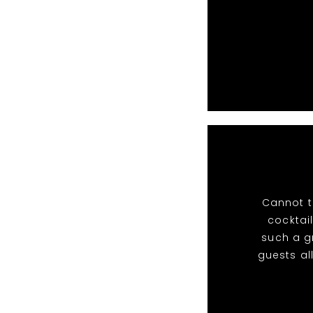
Cannot t
cocktail
such a g
guests al