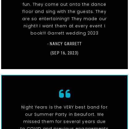
fun. They come out onto the dance
floor and sing with the guests. They
are so entertaining!! They made our
night!! I want them at every event I
book!!! Garrett wedding 2023
- NANCY GARRETT
(SEP 16, 2023)
Night Years is the VERY best band for
our Summer Party in Beaufort. We
missed them for several years due
to COVID and previous engagements