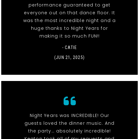
performance guaranteed to get
everyone out on that dance floor. It
was the most incredible night and a
huge thanks to Night Years for
making it so much FUN!!
- CATIE
(JUN 21, 2025)
Night Years was INCREDIBLE! Our
guests loved the dinner music. And
the party… absolutely incredible!
Keaton took all of my requests and