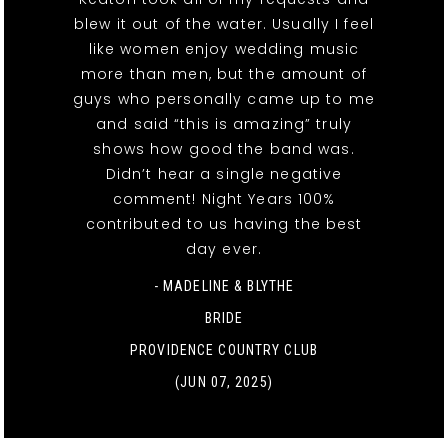
blew it out of the water. Usually I feel
like women enjoy wedding music
more than men, but the amount of
guys who personally came up to me
and said “this is amazing” truly
shows how good the band was.
Didn’t hear a single negative
comment! Night Years 100%
contributed to us having the best
day ever.
- MADELINE & BLYTHE
BRIDE
PROVIDENCE COUNTRY CLUB
(JUN 07, 2025)