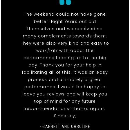
The weekend could not have gone
better! Night Years out did
themselves and we received so
many complements towards them.
They were also very kind and easy to
work/talk with about the
performance leading up to the big
day. Thank you for your help in
facilitating all of this. It was an easy
process and ultimately a great
performance. I would be happy to
leave you reviews and will keep you
top of mind for any future
recommendations! Thanks again.
Sincerely,
- GARRETT AND CAROLINE