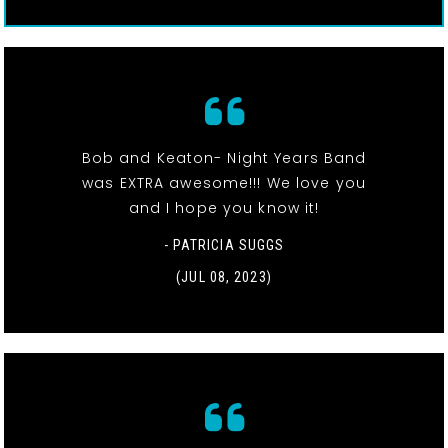
Bob and Keaton- Night Years Band
was EXTRA awesome!!! We love you
and I hope you know it!
- PATRICIA SUGGS
(JUL 08, 2023)