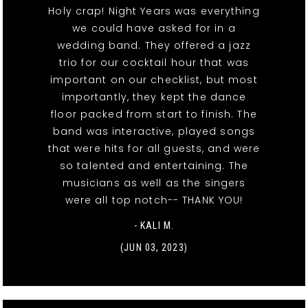
Holy crap! Night Years was everything
we could have asked for in a
wedding band. They offered a jazz
trio for our cocktail hour that was
important on our checklist, but most
importantly, they kept the dance
floor packed from start to finish. The
band was interactive, played songs
that were hits for all guests, and were
so talented and entertaining. The
musicians as well as the singers
were all top notch-- THANK YOU!
- KALI M.
(JUN 03, 2023)