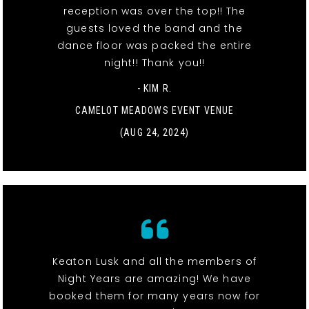
reception was over the top!! The
guests loved the band and the
dance floor was packed the entire
night!! Thank you!!
- KIM R.
CAMELOT MEADOWS EVENT VENUE
(AUG 24, 2024)
Keaton Lusk and all the members of
Night Years are amazing! We have
booked them for many years now for