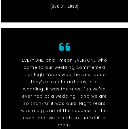
(DEC 31, 2023)
EVERYONE, and I mean EVERYONE who
came to our wedding commented
that Night Years was the best band
they've ever heard play at a
wedding. It was the most fun we've
ever had at a wedding--and we are
so thankful it was ours. Night Years
was a big part of the success of this
event and we are oh so thankful to
them.