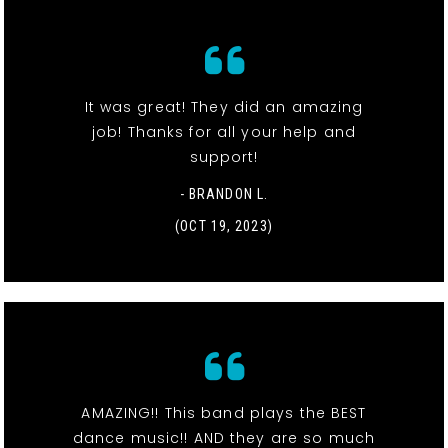
It was great! They did an amazing
job! Thanks for all your help and
support!
- BRANDON L.
(OCT 19, 2023)
AMAZING!! This band plays the BEST
dance music!! AND they are so much