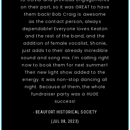
on their part, so it was GREAT to have
them back! Bob Craig is awesome
as the contact person, always
dependable! Everyone loves Keaton
and the rest of the band, and the
addition of female vocalist, Shonie,
just adds to their already incredible
sound and song mix. I'm calling right
now to book them for next summer!!
Their new light show added to the
energy. It was non-stop dancing all
night. Because of them, the whole
fundraiser party was a HUGE
success!
- BEAUFORT HISTORICAL SOCIETY
(JUL 08, 2023)