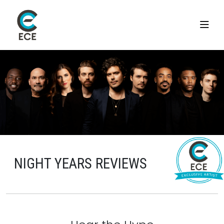
NIGHT YEARS REVIEWS