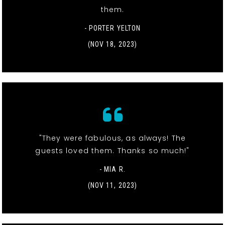
them.
- PORTER YELTON
(NOV 18, 2023)
"They were fabulous, as always! The
guests loved them. Thanks so much!"
- MIA R.
(NOV 11, 2023)