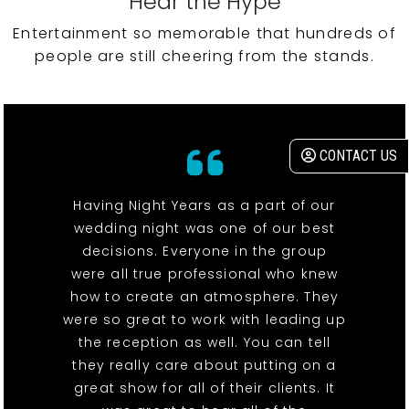
Hear the Hype
Entertainment so memorable that hundreds of
people are still cheering from the stands.
CONTACT US
Having Night Years as a part of our
wedding night was one of our best
decisions. Everyone in the group
were all true professional who knew
how to create an atmosphere. They
were so great to work with leading up
the reception as well. You can tell
they really care about putting on a
great show for all of their clients. It