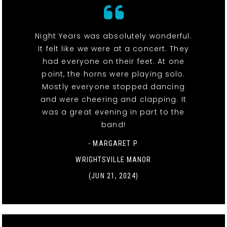
Night Years was absolutely wonderful.
It felt like we were at a concert. They
had everyone on their feet. At one
point, the horns were playing solo.
Mostly everyone stopped dancing
and were cheering and clapping. It
was a great evening in part to the
band!
- MARGARET P.
WRIGHTSVILLE MANOR
(JUN 21, 2024)