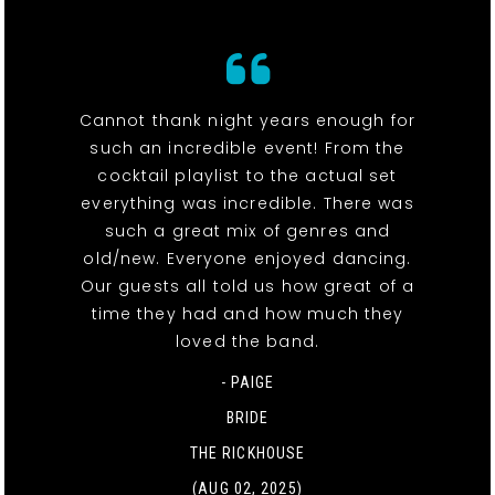
Cannot thank night years enough for
such an incredible event! From the
cocktail playlist to the actual set
everything was incredible. There was
such a great mix of genres and
old/new. Everyone enjoyed dancing.
Our guests all told us how great of a
time they had and how much they
loved the band.
- PAIGE
BRIDE
THE RICKHOUSE
(AUG 02, 2025)