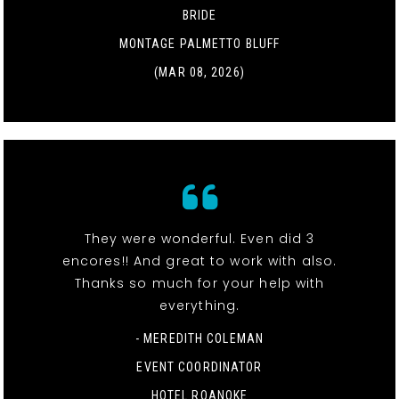
BRIDE
MONTAGE PALMETTO BLUFF
(MAR 08, 2026)
They were wonderful. Even did 3
encores!! And great to work with also.
Thanks so much for your help with
everything.
- MEREDITH COLEMAN
EVENT COORDINATOR
HOTEL ROANOKE