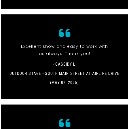
Excellent show and easy to work with
as always. Thank you!
- CASSIDY L.
OUTDOOR STAGE - SOUTH MAIN STREET AT AIRLINE DRIVE
(MAY 02, 2025)