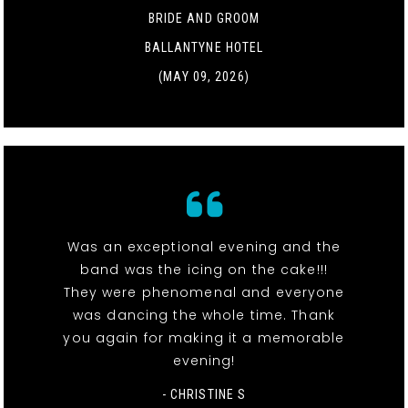
BRIDE AND GROOM
BALLANTYNE HOTEL
(MAY 09, 2026)
Was an exceptional evening and the
band was the icing on the cake!!!
They were phenomenal and everyone
was dancing the whole time. Thank
you again for making it a memorable
evening!
- CHRISTINE S