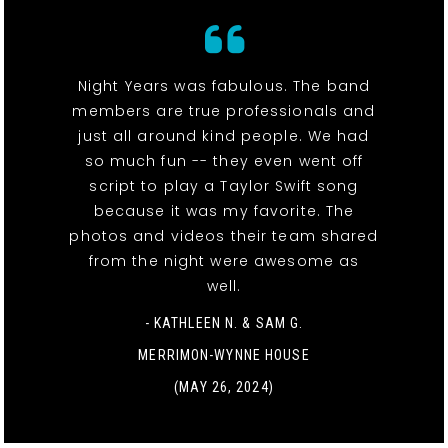
Night Years was fabulous. The band
members are true professionals and
just all around kind people. We had
so much fun -- they even went off
script to play a Taylor Swift song
because it was my favorite. The
photos and videos their team shared
from the night were awesome as
well.
- KATHLEEN N. & SAM G.
MERRIMON-WYNNE HOUSE
(MAY 26, 2024)