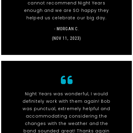
cannot recommend Night Years
enough and we are SO happy they
helped us celebrate our big day.
- MORGAN C.
(NOV 11, 2023)
Night Years was wonderful, I would
definitely work with them again! Bob
was punctual, extremely helpful and
accommodating considering the
changes with the weather and the
band sounded great! Thanks again