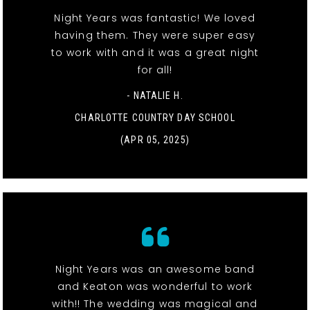
Night Years was fantastic! We loved
having them. They were super easy
to work with and it was a great night
for all!
- NATALIE H.
CHARLOTTE COUNTRY DAY SCHOOL
(APR 05, 2025)
Night Years was an awesome band
and Keaton was wonderful to work
with!! The wedding was magical and