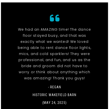
We had an AMAZING time! The dance
floor stayed busy, and that was
exactly what we wanted! We loved
being able to rent dance floor lights,
mics, and cold sparklers! They were
professional, and fun, and us as the
bride and groom did not have to
worry or think about anything which
was amazing! Thank you guys!
- REGAN
HISTORIC WAKEFIELD BARN
(MAY 24, 2025)