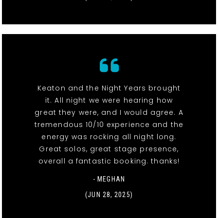
Keaton and the Night Years brought
it. All night we were hearing how
great they were, and I would agree. A
tremendous 10/10 experience and the
energy was rocking all night long.
Great solos, great stage presence,
overall a fantastic booking. thanks!
- MEGHAN
(JUN 28, 2025)