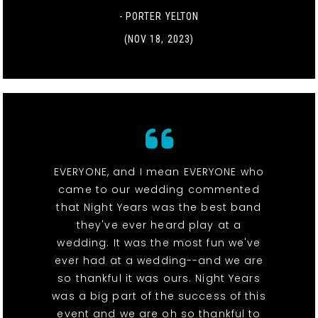
- PORTER YELTON
(NOV 18, 2023)
EVERYONE, and I mean EVERYONE who
came to our wedding commented
that Night Years was the best band
they've ever heard play at a
wedding. It was the most fun we've
ever had at a wedding--and we are
so thankful it was ours. Night Years
was a big part of the success of this
event and we are oh so thankful to