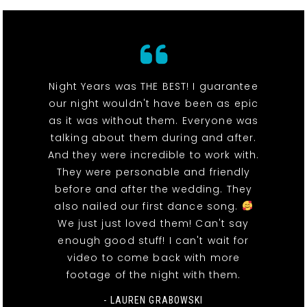
Night Years was THE BEST! I guarantee
our night wouldn't have been as epic
as it was without them. Everyone was
talking about them during and after.
And they were incredible to work with.
They were personable and friendly
before and after the wedding. They
also nailed our first dance song.
We just just loved them! Can't say
enough good stuff! I can't wait for
video to come back with more
footage of the night with them.
- LAUREN GRABOWSKI