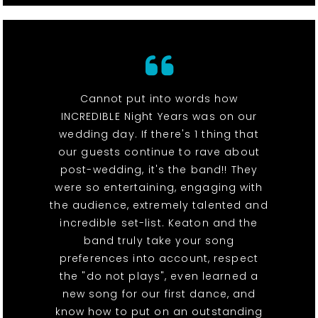
Cannot put into words how
INCREDIBLE Night Years was on our
wedding day. If there's 1 thing that
our guests continue to rave about
post-wedding, it's the band!! They
were so entertaining, engaging with
the audience, extremely talented and
incredible set-list. Keaton and the
band truly take your song
preferences into account, respect
the "do not plays", even learned a
new song for our first dance, and
know how to put on an outstanding