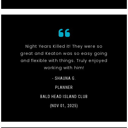
Night Years Killed it! They were so
great and Keaton was so easy going
and flexible with things. Truly enjoyed
working with him!
- SHAUNA G.
PLANNER
BALD HEAD ISLAND CLUB
(NOV 01, 2025)