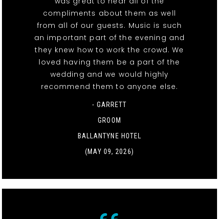
was great to hear all of the
compliments about them as well
from all of our guests. Music is such
an important part of the evening and
they knew how to work the crowd. We
loved having them be a part of the
wedding and we would highly
recommend them to anyone else.
- GARRETT
GROOM
BALLANTYNE HOTEL
(MAY 09, 2026)