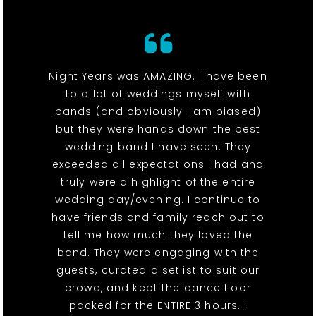
Night Years was AMAZING. I have been
to a lot of weddings myself with
bands (and obviously I am biased)
but they were hands down the best
wedding band I have seen. They
exceeded all expectations I had and
truly were a highlight of the entire
wedding day/evening. I continue to
have friends and family reach out to
tell me how much they loved the
band. They were engaging with the
guests, curated a setlist to suit our
crowd, and kept the dance floor
packed for the ENTIRE 3 hours. I