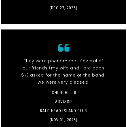
(DEC 27, 2025)
They were phenomenal. Several of
our friends (my wife and I are each
67) asked for the name of the band.
We were very pleased.
- CHURCHILL R.
ADVISOR
BALD HEAD ISLAND CLUB
(NOV 01, 2025)