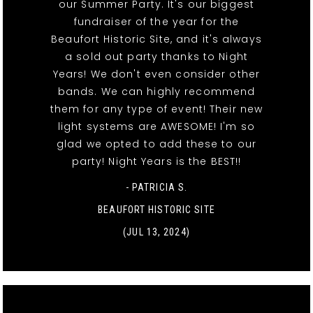
our Summer Party. It's our biggest
fundraiser of the year for the
Beaufort Historic Site, and it's always
a sold out party thanks to Night
Years! We don't even consider other
bands. We can highly recommend
them for any type of event! Their new
light systems are AWESOME! I'm so
glad we opted to add these to our
party! Night Years is the BEST!!
- PATRICIA S.
BEAUFORT HISTORIC SITE
(JUL 13, 2024)