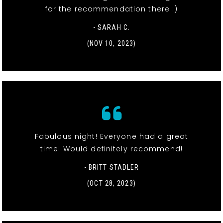
for the recommendation there :)
- SARAH C.
(NOV 10, 2023)
Fabulous night! Everyone had a great
time! Would definitely recommend!
- BRITT STADLER
(OCT 28, 2023)