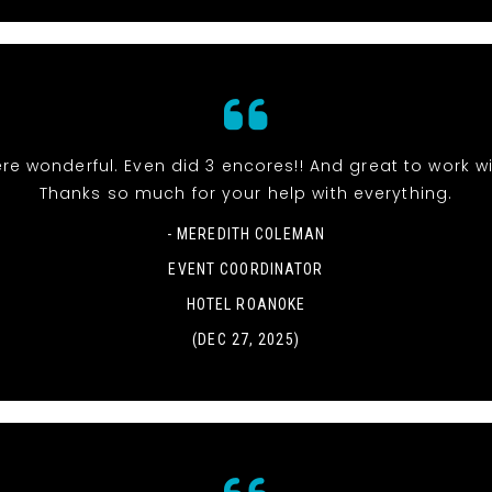
re wonderful. Even did 3 encores!! And great to work wi
Thanks so much for your help with everything.
- MEREDITH COLEMAN
EVENT COORDINATOR
HOTEL ROANOKE
(DEC 27, 2025)