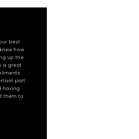
our best
o knew how
ing up the
n a great
mpliments
rtant part
d having
d them to