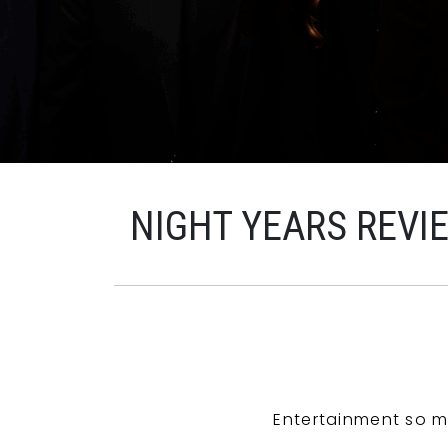
NIGHT YEARS REVI
Entertainment so m