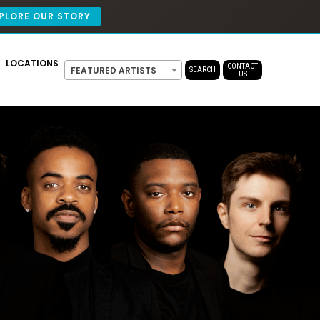
PLORE OUR STORY
LOCATIONS
CONTACT
FEATURED ARTISTS
SEARCH
US