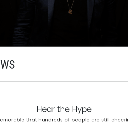
EWS
Hear the Hype
emorable that hundreds of people are still cheeri