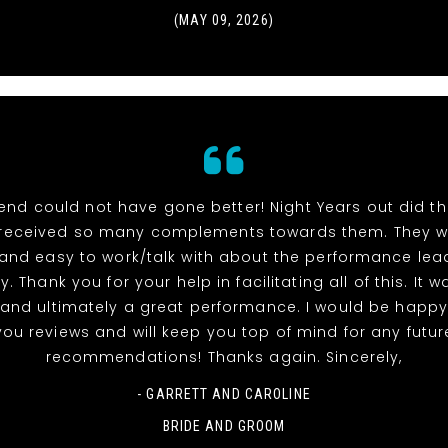
(MAY 09, 2026)
end could not have gone better! Night Years out did t
received so many complements towards them. They w
 and easy to work/talk with about the performance lea
y. Thank you for your help in facilitating all of this. It 
and ultimately a great performance. I would be happy
you reviews and will keep you top of mind for any futur
recommendations! Thanks again. Sincerely,
- GARRETT AND CAROLINE
BRIDE AND GROOM