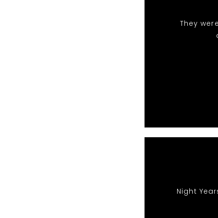
They were
Night Year