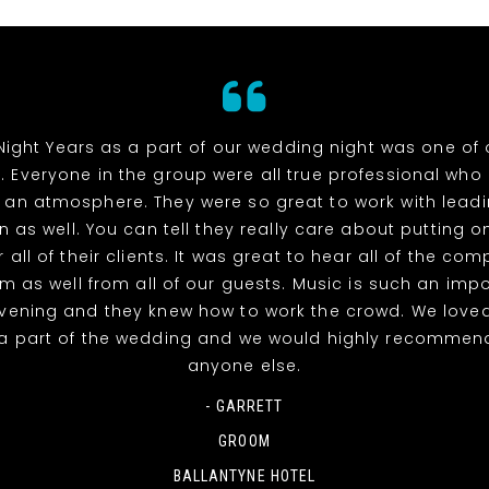
Night Years as a part of our wedding night was one of 
. Everyone in the group were all true professional wh
 an atmosphere. They were so great to work with lead
n as well. You can tell they really care about putting o
 all of their clients. It was great to hear all of the co
m as well from all of our guests. Music is such an impo
evening and they knew how to work the crowd. We love
a part of the wedding and we would highly recommen
anyone else.
- GARRETT
GROOM
BALLANTYNE HOTEL