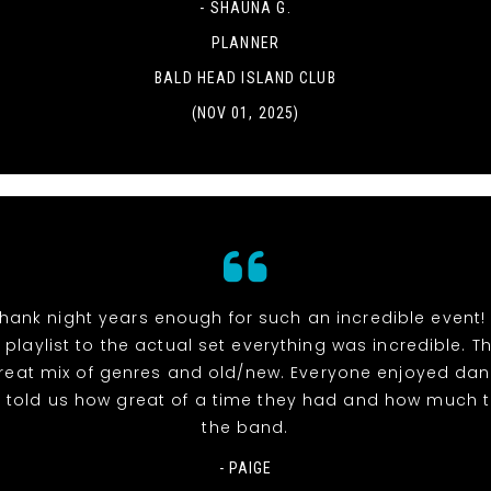
- SHAUNA G.
PLANNER
BALD HEAD ISLAND CLUB
(NOV 01, 2025)
hank night years enough for such an incredible event!
 playlist to the actual set everything was incredible. 
reat mix of genres and old/new. Everyone enjoyed dan
l told us how great of a time they had and how much 
the band.
- PAIGE