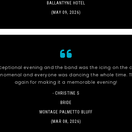
BALLANTYNE HOTEL
(MAY 09, 2026)
eptional evening and the band was the icing on the c
nomenal and everyone was dancing the whole time. 
again for making it a memorable evening!
- CHRISTINE S
BRIDE
MONTAGE PALMETTO BLUFF
(MAR 08, 2026)