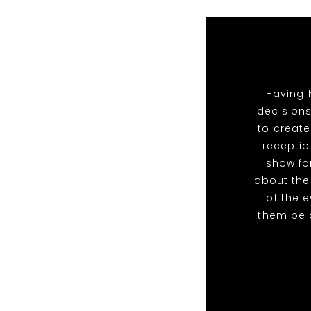
Having 
decisions
to create
receptio
show for
about the
of the 
them be 