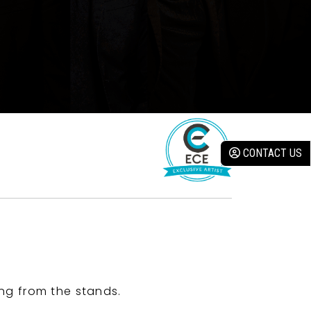
CONTACT US
ng from the stands.