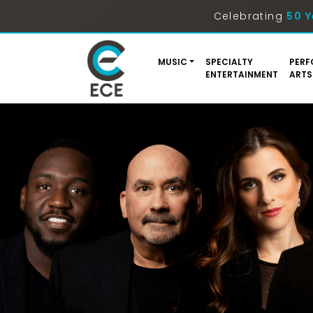
Celebrating
50 Y
MUSIC
SPECIALTY
PERF
ENTERTAINMENT
ARTS