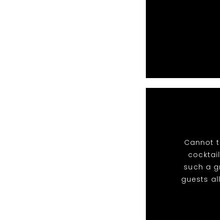
Cannot t
cocktail
such a g
guests al