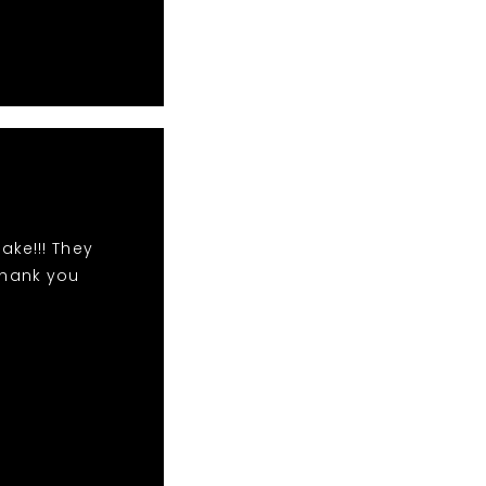
ake!!! They
Thank you