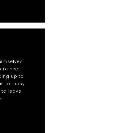
hemselves
ere also
ding up to
was an easy
 to leave
e