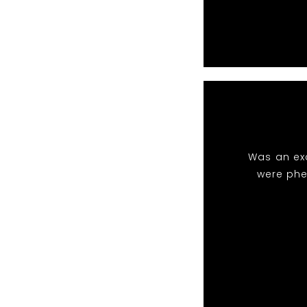
Was an exc
were phe