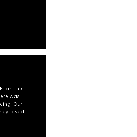
 From the
There was
cing. Our
they loved