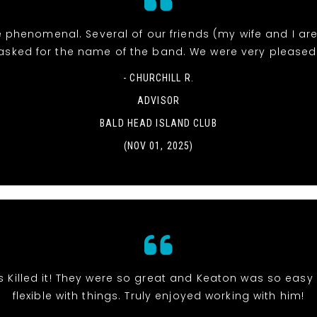
 phenomenal. Several of our friends (my wife and I ar
asked for the name of the band. We were very pleased
- CHURCHILL R.
ADVISOR
BALD HEAD ISLAND CLUB
(NOV 01, 2025)
s Killed it! They were so great and Keaton was so eas
flexible with things. Truly enjoyed working with him!