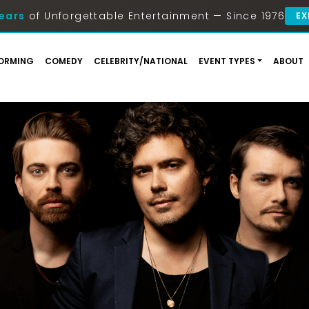
ears
of Unforgettable Entertainment — Since 1976
EX
ORMING
COMEDY
CELEBRITY/NATIONAL
EVENT TYPES
ABOUT