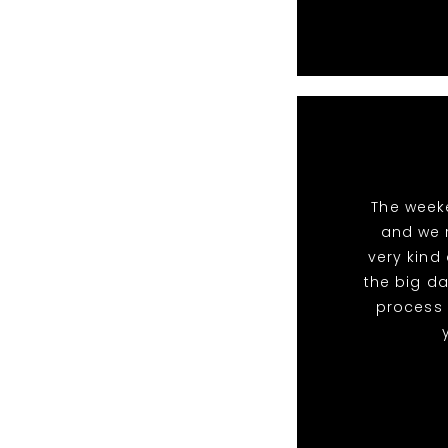
The week
and we 
very kind
the big da
process 