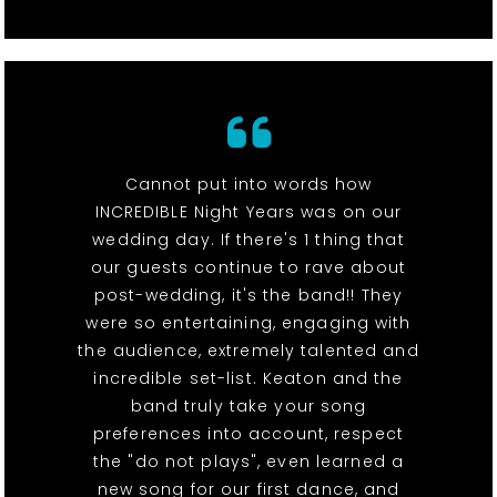
Cannot put into words how
INCREDIBLE Night Years was on our
wedding day. If there's 1 thing that
our guests continue to rave about
post-wedding, it's the band!! They
were so entertaining, engaging with
the audience, extremely talented and
incredible set-list. Keaton and the
band truly take your song
preferences into account, respect
the "do not plays", even learned a
new song for our first dance, and