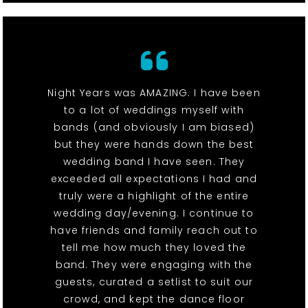
Night Years was AMAZING. I have been
to a lot of weddings myself with
bands (and obviously I am biased)
but they were hands down the best
wedding band I have seen. They
exceeded all expectations I had and
truly were a highlight of the entire
wedding day/evening. I continue to
have friends and family reach out to
tell me how much they loved the
band. They were engaging with the
guests, curated a setlist to suit our
crowd, and kept the dance floor