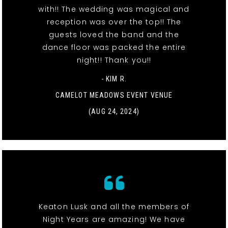
with!! The wedding was magical and
reception was over the top!! The
guests loved the band and the
dance floor was packed the entire
night!! Thank you!!
- KIM R.
CAMELOT MEADOWS EVENT VENUE
(AUG 24, 2024)
Keaton Lusk and all the members of
Night Years are amazing! We have