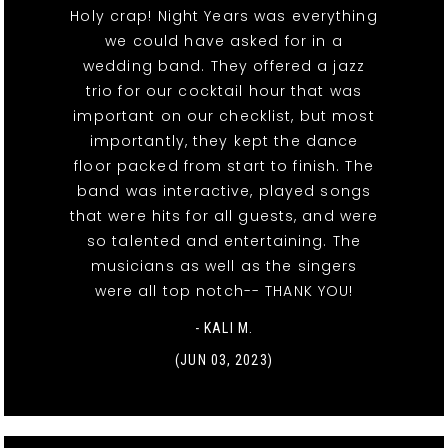
Holy crap! Night Years was everything
we could have asked for in a
wedding band. They offered a jazz
trio for our cocktail hour that was
important on our checklist, but most
importantly, they kept the dance
floor packed from start to finish. The
band was interactive, played songs
that were hits for all guests, and were
so talented and entertaining. The
musicians as well as the singers
were all top notch-- THANK YOU!
- KALI M.
(JUN 03, 2023)