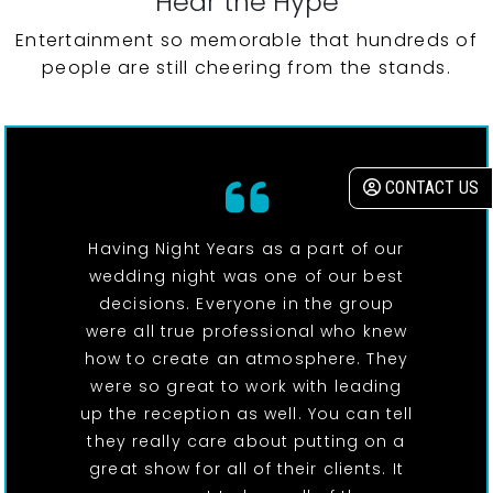
Hear the Hype
Entertainment so memorable that hundreds of
people are still cheering from the stands.
CONTACT US
Having Night Years as a part of our
wedding night was one of our best
decisions. Everyone in the group
were all true professional who knew
how to create an atmosphere. They
were so great to work with leading
up the reception as well. You can tell
they really care about putting on a
great show for all of their clients. It