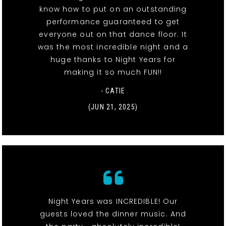
know how to put on an outstanding
performance guaranteed to get
everyone out on that dance floor. It
was the most incredible night and a
huge thanks to Night Years for
making it so much FUN!!
- CATIE
(JUN 21, 2025)
Night Years was INCREDIBLE! Our
guests loved the dinner music. And