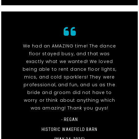
We had an AMAZING time! The dance
floor stayed busy, and that was
exactly what we wanted! We loved
being able to rent dance floor lights,
mics, and cold sparklers! They were
professional, and fun, and us as the
bride and groom did not have to
worry or think about anything which
was amazing! Thank you guys!
- REGAN
HISTORIC WAKEFIELD BARN