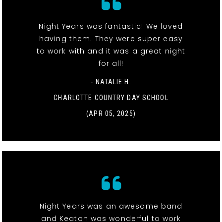
Night Years was fantastic! We loved
having them. They were super easy
to work with and it was a great night
for all!
- NATALIE H.
CHARLOTTE COUNTRY DAY SCHOOL
(APR 05, 2025)
Night Years was an awesome band
and Keaton was wonderful to work