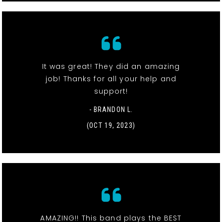
It was great! They did an amazing
job! Thanks for all your help and
support!
- BRANDON L.
(OCT 19, 2023)
AMAZING!! This band plays the BEST