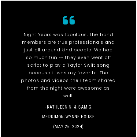
Night Years was fabulous. The band
members are true professionals and
just all around kind people. We had
so much fun -- they even went off
script to play a Taylor Swift song
because it was my favorite. The
photos and videos their team shared
from the night were awesome as
well.
- KATHLEEN N. & SAM G.
MERRIMON-WYNNE HOUSE
(MAY 26, 2024)