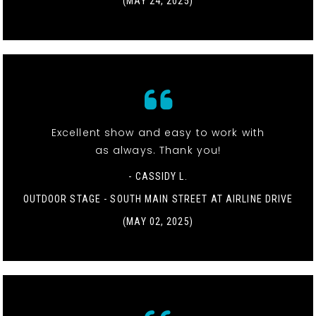
(MAY 24, 2025)
Excellent show and easy to work with
as always. Thank you!
- CASSIDY L.
OUTDOOR STAGE - SOUTH MAIN STREET AT AIRLINE DRIVE
(MAY 02, 2025)