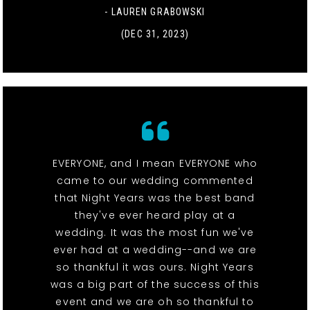
- LAUREN GRABOWSKI
(DEC 31, 2023)
EVERYONE, and I mean EVERYONE who
came to our wedding commented
that Night Years was the best band
they've ever heard play at a
wedding. It was the most fun we've
ever had at a wedding--and we are
so thankful it was ours. Night Years
was a big part of the success of this
event and we are oh so thankful to