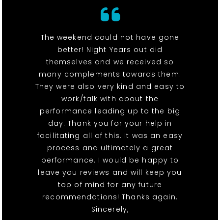
The weekend could not have gone
better! Night Years out did
themselves and we received so
many complements towards them.
They were also very kind and easy to
work/talk with about the
performance leading up to the big
day. Thank you for your help in
facilitating all of this. It was an easy
process and ultimately a great
performance. I would be happy to
leave you reviews and will keep you
top of mind for any future
recommendations! Thanks again.
Sincerely,