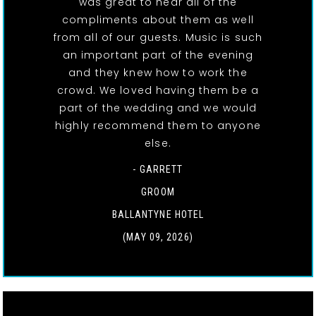
was great to hear all of the
compliments about them as well
from all of our guests. Music is such
an important part of the evening
and they knew how to work the
crowd. We loved having them be a
part of the wedding and we would
highly recommend them to anyone
else.
- GARRETT
GROOM
BALLANTYNE HOTEL
(MAY 09, 2026)