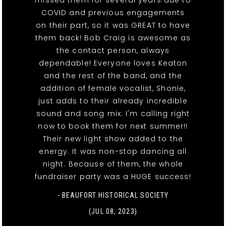
COVID and previous engagements
on their part, so it was GREAT to have
them back! Bob Craig is awesome as
the contact person, always
dependable! Everyone loves Keaton
and the rest of the band, and the
addition of female vocalist, Shonie,
just adds to their already incredible
sound and song mix. I'm calling right
now to book them for next summer!!
Their new light show added to the
energy. It was non-stop dancing all
night. Because of them, the whole
fundraiser party was a HUGE success!
- BEAUFORT HISTORICAL SOCIETY
(JUL 08, 2023)