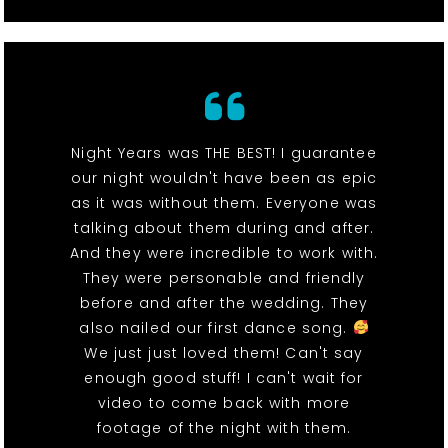
Night Years was THE BEST! I guarantee
our night wouldn't have been as epic
as it was without them. Everyone was
talking about them during and after.
And they were incredible to work with.
They were personable and friendly
before and after the wedding. They
also nailed our first dance song.
We just just loved them! Can't say
enough good stuff! I can't wait for
video to come back with more
footage of the night with them.