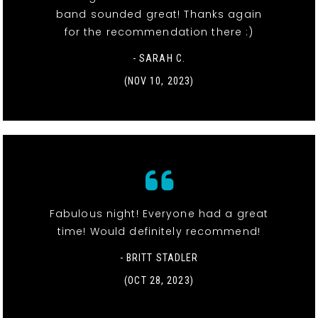
band sounded great! Thanks again
for the recommendation there :)
- SARAH C.
(NOV 10, 2023)
Fabulous night! Everyone had a great
time! Would definitely recommend!
- BRITT STADLER
(OCT 28, 2023)