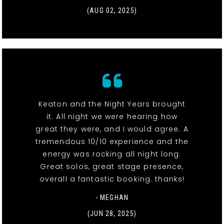
(AUG 02, 2025)
Keaton and the Night Years brought
it. All night we were hearing how
great they were, and I would agree. A
tremendous 10/10 experience and the
energy was rocking all night long.
Great solos, great stage presence,
overall a fantastic booking. thanks!
- MEGHAN
(JUN 28, 2025)