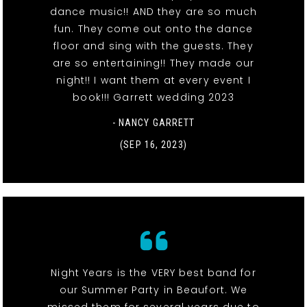
dance music!! AND they are so much
fun. They come out onto the dance
floor and sing with the guests. They
are so entertaining!! They made our
night!! I want them at every event I
book!!! Garrett wedding 2023
- NANCY GARRETT
(SEP 16, 2023)
Night Years is the VERY best band for
our Summer Party in Beaufort. We
missed them for several years due to