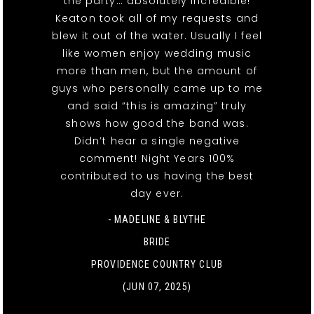
the party… absolutely incredible!
Keaton took all of my requests and
blew it out of the water. Usually I feel
like women enjoy wedding music
more than men, but the amount of
guys who personally came up to me
and said “this is amazing” truly
shows how good the band was.
Didn’t hear a single negative
comment! Night Years 100%
contributed to us having the best
day ever.
- MADELINE & BLYTHE
BRIDE
PROVIDENCE COUNTRY CLUB
(JUN 07, 2025)