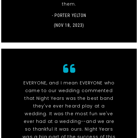
them.
- PORTER YELTON
(NOV 18, 2023)
EVERYONE, and I mean EVERYONE who
came to our wedding commented
that Night Years was the best band
they've ever heard play at a
wedding. It was the most fun we've
ever had at a wedding--and we are
so thankful it was ours. Night Years
was a big part of the success of this