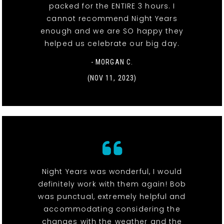
packed for the ENTIRE 3 hours. I
cannot recommend Night Years
enough and we are SO happy they
helped us celebrate our big day.
- MORGAN C.
(NOV 11, 2023)
Night Years was wonderful, I would
definitely work with them again! Bob
was punctual, extremely helpful and
accommodating considering the
changes with the weather and the