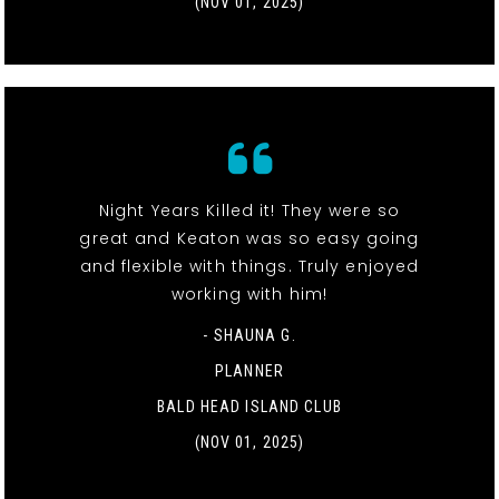
(NOV 01, 2025)
Night Years Killed it! They were so
great and Keaton was so easy going
and flexible with things. Truly enjoyed
working with him!
- SHAUNA G.
PLANNER
BALD HEAD ISLAND CLUB
(NOV 01, 2025)