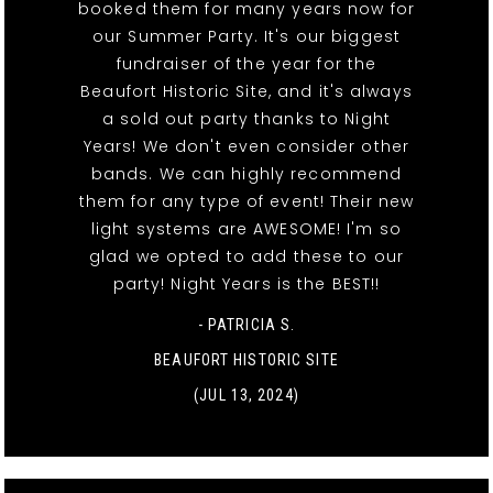
booked them for many years now for
our Summer Party. It's our biggest
fundraiser of the year for the
Beaufort Historic Site, and it's always
a sold out party thanks to Night
Years! We don't even consider other
bands. We can highly recommend
them for any type of event! Their new
light systems are AWESOME! I'm so
glad we opted to add these to our
party! Night Years is the BEST!!
- PATRICIA S.
BEAUFORT HISTORIC SITE
(JUL 13, 2024)