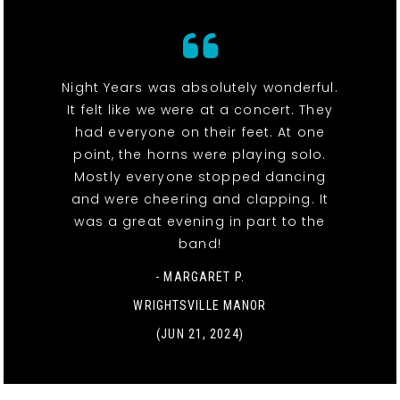
Night Years was absolutely wonderful.
It felt like we were at a concert. They
had everyone on their feet. At one
point, the horns were playing solo.
Mostly everyone stopped dancing
and were cheering and clapping. It
was a great evening in part to the
band!
- MARGARET P.
WRIGHTSVILLE MANOR
(JUN 21, 2024)