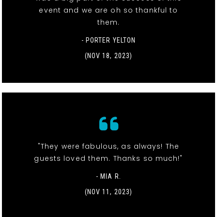
event and we are oh so thankful to
them.
- PORTER YELTON
(NOV 18, 2023)
"They were fabulous, as always! The
guests loved them. Thanks so much!"
- MIA R.
(NOV 11, 2023)