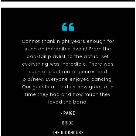
Cannot thank night years enough for
such an incredible event! From the
cocktail playlist to the actual set
everything was incredible. There was
such a great mix of genres and
old/new. Everyone enjoyed dancing.
Our guests all told us how great of a
time they had and how much they
loved the band.
- PAIGE
BRIDE
THE RICKHOUSE