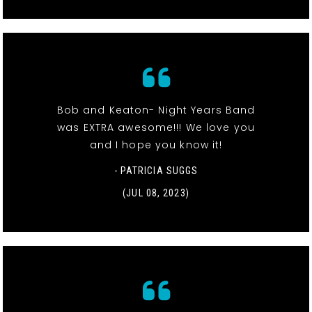
Bob and Keaton- Night Years Band
was EXTRA awesome!!! We love you
and I hope you know it!
- PATRICIA SUGGS
(JUL 08, 2023)