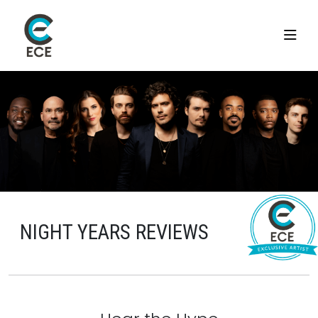
NIGHT YEARS REVIEWS