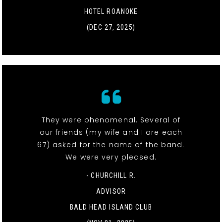
HOTEL ROANOKE
(DEC 27, 2025)
They were phenomenal. Several of
our friends (my wife and I are each
67) asked for the name of the band.
We were very pleased.
- CHURCHILL R.
ADVISOR
BALD HEAD ISLAND CLUB