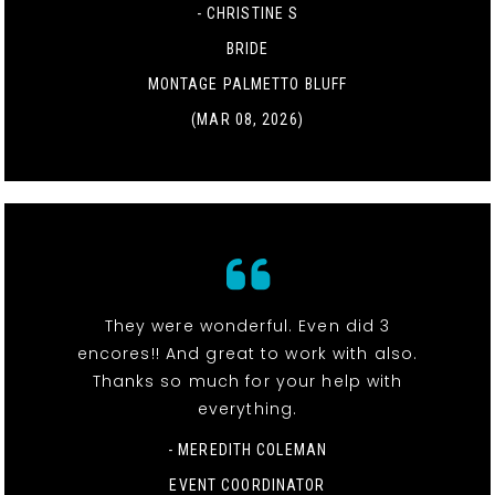
- CHRISTINE S
BRIDE
MONTAGE PALMETTO BLUFF
(MAR 08, 2026)
They were wonderful. Even did 3
encores!! And great to work with also.
Thanks so much for your help with
everything.
- MEREDITH COLEMAN
EVENT COORDINATOR