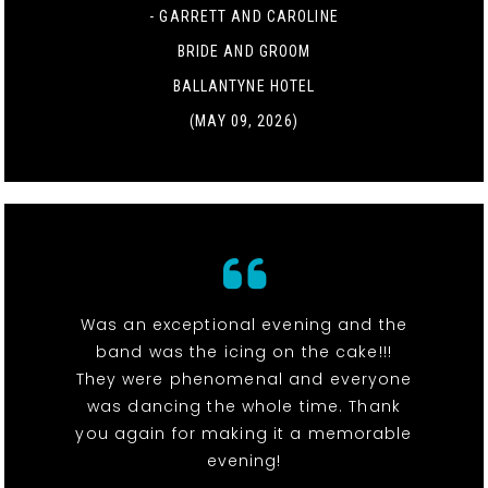
- GARRETT AND CAROLINE
BRIDE AND GROOM
BALLANTYNE HOTEL
(MAY 09, 2026)
Was an exceptional evening and the
band was the icing on the cake!!!
They were phenomenal and everyone
was dancing the whole time. Thank
you again for making it a memorable
evening!