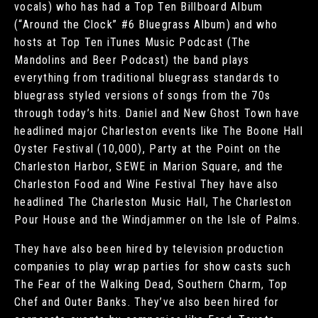
vocals) who has had a Top Ten Billboard Album
(“Around the Clock” #6 Bluegrass Album) and who
hosts at Top Ten iTunes Music Podcast (The
Mandolins and Beer Podcast) the band plays
everything from traditional bluegrass standards to
bluegrass styled versions of songs from the 70s
through today’s hits. Daniel and New Ghost Town have
headlined major Charleston events like The Boone Hall
Oyster Festival (10,000), Party at the Point on the
Charleston Harbor, SEWE in Marion Square, and the
Charleston Food and Wine Festival They have also
headlined The Charleston Music Hall, The Charleston
Pour House and the Windjammer on the Isle of Palms.
They have also been hired by television production
companies to play wrap parties for show casts such
The Fear of the Walking Dead, Southern Charm, Top
Chef and Outer Banks. They’ve also been hired for