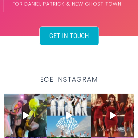
FOR DANIEL PATRICK & NEW GHOST TOWN
GET IN TOUCH
ECE INSTAGRAM