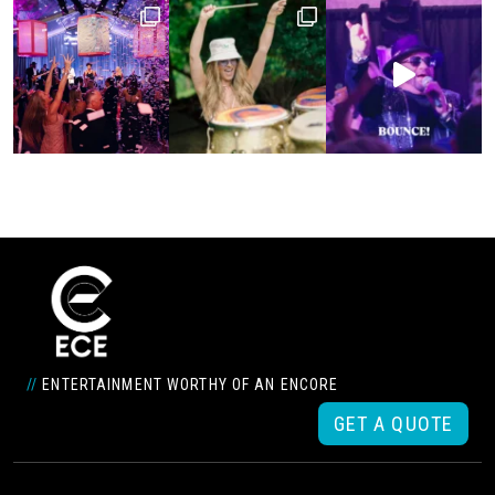
//
ENTERTAINMENT WORTHY OF AN ENCORE
GET A QUOTE