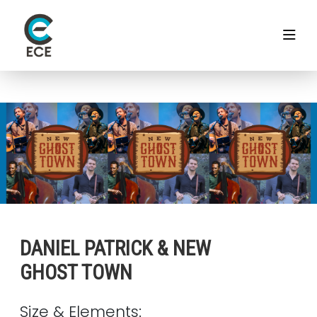
DANIEL PATRICK & NEW
GHOST TOWN
Size & Elements: