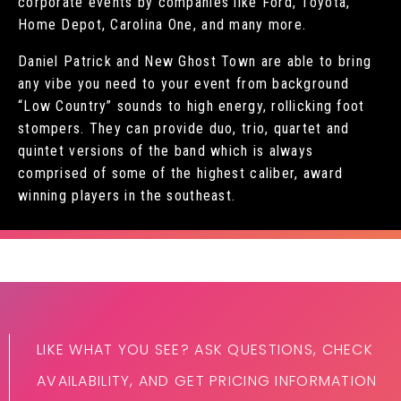
corporate events by companies like Ford, Toyota,
Home Depot, Carolina One, and many more.
Daniel Patrick and New Ghost Town are able to bring
any vibe you need to your event from background
“Low Country” sounds to high energy, rollicking foot
stompers. They can provide duo, trio, quartet and
quintet versions of the band which is always
comprised of some of the highest caliber, award
winning players in the southeast.
LIKE WHAT YOU SEE? ASK QUESTIONS, CHECK
AVAILABILITY, AND GET PRICING INFORMATION