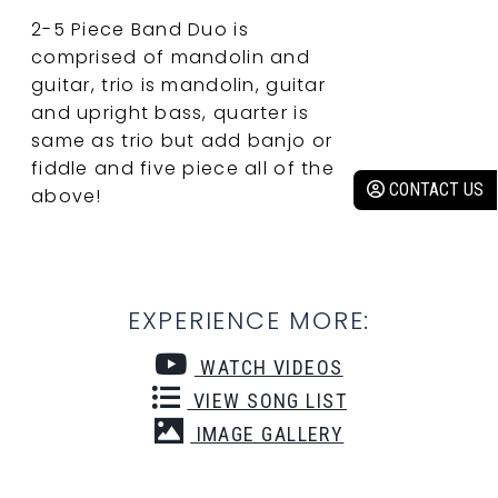
2-5 Piece Band Duo is
comprised of mandolin and
guitar, trio is mandolin, guitar
and upright bass, quarter is
same as trio but add banjo or
fiddle and five piece all of the
CONTACT US
above!
EXPERIENCE MORE:
WATCH VIDEOS
VIEW SONG LIST
IMAGE GALLERY