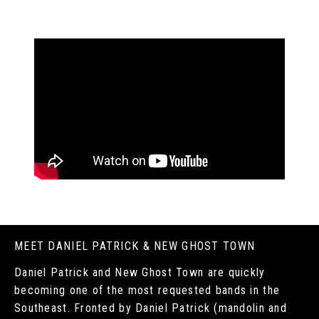
MEET DANIEL PATRICK & NEW GHOST TOWN
Daniel Patrick and New Ghost Town are quickly
becoming one of the most requested bands in the
Southeast. Fronted by Daniel Patrick (mandolin and