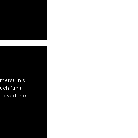
mers! This
h fun!!!!
 loved the