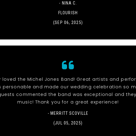
- NINA C.
FLOURISH
(SEP 06, 2025)
y loved the Michel Jones Band! Great artists and perfor
 personable and made our wedding celebration so muc
r guests commented the band was exceptional and they
music! Thank you for a great experience!
- MERRITT SCOVILLE
(JUL 05, 2025)