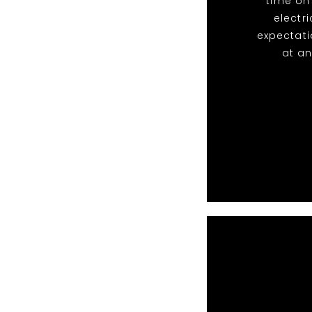
time on
electr
expectati
at an