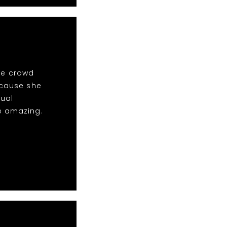
the crowd
ecause she
sual
e amazing.