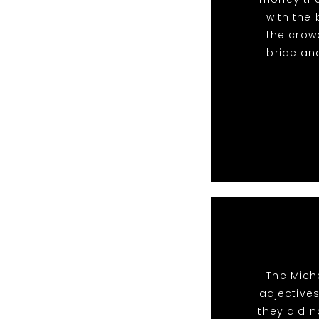
with the
the crow
bride and
The Mich
adjective
they did n