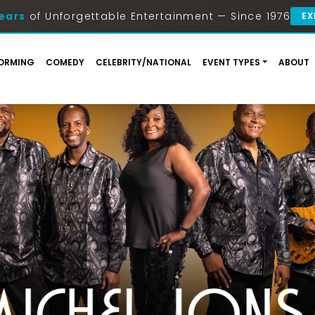
ears
of Unforgettable Entertainment — Since 1976
EX
ORMING
COMEDY
CELEBRITY/NATIONAL
EVENT TYPES
ABOUT