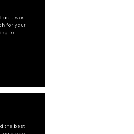
 us it was
h for your
ing for
d the best
t on stage