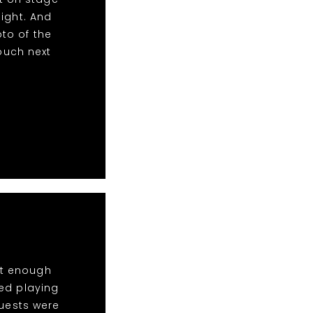
ight. And
to of the
touch next
ot enough
ed playing
Guests were