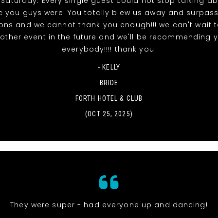
 Saturday. Every single guest could not stop talking a
ic you guys were. You totally blew us away and surpas
ons and we cannot thank you enough!!! we can't wait 
other event in the future and we'll be recommending 
everybody!!!! thank you!
- KELLY
BRIDE
FORTH HOTEL & CLUB
(OCT 25, 2025)
They were super - had everyone up and dancing!