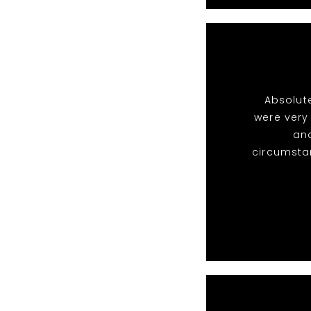
Absolute
were very
and
circumsta