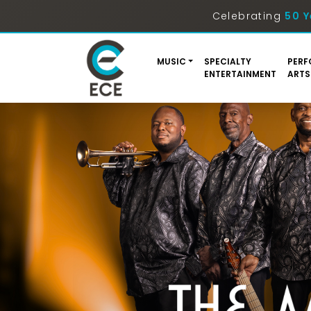
Celebrating
50 Y
MUSIC
SPECIALTY
PERF
ENTERTAINMENT
ARTS