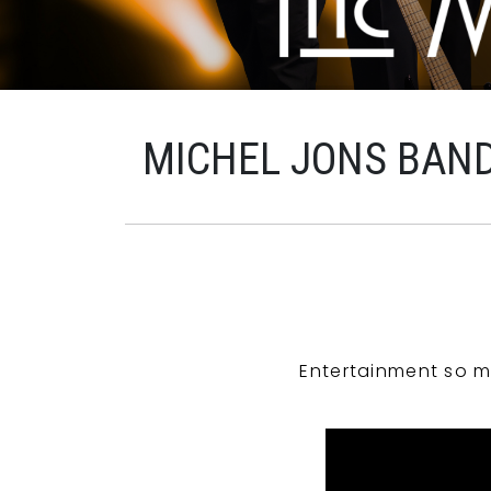
MICHEL JONS BAN
Entertainment so m