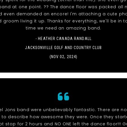
 band at one point. ?? The dance floor was packed all n
d even demanded an encore! I'm attaching a cute pho
 groom living it up. Thanks for everything, we'll be in 
time we need an amazing band.
- HEATHER CANADA RANDALL
JACKSONVILLE GOLF AND COUNTRY CLUB
(NOV 02, 2024)
el Jons band were unbelievably fantastic. There are n
s to describe how awesome they were. Once they start
ot stop for 2 hours and NO ONE left the dance floor!!! 