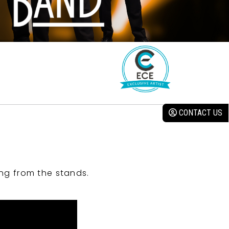
CONTACT US
ng from the stands.