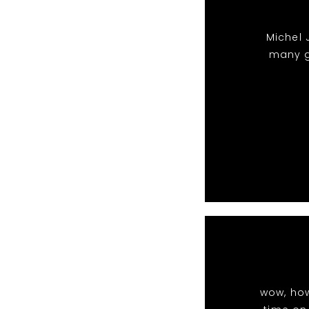
Michel 
many g
wow, ho