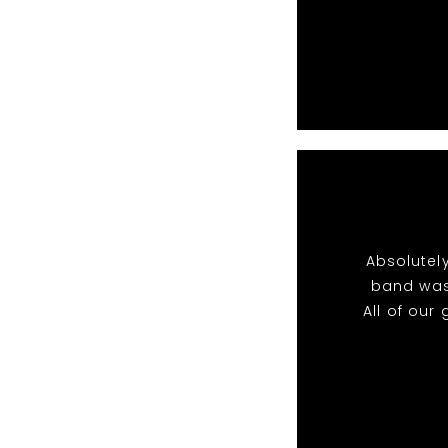
Absolutel
band was
All of ou