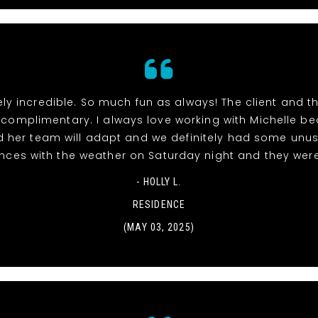
ly incredible. So much fun as always! The client and 
 complimentary. I always love working with Michelle b
 her team will adapt and we definitely had some unu
nces with the weather on Saturday night and they wer
- HOLLY L.
RESIDENCE
(MAY 03, 2025)