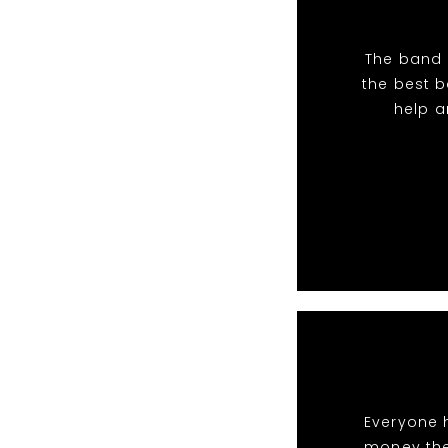
The band 
the best 
help a
Everyone 
money the