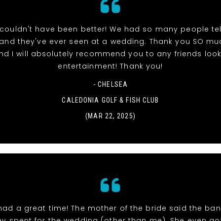
couldn't have been better! We had so many people tell
band they've ever seen at a wedding. Thank you SO muc
nd I will absolutely recommend you to any friends look
entertainment! Thank you!
- CHELSEA
CALEDONIA GOLF & FISH CLUB
(MAR 22, 2025)
had a great time! The mother of the bride said the ban
y spent for the wedding (other than me). She even go