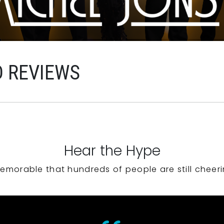
D REVIEWS
Hear the Hype
emorable that hundreds of people are still cheeri