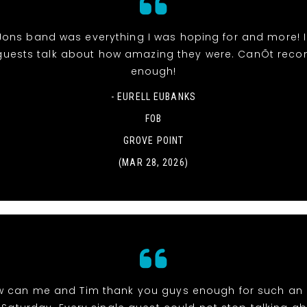
Jons band was everything I was hoping for and more! 
uests talk about how amazing they were. CanÕt re
enough!
- EURELL EUBANKS
FOB
GROVE POINT
(MAR 28, 2026)
w can me and Tim thank you guys enough for such an