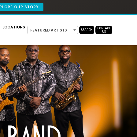
PLORE OUR STORY
LOCATIONS
CONTACT
FEATURED ARTISTS
SEARCH
US