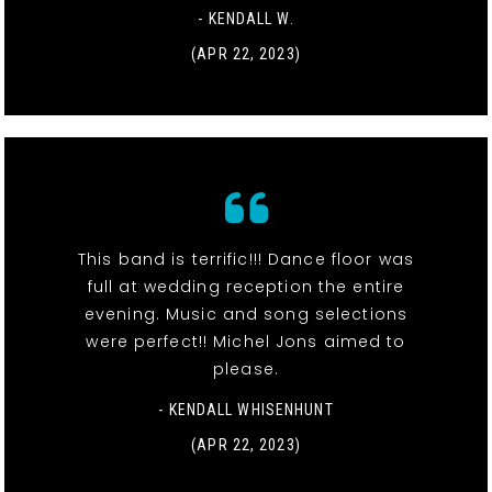
- KENDALL W.
(APR 22, 2023)
This band is terrific!!! Dance floor was
full at wedding reception the entire
evening. Music and song selections
were perfect!! Michel Jons aimed to
please.
- KENDALL WHISENHUNT
(APR 22, 2023)