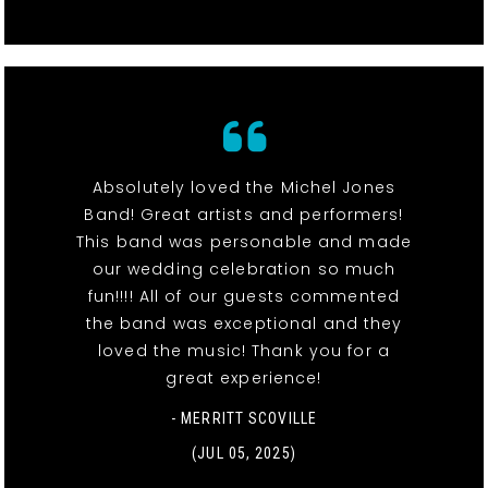
Absolutely loved the Michel Jones
Band! Great artists and performers!
This band was personable and made
our wedding celebration so much
fun!!!! All of our guests commented
the band was exceptional and they
loved the music! Thank you for a
great experience!
- MERRITT SCOVILLE
(JUL 05, 2025)