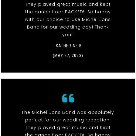
They played great music and kept
the dance floor PACKED!! So happy
with our choice to use Michel Jons
Band for our wedding day! Thank
you!!
- KATHERINE B.
(MAY 27, 2023)
The Michel Jons Band was absolutely
perfect for our wedding reception.
They played great music and kept
the dance floor PACKED!! So happy