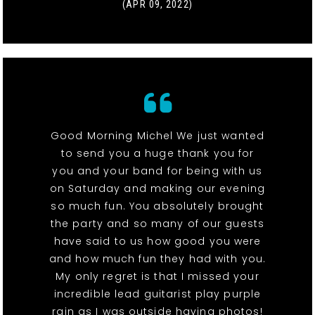
(APR 09, 2022)
Good Morning Michel We just wanted
to send you a huge thank you for
you and your band for being with us
on Saturday and making our evening
so much fun. You absolutely brought
the party and so many of our guests
have said to us how good you were
and how much fun they had with you.
My only regret is that I missed your
incredible lead guitarist play purple
rain as I was outside having photos!