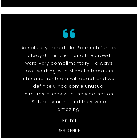
Absolutely incredible. So much fun as
always! The client and the crowd
were very complimentary. I always
love working with Michelle because
she and her team will adapt and we
definitely had some unusual
circumstances with the weather on
Saturday night and they were
amazing.
- HOLLY L.
RESIDENCE