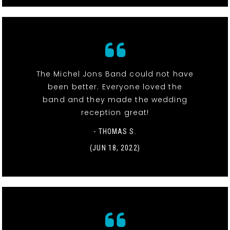
The Michel Jons Band could not have
been better. Everyone loved the
band and they made the wedding
reception great!
- THOMAS S.
(JUN 18, 2022)