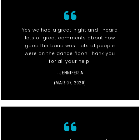
Yes we had a great night and I heard
lots of great comments about how
good the band was! Lots of people
were on the dance floor! Thank you
for all your help.
- JENNIFER A
(MAR 07, 2020)