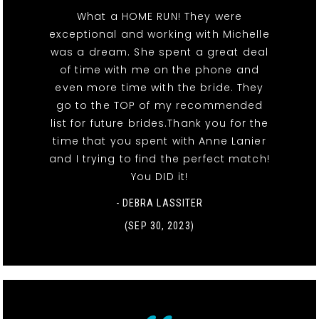
What a HOME RUN! They were
exceptional and working with Michelle
was a dream. She spent a great deal
of time with me on the phone and
even more time with the bride. They
go to the TOP of my recommended
list for future brides.Thank you for the
time that you spent with Anne Lanier
and I trying to find the perfect match!
You DID it!
- DEBRA LASSITER
(SEP 30, 2023)