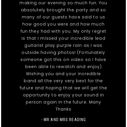
making our evening so much fun. You
absolutely brought the party and so
many of our guests have said to us
how good you were and how much
fun they had with you. My only regret
is that I missed your incredible lead
guitarist play purple rain as I was
outside having photos! (Fortunately
someone got this on video so I have
been able to rewatch and enjoy)
Wishing you and your incredible
band all the very very best for the
future and hoping that we will get the
opportunity to enjoy your sound in
person again in the future. Many
Thanks
- MR AND MRS READING