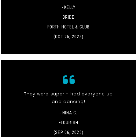
- KELLY
BRIDE
FORTH HOTEL & CLUB
(OCT 25, 2025)
They were super - had everyone up
and dancing!
- NINA C.
FLOURISH
(SEP 06, 2025)