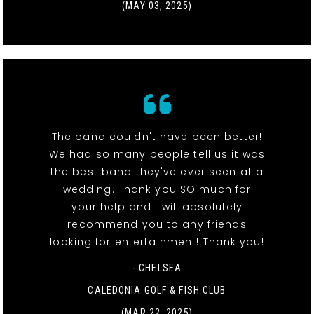
(MAY 03, 2025)
The band couldn't have been better!
We had so many people tell us it was
the best band they've ever seen at a
wedding. Thank you SO much for
your help and I will absolutely
recommend you to any friends
looking for entertainment! Thank you!
- CHELSEA
CALEDONIA GOLF & FISH CLUB
(MAR 22, 2025)