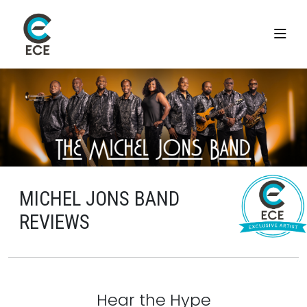
MICHEL JONS BAND
REVIEWS
Hear the Hype