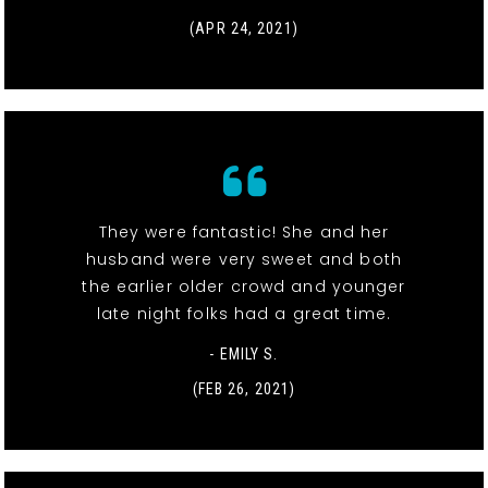
(APR 24, 2021)
They were fantastic! She and her
husband were very sweet and both
the earlier older crowd and younger
late night folks had a great time.
- EMILY S.
(FEB 26, 2021)