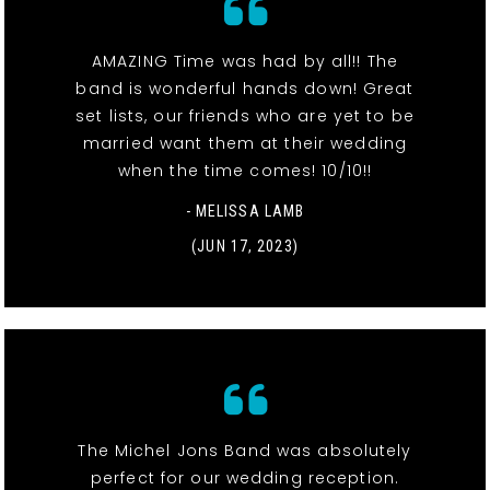
AMAZING Time was had by all!! The
band is wonderful hands down! Great
set lists, our friends who are yet to be
married want them at their wedding
when the time comes! 10/10!!
- MELISSA LAMB
(JUN 17, 2023)
The Michel Jons Band was absolutely
perfect for our wedding reception.