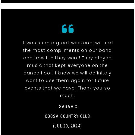
It was such a great weekend, we had
the most compliments on our band
and how fun they were! They played
music that kept everyone on the
dance floor. I know we will definitely
want to use them again for future
events that we have. Thank you so
much.
- SARAH C.
COOSA COUNTRY CLUB
(JUL 20, 2024)