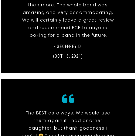
then more. The whole band was
amazing and very accommodating.
We will certainly leave a great review
and recommend ECE to anyone
looking for a band in the future.
- GEOFFREY D.
(OCT 16, 2021)
The BEST as always. We would use
them again if I had another
daughter, but thank goodness I
don’t!!
They had everyone dancing