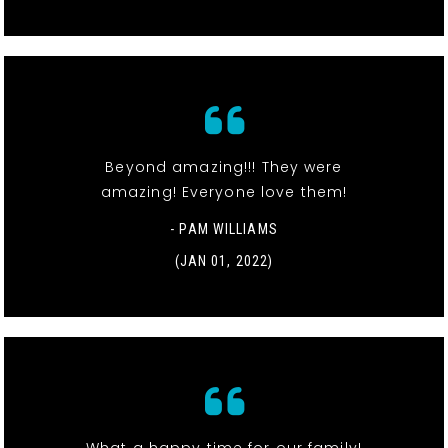
Beyond amazing!!! They were
amazing! Everyone love them!
- PAM WILLIAMS
(JAN 01, 2022)