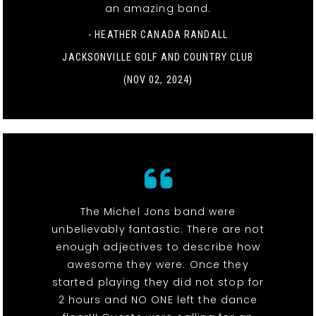
an amazing band.
- HEATHER CANADA RANDALL
JACKSONVILLE GOLF AND COUNTRY CLUB
(NOV 02, 2024)
The Michel Jons band were
unbelievably fantastic. There are not
enough adjectives to describe how
awesome they were. Once they
started playing they did not stop for
2 hours and NO ONE left the dance