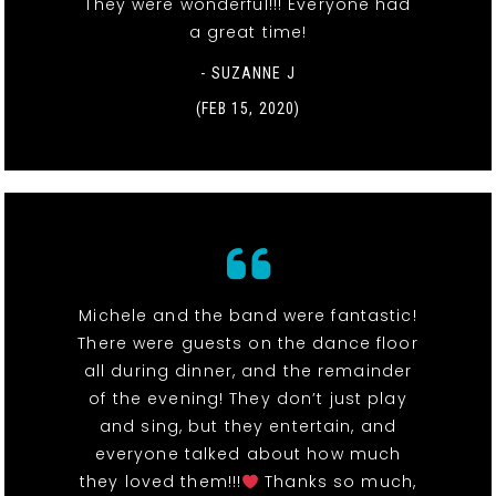
They were wonderful!!! Everyone had
a great time!
- SUZANNE J
(FEB 15, 2020)
Michele and the band were fantastic!
There were guests on the dance floor
all during dinner, and the remainder
of the evening! They don’t just play
and sing, but they entertain, and
everyone talked about how much
they loved them!!!
Thanks so much,