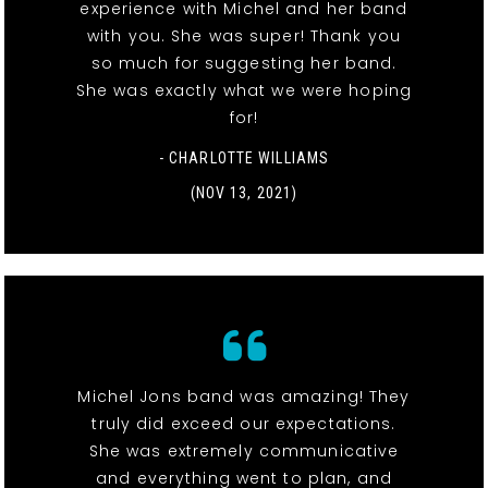
experience with Michel and her band
with you. She was super! Thank you
so much for suggesting her band.
She was exactly what we were hoping
for!
- CHARLOTTE WILLIAMS
(NOV 13, 2021)
Michel Jons band was amazing! They
truly did exceed our expectations.
She was extremely communicative
and everything went to plan, and