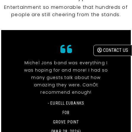
Entertainment so memorable that hundreds of
people are still cheering from the stands.
CONTACT US
Michel Jons band was everything I
was hoping for and more! I had so
many guests talk about how
amazing they were. CanÕt
recommend enough!
- EURELL EUBANKS
FOB
GROVE POINT
(MAR 28, 2026)