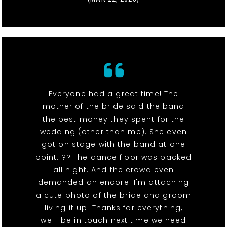
Everyone had a great time! The
mother of the bride said the band
the best money they spent for the
wedding (other than me). She even
got on stage with the band at one
point. ?? The dance floor was packed
all night. And the crowd even
demanded an encore! I'm attaching
a cute photo of the bride and groom
living it up. Thanks for everything,
we'll be in touch next time we need