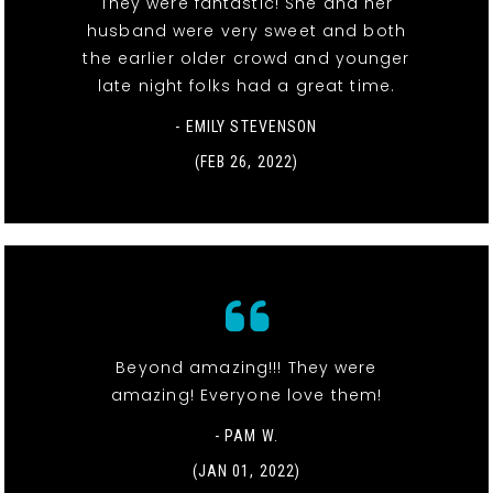
They were fantastic! She and her
husband were very sweet and both
the earlier older crowd and younger
late night folks had a great time.
- EMILY STEVENSON
(FEB 26, 2022)
Beyond amazing!!! They were
amazing! Everyone love them!
- PAM W.
(JAN 01, 2022)