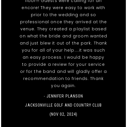
floor!!! Guests were calling for an
encore! They were easy to work with
prior to the wedding and so
professional once they arrived at the
venue. They created a playlist based
on what the bride and groom wanted
and just blew it out of the park. Thank
you for all of your help....it was such
an easy process. I would be happy
to provide a review for your service
or for the band and will gladly offer a
recommendation to friends. Thank
you again.
- JENNIFER PLANSON
JACKSONVILLE GOLF AND COUNTRY CLUB
(NOV 02, 2024)