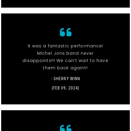
It was a fantastic performance!
Michel Jons band never
disappoints!!! We can’t wait to have
them back again!!!
- SHERRY WINN
(FEB 09, 2024)