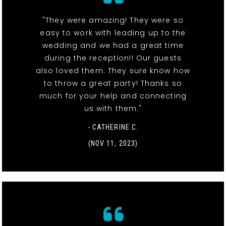
"They were amazing! They were so
easy to work with leading up to the
wedding and we had a great time
during the reception!! Our guests
also loved them. They sure know how
to throw a great party! Thanks so
much for your help and connecting
us with them."
- CATHERINE C.
(NOV 11, 2023)