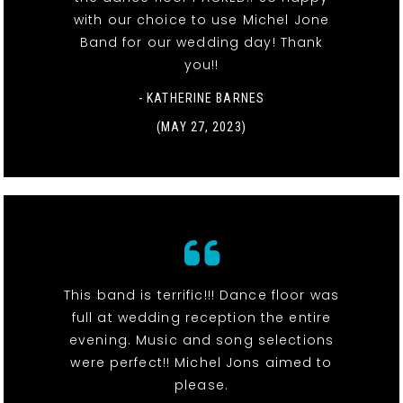
with our choice to use Michel Jone
Band for our wedding day! Thank
you!!
- KATHERINE BARNES
(MAY 27, 2023)
This band is terrific!!! Dance floor was
full at wedding reception the entire
evening. Music and song selections
were perfect!! Michel Jons aimed to
please.