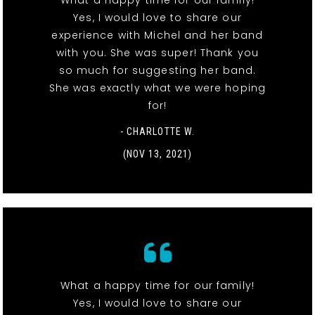
What a happy time for our family!
Yes, I would love to share our
experience with Michel and her band
with you. She was super! Thank you
so much for suggesting her band.
She was exactly what we were hoping
for!
- CHARLOTTE W.
(NOV 13, 2021)
What a happy time for our family!
Yes, I would love to share our