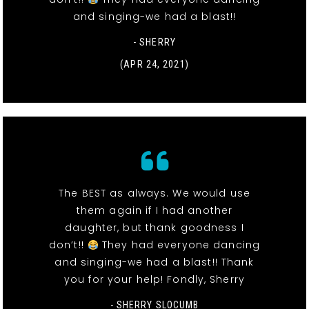
and singing-we had a blast!!
- SHERRY
(APR 24, 2021)
The BEST as always. We would use
them again if I had another
daughter, but thank goodness I
don’t!!
They had everyone dancing
and singing-we had a blast!! Thank
you for your help! Fondly, Sherry
- SHERRY SLOCUMB