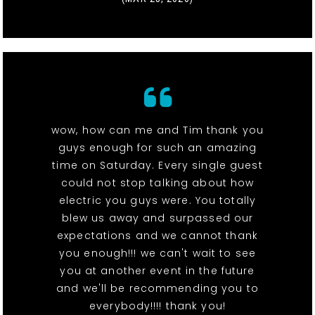
wow, how can me and Tim thank you
guys enough for such an amazing
time on Saturday. Every single guest
could not stop talking about how
electric you guys were. You totally
blew us away and surpassed our
expectations and we cannot thank
you enough!!! we can't wait to see
you at another event in the future
and we'll be recommending you to
everybody!!!! thank you!