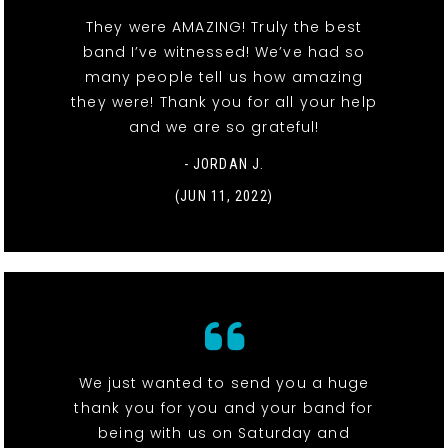
They were AMAZING! Truly the best
band I’ve witnessed! We’ve had so
many people tell us how amazing
they were! Thank you for all your help
and we are so grateful!
- JORDAN J.
(JUN 11, 2022)
We just wanted to send you a huge
thank you for you and your band for
being with us on Saturday and