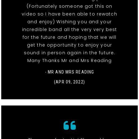
(Fortunately someone got this on
video so I have been able to rewatch
and enjoy) Wishing you and your
incredible band all the very very best
for the future and hoping that we will
get the opportunity to enjoy your
sound in person again in the future.
Many Thanks Mr and Mrs Reading
- MR AND MRS READING
(APR 09, 2022)