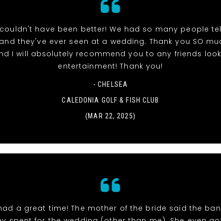
couldn't have been better! We had so many people tell
band they've ever seen at a wedding. Thank you SO muc
nd I will absolutely recommend you to any friends look
entertainment! Thank you!
- CHELSEA
CALEDONIA GOLF & FISH CLUB
(MAR 22, 2025)
had a great time! The mother of the bride said the ban
y spent for the wedding (other than me). She even go