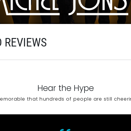
D REVIEWS
Hear the Hype
emorable that hundreds of people are still cheeri