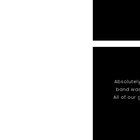
Absolutel
band was
All of ou