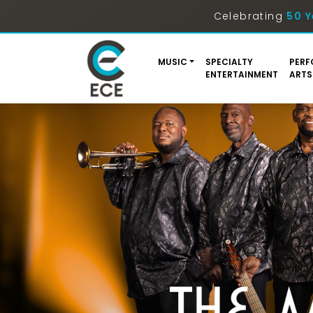
Celebrating
50 Y
MUSIC
SPECIALTY
PERF
ENTERTAINMENT
ARTS