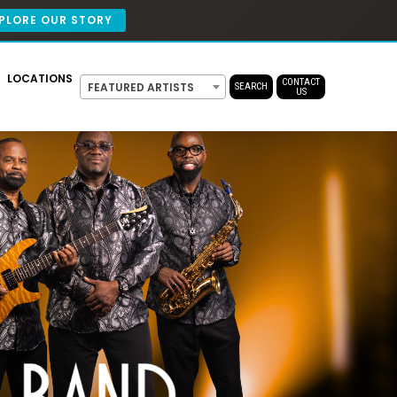
PLORE OUR STORY
LOCATIONS
CONTACT
FEATURED ARTISTS
SEARCH
US