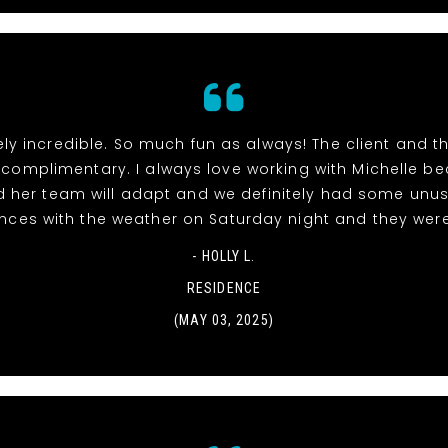
ly incredible. So much fun as always! The client and 
 complimentary. I always love working with Michelle b
 her team will adapt and we definitely had some unu
nces with the weather on Saturday night and they wer
- HOLLY L.
RESIDENCE
(MAY 03, 2025)