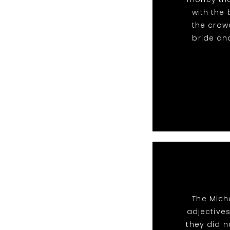
with the
the crow
bride and
The Mich
adjective
they did n