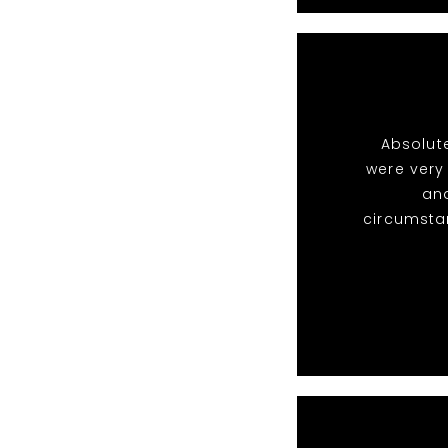
Absolute
were very
and
circumsta