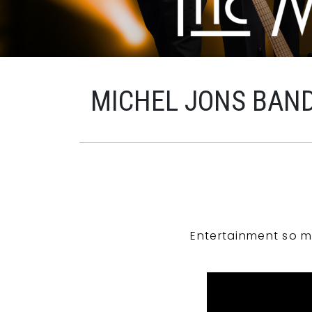
MICHEL JONS BAN
Entertainment so m