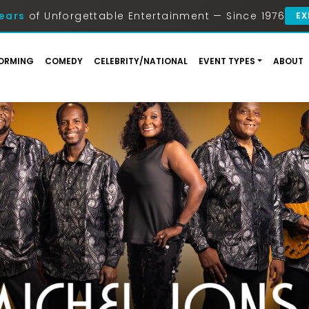
ears
of Unforgettable Entertainment — Since 1976
EX
ORMING
COMEDY
CELEBRITY/NATIONAL
EVENT TYPES
ABOUT