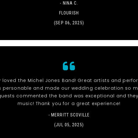
- NINA C.
FLOURISH
(SEP 06, 2025)
y loved the Michel Jones Band! Great artists and perfor
 personable and made our wedding celebration so muc
r guests commented the band was exceptional and they
music! Thank you for a great experience!
- MERRITT SCOVILLE
(JUL 05, 2025)