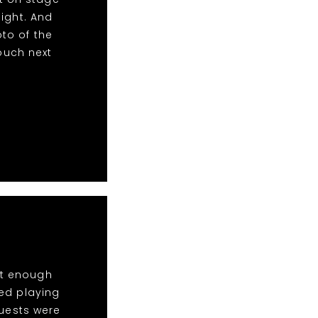
ight. And
to of the
touch next
ot enough
ed playing
Guests were