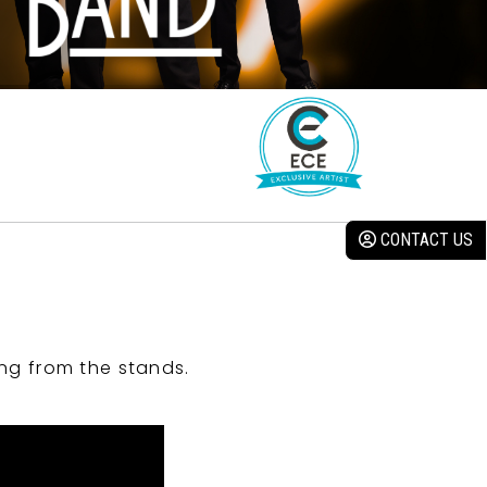
CONTACT US
ng from the stands.