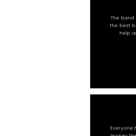
The band 
the best 
help a
Everyone 
money the