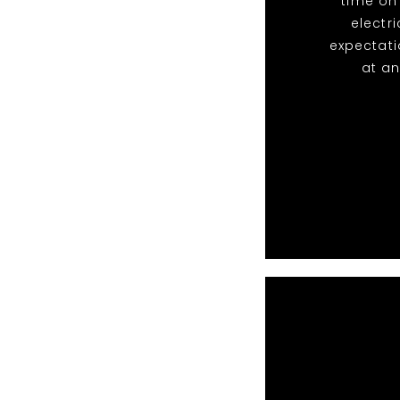
time on
electr
expectati
at an