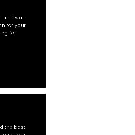
 us it was
h for your
ing for
d the best
t on stage