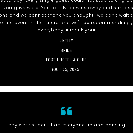
 Saturday. Every single guest could not stop talking a
ic you guys were. You totally blew us away and surpas
ons and we cannot thank you enough!!! we can't wait 
other event in the future and we'll be recommending 
everybody!!!! thank you!
- KELLY
BRIDE
FORTH HOTEL & CLUB
(OCT 25, 2025)
They were super - had everyone up and dancing!