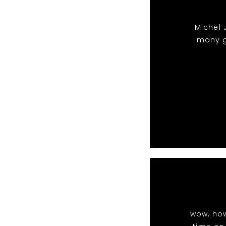
Michel 
many g
wow, ho