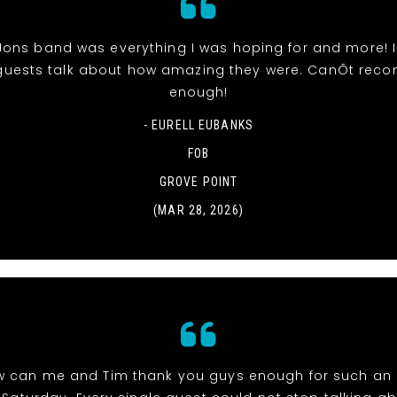
Jons band was everything I was hoping for and more! 
uests talk about how amazing they were. CanÕt re
enough!
- EURELL EUBANKS
FOB
GROVE POINT
(MAR 28, 2026)
w can me and Tim thank you guys enough for such an