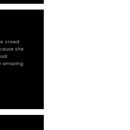
the crowd
ecause she
sual
e amazing.