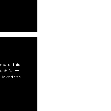
mers! This
h fun!!!!
 loved the