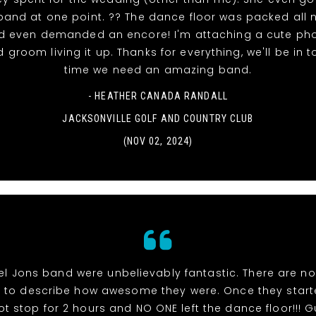
 band at one point. ?? The dance floor was packed all n
d even demanded an encore! I'm attaching a cute pho
 groom living it up. Thanks for everything, we'll be in 
time we need an amazing band.
- HEATHER CANADA RANDALL
JACKSONVILLE GOLF AND COUNTRY CLUB
(NOV 02, 2024)
el Jons band were unbelievably fantastic. There are n
s to describe how awesome they were. Once they start
ot stop for 2 hours and NO ONE left the dance floor!!! 