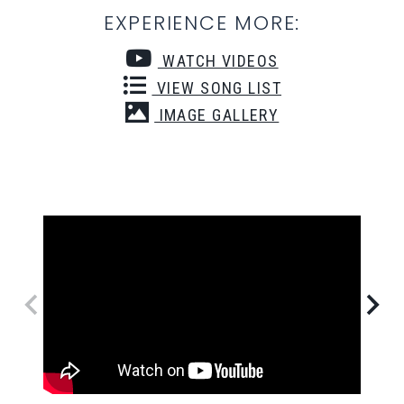
EXPERIENCE MORE:
WATCH VIDEOS
VIEW SONG LIST
IMAGE GALLERY