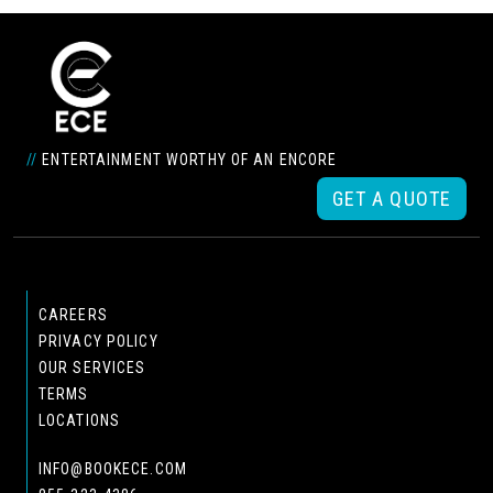
//
ENTERTAINMENT WORTHY OF AN ENCORE
GET A QUOTE
CAREERS
PRIVACY POLICY
OUR SERVICES
TERMS
LOCATIONS
INFO@BOOKECE.COM