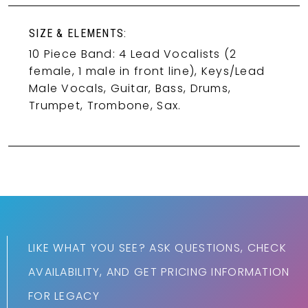
SIZE & ELEMENTS:
10 Piece Band: 4 Lead Vocalists (2
female, 1 male in front line), Keys/Lead
Male Vocals, Guitar, Bass, Drums,
Trumpet, Trombone, Sax.
LIKE WHAT YOU SEE? ASK QUESTIONS, CHECK
AVAILABILITY, AND GET PRICING INFORMATION
FOR LEGACY