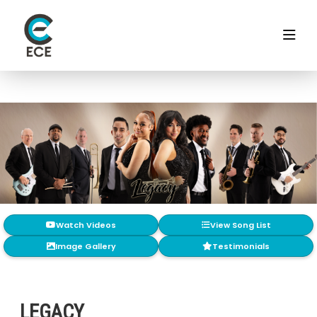
Watch Videos
View Song List
Image Gallery
Testimonials
LEGACY