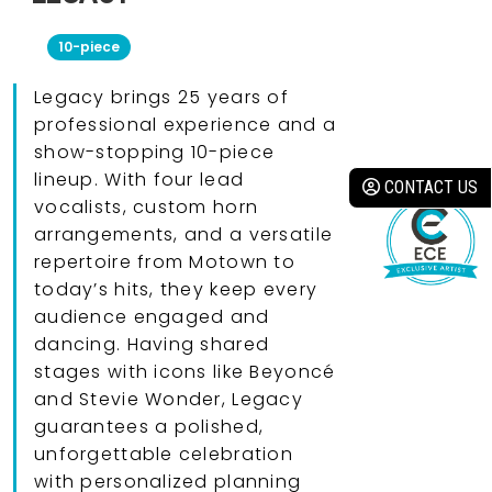
10-piece
Legacy brings 25 years of
professional experience and a
show-stopping 10-piece
lineup. With four lead
CONTACT US
vocalists, custom horn
arrangements, and a versatile
repertoire from Motown to
today’s hits, they keep every
audience engaged and
dancing. Having shared
stages with icons like Beyoncé
and Stevie Wonder, Legacy
guarantees a polished,
unforgettable celebration
with personalized planning