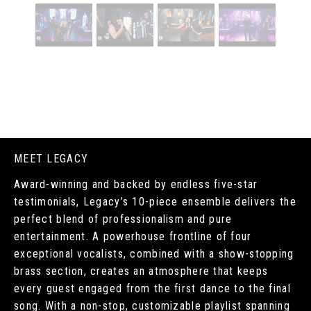
MEET LEGACY
Award-winning and backed by endless five-star
testimonials, Legacy’s 10-piece ensemble delivers the
perfect blend of professionalism and pure
entertainment. A powerhouse frontline of four
exceptional vocalists, combined with a show-stopping
brass section, creates an atmosphere that keeps
every guest engaged from the first dance to the final
song. With a non-stop, customizable playlist spanning