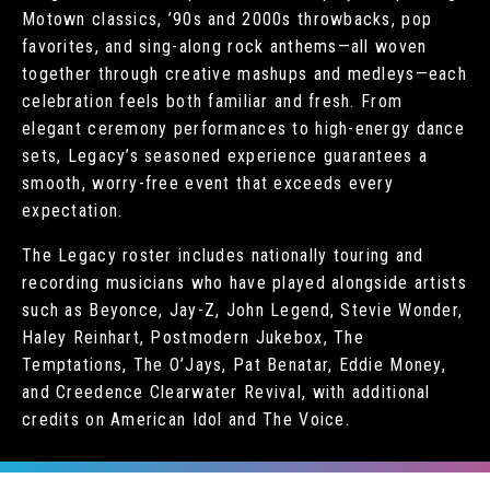
Motown classics, ’90s and 2000s throwbacks, pop
favorites, and sing-along rock anthems—all woven
together through creative mashups and medleys—each
celebration feels both familiar and fresh. From
elegant ceremony performances to high-energy dance
sets, Legacy’s seasoned experience guarantees a
smooth, worry-free event that exceeds every
expectation.
The Legacy roster includes nationally touring and
recording musicians who have played alongside artists
such as Beyonce, Jay-Z, John Legend, Stevie Wonder,
Haley Reinhart, Postmodern Jukebox, The
Temptations, The O’Jays, Pat Benatar, Eddie Money,
and Creedence Clearwater Revival, with additional
credits on American Idol and The Voice.