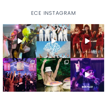
ECE INSTAGRAM