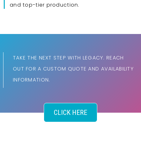
and top-tier production.
TAKE THE NEXT STEP WITH LEGACY. REACH
OUT FOR A CUSTOM QUOTE AND AVAILABILITY
INFORMATION.
CLICK HERE