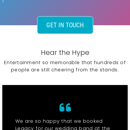
GET IN TOUCH
Hear the Hype
Entertainment so memorable that hundreds of
people are still cheering from the stands.
We are so happy that we booked
Legacy for our wedding band at the