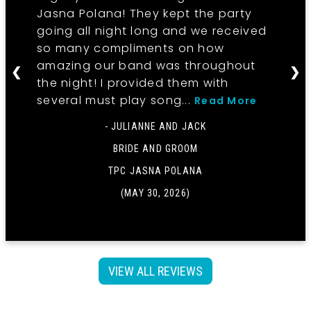
Jasna Polana! They kept the party
going all night long and we received
so many compliments on how
amazing our band was throughout
❮
❯
the night! I provided them with
several must play song...
Read More
- JULIANNE AND JACK
BRIDE AND GROOM
TPC JASNA POLANA
(MAY 30, 2026)
VIEW ALL REVIEWS