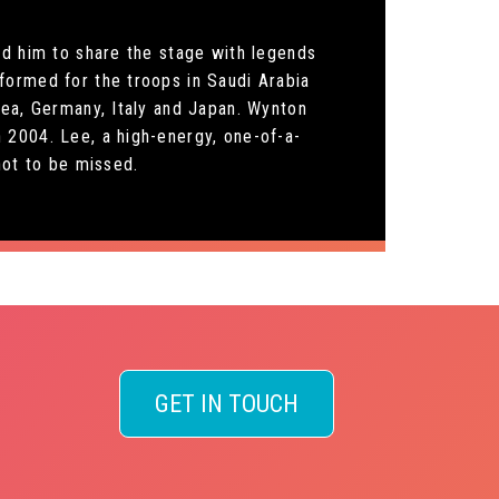
ed him to share the stage with legends
formed for the troops in Saudi Arabia
rea, Germany, Italy and Japan. Wynton
 2004. Lee, a high-energy, one-of-a-
not to be missed.
GET IN TOUCH