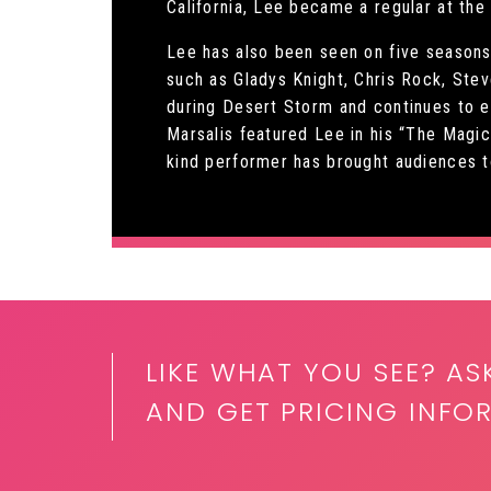
California, Lee became a regular at th
Lee has also been seen on five seasons 
such as Gladys Knight, Chris Rock, Ste
during Desert Storm and continues to en
Marsalis featured Lee in his “The Magi
kind performer has brought audiences to
LIKE WHAT YOU SEE? AS
AND GET PRICING INFOR