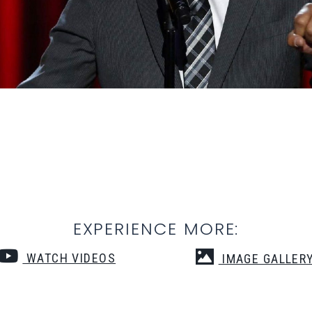
EXPERIENCE MORE:
WATCH VIDEOS
IMAGE GALLER