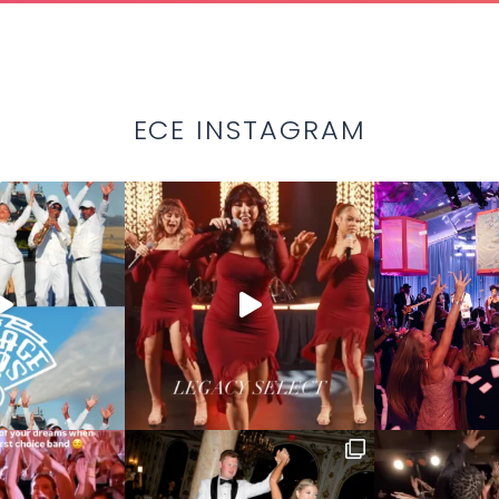
ECE INSTAGRAM