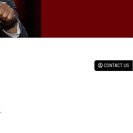
CONTACT US
Y