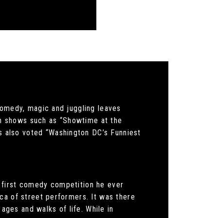
comedy, magic and juggling leaves
 on shows such as “Showtime at the
 also voted “Washington DC’s Funniest
 first comedy competition he ever
ca of street performers. It was there
 ages and walks of life. While in