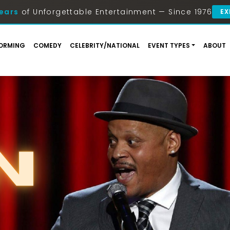
ears
of Unforgettable Entertainment — Since 1976
EX
ORMING
COMEDY
CELEBRITY/NATIONAL
EVENT TYPES
ABOUT