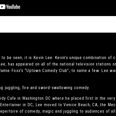
to be seen, it is Kevin Lee. Kevin’s unique combination of 
Lee, has appeared on all of the national television stations
Jamie Foxx’s “Uptown Comedy Club”, to name a few. Lee was
g juggling, fire and sword-swallowing comedy.
dy Cafe in Washington DC where he placed first in the very
t Entertainer in DC, Lee moved to Venice Beach, CA, the Mec
 repertoire of comedy, magic and juggling to audiences of all