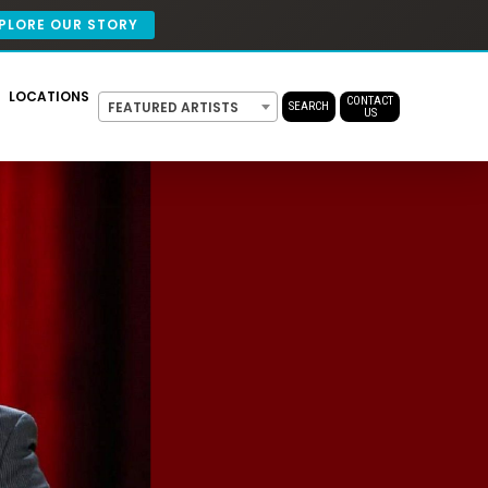
PLORE OUR STORY
LOCATIONS
CONTACT
FEATURED ARTISTS
SEARCH
US