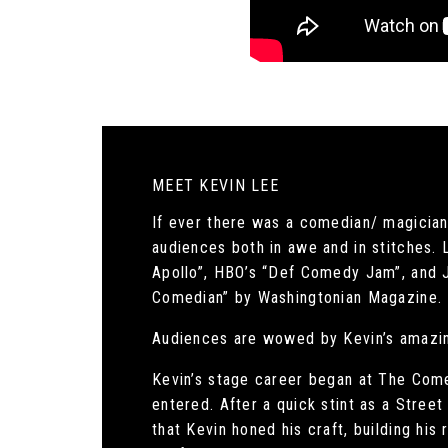
MEET KEVIN LEE
If ever there was a comedian/ magician 
audiences both in awe and in stitches. 
Apollo”, HBO’s “Def Comedy Jam”, and 
Comedian” by Washingtonian Magazine.
Audiences are wowed by Kevin’s amazin
Kevin’s stage career began at The Come
entered. After a quick stint as a Stree
that Kevin honed his craft, building his