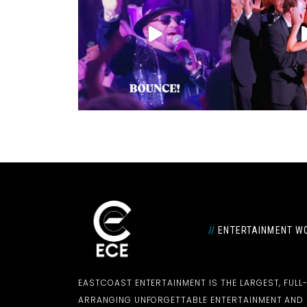
//
ENTERTAINMENT WO
EASTCOAST ENTERTAINMENT IS THE LARGEST, FULL
ARRANGING UNFORGETTABLE ENTERTAINMENT AN