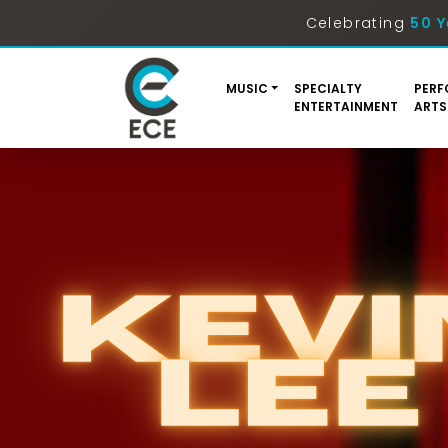
Celebrating
50 Y
MUSIC
SPECIALTY
PERF
ENTERTAINMENT
ARTS