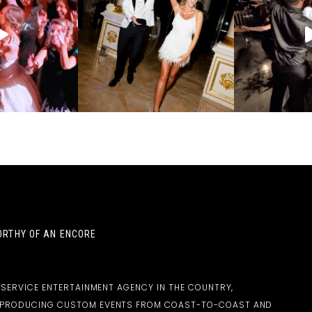
RTHY OF AN ENCORE
-SERVICE ENTERTAINMENT AGENCY IN THE COUNTRY,
D PRODUCING CUSTOM EVENTS FROM COAST-TO-COAST AND