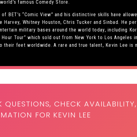
e world’s famous Comedy Store.
of BET’s “Comic View” and his distinctive skills have allow
ve Harvey, Whitney Houston, Chris Tucker and Sinbad. He per
tertain military bases around the world today, including Ko
c Hour Tour” which sold out from New York to Los Angeles in
 their feet worldwide. A rare and true talent, Kevin Lee is 
K QUESTIONS, CHECK AVAILABILITY,
MATION FOR KEVIN LEE