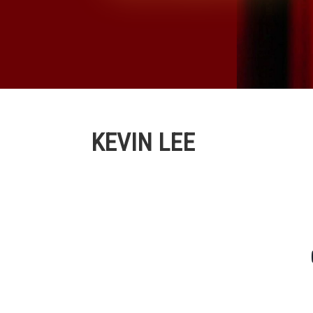
KEVIN LEE