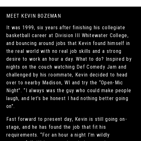
MEET KEVIN BOZEMAN
It was 1999, six years after finishing his collegiate
basketball career at Division III Whitewater College,
and bouncing around jobs that Kevin found himself in
the real world with no real job skills and a strong
desire to work an hour a day. What to do? Inspired by
nights on the couch watching Def Comedy Jam and
challenged by his roommate, Kevin decided to head
over to nearby Madison, WI and try the “Open-Mic
Night”. “I always was the guy who could make people
laugh, and let’s be honest I had nothing better going
on”.
Fast forward to present day, Kevin is still going on-
stage, and he has found the job that fit his
requirements. “For an hour a night I’m wildly