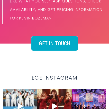
LIKE WHAT YOU SEE? ASK QUESTIONS, CHECK
AVAILABILITY, AND GET PRICING INFORMATION
FOR KEVIN BOZEMAN
GET IN TOUCH
ECE INSTAGRAM