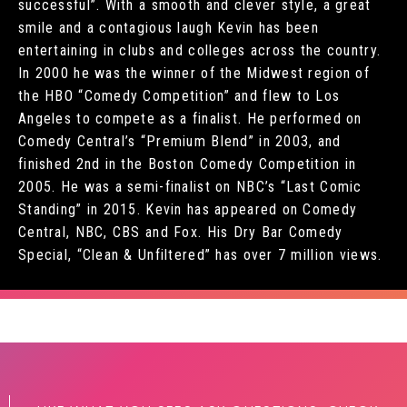
successful”. With a smooth and clever style, a great
smile and a contagious laugh Kevin has been
entertaining in clubs and colleges across the country.
In 2000 he was the winner of the Midwest region of
the HBO “Comedy Competition” and flew to Los
Angeles to compete as a finalist. He performed on
Comedy Central’s “Premium Blend” in 2003, and
finished 2nd in the Boston Comedy Competition in
2005. He was a semi-finalist on NBC’s “Last Comic
Standing” in 2015. Kevin has appeared on Comedy
Central, NBC, CBS and Fox. His Dry Bar Comedy
Special, “Clean & Unfiltered” has over 7 million views.