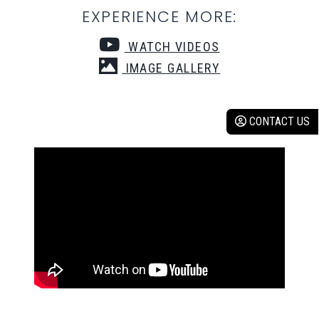
EXPERIENCE MORE:
WATCH VIDEOS
IMAGE GALLERY
CONTACT US