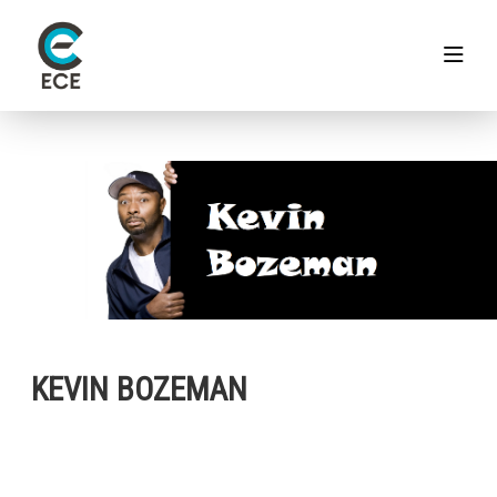
KEVIN BOZEMAN