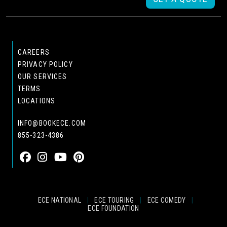
CAREERS
PRIVACY POLICY
OUR SERVICES
TERMS
LOCATIONS
INFO@BOOKECE.COM
855-323-4386
ECE NATIONAL
|
ECE TOURING
|
ECE COMEDY
|
ECE FOUNDATION
© 2024 EASTCOAST ENTERTAINMENT, INC.