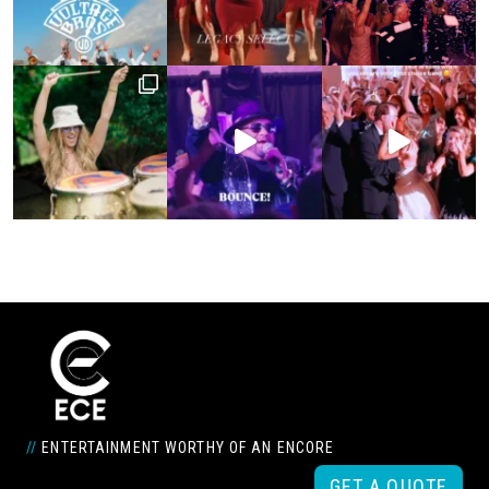
//
ENTERTAINMENT WORTHY OF AN ENCORE
GET A QUOTE