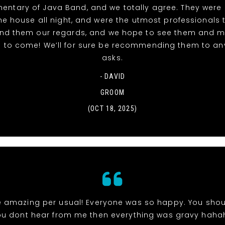
entary of Java Band, and we totally agree. They were 
e house all night, and were the utmost professionals 
end them our regards, and we hope to see them and 
 to come! We’ll for sure be recommending them to a
asks.
- DAVID
GROOM
(OCT 18, 2025)
 amazing per usual! Everyone was so happy. You shou
ou dont hear from me then everything was gravy haha