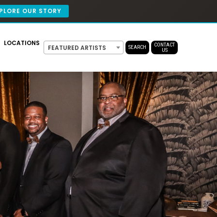
PLORE OUR STORY
LOCATIONS
CONTACT
FEATURED ARTISTS
SEARCH
US