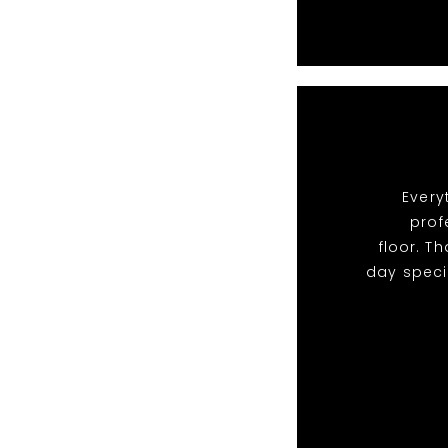
Every
prof
floor. T
day speci