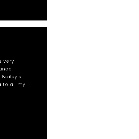
s very
dance
 Bailey's
 to all my