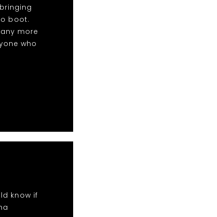
bringing
to boot.
many more
nyone who
ld know if
ha