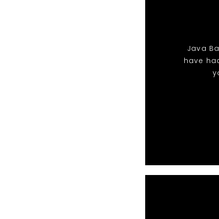
Java Ban
have ha
y