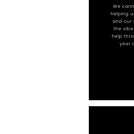
We cann
helping u
and our 
the vibe
help thr
year 