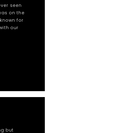
ever seen
was on the
 known for
with our
ng but