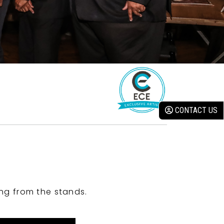
CONTACT US
ng from the stands.