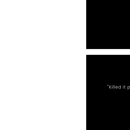
"Killed i