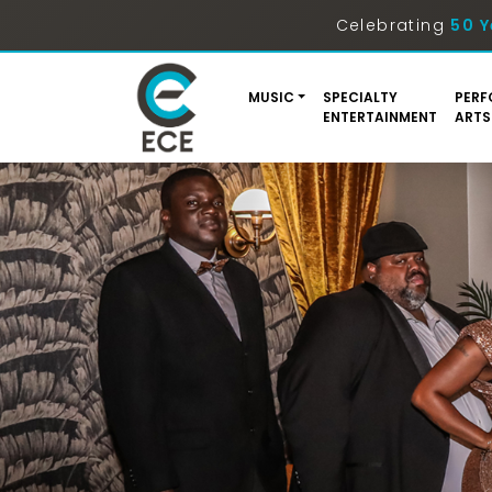
Celebrating
50 Y
MUSIC
SPECIALTY
PERF
ENTERTAINMENT
ARTS