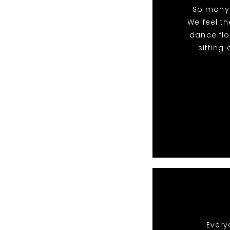
So many 
We feel t
dance flo
sitting
Every