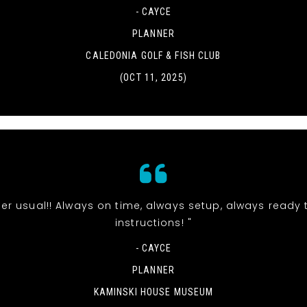
- CAYCE
PLANNER
CALEDONIA GOLF & FISH CLUB
(OCT 11, 2025)
t per usual!! Always on time, always setup, always ready 
instructions! "
- CAYCE
PLANNER
KAMINSKI HOUSE MUSEUM