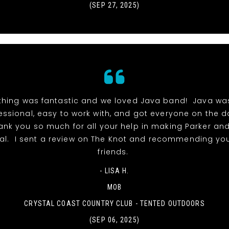
(SEP 27, 2025)
thing was fantastic and we loved Java band! Java wa
essional, easy to work with, and got everyone on the 
hank you so much for all your help in making Parker and
al. I sent a review on The Knot and recommending you
friends.
- LISA H.
MOB
CRYSTAL COAST COUNTRY CLUB - TENTED OUTDOORS
(SEP 06, 2025)