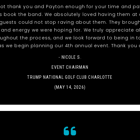
ot thank you and Payton enough for your time and pat
s book the band. We absolutely loved having them at 
guests could not stop raving about them. They brough
 and energy we were hoping for. We truly appreciate al
oughout the process, and we look forward to being in t
as we begin planning our 4th annual event. Thank you 
- NICOLE S.
EVENT CHAIRMAN
TRUMP NATIONAL GOLF CLUB CHARLOTTE
(MAY 14, 2026)