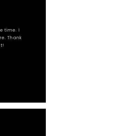
e time. I
e. Thank
t!