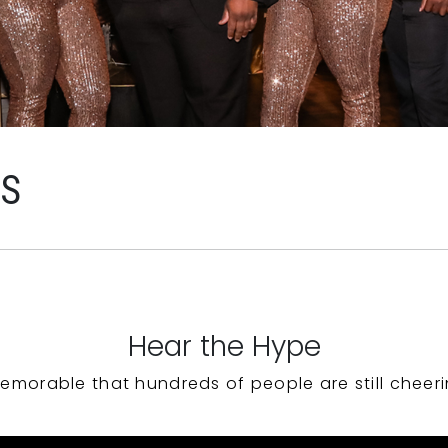
WS
Hear the Hype
emorable that hundreds of people are still cheeri