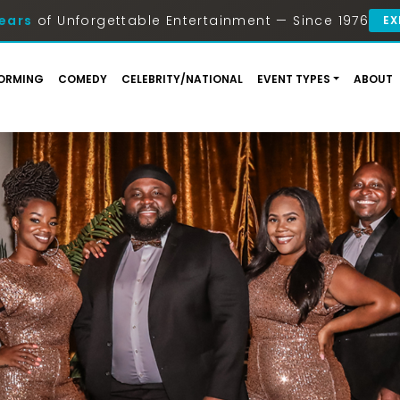
ears
of Unforgettable Entertainment — Since 1976
EX
ORMING
COMEDY
CELEBRITY/NATIONAL
EVENT TYPES
ABOUT