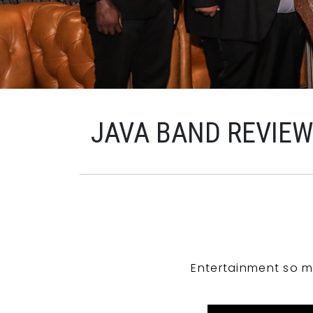
JAVA BAND REVIE
Entertainment so m