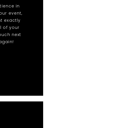
ience in
our event,
t exactly
l of your
ouch next
again!