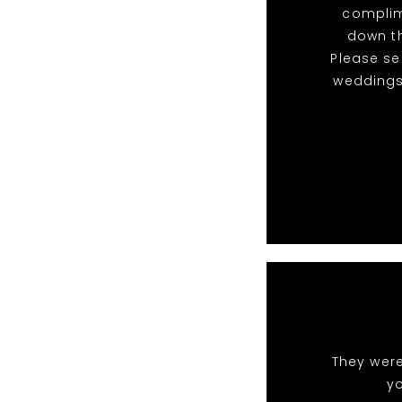
complim
down th
Please s
weddings
They were
y