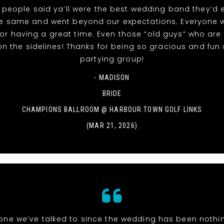
people said ya’ll were the best wedding band they’d 
he same and went beyond our expectations. Everyone 
or having a great time. Even those “old guys” who are
 on the sidelines! Thanks for being so gracious and fun 
partying group!
- MADISON
BRIDE
CHAMPIONS BALLROOM @ HARBOUR TOWN GOLF LINKS
(MAR 21, 2026)
one we’ve talked to since the wedding has been nothi