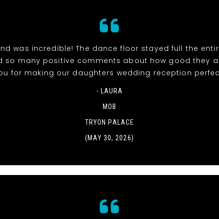
d was incredible! The dance floor stayed full the entir
d so many positive comments about how good they ar
ou for making our daughters wedding reception perfec
- LAURA
MOB
TRYON PALACE
(MAY 30, 2026)