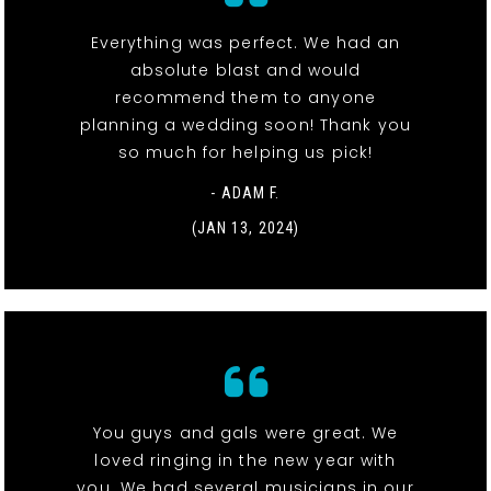
Everything was perfect. We had an
absolute blast and would
recommend them to anyone
planning a wedding soon! Thank you
so much for helping us pick!
- ADAM F.
(JAN 13, 2024)
You guys and gals were great. We
loved ringing in the new year with
you. We had several musicians in our