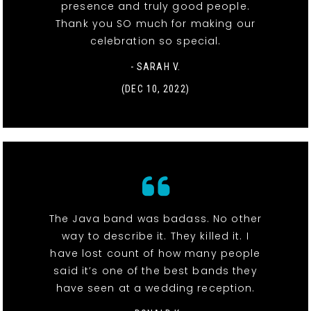
presence and truly good people.
Thank you SO much for making our
celebration so special.
- SARAH V.
(DEC 10, 2022)
The Java band was badass. No other
way to describe it. They killed it. I
have lost count of how many people
said it’s one of the best bands they
have seen at a wedding reception.