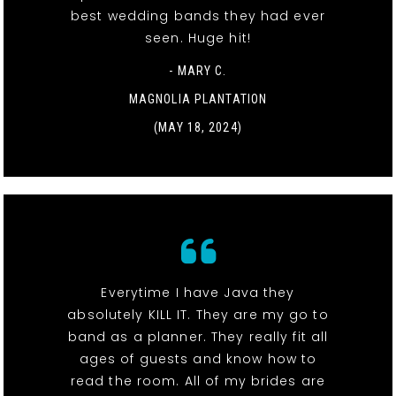
best wedding bands they had ever
seen. Huge hit!
- MARY C.
MAGNOLIA PLANTATION
(MAY 18, 2024)
Everytime I have Java they
absolutely KILL IT. They are my go to
band as a planner. They really fit all
ages of guests and know how to
read the room. All of my brides are