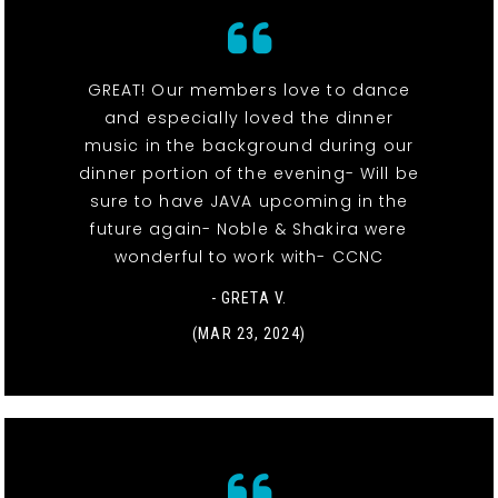
GREAT! Our members love to dance
and especially loved the dinner
music in the background during our
dinner portion of the evening- Will be
sure to have JAVA upcoming in the
future again- Noble & Shakira were
wonderful to work with- CCNC
- GRETA V.
(MAR 23, 2024)