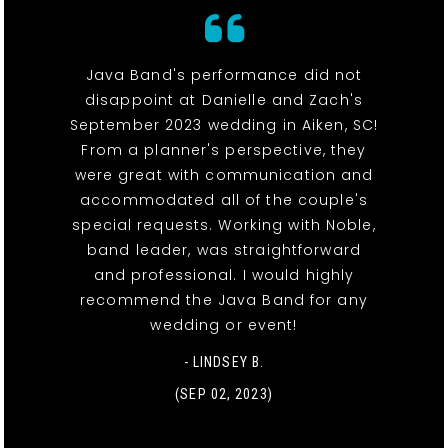
Java Band's performance did not
disappoint at Danielle and Zach's
September 2023 wedding in Aiken, SC!
From a planner's perspective, they
were great with communication and
accommodated all of the couple's
special requests. Working with Noble,
band leader, was straightforward
and professional. I would highly
recommend the Java Band for any
wedding or event!
- LINDSEY B.
(SEP 02, 2023)