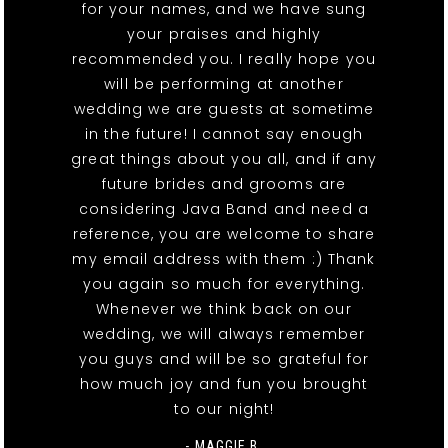
for your names, and we have sung
your praises and highly
recommended you. I really hope you
will be performing at another
wedding we are guests at sometime
in the future! I cannot say enough
great things about you all, and if any
future brides and grooms are
considering Java Band and need a
reference, you are welcome to share
my email address with them :) Thank
you again so much for everything.
Whenever we think back on our
wedding, we will always remember
you guys and will be so grateful for
how much joy and fun you brought
to our night!
- MAGGIE B.