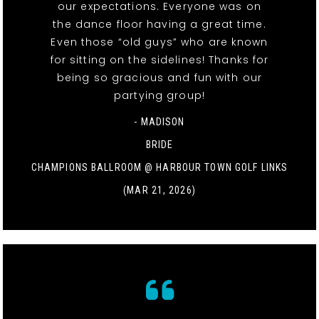
our expectations. Everyone was on
the dance floor having a great time.
Even those “old guys” who are known
for sitting on the sidelines! Thanks for
being so gracious and fun with our
partying group!
- MADISON
BRIDE
CHAMPIONS BALLROOM @ HARBOUR TOWN GOLF LINKS
(MAR 21, 2026)