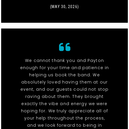
(MAY 30, 2026)
We cannot thank you and Payton
enough for your time and patience in
helping us book the band. We
absolutely loved having them at our
event, and our guests could not stop
raving about them. They brought
exactly the vibe and energy we were
hoping for. We truly appreciate all of
your help throughout the process,
and we look forward to being in