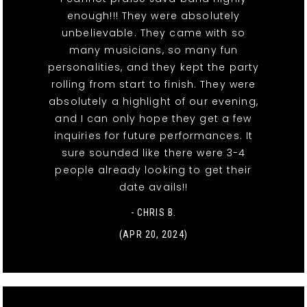
enough!!! They were absolutely
unbelievable. They came with so
many musicians, so many fun
personalities, and they kept the party
rolling from start to finish. They were
absolutely a highlight of our evening,
and I can only hope they get a few
inquiries for future performances. It
sure sounded like there were 3-4
people already looking to get their
date avails!!
- CHRIS B.
(APR 20, 2024)