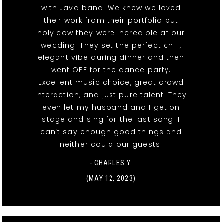
with Java band. We knew we loved
their work from their portfolio but
holy cow they were incredible at our
wedding. They set the perfect chill,
elegant vibe during dinner and then
went OFF for the dance party.
Excellent music choice, great crowd
interaction, and just pure talent. They
even let my husband and I get on
stage and sing for the last song. I
can’t say enough good things and
neither could our guests.
- CHARLES Y.
(MAY 12, 2023)