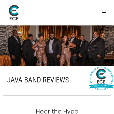
JAVA BAND REVIEWS
Hear the Hype