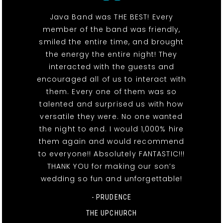
Java Band was THE BEST! Every
member of the band was friendly,
smiled the entire time, and brought
the energy the entire night! They
interacted with the guests and
encouraged all of us to interact with
them. Every one of them was so
talented and surprised us with how
versatile they were. No one wanted
the night to end. I would 1,000% hire
them again and would recommend
to everyone!! Absolutely FANTASTIC!!!
THANK YOU for making our son’s
wedding so fun and unforgettable!
- PRUDENCE
THE UPCHURCH