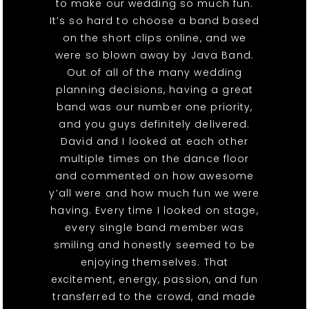
to make our wedding so much fun.
It’s so hard to choose a band based
on the short clips online, and we
were so blown away by Java Band.
Out of all of the many wedding
planning decisions, having a great
band was our number one priority,
and you guys definitely delivered.
David and I looked at each other
multiple times on the dance floor
and commented on how awesome
y’all were and how much fun we were
having. Every time I looked on stage,
every single band member was
smiling and honestly seemed to be
enjoying themselves. That
excitement, energy, passion, and fun
transferred to the crowd, and made