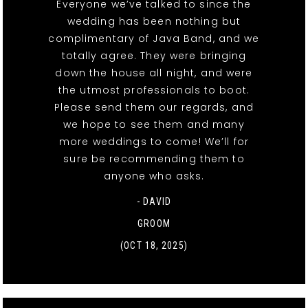
Everyone we’ve talked to since the
wedding has been nothing but
complimentary of Java Band, and we
totally agree. They were bringing
down the house all night, and were
the utmost professionals to boot.
Please send them our regards, and
we hope to see them and many
more weddings to come! We’ll for
sure be recommending them to
anyone who asks.
- DAVID
GROOM
(OCT 18, 2025)