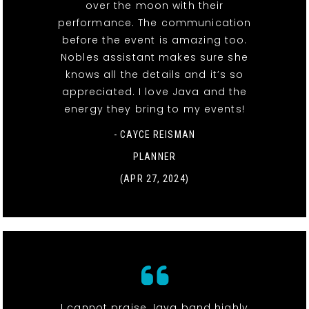
over the moon with their
performance. The communication
before the event is amazing too.
Nobles assistant makes sure she
knows all the details and it’s so
appreciated. I love Java and the
energy they bring to my events!
- CAYCE REISMAN
PLANNER
(APR 27, 2024)
I cannot praise Java band highly