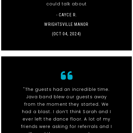
could talk about
- CAYCE R.
WRIGHTSVILLE MANOR
(OCT 04, 2024)
"The guests had an incredible time.
Java band blew our guests away
from the moment they started. We
had a blast. I don’t think Sarah and I
ever left the dance floor. A lot of my
friends were asking for referrals and I