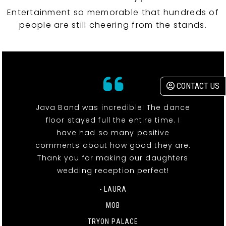
Entertainment so memorable that hundreds of
people are still cheering from the stands.
CONTACT US
Java Band was incredible! The dance
floor stayed full the entire time. I
have had so many positive
comments about how good they are.
Thank you for making our daughters
wedding reception perfect!
- LAURA
MOB
TRYON PALACE