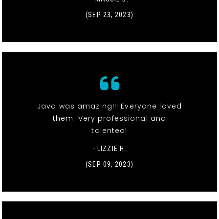
(SEP 23, 2023)
Java was amazing!!! Everyone loved
them. Very professional and
talented!
- LIZZIE H.
(SEP 09, 2023)