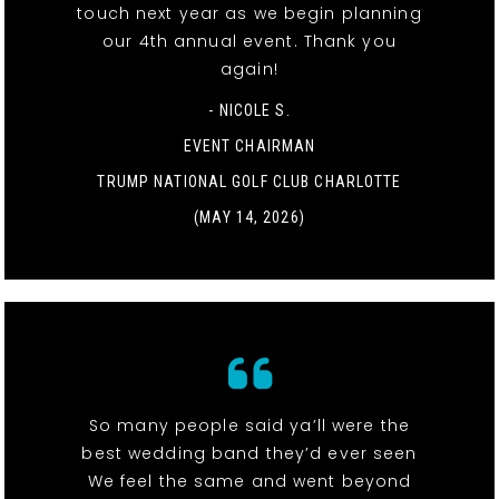
touch next year as we begin planning
our 4th annual event. Thank you
again!
- NICOLE S.
EVENT CHAIRMAN
TRUMP NATIONAL GOLF CLUB CHARLOTTE
(MAY 14, 2026)
So many people said ya’ll were the
best wedding band they’d ever seen
We feel the same and went beyond