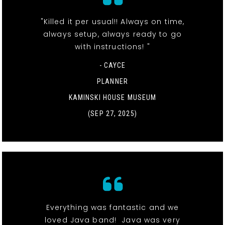
"Killed it per usual!! Always on time,
always setup, always ready to go
with instructions! "
- CAYCE
PLANNER
KAMINSKI HOUSE MUSEUM
(SEP 27, 2025)
Everything was fantastic and we
loved Java band! Java was very