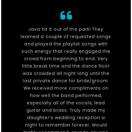
Java hit it out of the park! They
learned a couple of requested songs
and played the playlist songs with
such energy that really engaged the
crowd from beginning to end. Very
little break time and the dance floor
was crowded all night long until the
last private dance for bride/groom.
We received more compliments on
how well the band performed,
especially all of the vocals, lead
guitar and brass. Truly made my
daughter's wedding reception a
night to remember forever. Would