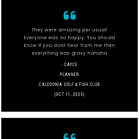
They were amazing per usual!
Everyone was so happy. You should
know if you dont hear from me then
everything was gravy hahaha
- CAYCE
PLANNER
CALEDONIA GOLF & FISH CLUB
(OCT 11, 2025)