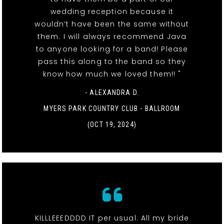
wedding reception because it
wouldn’t have been the same without
them. I will always recommend Java
to anyone looking for a band! Please
pass this along to the band so they
know how much we loved them!! "
- ALEXANDRA D.
MYERS PARK COUNTRY CLUB - BALLROOM
(OCT 19, 2024)
KILLLEEEDDDD IT per usual. All my bride