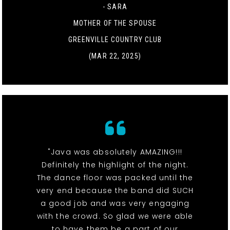
- SARA
MOTHER OF THE SPOUSE
GREENVILLE COUNTRY CLUB
(MAR 22, 2025)
"Java was absolutely AMAZING!!!
Definitely the highlight of the night.
The dance floor was packed until the
very end because the band did SUCH
a good job and was very engaging
with the crowd. So glad we were able
to have them be a part of our