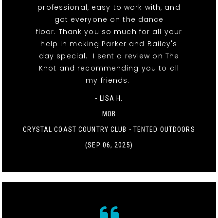
professional, easy to work with, and
got everyone on the dance
floor. Thank you so much for all your
help in making Parker and Bailey's
day special. I sent a review on The
Knot and recommending you to all
my friends.
- LISA H.
MOB
CRYSTAL COAST COUNTRY CLUB - TENTED OUTDOORS
(SEP 06, 2025)