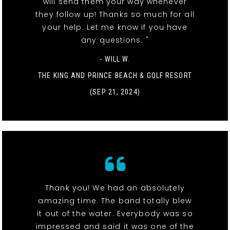
will send them your way whenever
they follow up! Thanks so much for all
your help. Let me know if you have
any questions. "
- WILL W.
THE KING AND PRINCE BEACH & GOLF RESORT
(SEP 21, 2024)
Thank you! We had an absolutely
amazing time. The band totally blew
it out of the water. Everybody was so
impressed and said it was one of the