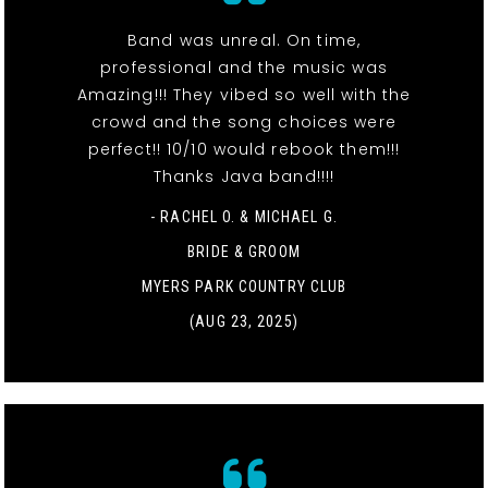
Band was unreal. On time,
professional and the music was
Amazing!!! They vibed so well with the
crowd and the song choices were
perfect!! 10/10 would rebook them!!!
Thanks Java band!!!!
- RACHEL O. & MICHAEL G.
BRIDE & GROOM
MYERS PARK COUNTRY CLUB
(AUG 23, 2025)