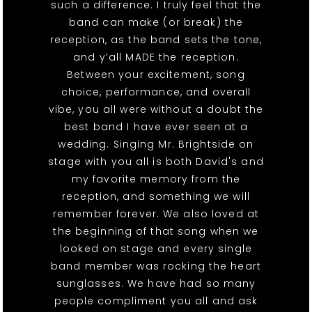
such a difference. I truly feel that the
band can make (or break) the
reception, as the band sets the tone,
and y’all MADE the reception.
Between your excitement, song
choice, performance, and overall
vibe, you all were without a doubt the
best band I have ever seen at a
wedding. Singing Mr. Brightside on
stage with you all is both David's and
my favorite memory from the
reception, and something we will
remember forever. We also loved at
the beginning of that song when we
looked on stage and every single
band member was rocking the heart
sunglasses. We have had so many
people compliment you all and ask