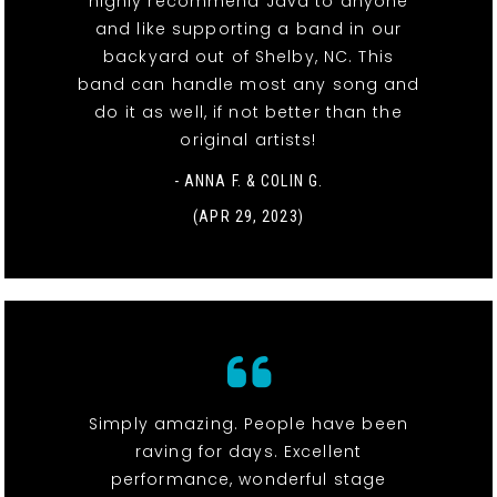
highly recommend Java to anyone
and like supporting a band in our
backyard out of Shelby, NC. This
band can handle most any song and
do it as well, if not better than the
original artists!
- ANNA F. & COLIN G.
(APR 29, 2023)
Simply amazing. People have been
raving for days. Excellent
performance, wonderful stage