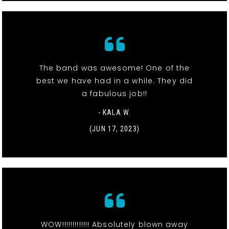
The band was awesome! One of the
best we have had in a while. They did
a fabulous job!!
- KALA W.
(JUN 17, 2023)
WOW!!!!!!!!!!!!! Absolutely blown away