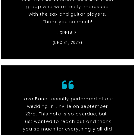
group who were really impressed
with the sax and guitar players.
Thank you so much!
- GRETA Z.
(DEC 31, 2023)
Java Band recently performed at our
wedding in Linville on September
23rd. This note is so overdue, but I
just wanted to reach out and thank
you so much for everything y’all did