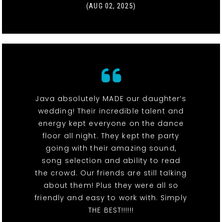
(AUG 02, 2025)
Java absolutely MADE our daughter’s
wedding! Their incredible talent and
energy kept everyone on the dance
floor all night. They kept the party
going with their amazing sound,
song selection and ability to read
the crowd. Our friends are still talking
about them! Plus they were all so
friendly and easy to work with. Simply
THE BEST!!!!!!