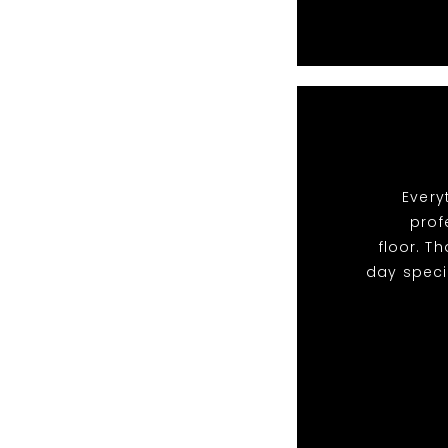
Every
prof
floor. T
day speci