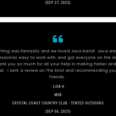
(SEP 27, 2025)
thing was fantastic and we loved Java band! Java wa
essional, easy to work with, and got everyone on the 
hank you so much for all your help in making Parker and
al. I sent a review on The Knot and recommending you
friends.
- LISA H.
MOB
CRYSTAL COAST COUNTRY CLUB - TENTED OUTDOORS
(SEP 06, 2025)