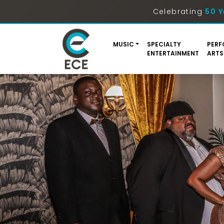
Celebrating
50 Y
MUSIC
SPECIALTY
PERF
ENTERTAINMENT
ARTS