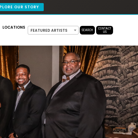
PLORE OUR STORY
LOCATIONS
CONTACT
FEATURED ARTISTS
SEARCH
US