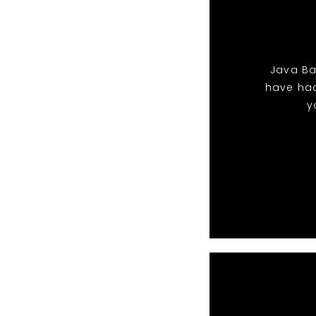
Java Ban
have ha
y