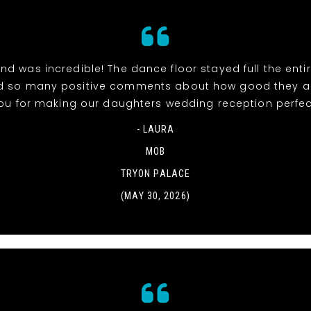
d was incredible! The dance floor stayed full the entir
d so many positive comments about how good they ar
ou for making our daughters wedding reception perfec
- LAURA
MOB
TRYON PALACE
(MAY 30, 2026)