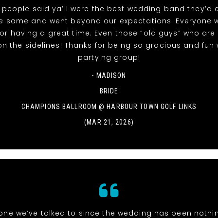
people said ya’ll were the best wedding band they’d 
he same and went beyond our expectations. Everyone 
or having a great time. Even those “old guys” who are
 on the sidelines! Thanks for being so gracious and fun 
partying group!
- MADISON
BRIDE
CHAMPIONS BALLROOM @ HARBOUR TOWN GOLF LINKS
(MAR 21, 2026)
one we’ve talked to since the wedding has been nothi