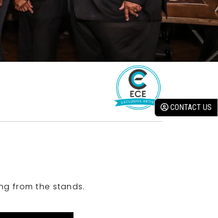
CONTACT US
ng from the stands.