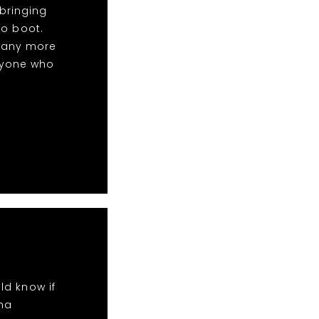
bringing
to boot.
many more
nyone who
ld know if
ha