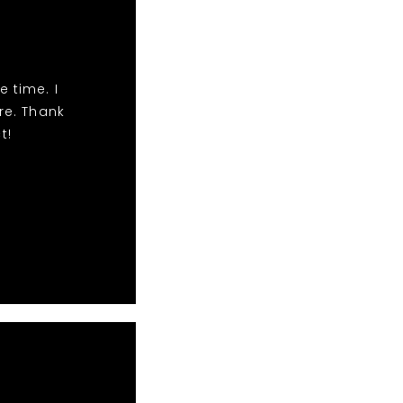
e time. I
e. Thank
t!