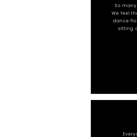
So many 
We feel t
dance flo
sitting
Every