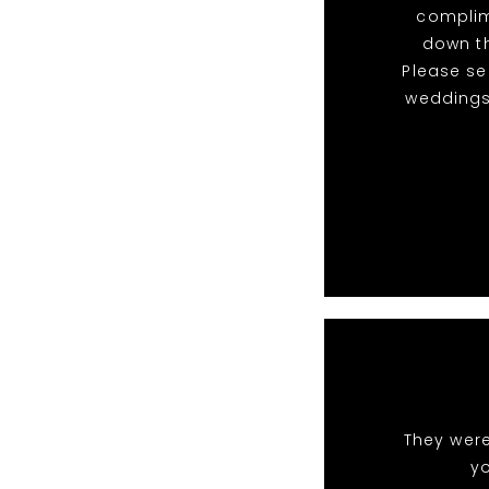
complim
down th
Please s
weddings
They were
y