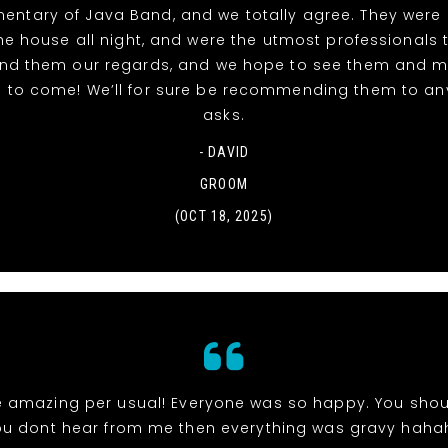
entary of Java Band, and we totally agree. They were 
e house all night, and were the utmost professionals 
end them our regards, and we hope to see them and 
 to come! We’ll for sure be recommending them to a
asks.
- DAVID
GROOM
(OCT 18, 2025)
 amazing per usual! Everyone was so happy. You shou
ou dont hear from me then everything was gravy haha