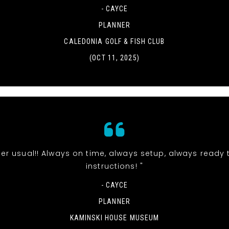
- CAYCE
PLANNER
CALEDONIA GOLF & FISH CLUB
(OCT 11, 2025)
t per usual!! Always on time, always setup, always ready 
instructions! "
- CAYCE
PLANNER
KAMINSKI HOUSE MUSEUM