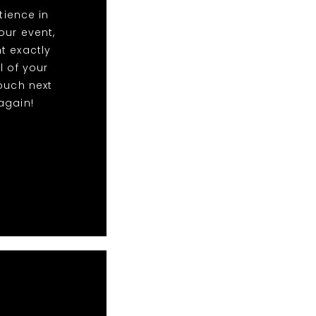
ience in
our event,
t exactly
l of your
ouch next
again!