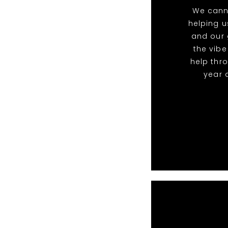
We cann
helping u
and our 
the vibe
help thr
year 