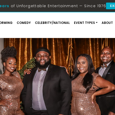
ears
of Unforgettable Entertainment — Since 1976
EX
ORMING
COMEDY
CELEBRITY/NATIONAL
EVENT TYPES
ABOUT