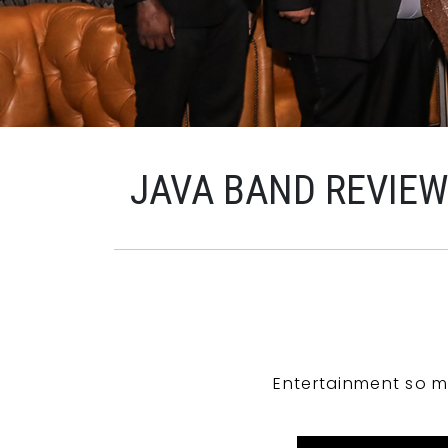
JAVA BAND REVIE
Entertainment so m