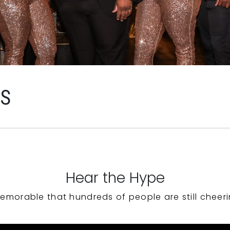
WS
Hear the Hype
emorable that hundreds of people are still cheeri