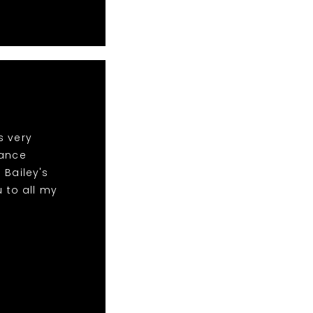
s very
dance
 Bailey's
 to all my