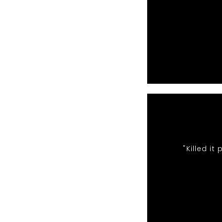
"Killed i