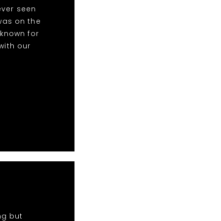
ever seen
was on the
 known for
with our
ng but