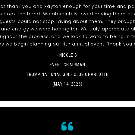
ot thank you and Payton enough for your time and pat
s book the band. We absolutely loved having them at 
guests could not stop raving about them. They brough
 and energy we were hoping for. We truly appreciate al
oughout the process, and we look forward to being in t
as we begin planning our 4th annual event. Thank you 
- NICOLE S.
EVENT CHAIRMAN
TRUMP NATIONAL GOLF CLUB CHARLOTTE
(MAY 14, 2026)