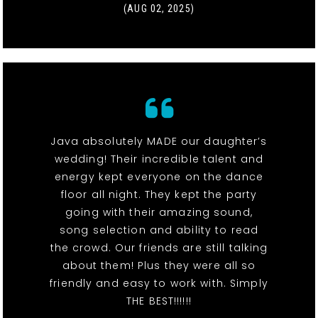
(AUG 02, 2025)
Java absolutely MADE our daughter’s
wedding! Their incredible talent and
energy kept everyone on the dance
floor all night. They kept the party
going with their amazing sound,
song selection and ability to read
the crowd. Our friends are still talking
about them! Plus they were all so
friendly and easy to work with. Simply
THE BEST!!!!!!