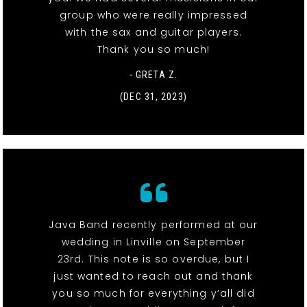
group who were really impressed
with the sax and guitar players.
Thank you so much!
- GRETA Z.
(DEC 31, 2023)
Java Band recently performed at our
wedding in Linville on September
23rd. This note is so overdue, but I
just wanted to reach out and thank
you so much for everything y’all did