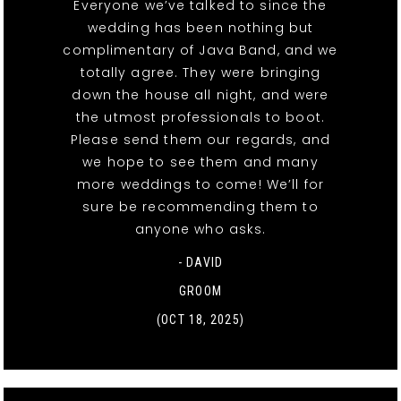
Everyone we’ve talked to since the
wedding has been nothing but
complimentary of Java Band, and we
totally agree. They were bringing
down the house all night, and were
the utmost professionals to boot.
Please send them our regards, and
we hope to see them and many
more weddings to come! We’ll for
sure be recommending them to
anyone who asks.
- DAVID
GROOM
(OCT 18, 2025)