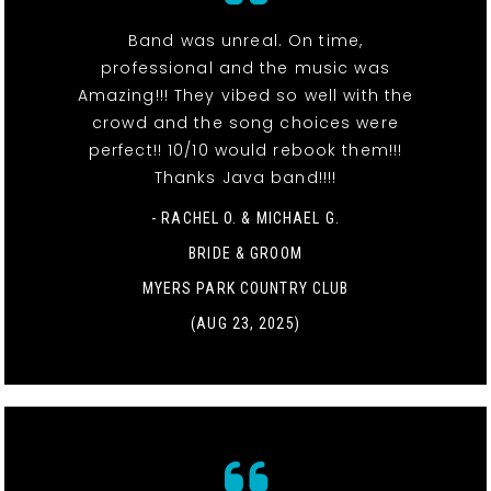
Band was unreal. On time,
professional and the music was
Amazing!!! They vibed so well with the
crowd and the song choices were
perfect!! 10/10 would rebook them!!!
Thanks Java band!!!!
- RACHEL O. & MICHAEL G.
BRIDE & GROOM
MYERS PARK COUNTRY CLUB
(AUG 23, 2025)