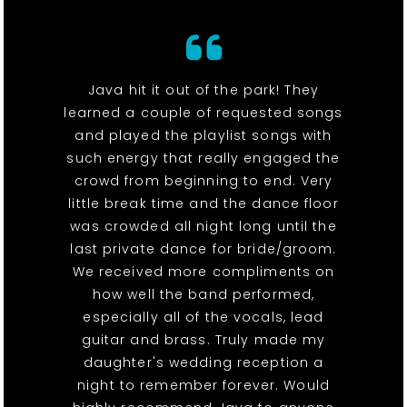
Java hit it out of the park! They
learned a couple of requested songs
and played the playlist songs with
such energy that really engaged the
crowd from beginning to end. Very
little break time and the dance floor
was crowded all night long until the
last private dance for bride/groom.
We received more compliments on
how well the band performed,
especially all of the vocals, lead
guitar and brass. Truly made my
daughter's wedding reception a
night to remember forever. Would