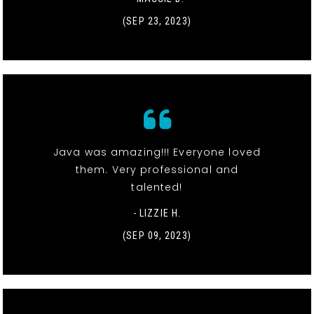
(SEP 23, 2023)
Java was amazing!!! Everyone loved
them. Very professional and
talented!
- LIZZIE H.
(SEP 09, 2023)