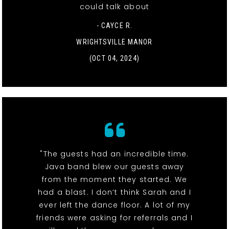
could talk about
- CAYCE R.
WRIGHTSVILLE MANOR
(OCT 04, 2024)
"The guests had an incredible time.
Java band blew our guests away
from the moment they started. We
had a blast. I don’t think Sarah and I
ever left the dance floor. A lot of my
friends were asking for referrals and I