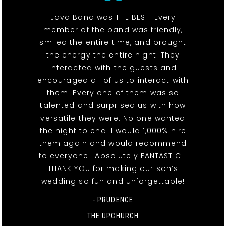
Java Band was THE BEST! Every
member of the band was friendly,
smiled the entire time, and brought
the energy the entire night! They
interacted with the guests and
encouraged all of us to interact with
them. Every one of them was so
talented and surprised us with how
versatile they were. No one wanted
the night to end. I would 1,000% hire
them again and would recommend
to everyone!! Absolutely FANTASTIC!!!
THANK YOU for making our son’s
wedding so fun and unforgettable!
- PRUDENCE
THE UPCHURCH