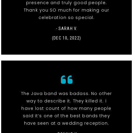
presence and truly good people.
Thank you SO much for making our
celebration so special.
- SARAH V.
(DEC 10, 2022)
The Java band was badass. No other
way to describe it. They killed it. I
have lost count of how many people
said it’s one of the best bands they
have seen at a wedding reception.