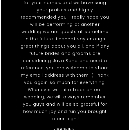
for your names, and we have sung
your praises and highly
recommended you. I really hope you
will be performing at another
wedding we are guests at sometime
in the future! I cannot say enough
great things about you all, and if any
future brides and grooms are
considering Java Band and need a
reference, you are welcome to share
my email address with them :) Thank
you again so much for everything.
Whenever we think back on our
wedding, we will always remember
you guys and will be so grateful for
how much joy and fun you brought
to our night!
- MAGGIE B.