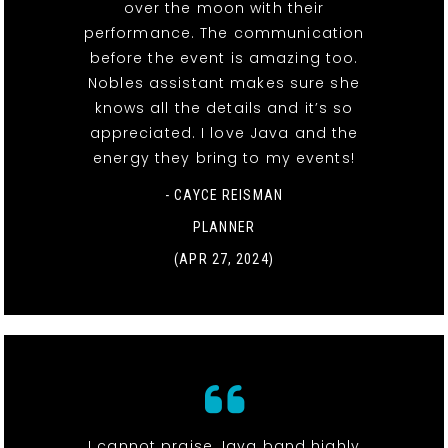
over the moon with their
performance. The communication
before the event is amazing too.
Nobles assistant makes sure she
knows all the details and it’s so
appreciated. I love Java and the
energy they bring to my events!
- CAYCE REISMAN
PLANNER
(APR 27, 2024)
I cannot praise Java band highly