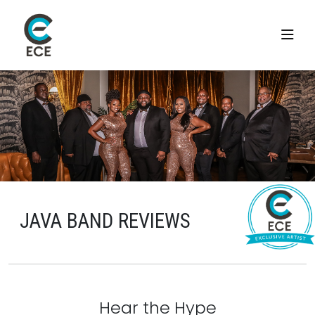
JAVA BAND REVIEWS
Hear the Hype