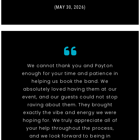
(MAY 30, 2026)
We cannot thank you and Payton
enough for your time and patience in
helping us book the band. We
absolutely loved having them at our
event, and our guests could not stop
raving about them. They brought
exactly the vibe and energy we were
hoping for. We truly appreciate all of
your help throughout the process,
and we look forward to being in