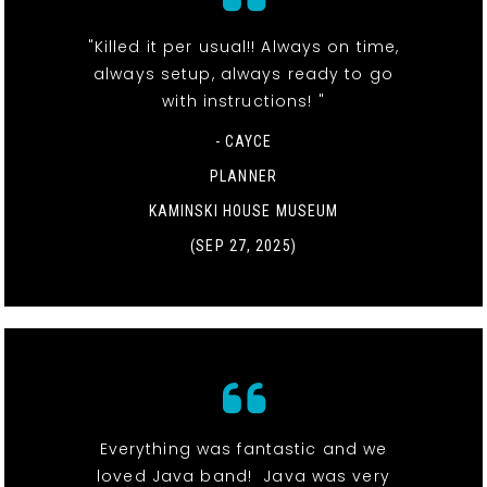
"Killed it per usual!! Always on time,
always setup, always ready to go
with instructions! "
- CAYCE
PLANNER
KAMINSKI HOUSE MUSEUM
(SEP 27, 2025)
Everything was fantastic and we
loved Java band! Java was very