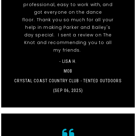
professional, easy to work with, and
got everyone on the dance
floor. Thank you so much for all your
help in making Parker and Bailey's
day special. I sent a review on The
Knot and recommending you to all
my friends.
- LISA H.
MOB
CRYSTAL COAST COUNTRY CLUB - TENTED OUTDOORS
(SEP 06, 2025)