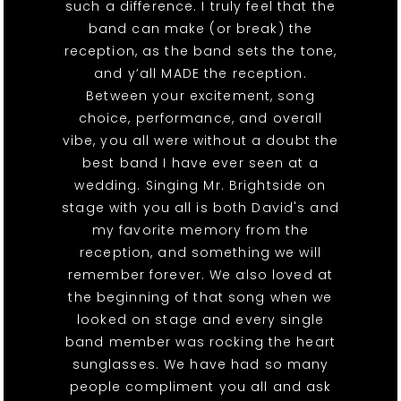
such a difference. I truly feel that the
band can make (or break) the
reception, as the band sets the tone,
and y’all MADE the reception.
Between your excitement, song
choice, performance, and overall
vibe, you all were without a doubt the
best band I have ever seen at a
wedding. Singing Mr. Brightside on
stage with you all is both David's and
my favorite memory from the
reception, and something we will
remember forever. We also loved at
the beginning of that song when we
looked on stage and every single
band member was rocking the heart
sunglasses. We have had so many
people compliment you all and ask