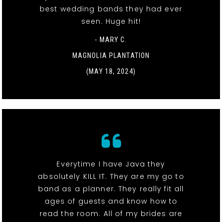
best wedding bands they had ever
seen. Huge hit!
- MARY C.
MAGNOLIA PLANTATION
(MAY 18, 2024)
Everytime I have Java they
absolutely KILL IT. They are my go to
band as a planner. They really fit all
ages of guests and know how to
read the room. All of my brides are