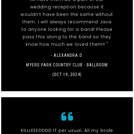
wedding reception because it
wouldn’t have been the same without
them. I will always recommend Java
to anyone looking for a band! Please
pass this along to the band so they
know how much we loved them!! "
- ALEXANDRA D.
MYERS PARK COUNTRY CLUB - BALLROOM
(OCT 19, 2024)
KILLLEEEDDDD IT per usual. All my bride