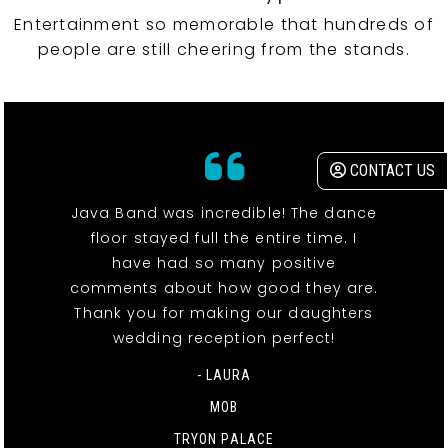
Entertainment so memorable that hundreds of
people are still cheering from the stands.
CONTACT US
Java Band was incredible! The dance
floor stayed full the entire time. I
have had so many positive
comments about how good they are.
Thank you for making our daughters
wedding reception perfect!
- LAURA
MOB
TRYON PALACE