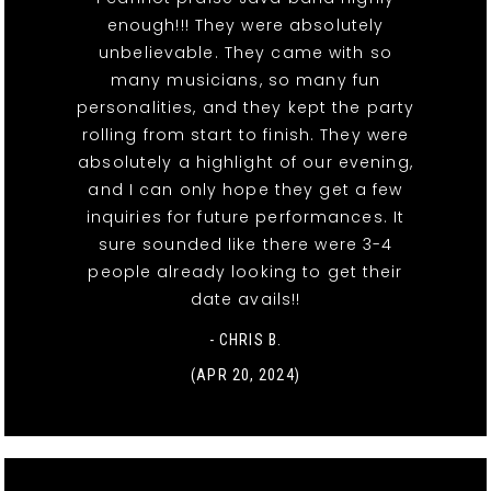
enough!!! They were absolutely
unbelievable. They came with so
many musicians, so many fun
personalities, and they kept the party
rolling from start to finish. They were
absolutely a highlight of our evening,
and I can only hope they get a few
inquiries for future performances. It
sure sounded like there were 3-4
people already looking to get their
date avails!!
- CHRIS B.
(APR 20, 2024)