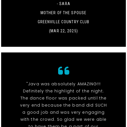
- SARA
MOTHER OF THE SPOUSE
GREENVILLE COUNTRY CLUB
(MAR 22, 2025)
"Java was absolutely AMAZING!!!
Definitely the highlight of the night.
The dance floor was packed until the
very end because the band did SUCH
a good job and was very engaging
with the crowd. So glad we were able
to have them be a part of our