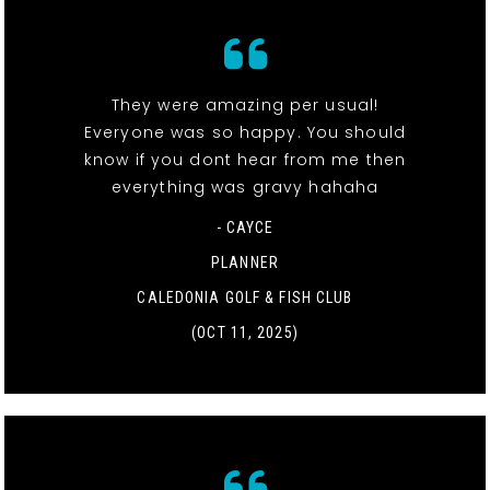
They were amazing per usual!
Everyone was so happy. You should
know if you dont hear from me then
everything was gravy hahaha
- CAYCE
PLANNER
CALEDONIA GOLF & FISH CLUB
(OCT 11, 2025)