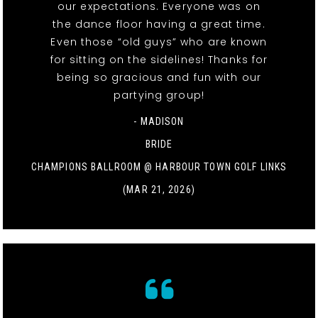
our expectations. Everyone was on
the dance floor having a great time.
Even those “old guys” who are known
for sitting on the sidelines! Thanks for
being so gracious and fun with our
partying group!
- MADISON
BRIDE
CHAMPIONS BALLROOM @ HARBOUR TOWN GOLF LINKS
(MAR 21, 2026)