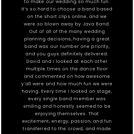
to make our wedding so much fun.
It’s so hard to choose a band based
on the short clips online, and we
were so blown away by Java Band.
Out of all of the many wedding
planning decisions, having a great
band was our number one priority,
and you guys definitely delivered.
David and I looked at each other
multiple times on the dance floor
and commented on how awesome
y’all were and how much fun we were
having. Every time I looked on stage,
every single band member was
smiling and honestly seemed to be
enjoying themselves. That
excitement, energy, passion, and fun
transferred to the crowd, and made