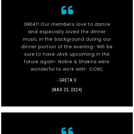
GREAT! Our members love to dance
and especially loved the dinner
music in the background during our
dinner portion of the evening- Will be
sure to have JAVA upcoming in the
future again- Noble & Shakira were
wonderful to work with- CCNC
- GRETA V.
(MAR 23, 2024)