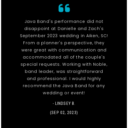
Java Band's performance did not
disappoint at Danielle and Zach's
September 2023 wedding in Aiken, SC!
From a planner's perspective, they
were great with communication and
accommodated all of the couple's
special requests. Working with Noble,
band leader, was straightforward
and professional. I would highly
recommend the Java Band for any
wedding or event!
- LINDSEY B.
(SEP 02, 2023)