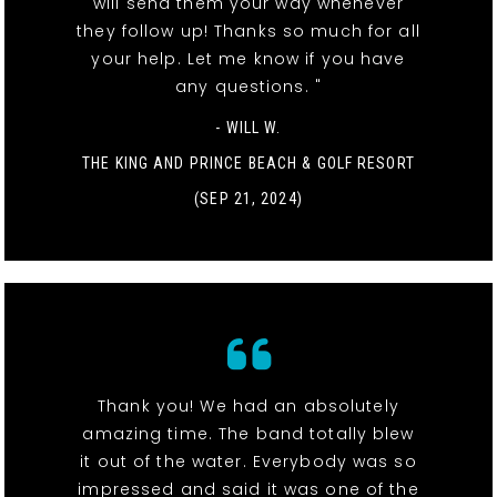
will send them your way whenever
they follow up! Thanks so much for all
your help. Let me know if you have
any questions. "
- WILL W.
THE KING AND PRINCE BEACH & GOLF RESORT
(SEP 21, 2024)
Thank you! We had an absolutely
amazing time. The band totally blew
it out of the water. Everybody was so
impressed and said it was one of the