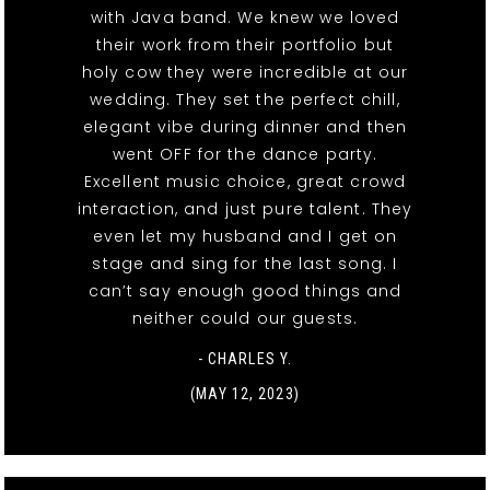
with Java band. We knew we loved
their work from their portfolio but
holy cow they were incredible at our
wedding. They set the perfect chill,
elegant vibe during dinner and then
went OFF for the dance party.
Excellent music choice, great crowd
interaction, and just pure talent. They
even let my husband and I get on
stage and sing for the last song. I
can’t say enough good things and
neither could our guests.
- CHARLES Y.
(MAY 12, 2023)