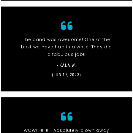
The band was awesome! One of the
best we have had in a while. They did
a fabulous job!!
- KALA W.
(JUN 17, 2023)
WOW!!!!!!!!!!!!! Absolutely blown away