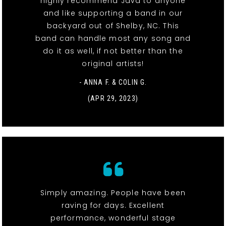
highly recommend Java to anyone
and like supporting a band in our
backyard out of Shelby, NC. This
band can handle most any song and
do it as well, if not better than the
original artists!
- ANNA F. & COLIN G.
(APR 29, 2023)
Simply amazing. People have been
raving for days. Excellent
performance, wonderful stage