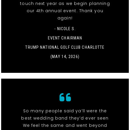
touch next year as we begin planning
our 4th annual event. Thank you
again!
- NICOLE S.
EVENT CHAIRMAN
TRUMP NATIONAL GOLF CLUB CHARLOTTE
(MAY 14, 2026)
So many people said ya’ll were the
best wedding band they’d ever seen
We feel the same and went beyond