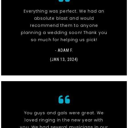
Everything was perfect. We had an
absolute blast and would
recommend them to anyone
planning a wedding soon! Thank you
so much for helping us pick!
- ADAM F.
(JAN 13, 2024)
You guys and gals were great. We
loved ringing in the new year with
you. We had several musicians in our