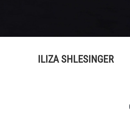
ILIZA SHLESINGER