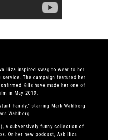
wn Iliza inspired swag to wear to her
ng service. The campaign featured her
 Confirmed Kills have made her one of
film in May 2019.
stant Family,” starring Mark Wahlberg
tars Wahlberg.
, a subversively funny collection of
ps. On her new podcast, Ask Iliza