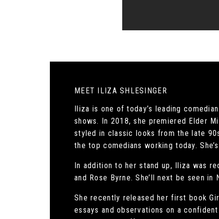
MEET ILIZA SHLESINGER
Iliza is one of today’s leading comedia
shows. In 2018, she premiered Elder Mil
styled in classic looks from the late 9
the top comedians working today. She’s c
In addition to her stand up, Iliza was 
and Rose Byrne. She’ll next be seen in 
She recently released her first book Gi
essays and observations on a confident 