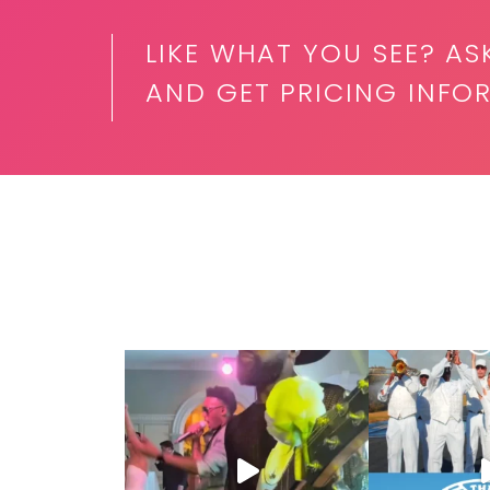
LIKE WHAT YOU SEE? AS
AND GET PRICING INFOR