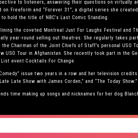
ective to listeners, answering their questions on virtually a
ed on Freeform and “Forever 31”, a digital series she created
to hold the title of NBC’s Last Comic Standing.
eadlining the coveted Montreal Just For Laughs Festival and 
ionally year-round selling out theatres. She regularly takes p
 the Chairman of the Joint Chiefs of Staff’s personal USO T
w USO Tour in Afghanistan. She recently took part in the Gee
 List event Cocktails For Change.
n Comedy” issue two years in a row and her television credit
 Late Late Show with James Corden,” and “The Today Show.”
pends time making up songs and nicknames for her dog Blanc