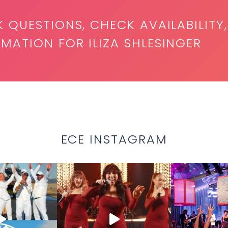
K QUESTIONS, CHECK AVAILABILITY,
MATION FOR ILIZA SHLESINGER
ECE INSTAGRAM