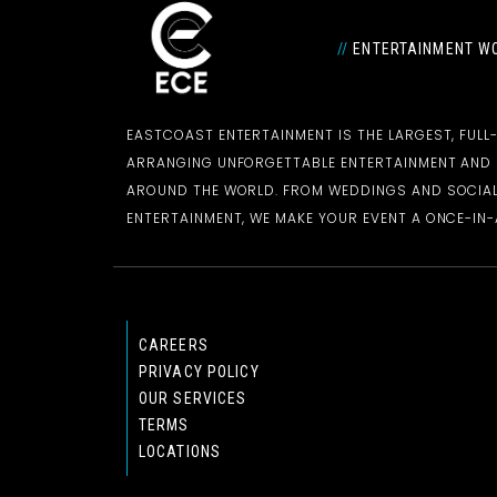
//
ENTERTAINMENT WO
EASTCOAST ENTERTAINMENT IS THE LARGEST, FULL
ARRANGING UNFORGETTABLE ENTERTAINMENT AN
AROUND THE WORLD. FROM WEDDINGS AND SOCIAL
ENTERTAINMENT, WE MAKE YOUR EVENT A ONCE-IN-A
CAREERS
PRIVACY POLICY
OUR SERVICES
TERMS
LOCATIONS