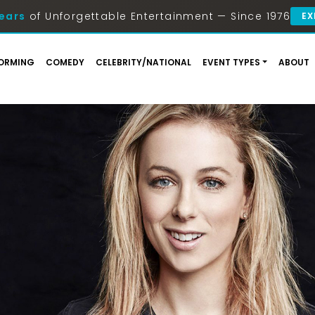
ears
of Unforgettable Entertainment — Since 1976
EX
ORMING
COMEDY
CELEBRITY/NATIONAL
EVENT TYPES
ABOUT