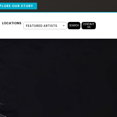
PLORE OUR STORY
LOCATIONS
CONTACT
FEATURED ARTISTS
SEARCH
US