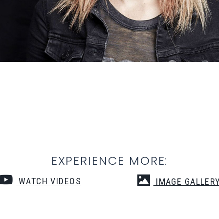
EXPERIENCE MORE:
WATCH VIDEOS
IMAGE GALLER