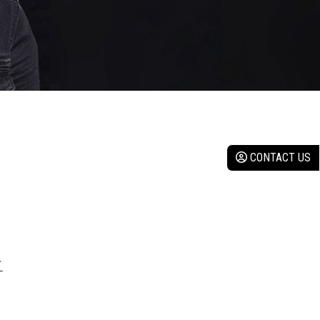
CONTACT US
Y