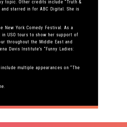
ny topic. Other credits include “Truth &
 and starred in for ABC Digital. She is
The New York Comedy Festival. As a
art in USO tours to show her support of
our throughout the Middle East and
na Davis Institute’s “Funny Ladies:
s include multiple appearances on “The
he.