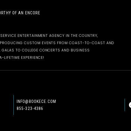
RTHY OF AN ENCORE
-SERVICE ENTERTAINMENT AGENCY IN THE COUNTRY,
D PRODUCING CUSTOM EVENTS FROM COAST-TO-COAST AND
 GALAS TO COLLEGE CONCERTS AND BUSINESS
-LIFETIME EXPERIENCE!
INFO@BOOKECE.COM
855-323-4386