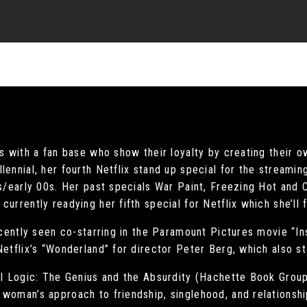
ns with a fan base who show their loyalty by creating their o
lennial, her fourth Netflix stand up special for the streami
0s/early 00s. Her past specials War Paint, Freezing Hot and
urrently readying her fifth special for Netflix which she’ll 
recently seen co-starring in the Paramount Pictures movie “In
Netflix’s “Wonderland” for director Peter Berg, which also s
rl Logic: The Genius and the Absurdity (Hachette Book Group)
woman’s approach to friendship, singlehood, and relationshi