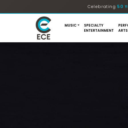
Celebrating
50 Y
MUSIC
SPECIALTY
PERF
ENTERTAINMENT
ARTS