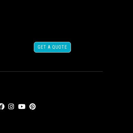
GET A QUOTE