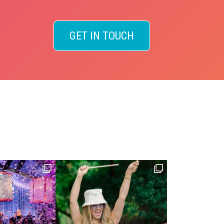
GET IN TOUCH