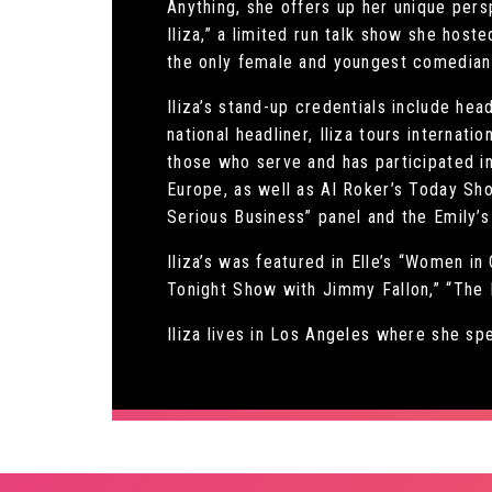
Anything, she offers up her unique persp
Iliza,” a limited run talk show she host
the only female and youngest comedian 
Iliza’s stand-up credentials include h
national headliner, Iliza tours internat
those who serve and has participated in
Europe, as well as Al Roker’s Today Sho
Serious Business” panel and the Emily’s
Iliza’s was featured in Elle’s “Women i
Tonight Show with Jimmy Fallon,” “The
Iliza lives in Los Angeles where she s