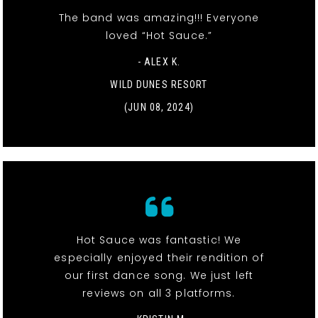
The band was amazing!!! Everyone
loved “Hot Sauce.”
- ALEX K.
WILD DUNES RESORT
(JUN 08, 2024)
Hot Sauce was fantastic! We
especially enjoyed their rendition of
our first dance song. We just left
reviews on all 3 platforms.