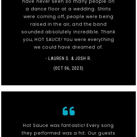
have never seen so many people on
a dance floor at a wedding. Shirts
were coming off, people were being
raised in the air, and the band
sounded absolutely incredible. Thank
you, HOT SAUCE! You were everything
we could have dreamed of.
- LAUREN S. & JOSH R.
(OCT 06, 2023)
Hot Sauce was fantastic! Every song
they performed was a hit. Our guests