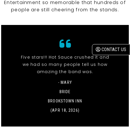
Entertainment so memorable that hundreds of
people are still cheering from the stands.
CONTACT US
Five stars!!! Hot Sauce crushed it and
we had so many people tell us how
amazing the band was.
- MARY
BRIDE
BROOKSTOWN INN
(APR 18, 2026)