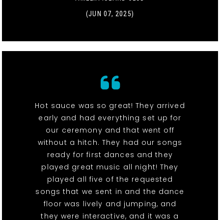
(JUN 07, 2025)
Hot sauce was so great! They arrived
early and had everything set up for
our ceremony and that went off
without a hitch. They had our songs
ready for first dances and they
played great music all night! They
played all five of the requested
songs that we sent in and the dance
floor was lively and jumping, and
they were interactive, and it was a