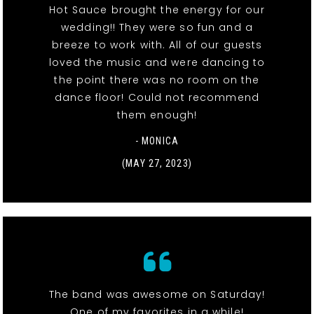
Hot Sauce brought the energy for our
wedding!! They were so fun and a
breeze to work with. All of our guests
loved the music and were dancing to
the point there was no room on the
dance floor! Could not recommend
them enough!
- MONICA
(MAY 27, 2023)
The band was awesome on Saturday!
One of my favorites in a while!