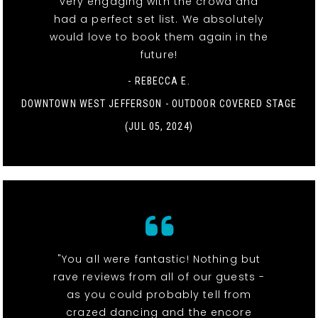
very engaging with the crowd and
had a perfect set list. We absolutely
would love to book them again in the
future!
- REBECCA E.
DOWNTOWN WEST JEFFERSON - OUTDOOR COVERED STAGE
(JUL 05, 2024)
"You all were fantastic! Nothing but
rave reviews from all of our guests -
as you could probably tell from
crazed dancing and the encore