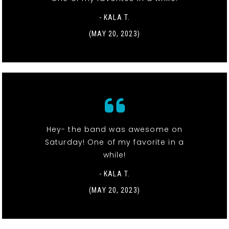
- KALA T.
(MAY 20, 2023)
Hey- the band was awesome on
Saturday! One of my favorite in a
while!
- KALA T.
(MAY 20, 2023)