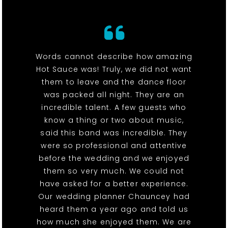
Words cannot describe how amazing
Hot Sauce was! Truly, we did not want
them to leave and the dance floor
was packed all night. They are an
incredible talent. A few guests who
know a thing or two about music,
said this band was incredible. They
were so professional and attentive
before the wedding and we enjoyed
them so very much. We could not
have asked for a better experience.
Our wedding planner Chauncey had
heard them a year ago and told us
how much she enjoyed them. We are