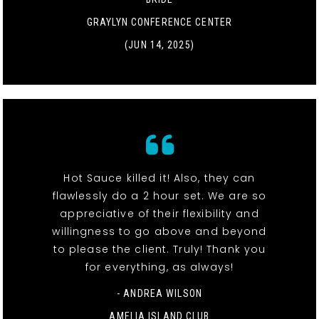
GRAYLYN CONFERENCE CENTER
(JUN 14, 2025)
Hot Sauce killed it! Also, they can
flawlessly do a 2 hour set. We are so
appreciative of their flexibility and
willingness to go above and beyond
to please the client. Truly! Thank you
for everything, as always!
- ANDREA WILSON
AMELIA ISLAND CLUB