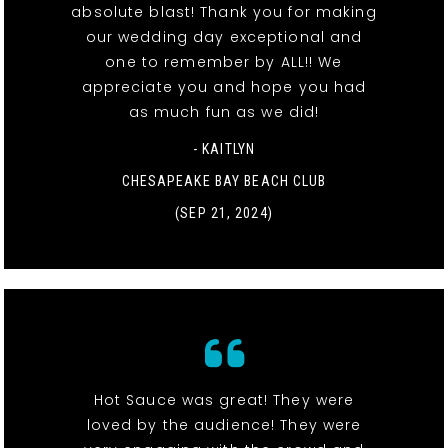
absolute blast! Thank you for making
our wedding day exceptional and
one to remember by ALL!! We
appreciate you and hope you had
as much fun as we did!
- KAITLYN
CHESAPEAKE BAY BEACH CLUB
(SEP 21, 2024)
Hot Sauce was great! They were
loved by the audience! They were