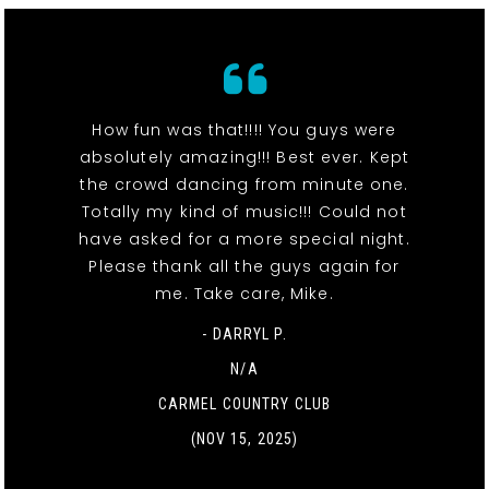
How fun was that!!!! You guys were
absolutely amazing!!! Best ever. Kept
the crowd dancing from minute one.
Totally my kind of music!!! Could not
have asked for a more special night.
Please thank all the guys again for
me. Take care, Mike.
- DARRYL P.
N/A
CARMEL COUNTRY CLUB
(NOV 15, 2025)