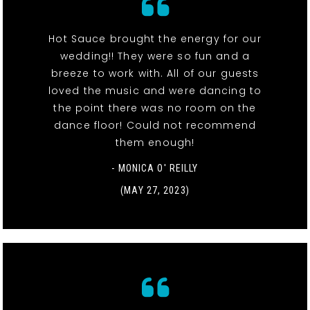
Hot Sauce brought the energy for our
wedding!! They were so fun and a
breeze to work with. All of our guests
loved the music and were dancing to
the point there was no room on the
dance floor! Could not recommend
them enough!
- MONICA O' REILLY
(MAY 27, 2023)