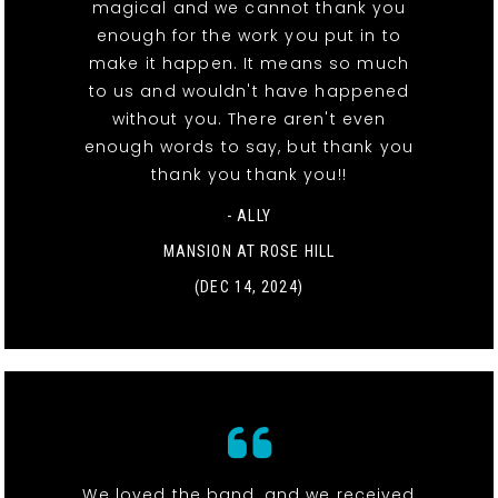
magical and we cannot thank you
enough for the work you put in to
make it happen. It means so much
to us and wouldn't have happened
without you. There aren't even
enough words to say, but thank you
thank you thank you!!
- ALLY
MANSION AT ROSE HILL
(DEC 14, 2024)
We loved the band, and we received