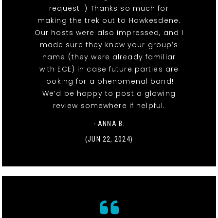
request :) Thanks so much for
making the trek out to Hawkesdene.
Our hosts were also impressed, and I
made sure they knew your group’s
name (they were already familiar
with ECE) in case future parties are
looking for a phenomenal band!
We’d be happy to post a glowing
review somewhere if helpful.
- ANNA B.
(JUN 22, 2024)