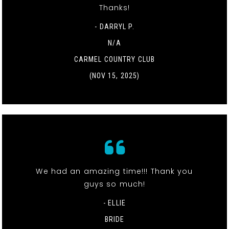
Thanks!
- DARRYL P.
N/A
CARMEL COUNTRY CLUB
(NOV 15, 2025)
We had an amazing time!!! Thank you
guys so much!
- ELLIE
BRIDE