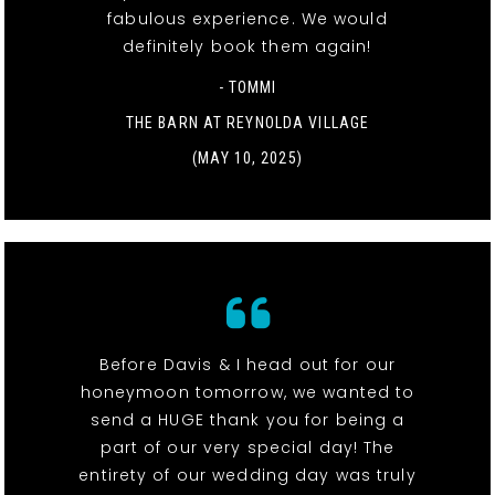
fabulous experience. We would
definitely book them again!
- TOMMI
THE BARN AT REYNOLDA VILLAGE
(MAY 10, 2025)
Before Davis & I head out for our
honeymoon tomorrow, we wanted to
send a HUGE thank you for being a
part of our very special day! The
entirety of our wedding day was truly