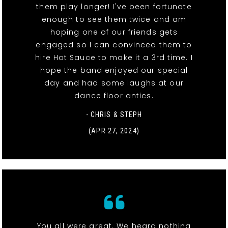
them play longer! I've been fortunate
enough to see them twice and am
hoping one of our friends gets
engaged so I can convinced them to
hire Hot Sauce to make it a 3rd time. I
hope the band enjoyed our special
day and had some laughs at our
dance floor antics.
- CHRIS & STEPH
(APR 27, 2024)
You all were great. We heard nothing