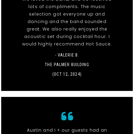
lots of compliments. The music
selection got everyone up and
dancing and the band sounded
great. We also really enjoyed the
acoustic set during cocktail hour. I
would highly recommend Hot Sauce.
- VALERIE B.
THE PALMER BUILDING
(OCT 12, 2024)
Austin and I + our guests had an