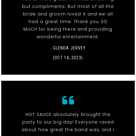
but compliments. But most of all the
bride and groom loved it and we all
had a great time. Thank you SO
MUCH for being there and providing
wonderful entertainment.
- GLENDA JERVEY
(OCT 14, 2023)
HOT SAUCE absolutely brought the
party to our big day! Everyone raved
about how great the band was, and I