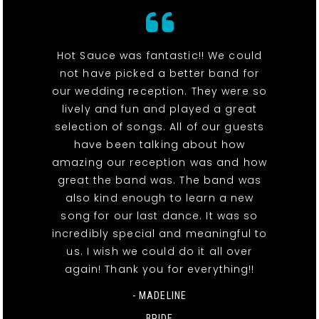
Hot Sauce was fantastic!! We could
not have picked a better band for
our wedding reception. They were so
lively and fun and played a great
selection of songs. All of our guests
have been talking about how
amazing our reception was and how
great the band was. The band was
also kind enough to learn a new
song for our last dance. It was so
incredibly special and meaningful to
us. I wish we could do it all over
again! Thank you for everything!!
- MADELINE
BRIDE