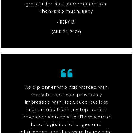
grateful for her recommendation.
Thanks so much, Reny
- RENY M.
(APR 29, 2023)
As a planner who has worked with
many bands I was previously
impressed with Hot Sauce but last
night made them my top band I
have ever worked with. There were a
lot of logistical changes and
challenges and they were by my side