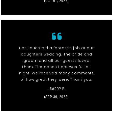
(OCT 01, 2023)
Hot Sauce did a fantastic job at our
daughters wedding. The bride and
groom and all our guests loved
them. The dance floor was full all
night. We received many comments
of how great they were. Thank you.
- BARRY E.
(SEP 30, 2023)