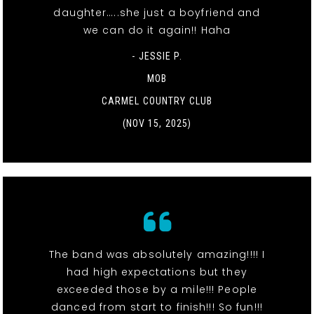
daughter…..she just a boyfriend and
we can do it again!! Haha
- JESSIE P.
MOB
CARMEL COUNTRY CLUB
(NOV 15, 2025)
The band was absolutely amazing!!!! I
had high expectations but they
exceeded those by a mile!!! People
danced from start to finish!!! So fun!!!