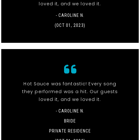
loved it, and we loved it.
- CAROLINE N.
(OCT 01, 2023)
Hot Sauce was fantastic! Every song
they performed was a hit. Our guests
loved it, and we loved it.
- CAROLINE N.
BRIDE
PRIVATE RESIDENCE