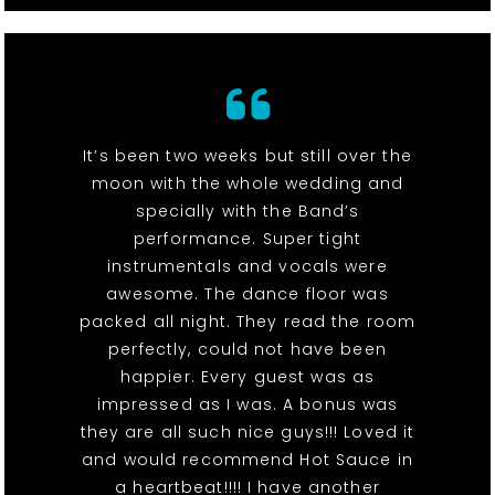
It’s been two weeks but still over the
moon with the whole wedding and
specially with the Band’s
performance. Super tight
instrumentals and vocals were
awesome. The dance floor was
packed all night. They read the room
perfectly, could not have been
happier. Every guest was as
impressed as I was. A bonus was
they are all such nice guys!!! Loved it
and would recommend Hot Sauce in
a heartbeat!!!! I have another