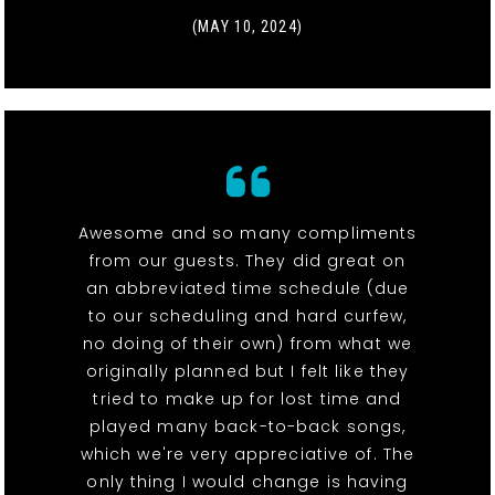
(MAY 10, 2024)
Awesome and so many compliments
from our guests. They did great on
an abbreviated time schedule (due
to our scheduling and hard curfew,
no doing of their own) from what we
originally planned but I felt like they
tried to make up for lost time and
played many back-to-back songs,
which we're very appreciative of. The
only thing I would change is having