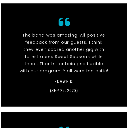
The band was amazing! All positive
feedback from our guests. I think
they even scored another gig with
forest acres Sweet Seasons while
there. Thanks for being so flexible
with our program. Y'all were fantastic!
- DAWN D.
(SEP 22, 2023)