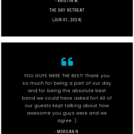
- KRISTIN M.
THE SKY RETREAT
(JUN 01, 2024)
YOU GUYS WERE THE BEST! Thank you
so much for being a part of our day
and for being the absolute best
band we could have asked for! All of
our guests kept talking about how
awesome you guys were and we
agree :)
- MORGAN N.