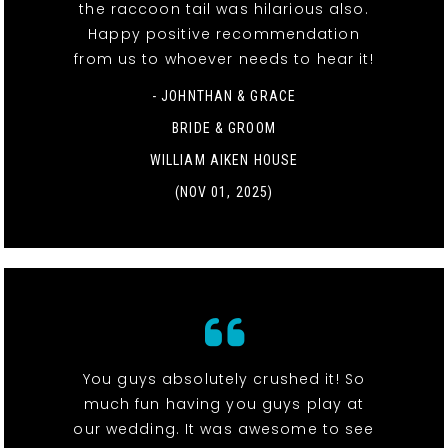
the raccoon tail was hilarious also.
Happy positive recommendation
from us to whoever needs to hear it!
- JOHNTHAN & GRACE
BRIDE & GROOM
WILLIAM AIKEN HOUSE
(NOV 01, 2025)
You guys absolutely crushed it! So
much fun having you guys play at
our wedding. It was awesome to see