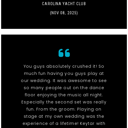
CAROLINA YACHT CLUB
(NOV 08, 2025)
You guys absolutely crushed it! So
much fun having you guys play at
our wedding. It was awesome to see
so many people out on the dance
floor enjoying the music all night.
Especially the second set was really
fun. From the groom: Playing on
stage at my own wedding was the
experience of a lifetime! Keytar with