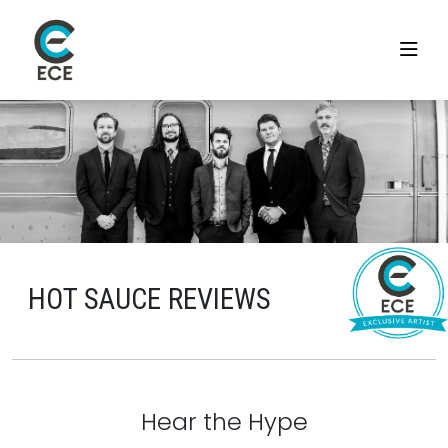
HOT SAUCE REVIEWS
Hear the Hype