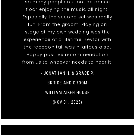
so many people out on the dance
floor enjoying the music all night.
Especially the second set was really
fun. From the groom: Playing on
stage at my own wedding was the
experience of a lifetime! Keytar with
the raccoon tail was hilarious also.
Happy positive recommendation
from us to whoever needs to hear it!
- JONATHAN H. & GRACE P.
BRRIDE AND GROOM
WILLIAM AIKEN HOUSE
(NOV 01, 2025)