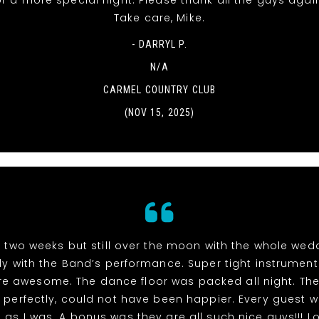
r a more special night. Please thank all the guys agai
Take care, Mike.
- DARRYL P.
N/A
CARMEL COUNTRY CLUB
(NOV 15, 2025)
n two weeks but still over the moon with the whole we
ly with the Band’s performance. Super tight instrumen
re awesome. The dance floor was packed all night. The
perfectly, could not have been happier. Every guest 
as I was. A bonus was they are all such nice guys!!! L