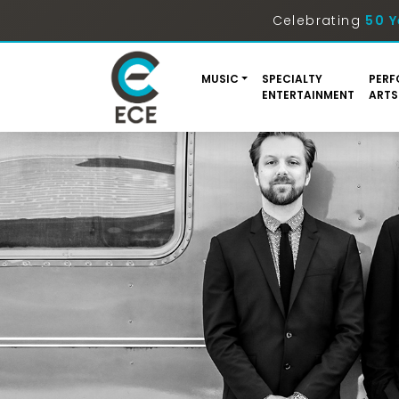
Celebrating
50 Y
MUSIC
SPECIALTY
PERF
ENTERTAINMENT
ARTS