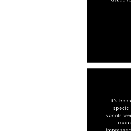
asked fo
It’s bee
special
vocals we
room 
impressed 