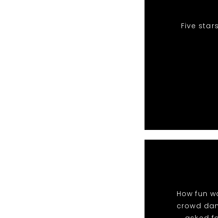
Five star
How fun wa
crowd danc