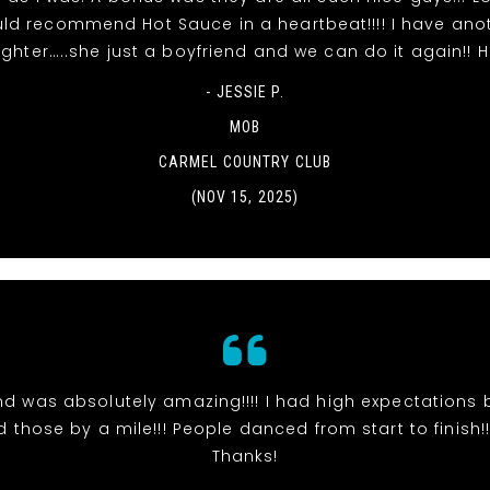
ld recommend Hot Sauce in a heartbeat!!!! I have ano
ghter…..she just a boyfriend and we can do it again!! 
- JESSIE P.
MOB
CARMEL COUNTRY CLUB
(NOV 15, 2025)
d was absolutely amazing!!!! I had high expectations 
those by a mile!!! People danced from start to finish!!!
Thanks!