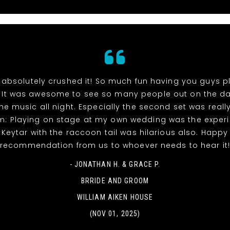
absolutely crushed it! So much fun having you guys p
 It was awesome to see so many people out on the da
he music all night. Especially the second set was reall
m: Playing on stage at my own wedding was the experi
! Keytar with the raccoon tail was hilarious also. Happy
recommendation from us to whoever needs to hear it
- JONATHAN H. & GRACE P.
BRRIDE AND GROOM
WILLIAM AIKEN HOUSE
(NOV 01, 2025)