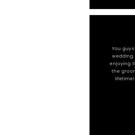
You guys 
wedding.
enjoying t
the groo
lifetime