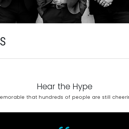
WS
Hear the Hype
emorable that hundreds of people are still cheeri