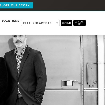
PLORE OUR STORY
LOCATIONS
CONTACT
FEATURED ARTISTS
SEARCH
US