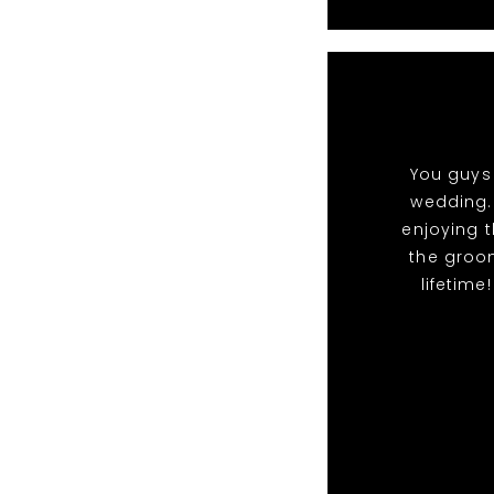
You guys 
wedding.
enjoying t
the groo
lifetime