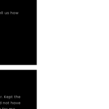
ell us how
r. Kept the
ld not have