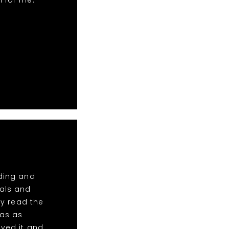
n for me.
dding and
tals and
y read the
was as
oved it and