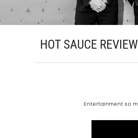
HOT SAUCE REVIE
Entertainment so m