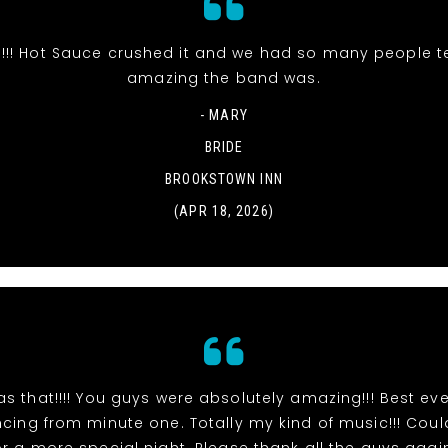
s!!! Hot Sauce crushed it and we had so many people t
amazing the band was.
- MARY
BRIDE
BROOKSTOWN INN
(APR 18, 2026)
s that!!!! You guys were absolutely amazing!!! Best eve
ing from minute one. Totally my kind of music!!! Cou