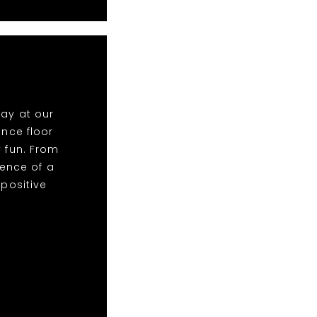
lay at our
nce floor
y fun. From
ence of a
 positive
!