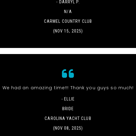
- DARRYL P.
N/A
CARMEL COUNTRY CLUB
(NOV 15, 2025)
We had an amazing time!!! Thank you guys so much!
- ELLIE
BRIDE
CAROLINA YACHT CLUB
(NOV 08, 2025)