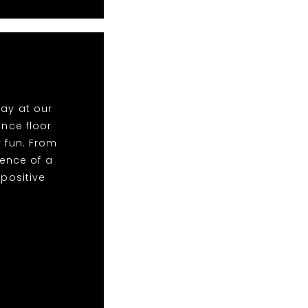
lay at our
nce floor
y fun. From
ence of a
 positive
!