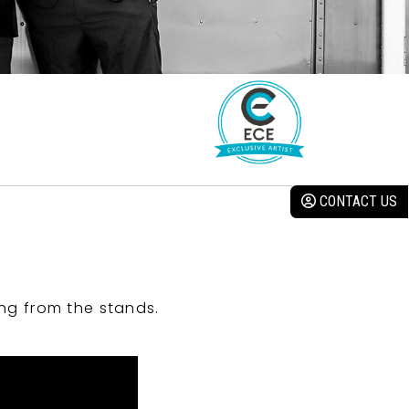
CONTACT US
ng from the stands.