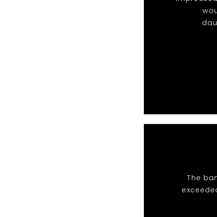
wou
dau
The ban
exceeded 