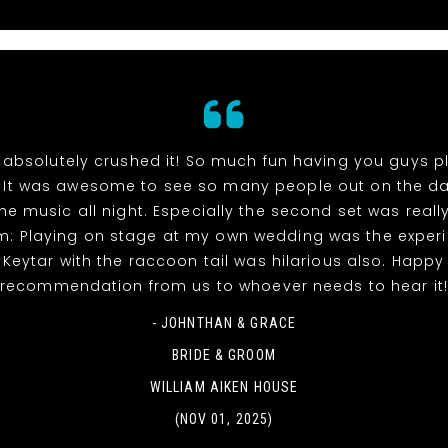
absolutely crushed it! So much fun having you guys p
 It was awesome to see so many people out on the da
he music all night. Especially the second set was reall
m: Playing on stage at my own wedding was the experi
! Keytar with the raccoon tail was hilarious also. Happy
recommendation from us to whoever needs to hear it
- JOHNTHAN & GRACE
BRIDE & GROOM
WILLIAM AIKEN HOUSE
(NOV 01, 2025)