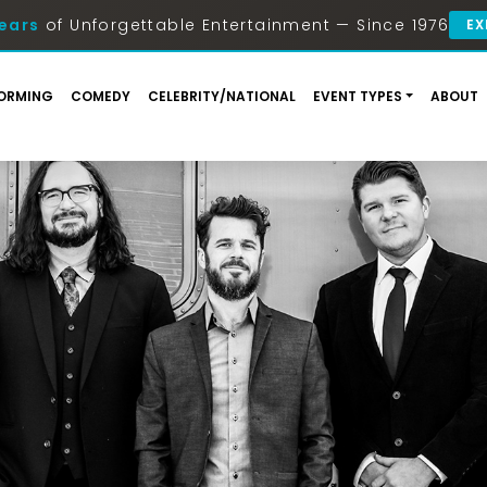
ears
of Unforgettable Entertainment — Since 1976
EX
ORMING
COMEDY
CELEBRITY/NATIONAL
EVENT TYPES
ABOUT