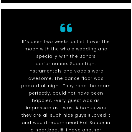
It’s been two weeks but still over the
moon with the whole wedding and
specially with the Band’s
performance. Super tight
instrumentals and vocals were
awesome. The dance floor was
packed all night. They read the room
perfectly, could not have been
happier. Every guest was as
impressed as I was. A bonus was
they are all such nice guys!!! Loved it
and would recommend Hot Sauce in
a heartbeat!!!! I have another