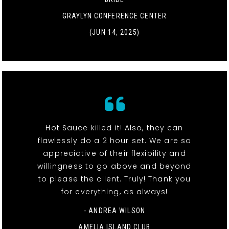
GRAYLYN CONFERENCE CENTER
(JUN 14, 2025)
Hot Sauce killed it! Also, they can
flawlessly do a 2 hour set. We are so
appreciative of their flexibility and
willingness to go above and beyond
to please the client. Truly! Thank you
for everything, as always!
- ANDREA WILSON
AMELIA ISLAND CLUB