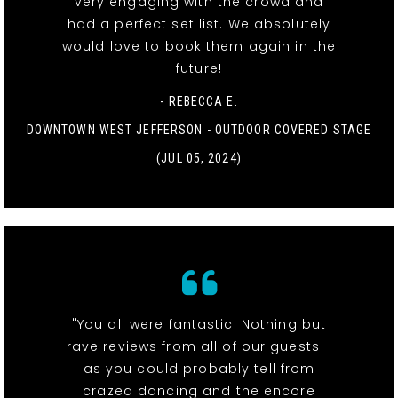
very engaging with the crowd and
had a perfect set list. We absolutely
would love to book them again in the
future!
- REBECCA E.
DOWNTOWN WEST JEFFERSON - OUTDOOR COVERED STAGE
(JUL 05, 2024)
"You all were fantastic! Nothing but
rave reviews from all of our guests -
as you could probably tell from
crazed dancing and the encore