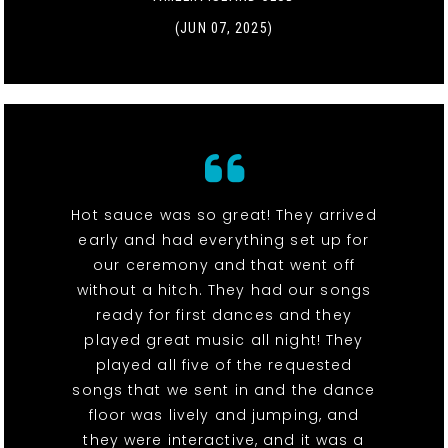
(JUN 07, 2025)
Hot sauce was so great! They arrived
early and had everything set up for
our ceremony and that went off
without a hitch. They had our songs
ready for first dances and they
played great music all night! They
played all five of the requested
songs that we sent in and the dance
floor was lively and jumping, and
they were interactive, and it was a