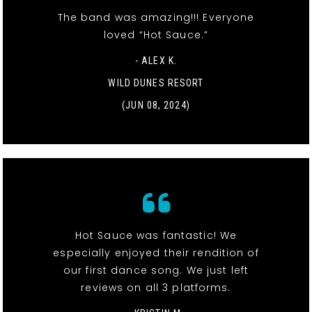
The band was amazing!!! Everyone
loved “Hot Sauce.”
- ALEX K.
WILD DUNES RESORT
(JUN 08, 2024)
Hot Sauce was fantastic! We
especially enjoyed their rendition of
our first dance song. We just left
reviews on all 3 platforms.