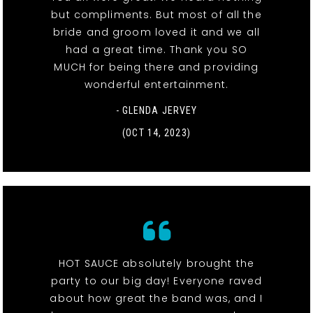
but compliments. But most of all the
bride and groom loved it and we all
had a great time. Thank you SO
MUCH for being there and providing
wonderful entertainment.
- GLENDA JERVEY
(OCT 14, 2023)
HOT SAUCE absolutely brought the
party to our big day! Everyone raved
about how great the band was, and I