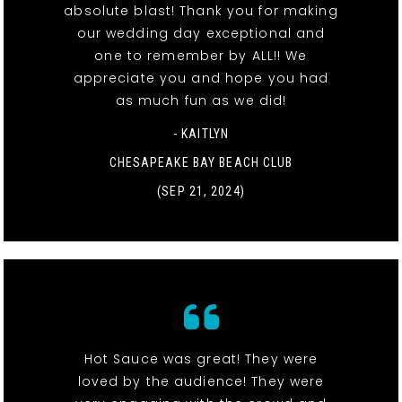
absolute blast! Thank you for making
our wedding day exceptional and
one to remember by ALL!! We
appreciate you and hope you had
as much fun as we did!
- KAITLYN
CHESAPEAKE BAY BEACH CLUB
(SEP 21, 2024)
Hot Sauce was great! They were
loved by the audience! They were