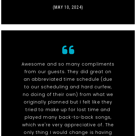
(MAY 10, 2024)
Awesome and so many compliments
from our guests. They did great on
an abbreviated time schedule (due
to our scheduling and hard curfew,
no doing of their own) from what we
originally planned but I felt like they
tried to make up for lost time and
played many back-to-back songs,
which we're very appreciative of. The
only thing I would change is having