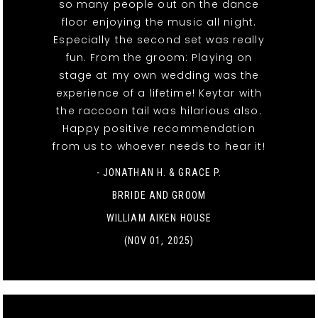
so many people out on the dance
floor enjoying the music all night.
Especially the second set was really
fun. From the groom: Playing on
stage at my own wedding was the
experience of a lifetime! Keytar with
the raccoon tail was hilarious also.
Happy positive recommendation
from us to whoever needs to hear it!
- JONATHAN H. & GRACE P.
BRRIDE AND GROOM
WILLIAM AIKEN HOUSE
(NOV 01, 2025)