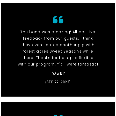
The band was amazing! All positive
feedback from our guests. I think
they even scored another gig with
forest acres Sweet Seasons while
there. Thanks for being so flexible
with our program. Y'all were fantastic!
- DAWN D.
(SEP 22, 2023)