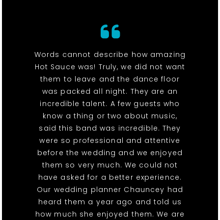
Words cannot describe how amazing
Hot Sauce was! Truly, we did not want
them to leave and the dance floor
was packed all night. They are an
incredible talent. A few guests who
know a thing or two about music,
said this band was incredible. They
were so professional and attentive
before the wedding and we enjoyed
them so very much. We could not
have asked for a better experience.
Our wedding planner Chauncey had
heard them a year ago and told us
how much she enjoyed them. We are