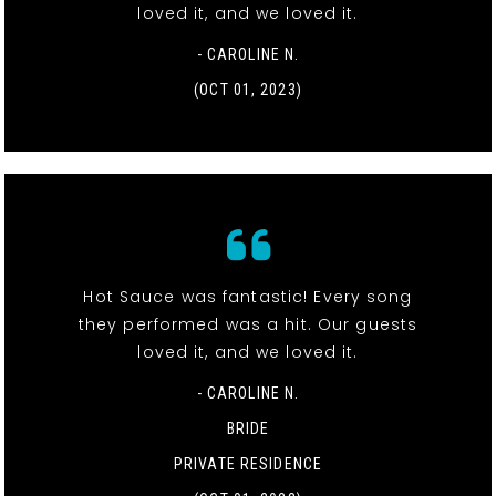
loved it, and we loved it.
- CAROLINE N.
(OCT 01, 2023)
Hot Sauce was fantastic! Every song
they performed was a hit. Our guests
loved it, and we loved it.
- CAROLINE N.
BRIDE
PRIVATE RESIDENCE