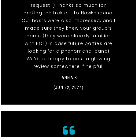
request :) Thanks so much for
making the trek out to Hawkesdene.
Our hosts were also impressed, and I
made sure they knew your group’s
name (they were already familiar
with ECE) in case future parties are
looking for a phenomenal band!
We’d be happy to post a glowing
review somewhere if helpful.
- ANNA B.
(JUN 22, 2024)