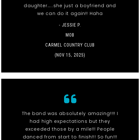
daughter…..she just a boyfriend and
we can do it again!! Haha
- JESSIE P.
MOB
CARMEL COUNTRY CLUB
(NOV 15, 2025)
The band was absolutely amazing!!!! I
had high expectations but they
exceeded those by a mile!!! People
danced from start to finish!!! So fun!!!