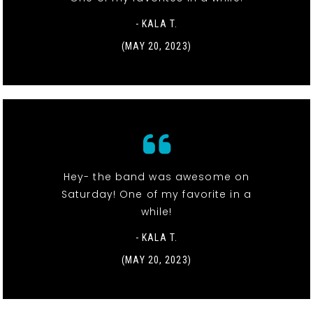
- KALA T.
(MAY 20, 2023)
Hey- the band was awesome on
Saturday! One of my favorite in a
while!
- KALA T.
(MAY 20, 2023)