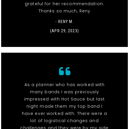
grateful for her recommendation.
Thanks so much, Reny
- RENY M.
(APR 29, 2023)
As a planner who has worked with
many bands I was previously
impressed with Hot Sauce but last
night made them my top band I
have ever worked with. There were a
lot of logistical changes and
challenges and they were by my side