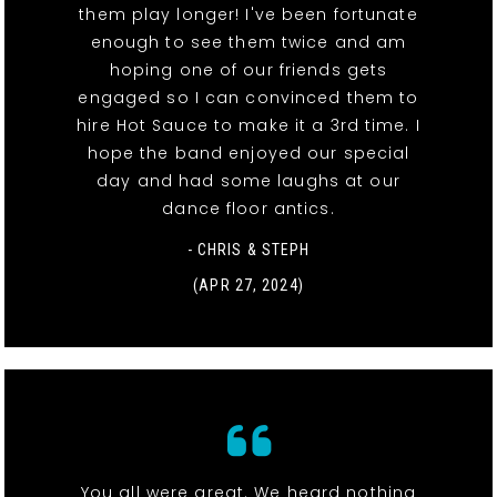
them play longer! I've been fortunate
enough to see them twice and am
hoping one of our friends gets
engaged so I can convinced them to
hire Hot Sauce to make it a 3rd time. I
hope the band enjoyed our special
day and had some laughs at our
dance floor antics.
- CHRIS & STEPH
(APR 27, 2024)
You all were great. We heard nothing