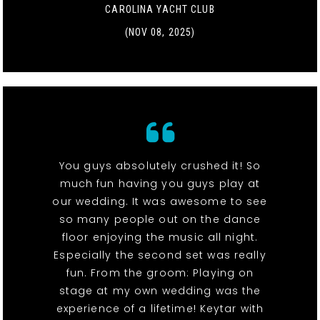
CAROLINA YACHT CLUB
(NOV 08, 2025)
You guys absolutely crushed it! So
much fun having you guys play at
our wedding. It was awesome to see
so many people out on the dance
floor enjoying the music all night.
Especially the second set was really
fun. From the groom: Playing on
stage at my own wedding was the
experience of a lifetime! Keytar with