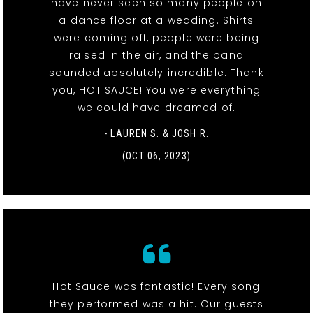
have never seen so many people on
a dance floor at a wedding. Shirts
were coming off, people were being
raised in the air, and the band
sounded absolutely incredible. Thank
you, HOT SAUCE! You were everything
we could have dreamed of.
- LAUREN S. & JOSH R.
(OCT 06, 2023)
Hot Sauce was fantastic! Every song
they performed was a hit. Our guests