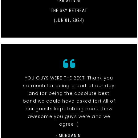
- KRISTIN M.
THE SKY RETREAT
(JUN 01, 2024)
YOU GUYS WERE THE BEST! Thank you
so much for being a part of our day
and for being the absolute best
band we could have asked for! All of
our guests kept talking about how
awesome you guys were and we
agree :)
- MORGAN N.