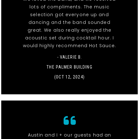
lots of compliments. The music
selection got everyone up and
dancing and the band sounded
great. We also really enjoyed the
acoustic set during cocktail hour. I
would highly recommend Hot Sauce.
- VALERIE B.
THE PALMER BUILDING
(OCT 12, 2024)
Austin and I + our guests had an