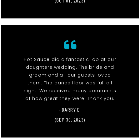
(OCT 01, 2023)
Hot Sauce did a fantastic job at our
daughters wedding. The bride and
groom and all our guests loved
them. The dance floor was full all
night. We received many comments
of how great they were. Thank you.
- BARRY E.
(SEP 30, 2023)