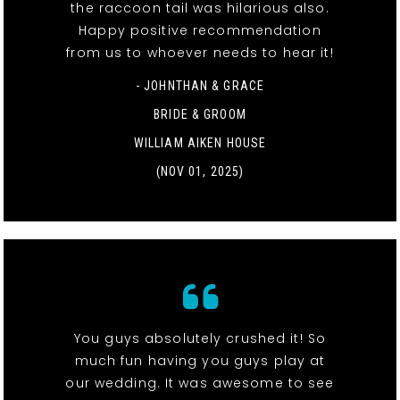
the raccoon tail was hilarious also.
Happy positive recommendation
from us to whoever needs to hear it!
- JOHNTHAN & GRACE
BRIDE & GROOM
WILLIAM AIKEN HOUSE
(NOV 01, 2025)
You guys absolutely crushed it! So
much fun having you guys play at
our wedding. It was awesome to see