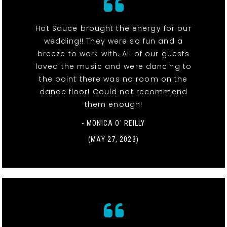
Hot Sauce brought the energy for our
wedding!! They were so fun and a
breeze to work with. All of our guests
loved the music and were dancing to
the point there was no room on the
dance floor! Could not recommend
them enough!
- MONICA O' REILLY
(MAY 27, 2023)