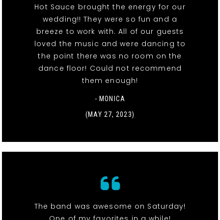
Hot Sauce brought the energy for our
wedding!! They were so fun and a
breeze to work with. All of our guests
loved the music and were dancing to
the point there was no room on the
dance floor! Could not recommend
them enough!
- MONICA
(MAY 27, 2023)
The band was awesome on Saturday!
One of my favorites in a while!