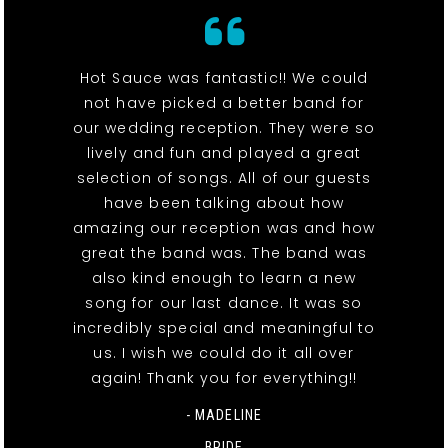
Hot Sauce was fantastic!! We could
not have picked a better band for
our wedding reception. They were so
lively and fun and played a great
selection of songs. All of our guests
have been talking about how
amazing our reception was and how
great the band was. The band was
also kind enough to learn a new
song for our last dance. It was so
incredibly special and meaningful to
us. I wish we could do it all over
again! Thank you for everything!!
- MADELINE
BRIDE