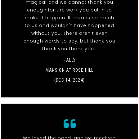
magical and we cannot thank you
enough for the work you put in to
make it happen. It means so much
to us and wouldn't have happened
without you. There aren't even
enough words to say, but thank you
thank you thank you!!
- ALLY
MANSION AT ROSE HILL
(DEC 14, 2024)
We loved the band, and we received