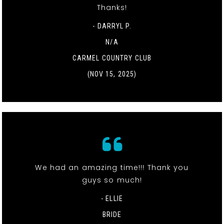
Thanks!
- DARRYL P.
N/A
CARMEL COUNTRY CLUB
(NOV 15, 2025)
We had an amazing time!!! Thank you
guys so much!
- ELLIE
BRIDE