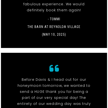
fabulous experience. We would
definitely book them again!
- TOMMI
THE BARN AT REYNOLDA VILLAGE
(MAY 10, 2025)
Before Davis & I head out for our
honeymoon tomorrow, we wanted to
send a HUGE thank you for being a
part of our very special day! The
entirety of our wedding day was truly