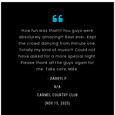
How fun was that!!!! You guys were
absolutely amazing!!! Best ever. Kept
the crowd dancing from minute one.
Totally my kind of music!!! Could not
have asked for a more special night.
Please thank all the guys again for
me. Take care, Mike.
- DARRYL P.
N/A
CARMEL COUNTRY CLUB
(NOV 15, 2025)