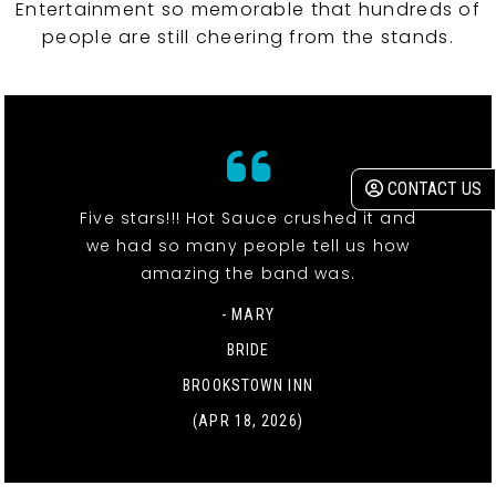
Entertainment so memorable that hundreds of
people are still cheering from the stands.
CONTACT US
Five stars!!! Hot Sauce crushed it and
we had so many people tell us how
amazing the band was.
- MARY
BRIDE
BROOKSTOWN INN
(APR 18, 2026)