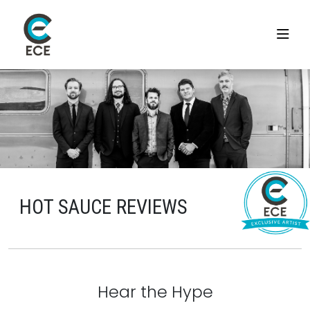
HOT SAUCE REVIEWS
Hear the Hype