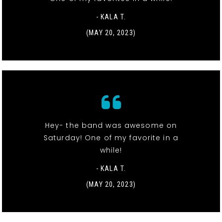
- KALA T.
(MAY 20, 2023)
Hey- the band was awesome on
Saturday! One of my favorite in a
while!
- KALA T.
(MAY 20, 2023)