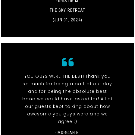
- KRISTIN M.
THE SKY RETREAT
(JUN 01, 2024)
YOU GUYS WERE THE BEST! Thank you
so much for being a part of our day
and for being the absolute best
band we could have asked for! All of
our guests kept talking about how
awesome you guys were and we
agree :)
- MORGAN N.