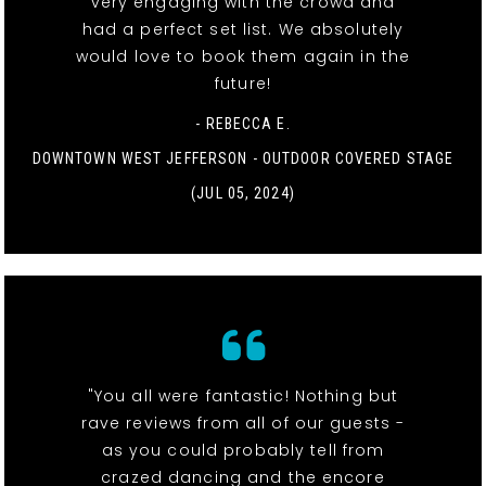
very engaging with the crowd and
had a perfect set list. We absolutely
would love to book them again in the
future!
- REBECCA E.
DOWNTOWN WEST JEFFERSON - OUTDOOR COVERED STAGE
(JUL 05, 2024)
"You all were fantastic! Nothing but
rave reviews from all of our guests -
as you could probably tell from
crazed dancing and the encore