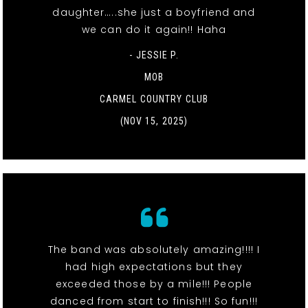
daughter…..she just a boyfriend and
we can do it again!! Haha
- JESSIE P.
MOB
CARMEL COUNTRY CLUB
(NOV 15, 2025)
The band was absolutely amazing!!!! I
had high expectations but they
exceeded those by a mile!!! People
danced from start to finish!!! So fun!!!