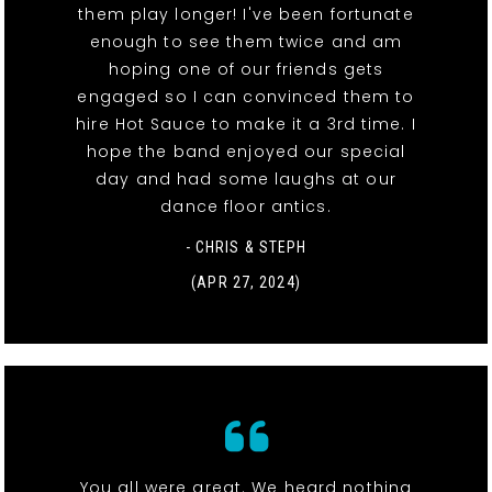
them play longer! I've been fortunate
enough to see them twice and am
hoping one of our friends gets
engaged so I can convinced them to
hire Hot Sauce to make it a 3rd time. I
hope the band enjoyed our special
day and had some laughs at our
dance floor antics.
- CHRIS & STEPH
(APR 27, 2024)
You all were great. We heard nothing