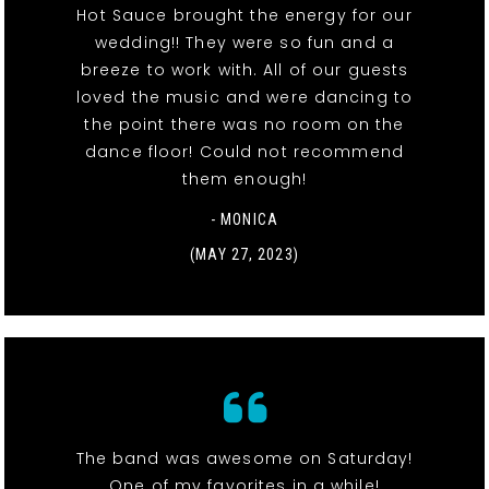
Hot Sauce brought the energy for our
wedding!! They were so fun and a
breeze to work with. All of our guests
loved the music and were dancing to
the point there was no room on the
dance floor! Could not recommend
them enough!
- MONICA
(MAY 27, 2023)
The band was awesome on Saturday!
One of my favorites in a while!