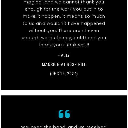
magical and we cannot thank you
enough for the work you put in to
make it happen. It means so much
to us and wouldn't have happened
without you. There aren't even
enough words to say, but thank you
thank you thank you!!
- ALLY
MANSION AT ROSE HILL
(DEC 14, 2024)
We loved the band, and we received