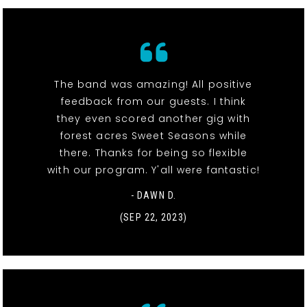
The band was amazing! All positive
feedback from our guests. I think
they even scored another gig with
forest acres Sweet Seasons while
there. Thanks for being so flexible
with our program. Y'all were fantastic!
- DAWN D.
(SEP 22, 2023)