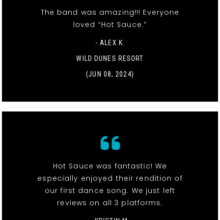
The band was amazing!!! Everyone
loved “Hot Sauce.”
- ALEX K.
WILD DUNES RESORT
(JUN 08, 2024)
Hot Sauce was fantastic! We
especially enjoyed their rendition of
our first dance song. We just left
reviews on all 3 platforms.