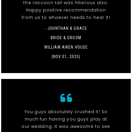
the raccoon tail was hilarious also.
Happy positive recommendation
from us to whoever needs to hear it!
- JOHNTHAN & GRACE
BRIDE & GROOM
WILLIAM AIKEN HOUSE
(NOV 01, 2025)
You guys absolutely crushed it! So
much fun having you guys play at
our wedding. It was awesome to see