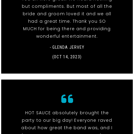
but compliments. But most of all the
bride and groom loved it and we all
had a great time. Thank you SO
MUCH for being there and providing
wonderful entertainment.
- GLENDA JERVEY
(OCT 14, 2023)
HOT SAUCE absolutely brought the
party to our big day! Everyone raved
about how great the band was, and I