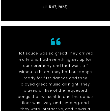
(JUN 07, 2025)
Hot sauce was so great! They arrived
early and had everything set up for
our ceremony and that went off
without a hitch. They had our songs
ready for first dances and they
played great music all night! They
played all five of the requested
songs that we sent in and the dance
floor was lively and jumping, and
they were interactive, and it was a