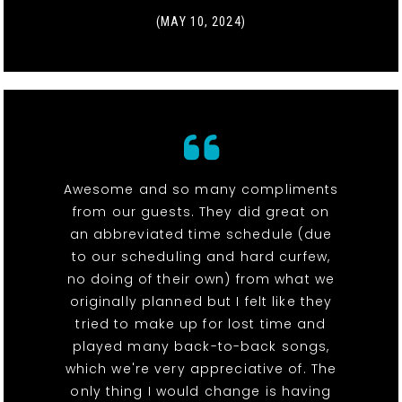
(MAY 10, 2024)
Awesome and so many compliments
from our guests. They did great on
an abbreviated time schedule (due
to our scheduling and hard curfew,
no doing of their own) from what we
originally planned but I felt like they
tried to make up for lost time and
played many back-to-back songs,
which we're very appreciative of. The
only thing I would change is having