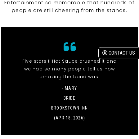
Entertainment so memorable that hundreds of
people are still cheering from the stands.
CONTACT US
Five stars!!! Hot Sauce crushed it and
we had so many people tell us how
amazing the band was.
- MARY
BRIDE
BROOKSTOWN INN
(APR 18, 2026)