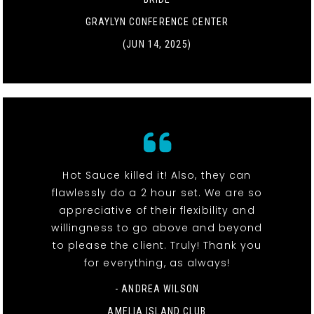
GRAYLYN CONFERENCE CENTER
(JUN 14, 2025)
Hot Sauce killed it! Also, they can
flawlessly do a 2 hour set. We are so
appreciative of their flexibility and
willingness to go above and beyond
to please the client. Truly! Thank you
for everything, as always!
- ANDREA WILSON
AMELIA ISLAND CLUB