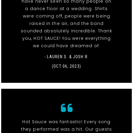
have never seen so many people on
a dance floor at a wedding. Shirts
were coming off, people were being
raised in the air, and the band
sounded absolutely incredible. Thank
you, HOT SAUCE! You were everything
we could have dreamed of.
- LAUREN S. & JOSH R.
(OCT 06, 2023)
Hot Sauce was fantastic! Every song
they performed was a hit. Our guests