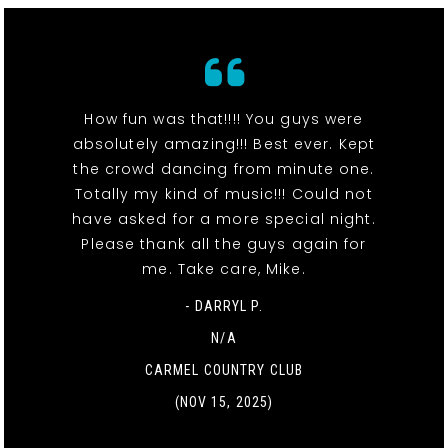
How fun was that!!!! You guys were
absolutely amazing!!! Best ever. Kept
the crowd dancing from minute one.
Totally my kind of music!!! Could not
have asked for a more special night.
Please thank all the guys again for
me. Take care, Mike.
- DARRYL P.
N/A
CARMEL COUNTRY CLUB
(NOV 15, 2025)