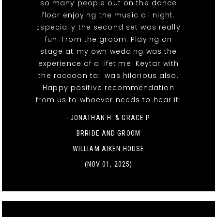
so many people out on the dance
floor enjoying the music all night.
Especially the second set was really
fun. From the groom: Playing on
stage at my own wedding was the
experience of a lifetime! Keytar with
the raccoon tail was hilarious also.
Happy positive recommendation
from us to whoever needs to hear it!
- JONATHAN H. & GRACE P.
BRRIDE AND GROOM
WILLIAM AIKEN HOUSE
(NOV 01, 2025)