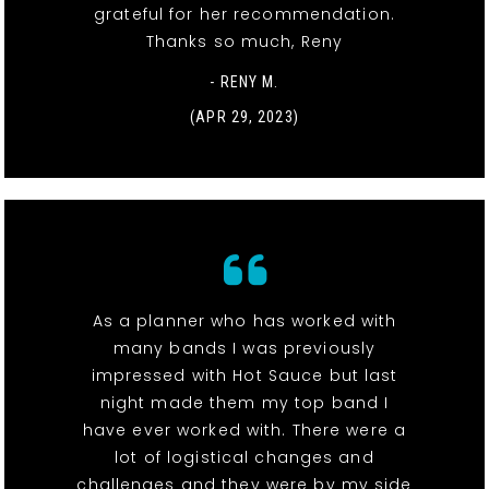
grateful for her recommendation.
Thanks so much, Reny
- RENY M.
(APR 29, 2023)
As a planner who has worked with
many bands I was previously
impressed with Hot Sauce but last
night made them my top band I
have ever worked with. There were a
lot of logistical changes and
challenges and they were by my side