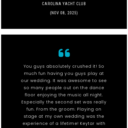
CAROLINA YACHT CLUB
(NOV 08, 2025)
You guys absolutely crushed it! So
much fun having you guys play at
our wedding. It was awesome to see
so many people out on the dance
floor enjoying the music all night.
Especially the second set was really
fun. From the groom: Playing on
stage at my own wedding was the
experience of a lifetime! Keytar with