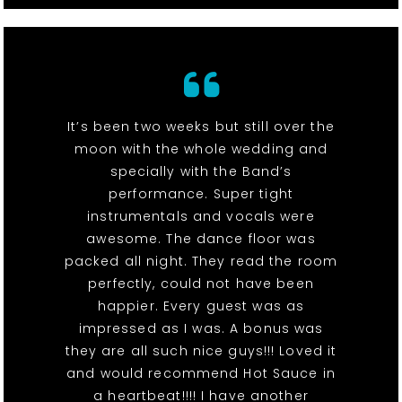
It’s been two weeks but still over the
moon with the whole wedding and
specially with the Band’s
performance. Super tight
instrumentals and vocals were
awesome. The dance floor was
packed all night. They read the room
perfectly, could not have been
happier. Every guest was as
impressed as I was. A bonus was
they are all such nice guys!!! Loved it
and would recommend Hot Sauce in
a heartbeat!!!! I have another