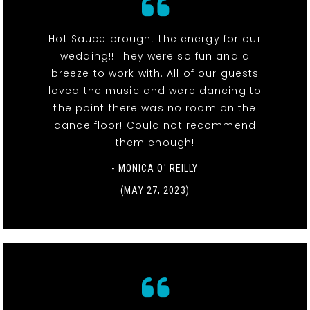
Hot Sauce brought the energy for our
wedding!! They were so fun and a
breeze to work with. All of our guests
loved the music and were dancing to
the point there was no room on the
dance floor! Could not recommend
them enough!
- MONICA O' REILLY
(MAY 27, 2023)