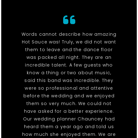
Words cannot describe how amazing
Hot Sauce was! Truly, we did not want
them to leave and the dance floor
was packed all night. They are an
incredible talent. A few guests who
know a thing or two about music,
said this band was incredible. They
were so professional and attentive
before the wedding and we enjoyed
them so very much. We could not
have asked for a better experience.
Our wedding planner Chauncey had
heard them a year ago and told us
how much she enjoyed them. We are