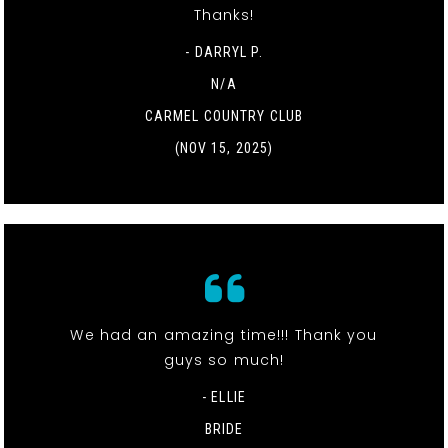
Thanks!
- DARRYL P.
N/A
CARMEL COUNTRY CLUB
(NOV 15, 2025)
We had an amazing time!!! Thank you
guys so much!
- ELLIE
BRIDE