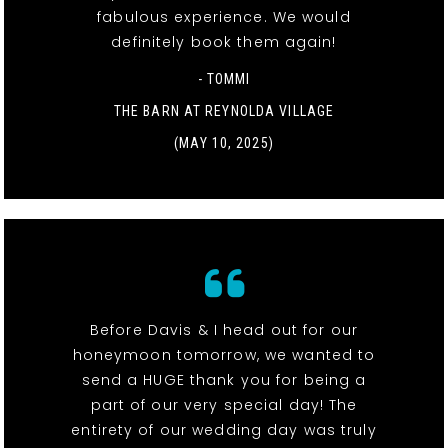
fabulous experience. We would
definitely book them again!
- TOMMI
THE BARN AT REYNOLDA VILLAGE
(MAY 10, 2025)
Before Davis & I head out for our
honeymoon tomorrow, we wanted to
send a HUGE thank you for being a
part of our very special day! The
entirety of our wedding day was truly