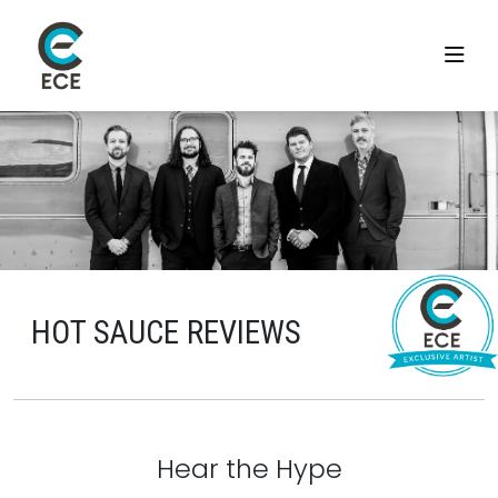
HOT SAUCE REVIEWS
Hear the Hype