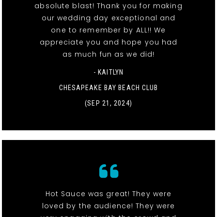
absolute blast! Thank you for making
our wedding day exceptional and
one to remember by ALL!! We
appreciate you and hope you had
as much fun as we did!
- KAITLYN
CHESAPEAKE BAY BEACH CLUB
(SEP 21, 2024)
Hot Sauce was great! They were
loved by the audience! They were