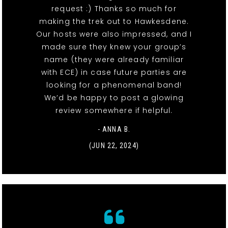
request :) Thanks so much for
making the trek out to Hawkesdene.
Our hosts were also impressed, and I
made sure they knew your group’s
name (they were already familiar
with ECE) in case future parties are
looking for a phenomenal band!
We’d be happy to post a glowing
review somewhere if helpful.
- ANNA B.
(JUN 22, 2024)