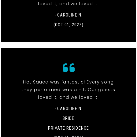
loved it, and we loved it.
- CAROLINE N.
(OCT 01, 2023)
Hot Sauce was fantastic! Every song
they performed was a hit. Our guests
loved it, and we loved it.
- CAROLINE N.
BRIDE
PRIVATE RESIDENCE