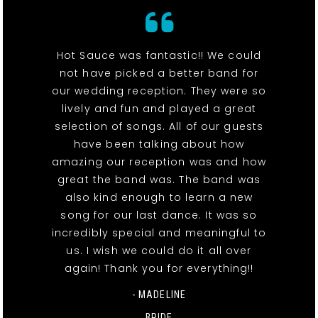
Hot Sauce was fantastic!! We could
not have picked a better band for
our wedding reception. They were so
lively and fun and played a great
selection of songs. All of our guests
have been talking about how
amazing our reception was and how
great the band was. The band was
also kind enough to learn a new
song for our last dance. It was so
incredibly special and meaningful to
us. I wish we could do it all over
again! Thank you for everything!!
- MADELINE
BRIDE