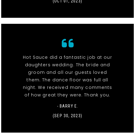
(OCT 01, 2023)
Hot Sauce did a fantastic job at our
daughters wedding. The bride and
groom and all our guests loved
them. The dance floor was full all
night. We received many comments
of how great they were. Thank you.
- BARRY E.
(SEP 30, 2023)