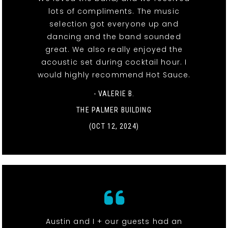
lots of compliments. The music
selection got everyone up and
dancing and the band sounded
great. We also really enjoyed the
acoustic set during cocktail hour. I
would highly recommend Hot Sauce.
- VALERIE B.
THE PALMER BUILDING
(OCT 12, 2024)
Austin and I + our guests had an