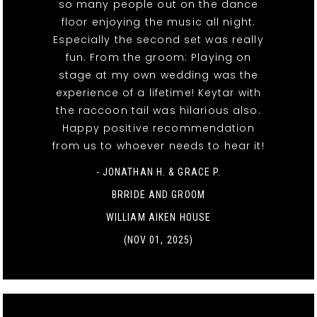
so many people out on the dance
floor enjoying the music all night.
Especially the second set was really
fun. From the groom: Playing on
stage at my own wedding was the
experience of a lifetime! Keytar with
the raccoon tail was hilarious also.
Happy positive recommendation
from us to whoever needs to hear it!
- JONATHAN H. & GRACE P.
BRRIDE AND GROOM
WILLIAM AIKEN HOUSE
(NOV 01, 2025)