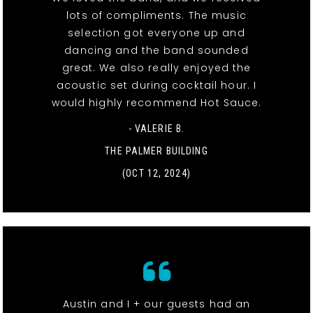
lots of compliments. The music
selection got everyone up and
dancing and the band sounded
great. We also really enjoyed the
acoustic set during cocktail hour. I
would highly recommend Hot Sauce.
- VALERIE B.
THE PALMER BUILDING
(OCT 12, 2024)
Austin and I + our guests had an