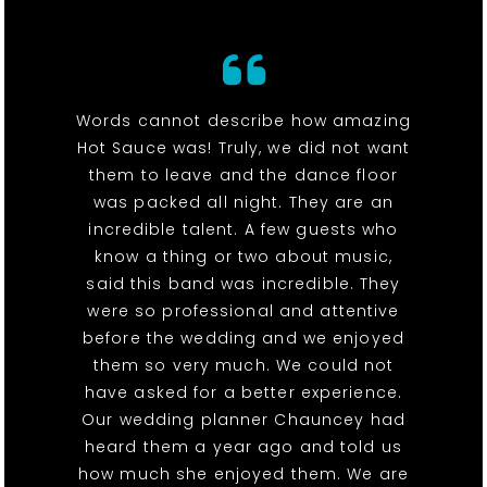
Words cannot describe how amazing
Hot Sauce was! Truly, we did not want
them to leave and the dance floor
was packed all night. They are an
incredible talent. A few guests who
know a thing or two about music,
said this band was incredible. They
were so professional and attentive
before the wedding and we enjoyed
them so very much. We could not
have asked for a better experience.
Our wedding planner Chauncey had
heard them a year ago and told us
how much she enjoyed them. We are