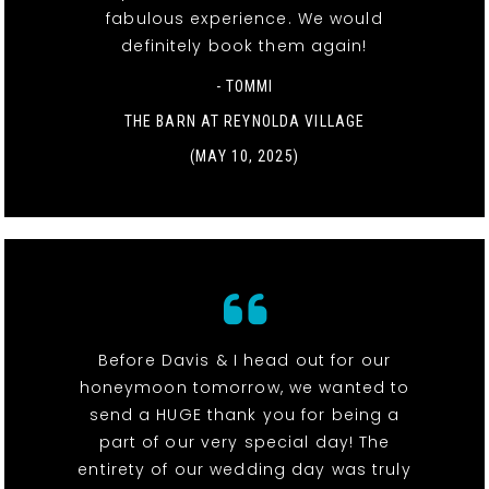
fabulous experience. We would
definitely book them again!
- TOMMI
THE BARN AT REYNOLDA VILLAGE
(MAY 10, 2025)
Before Davis & I head out for our
honeymoon tomorrow, we wanted to
send a HUGE thank you for being a
part of our very special day! The
entirety of our wedding day was truly