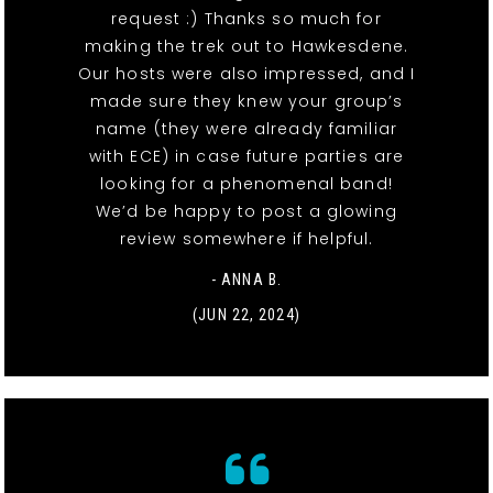
request :) Thanks so much for
making the trek out to Hawkesdene.
Our hosts were also impressed, and I
made sure they knew your group’s
name (they were already familiar
with ECE) in case future parties are
looking for a phenomenal band!
We’d be happy to post a glowing
review somewhere if helpful.
- ANNA B.
(JUN 22, 2024)