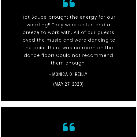
Hot Sauce brought the energy for our
wedding!! They were so fun and a
breeze to work with. All of our guests
loved the music and were dancing to
the point there was no room on the
dance floor! Could not recommend
them enough!
- MONICA O' REILLY
(MAY 27, 2023)