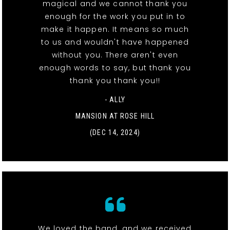
magical and we cannot thank you
enough for the work you put in to
make it happen. It means so much
to us and wouldn't have happened
without you. There aren't even
enough words to say, but thank you
thank you thank you!!
- ALLY
MANSION AT ROSE HILL
(DEC 14, 2024)
We loved the band, and we received