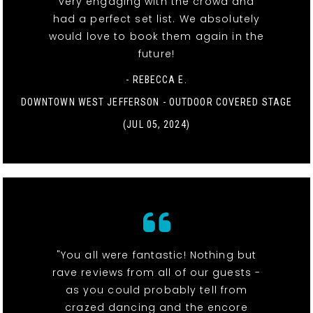
very engaging with the crowd and
had a perfect set list. We absolutely
would love to book them again in the
future!
- REBECCA E.
DOWNTOWN WEST JEFFERSON - OUTDOOR COVERED STAGE
(JUL 05, 2024)
"You all were fantastic! Nothing but
rave reviews from all of our guests -
as you could probably tell from
crazed dancing and the encore