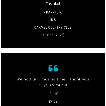
Thanks!
- DARRYL P.
N/A
CARMEL COUNTRY CLUB
(NOV 15, 2025)
We had an amazing time!!! Thank you
guys so much!
- ELLIE
BRIDE