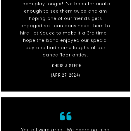
them play longer! I've been fortunate
enough to see them twice and am
hoping one of our friends gets
engaged so I can convinced them to
hire Hot Sauce to make it a 3rd time. I
hope the band enjoyed our special
day and had some laughs at our
dance floor antics.
- CHRIS & STEPH
(APR 27, 2024)
You all were great. We heard nothing