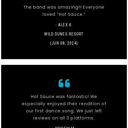
The band was amazing!!! Everyone
loved “Hot Sauce.”
- ALEX K.
WILD DUNES RESORT
(JUN 08, 2024)
Hot Sauce was fantastic! We
especially enjoyed their rendition of
our first dance song. We just left
reviews on all 3 platforms.