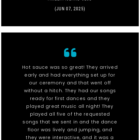
(JUN 07, 2025)
Hot sauce was so great! They arrived
early and had everything set up for
our ceremony and that went off
without a hitch. They had our songs
ready for first dances and they
played great music all night! They
played all five of the requested
songs that we sent in and the dance
floor was lively and jumping, and
they were interactive, and it was a