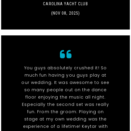
CAROLINA YACHT CLUB
(NOV 08, 2025)
You guys absolutely crushed it! So
much fun having you guys play at
our wedding. It was awesome to see
so many people out on the dance
floor enjoying the music all night.
Especially the second set was really
fun. From the groom: Playing on
stage at my own wedding was the
experience of a lifetime! Keytar with