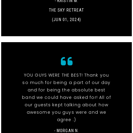
- KRISTIN M.
THE SKY RETREAT
(JUN 01, 2024)
YOU GUYS WERE THE BEST! Thank you
so much for being a part of our day
and for being the absolute best
band we could have asked for! All of
our guests kept talking about how
awesome you guys were and we
agree :)
- MORGAN N.