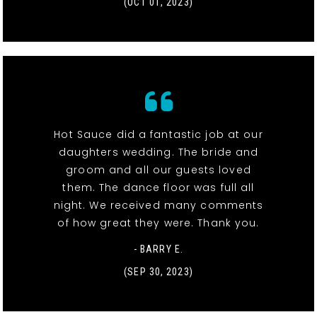
(OCT 01, 2023)
Hot Sauce did a fantastic job at our
daughters wedding. The bride and
groom and all our guests loved
them. The dance floor was full all
night. We received many comments
of how great they were. Thank you.
- BARRY E.
(SEP 30, 2023)