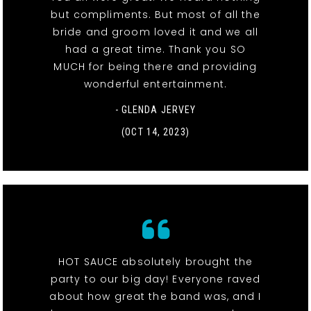
but compliments. But most of all the
bride and groom loved it and we all
had a great time. Thank you SO
MUCH for being there and providing
wonderful entertainment.
- GLENDA JERVEY
(OCT 14, 2023)
HOT SAUCE absolutely brought the
party to our big day! Everyone raved
about how great the band was, and I