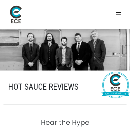
HOT SAUCE REVIEWS
Hear the Hype