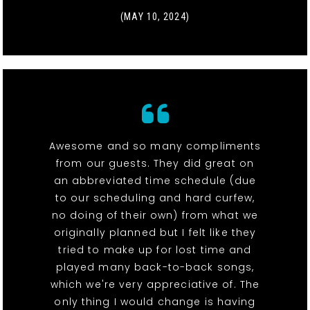
(MAY 10, 2024)
Awesome and so many compliments
from our guests. They did great on
an abbreviated time schedule (due
to our scheduling and hard curfew,
no doing of their own) from what we
originally planned but I felt like they
tried to make up for lost time and
played many back-to-back songs,
which we're very appreciative of. The
only thing I would change is having