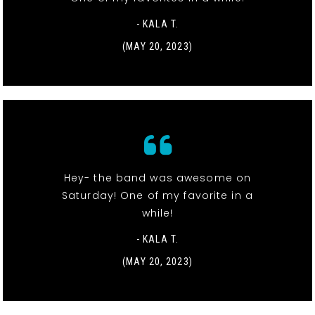
- KALA T.
(MAY 20, 2023)
Hey- the band was awesome on
Saturday! One of my favorite in a
while!
- KALA T.
(MAY 20, 2023)