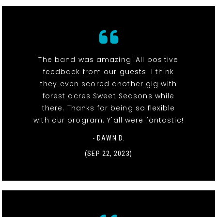
The band was amazing! All positive
feedback from our guests. I think
they even scored another gig with
forest acres Sweet Seasons while
there. Thanks for being so flexible
with our program. Y'all were fantastic!
- DAWN D.
(SEP 22, 2023)