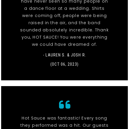
have never seen so many people on
a dance floor at a wedding. Shirts
were coming off, people were being
raised in the air, and the band
sounded absolutely incredible. Thank
you, HOT SAUCE! You were everything
we could have dreamed of.
- LAUREN S. & JOSH R.
(OCT 06, 2023)
Hot Sauce was fantastic! Every song
they performed was a hit. Our guests