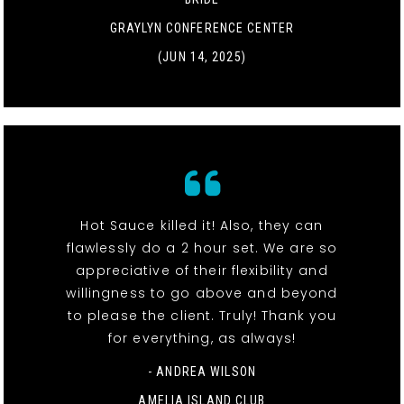
GRAYLYN CONFERENCE CENTER
(JUN 14, 2025)
Hot Sauce killed it! Also, they can
flawlessly do a 2 hour set. We are so
appreciative of their flexibility and
willingness to go above and beyond
to please the client. Truly! Thank you
for everything, as always!
- ANDREA WILSON
AMELIA ISLAND CLUB