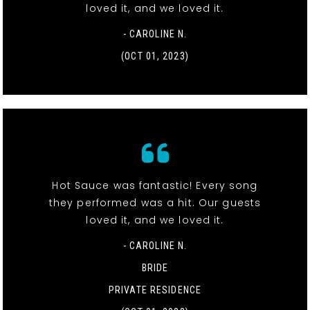
loved it, and we loved it.
- CAROLINE N.
(OCT 01, 2023)
Hot Sauce was fantastic! Every song
they performed was a hit. Our guests
loved it, and we loved it.
- CAROLINE N.
BRIDE
PRIVATE RESIDENCE