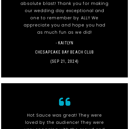
absolute blast! Thank you for making
our wedding day exceptional and
one to remember by ALL!! We
appreciate you and hope you had
as much fun as we did!
- KAITLYN
CHESAPEAKE BAY BEACH CLUB
(SEP 21, 2024)
Hot Sauce was great! They were
loved by the audience! They were