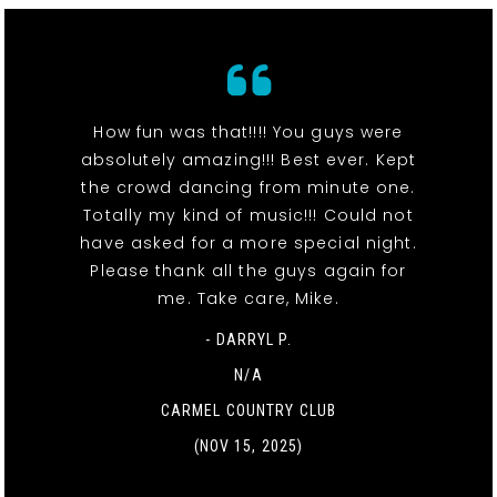
How fun was that!!!! You guys were
absolutely amazing!!! Best ever. Kept
the crowd dancing from minute one.
Totally my kind of music!!! Could not
have asked for a more special night.
Please thank all the guys again for
me. Take care, Mike.
- DARRYL P.
N/A
CARMEL COUNTRY CLUB
(NOV 15, 2025)