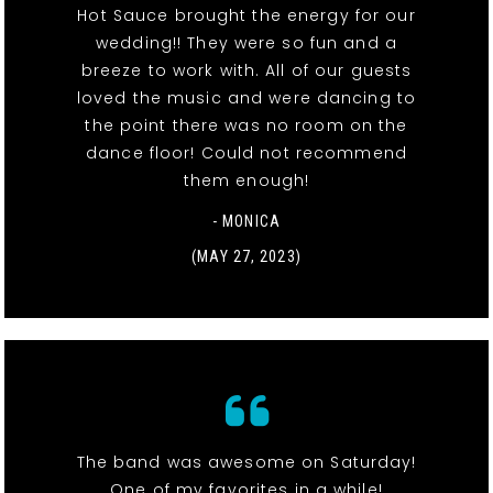
Hot Sauce brought the energy for our
wedding!! They were so fun and a
breeze to work with. All of our guests
loved the music and were dancing to
the point there was no room on the
dance floor! Could not recommend
them enough!
- MONICA
(MAY 27, 2023)
The band was awesome on Saturday!
One of my favorites in a while!