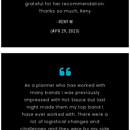
grateful for her recommendation.
Thanks so much, Reny
- RENY M.
(APR 29, 2023)
As a planner who has worked with
many bands I was previously
impressed with Hot Sauce but last
night made them my top band I
have ever worked with. There were a
lot of logistical changes and
challenges and they were by my side