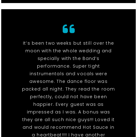
It’s been two weeks but still over the
moon with the whole wedding and
specially with the Band’s
performance. Super tight
instrumentals and vocals were
awesome. The dance floor was
packed all night. They read the room
perfectly, could not have been
happier. Every guest was as
impressed as I was. A bonus was
they are all such nice guys!!! Loved it
and would recommend Hot Sauce in
a heartbeat!!!! I have another