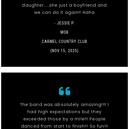
daughter…..she just a boyfriend and
we can do it again!! Haha
- JESSIE P.
MOB
CARMEL COUNTRY CLUB
(NOV 15, 2025)
The band was absolutely amazing!!!! I
had high expectations but they
exceeded those by a mile!!! People
danced from start to finish!!! So fun!!!