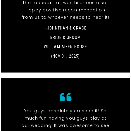
the raccoon tail was hilarious also.
Happy positive recommendation
from us to whoever needs to hear it!
- JOHNTHAN & GRACE
BRIDE & GROOM
WILLIAM AIKEN HOUSE
(NOV 01, 2025)
You guys absolutely crushed it! So
much fun having you guys play at
our wedding. It was awesome to see