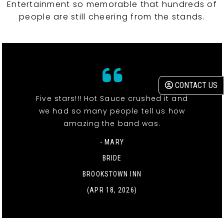
Entertainment so memorable that hundreds of
people are still cheering from the stands.
CONTACT US
Five stars!!! Hot Sauce crushed it and
we had so many people tell us how
amazing the band was.
- MARY
BRIDE
BROOKSTOWN INN
(APR 18, 2026)