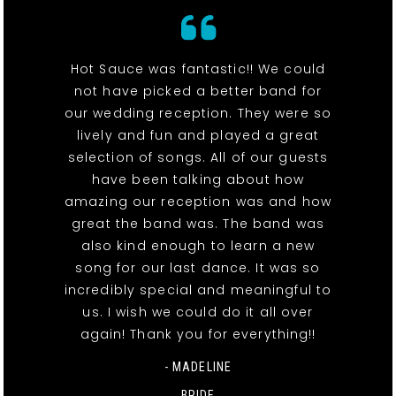
Hot Sauce was fantastic!! We could
not have picked a better band for
our wedding reception. They were so
lively and fun and played a great
selection of songs. All of our guests
have been talking about how
amazing our reception was and how
great the band was. The band was
also kind enough to learn a new
song for our last dance. It was so
incredibly special and meaningful to
us. I wish we could do it all over
again! Thank you for everything!!
- MADELINE
BRIDE