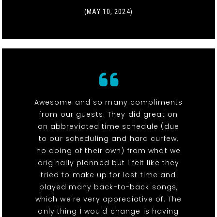
(MAY 10, 2024)
Awesome and so many compliments
from our guests. They did great on
an abbreviated time schedule (due
to our scheduling and hard curfew,
no doing of their own) from what we
originally planned but I felt like they
tried to make up for lost time and
played many back-to-back songs,
which we're very appreciative of. The
only thing I would change is having