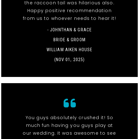
the raccoon tail was hilarious also.
Happy positive recommendation
from us to whoever needs to hear it!
- JOHNTHAN & GRACE
BRIDE & GROOM
WILLIAM AIKEN HOUSE
(NOV 01, 2025)
You guys absolutely crushed it! So
much fun having you guys play at
our wedding. It was awesome to see