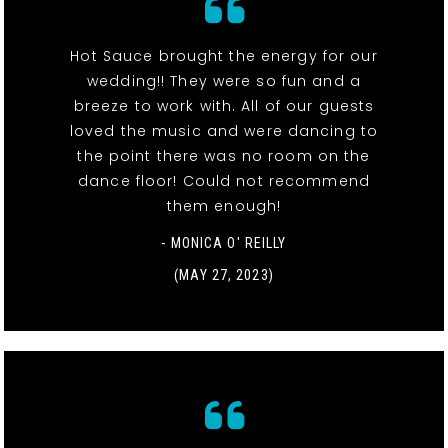
Hot Sauce brought the energy for our
wedding!! They were so fun and a
breeze to work with. All of our guests
loved the music and were dancing to
the point there was no room on the
dance floor! Could not recommend
them enough!
- MONICA O' REILLY
(MAY 27, 2023)