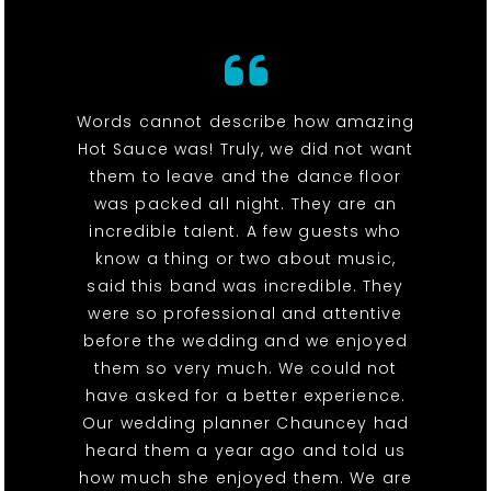
Words cannot describe how amazing
Hot Sauce was! Truly, we did not want
them to leave and the dance floor
was packed all night. They are an
incredible talent. A few guests who
know a thing or two about music,
said this band was incredible. They
were so professional and attentive
before the wedding and we enjoyed
them so very much. We could not
have asked for a better experience.
Our wedding planner Chauncey had
heard them a year ago and told us
how much she enjoyed them. We are