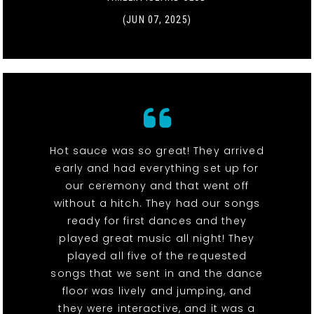
(JUN 07, 2025)
Hot sauce was so great! They arrived
early and had everything set up for
our ceremony and that went off
without a hitch. They had our songs
ready for first dances and they
played great music all night! They
played all five of the requested
songs that we sent in and the dance
floor was lively and jumping, and
they were interactive, and it was a