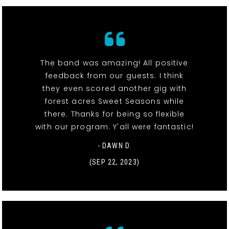
The band was amazing! All positive
feedback from our guests. I think
they even scored another gig with
forest acres Sweet Seasons while
there. Thanks for being so flexible
with our program. Y'all were fantastic!
- DAWN D.
(SEP 22, 2023)