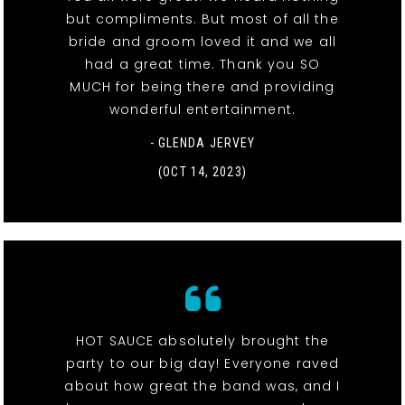
but compliments. But most of all the
bride and groom loved it and we all
had a great time. Thank you SO
MUCH for being there and providing
wonderful entertainment.
- GLENDA JERVEY
(OCT 14, 2023)
HOT SAUCE absolutely brought the
party to our big day! Everyone raved
about how great the band was, and I