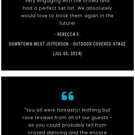
very engaging with the crowd and
had a perfect set list. We absolutely
would love to book them again in the
future!
- REBECCA E.
DOWNTOWN WEST JEFFERSON - OUTDOOR COVERED STAGE
(JUL 05, 2024)
"You all were fantastic! Nothing but
rave reviews from all of our guests -
as you could probably tell from
crazed dancing and the encore