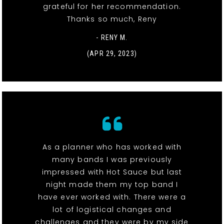
grateful for her recommendation.
Thanks so much, Reny
- RENY M.
(APR 29, 2023)
As a planner who has worked with
many bands I was previously
impressed with Hot Sauce but last
night made them my top band I
have ever worked with. There were a
lot of logistical changes and
challenges and they were by my side