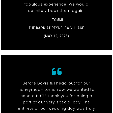
fabulous experience. We would
definitely book them again!
- TOMMI
THE BARN AT REYNOLDA VILLAGE
(MAY 10, 2025)
Before Davis & I head out for our
honeymoon tomorrow, we wanted to
send a HUGE thank you for being a
part of our very special day! The
entirety of our wedding day was truly