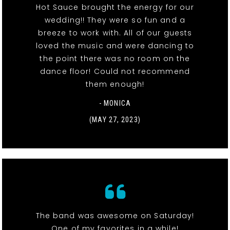
Hot Sauce brought the energy for our
wedding!! They were so fun and a
breeze to work with. All of our guests
loved the music and were dancing to
the point there was no room on the
dance floor! Could not recommend
them enough!
- MONICA
(MAY 27, 2023)
The band was awesome on Saturday!
One of my favorites in a while!