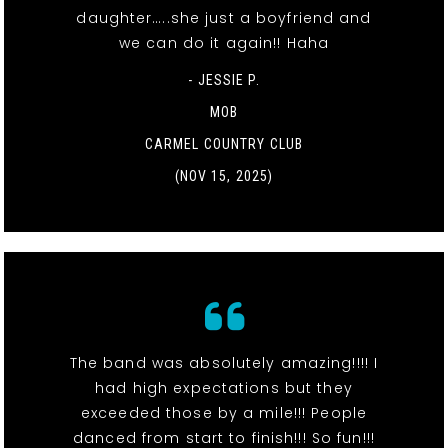
daughter…..she just a boyfriend and
we can do it again!! Haha
- JESSIE P.
MOB
CARMEL COUNTRY CLUB
(NOV 15, 2025)
The band was absolutely amazing!!!! I
had high expectations but they
exceeded those by a mile!!! People
danced from start to finish!!! So fun!!!