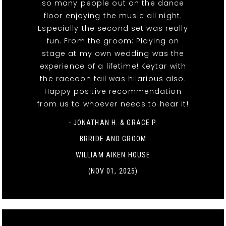
so many people out on the dance
floor enjoying the music all night.
Especially the second set was really
fun. From the groom: Playing on
stage at my own wedding was the
experience of a lifetime! Keytar with
the raccoon tail was hilarious also.
Happy positive recommendation
from us to whoever needs to hear it!
- JONATHAN H. & GRACE P.
BRRIDE AND GROOM
WILLIAM AIKEN HOUSE
(NOV 01, 2025)