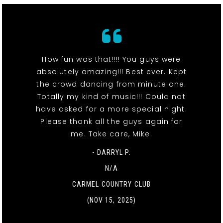
How fun was that!!!! You guys were
absolutely amazing!!! Best ever. Kept
the crowd dancing from minute one.
Totally my kind of music!!! Could not
have asked for a more special night.
Please thank all the guys again for
me. Take care, Mike.
- DARRYL P.
N/A
CARMEL COUNTRY CLUB
(NOV 15, 2025)