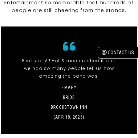
Entertainment so memorable that hundreds of
people are still cheering from the stands.
CONTACT US
Five stars!!! Hot Sauce crushed it and
we had so many people tell us how
amazing the band was.
- MARY
BRIDE
BROOKSTOWN INN
(APR 18, 2026)