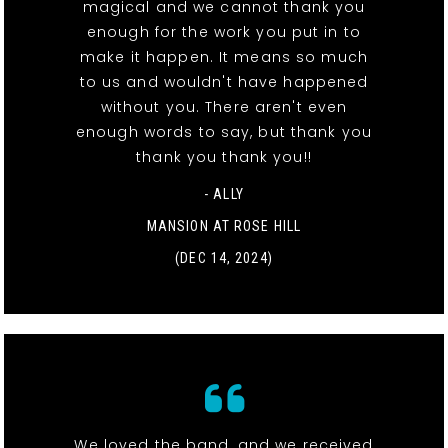
magical and we cannot thank you
enough for the work you put in to
make it happen. It means so much
to us and wouldn't have happened
without you. There aren't even
enough words to say, but thank you
thank you thank you!!
- ALLY
MANSION AT ROSE HILL
(DEC 14, 2024)
We loved the band, and we received