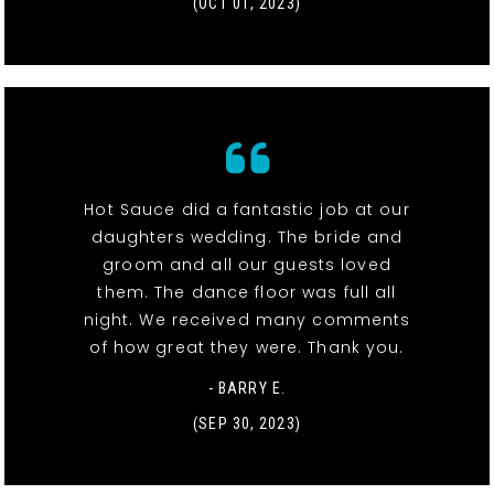
(OCT 01, 2023)
Hot Sauce did a fantastic job at our
daughters wedding. The bride and
groom and all our guests loved
them. The dance floor was full all
night. We received many comments
of how great they were. Thank you.
- BARRY E.
(SEP 30, 2023)