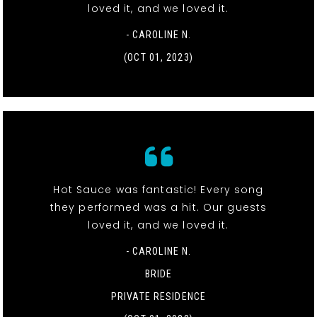
loved it, and we loved it.
- CAROLINE N.
(OCT 01, 2023)
Hot Sauce was fantastic! Every song
they performed was a hit. Our guests
loved it, and we loved it.
- CAROLINE N.
BRIDE
PRIVATE RESIDENCE