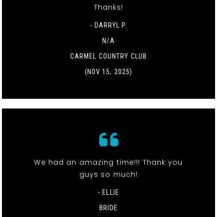
Thanks!
- DARRYL P.
N/A
CARMEL COUNTRY CLUB
(NOV 15, 2025)
We had an amazing time!!! Thank you
guys so much!
- ELLIE
BRIDE