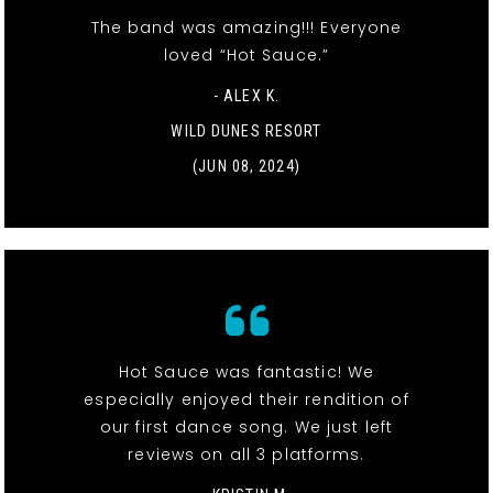
The band was amazing!!! Everyone
loved “Hot Sauce.”
- ALEX K.
WILD DUNES RESORT
(JUN 08, 2024)
Hot Sauce was fantastic! We
especially enjoyed their rendition of
our first dance song. We just left
reviews on all 3 platforms.