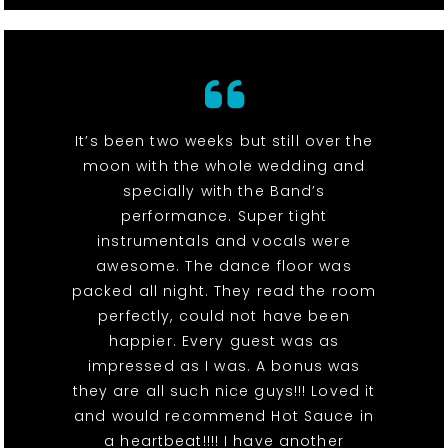
It’s been two weeks but still over the
moon with the whole wedding and
specially with the Band’s
performance. Super tight
instrumentals and vocals were
awesome. The dance floor was
packed all night. They read the room
perfectly, could not have been
happier. Every guest was as
impressed as I was. A bonus was
they are all such nice guys!!! Loved it
and would recommend Hot Sauce in
a heartbeat!!!! I have another