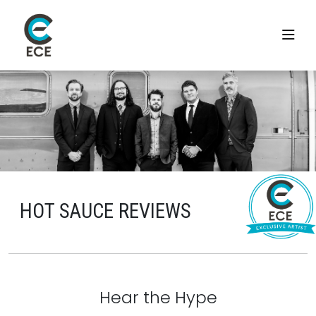
HOT SAUCE REVIEWS
Hear the Hype