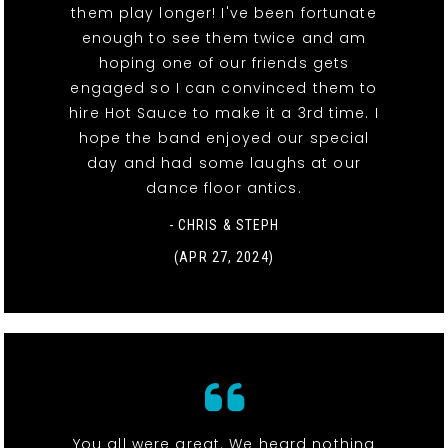
them play longer! I've been fortunate
enough to see them twice and am
hoping one of our friends gets
engaged so I can convinced them to
hire Hot Sauce to make it a 3rd time. I
hope the band enjoyed our special
day and had some laughs at our
dance floor antics.
- CHRIS & STEPH
(APR 27, 2024)
You all were great. We heard nothing