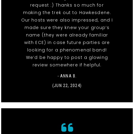
request :) Thanks so much for
making the trek out to Hawkesdene.
Our hosts were also impressed, and I
made sure they knew your group’s
name (they were already familiar
with ECE) in case future parties are
looking for a phenomenal band!
We’d be happy to post a glowing
review somewhere if helpful.
- ANNA B.
(JUN 22, 2024)