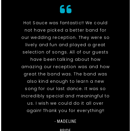
Hot Sauce was fantastic!! We could
not have picked a better band for
our wedding reception. They were so
lively and fun and played a great
selection of songs. All of our guests
have been talking about how
amazing our reception was and how
great the band was. The band was
also kind enough to learn a new
song for our last dance. It was so
incredibly special and meaningful to
us. I wish we could do it all over
again! Thank you for everything!!
- MADELINE
BRIDE