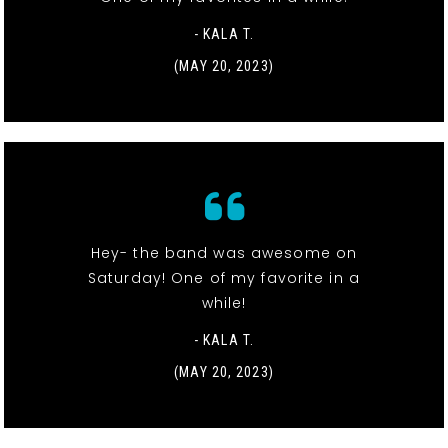
- KALA T.
(MAY 20, 2023)
Hey- the band was awesome on
Saturday! One of my favorite in a
while!
- KALA T.
(MAY 20, 2023)