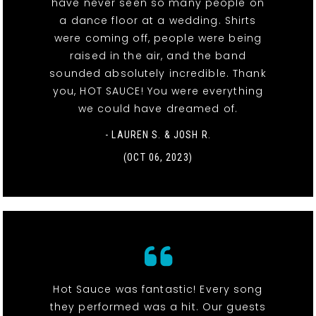
have never seen so many people on
a dance floor at a wedding. Shirts
were coming off, people were being
raised in the air, and the band
sounded absolutely incredible. Thank
you, HOT SAUCE! You were everything
we could have dreamed of.
- LAUREN S. & JOSH R.
(OCT 06, 2023)
Hot Sauce was fantastic! Every song
they performed was a hit. Our guests