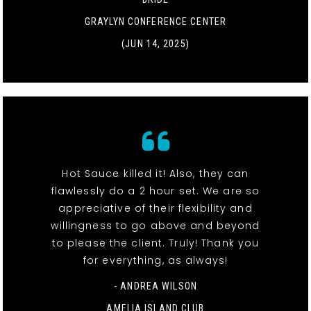
GRAYLYN CONFERENCE CENTER
(JUN 14, 2025)
Hot Sauce killed it! Also, they can
flawlessly do a 2 hour set. We are so
appreciative of their flexibility and
willingness to go above and beyond
to please the client. Truly! Thank you
for everything, as always!
- ANDREA WILSON
AMELIA ISLAND CLUB