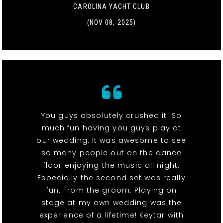
CAROLINA YACHT CLUB
(NOV 08, 2025)
You guys absolutely crushed it! So
much fun having you guys play at
our wedding. It was awesome to see
so many people out on the dance
floor enjoying the music all night.
Especially the second set was really
fun. From the groom: Playing on
stage at my own wedding was the
experience of a lifetime! Keytar with