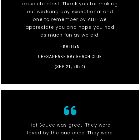
absolute blast! Thank you for making
our wedding day exceptional and
one to remember by ALL!! We
appreciate you and hope you had
as much fun as we did!
- KAITLYN
CHESAPEAKE BAY BEACH CLUB
(SEP 21, 2024)
Hot Sauce was great! They were
loved by the audience! They were