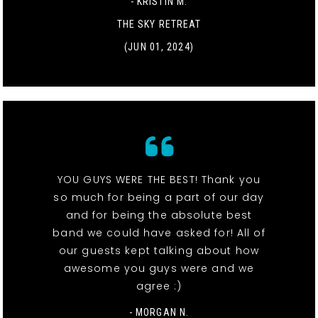
- KRISTIN M.
THE SKY RETREAT
(JUN 01, 2024)
YOU GUYS WERE THE BEST! Thank you
so much for being a part of our day
and for being the absolute best
band we could have asked for! All of
our guests kept talking about how
awesome you guys were and we
agree :)
- MORGAN N.