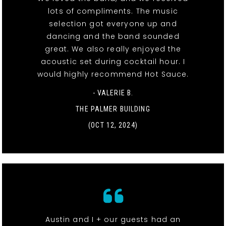
lots of compliments. The music
selection got everyone up and
dancing and the band sounded
great. We also really enjoyed the
acoustic set during cocktail hour. I
would highly recommend Hot Sauce.
- VALERIE B.
THE PALMER BUILDING
(OCT 12, 2024)
Austin and I + our guests had an