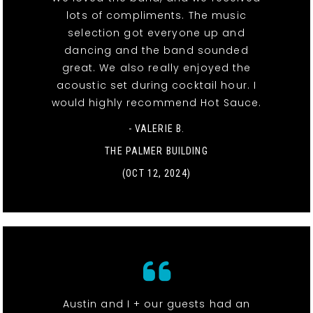
lots of compliments. The music
selection got everyone up and
dancing and the band sounded
great. We also really enjoyed the
acoustic set during cocktail hour. I
would highly recommend Hot Sauce.
- VALERIE B.
THE PALMER BUILDING
(OCT 12, 2024)
Austin and I + our guests had an