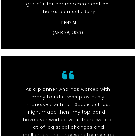
grateful for her recommendation.
Thanks so much, Reny
- RENY M.
(APR 29, 2023)
As a planner who has worked with
many bands I was previously
impressed with Hot Sauce but last
night made them my top band I
have ever worked with. There were a
lot of logistical changes and
challenges and they were by my side