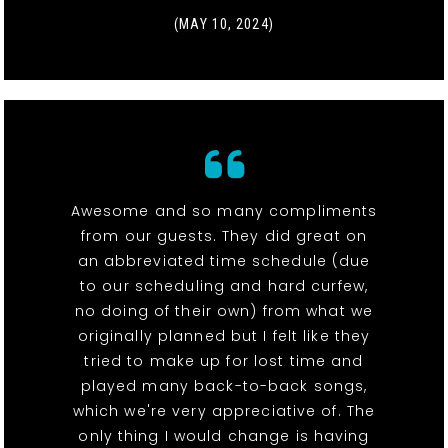
(MAY 10, 2024)
Awesome and so many compliments
from our guests. They did great on
an abbreviated time schedule (due
to our scheduling and hard curfew,
no doing of their own) from what we
originally planned but I felt like they
tried to make up for lost time and
played many back-to-back songs,
which we're very appreciative of. The
only thing I would change is having