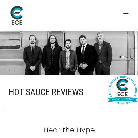
HOT SAUCE REVIEWS
Hear the Hype