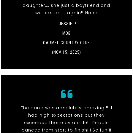
daughter…..she just a boyfriend and
we can do it again!! Haha
- JESSIE P.
MOB
CARMEL COUNTRY CLUB
(NOV 15, 2025)
The band was absolutely amazing!!!! I
had high expectations but they
exceeded those by a mile!!! People
danced from start to finish!!! So fun!!!