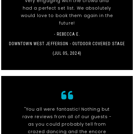
very engaging with the crowd and
had a perfect set list. We absolutely
would love to book them again in the
future!
- REBECCA E.
DOWNTOWN WEST JEFFERSON - OUTDOOR COVERED STAGE
(JUL 05, 2024)
"You all were fantastic! Nothing but
rave reviews from all of our guests -
as you could probably tell from
crazed dancing and the encore