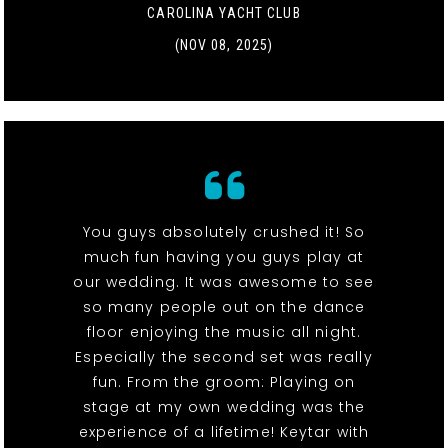
CAROLINA YACHT CLUB
(NOV 08, 2025)
You guys absolutely crushed it! So
much fun having you guys play at
our wedding. It was awesome to see
so many people out on the dance
floor enjoying the music all night.
Especially the second set was really
fun. From the groom: Playing on
stage at my own wedding was the
experience of a lifetime! Keytar with