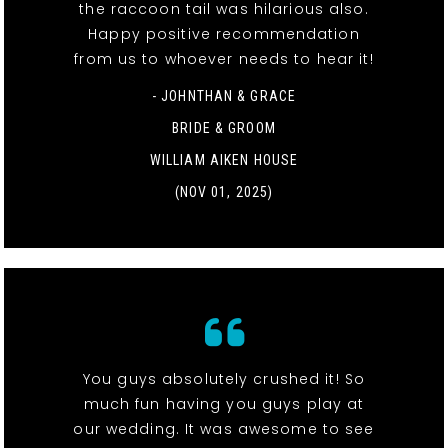
the raccoon tail was hilarious also.
Happy positive recommendation
from us to whoever needs to hear it!
- JOHNTHAN & GRACE
BRIDE & GROOM
WILLIAM AIKEN HOUSE
(NOV 01, 2025)
You guys absolutely crushed it! So
much fun having you guys play at
our wedding. It was awesome to see