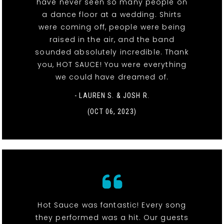
have never seen so many people on
a dance floor at a wedding. Shirts
were coming off, people were being
raised in the air, and the band
sounded absolutely incredible. Thank
you, HOT SAUCE! You were everything
we could have dreamed of.
- LAUREN S. & JOSH R.
(OCT 06, 2023)
Hot Sauce was fantastic! Every song
they performed was a hit. Our guests