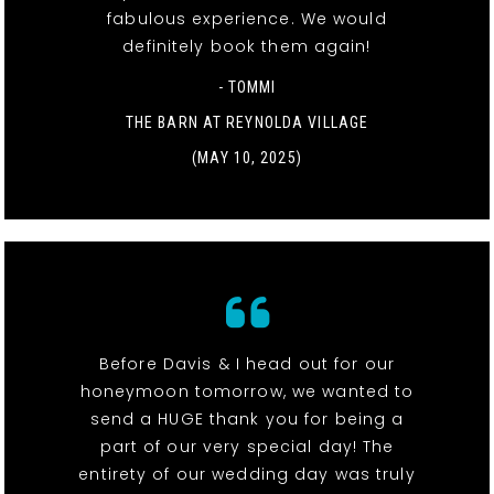
fabulous experience. We would
definitely book them again!
- TOMMI
THE BARN AT REYNOLDA VILLAGE
(MAY 10, 2025)
Before Davis & I head out for our
honeymoon tomorrow, we wanted to
send a HUGE thank you for being a
part of our very special day! The
entirety of our wedding day was truly