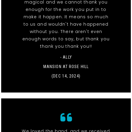
magical and we cannot thank you
enough for the work you put in to
make it happen. It means so much
to us and wouldn't have happened
without you. There aren't even
enough words to say, but thank you
thank you thank you!!
- ALLY
MANSION AT ROSE HILL
(DEC 14, 2024)
We loved the band, and we received