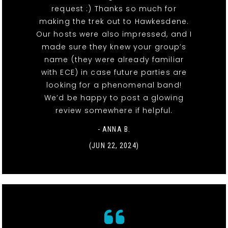
request :) Thanks so much for
making the trek out to Hawkesdene.
Our hosts were also impressed, and I
made sure they knew your group’s
name (they were already familiar
with ECE) in case future parties are
looking for a phenomenal band!
We’d be happy to post a glowing
review somewhere if helpful.
- ANNA B.
(JUN 22, 2024)