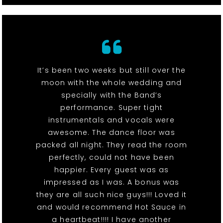
It’s been two weeks but still over the
moon with the whole wedding and
specially with the Band’s
performance. Super tight
instrumentals and vocals were
awesome. The dance floor was
packed all night. They read the room
perfectly, could not have been
happier. Every guest was as
impressed as I was. A bonus was
they are all such nice guys!!! Loved it
and would recommend Hot Sauce in
a heartbeat!!!! I have another