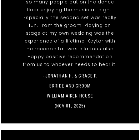
so many people out on the dance
floor enjoying the music all night.
Especially the second set was really
fun. From the groom: Playing on
stage at my own wedding was the
experience of a lifetime! Keytar with
the raccoon tail was hilarious also.
Happy positive recommendation
from us to whoever needs to hear it!
- JONATHAN H. & GRACE P.
BRRIDE AND GROOM
WILLIAM AIKEN HOUSE
(NOV 01, 2025)