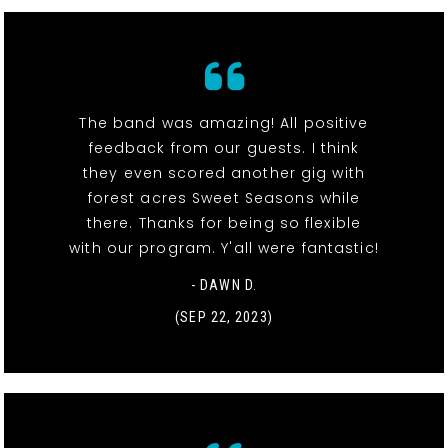
The band was amazing! All positive
feedback from our guests. I think
they even scored another gig with
forest acres Sweet Seasons while
there. Thanks for being so flexible
with our program. Y'all were fantastic!
- DAWN D.
(SEP 22, 2023)