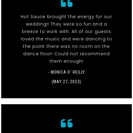
Hot Sauce brought the energy for our
wedding!! They were so fun and a
breeze to work with. All of our guests
loved the music and were dancing to
the point there was no room on the
dance floor! Could not recommend
them enough!
- MONICA O' REILLY
(MAY 27, 2023)