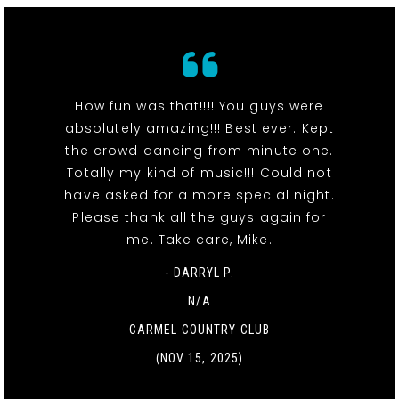
How fun was that!!!! You guys were
absolutely amazing!!! Best ever. Kept
the crowd dancing from minute one.
Totally my kind of music!!! Could not
have asked for a more special night.
Please thank all the guys again for
me. Take care, Mike.
- DARRYL P.
N/A
CARMEL COUNTRY CLUB
(NOV 15, 2025)