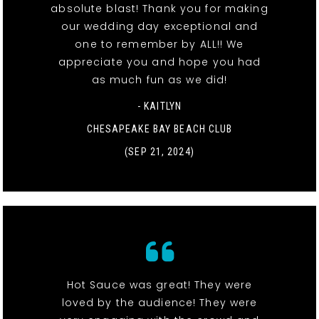
absolute blast! Thank you for making
our wedding day exceptional and
one to remember by ALL!! We
appreciate you and hope you had
as much fun as we did!
- KAITLYN
CHESAPEAKE BAY BEACH CLUB
(SEP 21, 2024)
Hot Sauce was great! They were
loved by the audience! They were