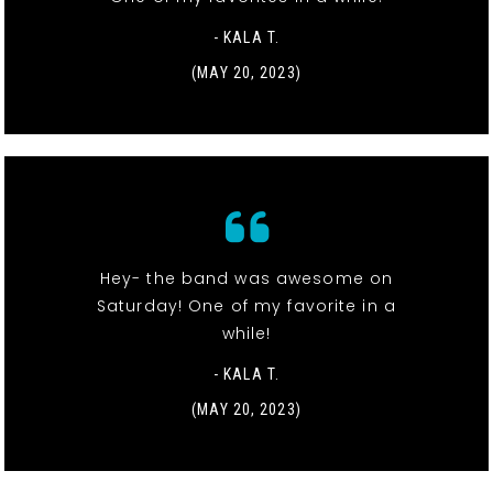
- KALA T.
(MAY 20, 2023)
Hey- the band was awesome on
Saturday! One of my favorite in a
while!
- KALA T.
(MAY 20, 2023)