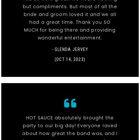
but compliments. But most of all the
bride and groom loved it and we all
had a great time. Thank you SO
MUCH for being there and providing
wonderful entertainment.
- GLENDA JERVEY
(OCT 14, 2023)
HOT SAUCE absolutely brought the
party to our big day! Everyone raved
about how great the band was, and I