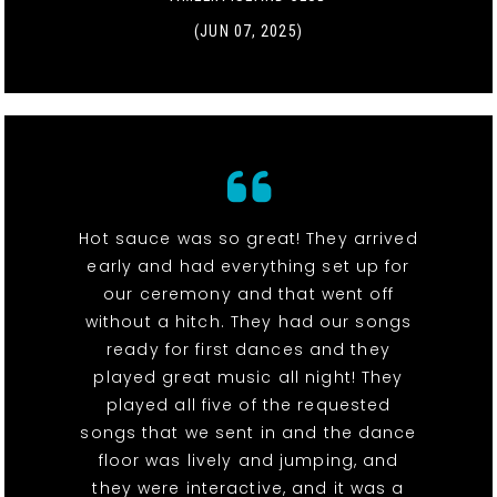
(JUN 07, 2025)
Hot sauce was so great! They arrived
early and had everything set up for
our ceremony and that went off
without a hitch. They had our songs
ready for first dances and they
played great music all night! They
played all five of the requested
songs that we sent in and the dance
floor was lively and jumping, and
they were interactive, and it was a