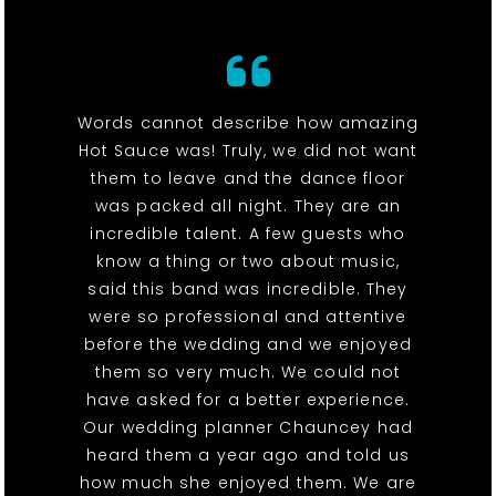
Words cannot describe how amazing
Hot Sauce was! Truly, we did not want
them to leave and the dance floor
was packed all night. They are an
incredible talent. A few guests who
know a thing or two about music,
said this band was incredible. They
were so professional and attentive
before the wedding and we enjoyed
them so very much. We could not
have asked for a better experience.
Our wedding planner Chauncey had
heard them a year ago and told us
how much she enjoyed them. We are