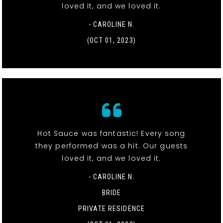
loved it, and we loved it.
- CAROLINE N.
(OCT 01, 2023)
Hot Sauce was fantastic! Every song
they performed was a hit. Our guests
loved it, and we loved it.
- CAROLINE N.
BRIDE
PRIVATE RESIDENCE