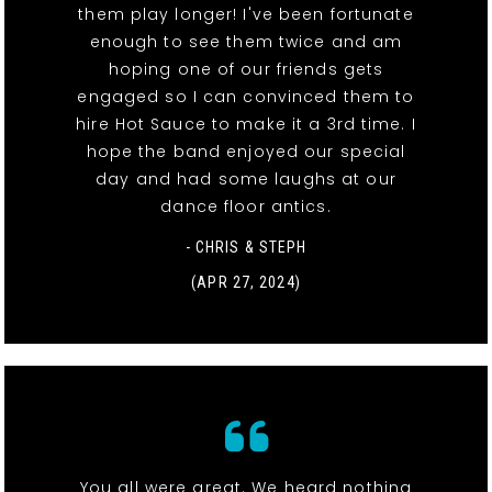
them play longer! I've been fortunate
enough to see them twice and am
hoping one of our friends gets
engaged so I can convinced them to
hire Hot Sauce to make it a 3rd time. I
hope the band enjoyed our special
day and had some laughs at our
dance floor antics.
- CHRIS & STEPH
(APR 27, 2024)
You all were great. We heard nothing