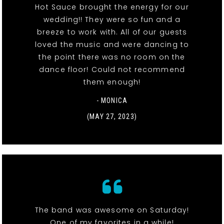
Hot Sauce brought the energy for our
wedding!! They were so fun and a
breeze to work with. All of our guests
loved the music and were dancing to
the point there was no room on the
dance floor! Could not recommend
them enough!
- MONICA
(MAY 27, 2023)
The band was awesome on Saturday!
One of my favorites in a while!