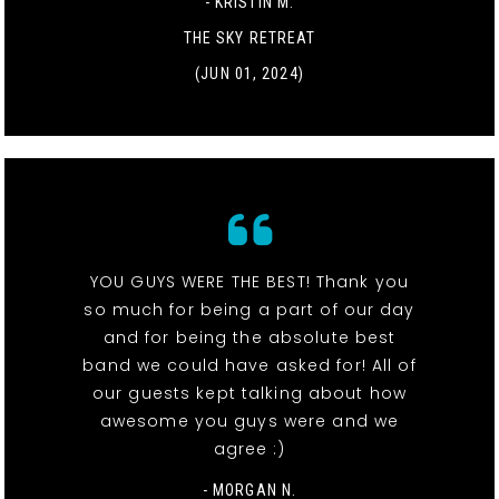
- KRISTIN M.
THE SKY RETREAT
(JUN 01, 2024)
YOU GUYS WERE THE BEST! Thank you
so much for being a part of our day
and for being the absolute best
band we could have asked for! All of
our guests kept talking about how
awesome you guys were and we
agree :)
- MORGAN N.