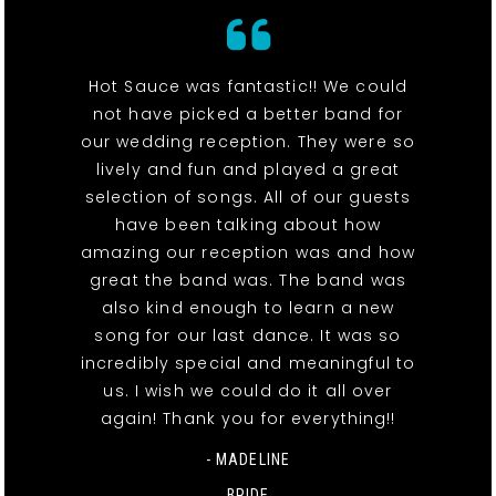
Hot Sauce was fantastic!! We could
not have picked a better band for
our wedding reception. They were so
lively and fun and played a great
selection of songs. All of our guests
have been talking about how
amazing our reception was and how
great the band was. The band was
also kind enough to learn a new
song for our last dance. It was so
incredibly special and meaningful to
us. I wish we could do it all over
again! Thank you for everything!!
- MADELINE
BRIDE