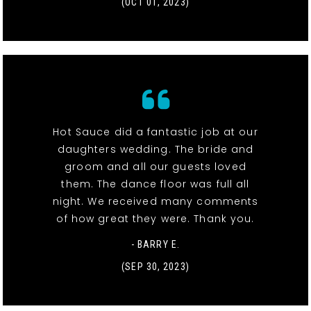
(OCT 01, 2023)
Hot Sauce did a fantastic job at our
daughters wedding. The bride and
groom and all our guests loved
them. The dance floor was full all
night. We received many comments
of how great they were. Thank you.
- BARRY E.
(SEP 30, 2023)