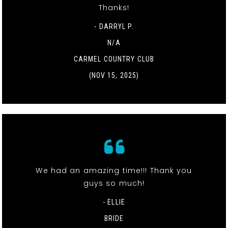
Thanks!
- DARRYL P.
N/A
CARMEL COUNTRY CLUB
(NOV 15, 2025)
We had an amazing time!!! Thank you
guys so much!
- ELLIE
BRIDE