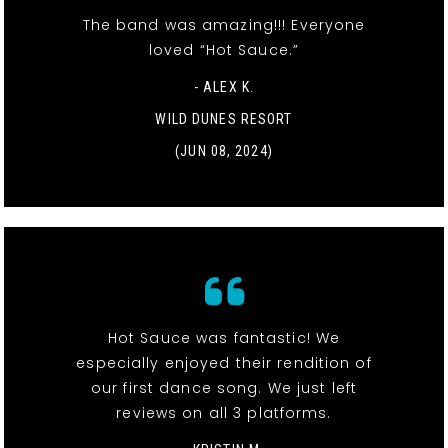
The band was amazing!!! Everyone
loved “Hot Sauce.”
- ALEX K.
WILD DUNES RESORT
(JUN 08, 2024)
Hot Sauce was fantastic! We
especially enjoyed their rendition of
our first dance song. We just left
reviews on all 3 platforms.