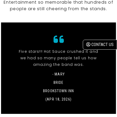
Entertainment so memorable that hundreds of
people are still cheering from the stands.
CONTACT US
Five stars!!! Hot Sauce crushed it and
we had so many people tell us how
amazing the band was.
- MARY
BRIDE
BROOKSTOWN INN
(APR 18, 2026)