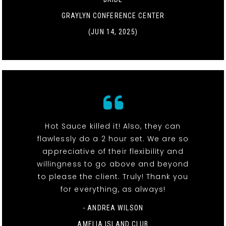
GRAYLYN CONFERENCE CENTER
(JUN 14, 2025)
Hot Sauce killed it! Also, they can
flawlessly do a 2 hour set. We are so
appreciative of their flexibility and
willingness to go above and beyond
to please the client. Truly! Thank you
for everything, as always!
- ANDREA WILSON
AMELIA ISLAND CLUB