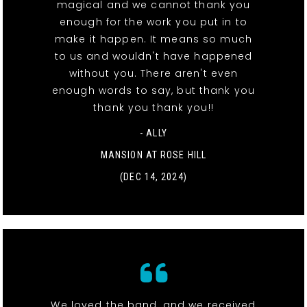
magical and we cannot thank you
enough for the work you put in to
make it happen. It means so much
to us and wouldn't have happened
without you. There aren't even
enough words to say, but thank you
thank you thank you!!
- ALLY
MANSION AT ROSE HILL
(DEC 14, 2024)
We loved the band, and we received