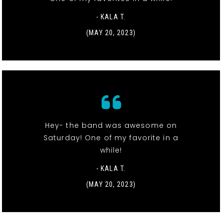
- KALA T.
(MAY 20, 2023)
Hey- the band was awesome on
Saturday! One of my favorite in a
while!
- KALA T.
(MAY 20, 2023)