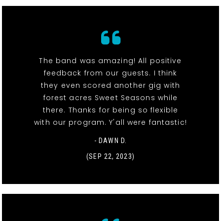
The band was amazing! All positive
feedback from our guests. I think
they even scored another gig with
forest acres Sweet Seasons while
there. Thanks for being so flexible
with our program. Y'all were fantastic!
- DAWN D.
(SEP 22, 2023)