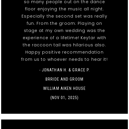
so many people out on the dance
floor enjoying the music all night.
Especially the second set was really
fun. From the groom: Playing on
stage at my own wedding was the
experience of a lifetime! Keytar with
the raccoon tail was hilarious also.
Happy positive recommendation
from us to whoever needs to hear it!
- JONATHAN H. & GRACE P.
BRRIDE AND GROOM
WILLIAM AIKEN HOUSE
(NOV 01, 2025)