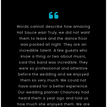
Words cannot describe how amazing
Hot Sauce was! Truly, we did not want
them to leave and the dance floor
was packed all night. They are an
incredible talent. A few guests who
know a thing or two about music,
said this band was incredible. They
were so professional and attentive
before the wedding and we enjoyed
them so very much. We could not
have asked for a better experience.
Our wedding planner Chauncey had
heard them a year ago and told us
how much she enjoyed them. We are