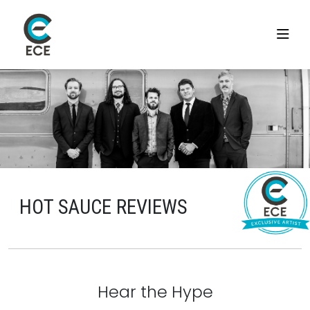
HOT SAUCE REVIEWS
Hear the Hype