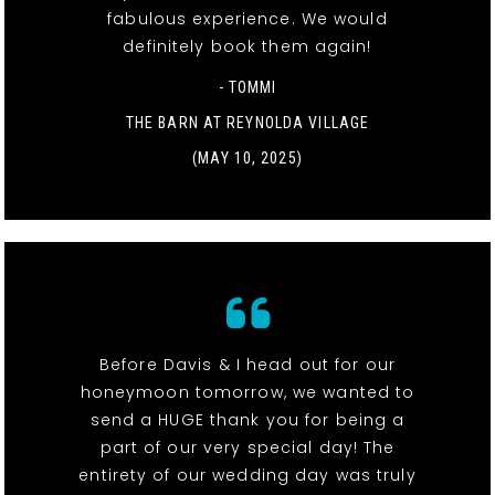
fabulous experience. We would
definitely book them again!
- TOMMI
THE BARN AT REYNOLDA VILLAGE
(MAY 10, 2025)
Before Davis & I head out for our
honeymoon tomorrow, we wanted to
send a HUGE thank you for being a
part of our very special day! The
entirety of our wedding day was truly