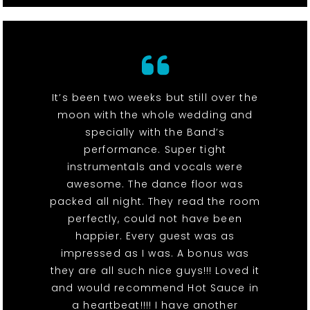
It’s been two weeks but still over the
moon with the whole wedding and
specially with the Band’s
performance. Super tight
instrumentals and vocals were
awesome. The dance floor was
packed all night. They read the room
perfectly, could not have been
happier. Every guest was as
impressed as I was. A bonus was
they are all such nice guys!!! Loved it
and would recommend Hot Sauce in
a heartbeat!!!! I have another