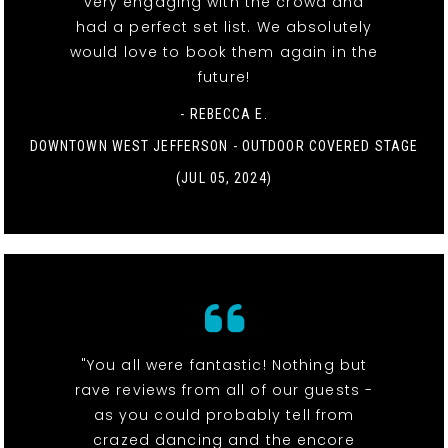
very engaging with the crowd and
had a perfect set list. We absolutely
would love to book them again in the
future!
- REBECCA E.
DOWNTOWN WEST JEFFERSON - OUTDOOR COVERED STAGE
(JUL 05, 2024)
"You all were fantastic! Nothing but
rave reviews from all of our guests -
as you could probably tell from
crazed dancing and the encore