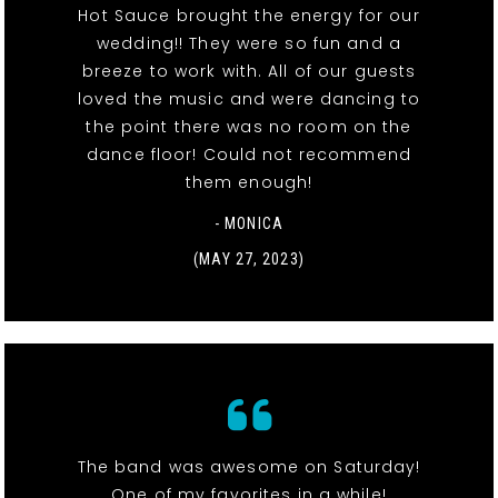
Hot Sauce brought the energy for our
wedding!! They were so fun and a
breeze to work with. All of our guests
loved the music and were dancing to
the point there was no room on the
dance floor! Could not recommend
them enough!
- MONICA
(MAY 27, 2023)
The band was awesome on Saturday!
One of my favorites in a while!