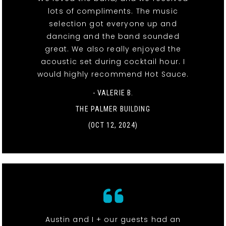
lots of compliments. The music
selection got everyone up and
dancing and the band sounded
great. We also really enjoyed the
acoustic set during cocktail hour. I
would highly recommend Hot Sauce.
- VALERIE B.
THE PALMER BUILDING
(OCT 12, 2024)
Austin and I + our guests had an