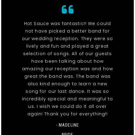
Hot Sauce was fantastic!! We could
not have picked a better band for
our wedding reception. They were so
lively and fun and played a great
selection of songs. All of our guests
have been talking about how
amazing our reception was and how
great the band was. The band was
also kind enough to learn a new
song for our last dance. It was so
incredibly special and meaningful to
us. I wish we could do it all over
again! Thank you for everything!!
- MADELINE
BRIDE