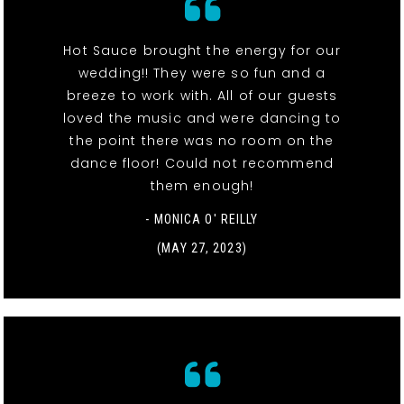
Hot Sauce brought the energy for our
wedding!! They were so fun and a
breeze to work with. All of our guests
loved the music and were dancing to
the point there was no room on the
dance floor! Could not recommend
them enough!
- MONICA O' REILLY
(MAY 27, 2023)