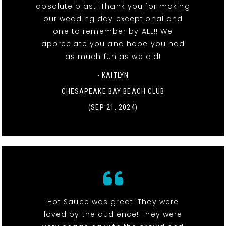
absolute blast! Thank you for making
our wedding day exceptional and
one to remember by ALL!! We
appreciate you and hope you had
as much fun as we did!
- KAITLYN
CHESAPEAKE BAY BEACH CLUB
(SEP 21, 2024)
Hot Sauce was great! They were
loved by the audience! They were