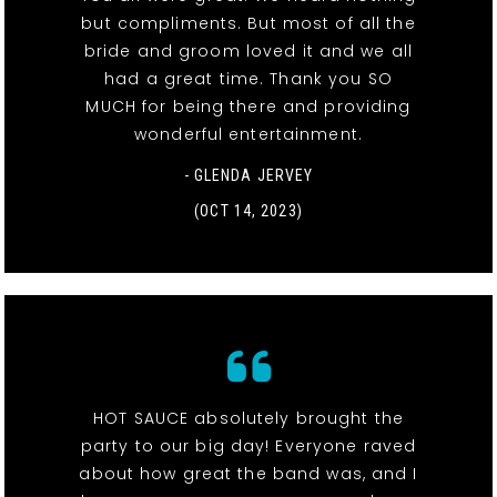
but compliments. But most of all the
bride and groom loved it and we all
had a great time. Thank you SO
MUCH for being there and providing
wonderful entertainment.
- GLENDA JERVEY
(OCT 14, 2023)
HOT SAUCE absolutely brought the
party to our big day! Everyone raved
about how great the band was, and I