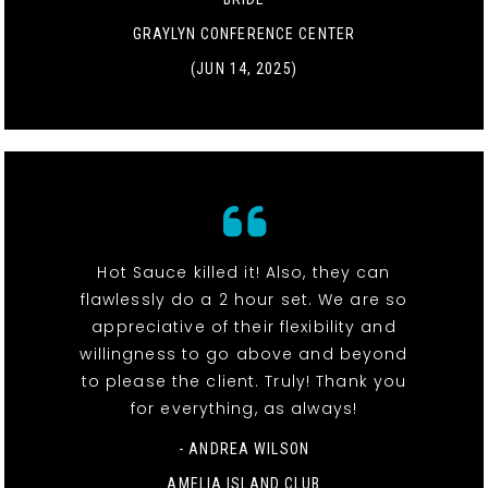
GRAYLYN CONFERENCE CENTER
(JUN 14, 2025)
Hot Sauce killed it! Also, they can
flawlessly do a 2 hour set. We are so
appreciative of their flexibility and
willingness to go above and beyond
to please the client. Truly! Thank you
for everything, as always!
- ANDREA WILSON
AMELIA ISLAND CLUB