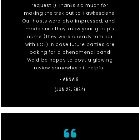
request :) Thanks so much for
making the trek out to Hawkesdene.
Our hosts were also impressed, and I
made sure they knew your group’s
name (they were already familiar
with ECE) in case future parties are
looking for a phenomenal band!
We’d be happy to post a glowing
review somewhere if helpful.
- ANNA B.
(JUN 22, 2024)