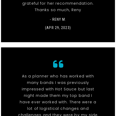
grateful for her recommendation.
Thanks so much, Reny
- RENY M.
(APR 29, 2023)
As a planner who has worked with
many bands I was previously
impressed with Hot Sauce but last
night made them my top band I
have ever worked with. There were a
lot of logistical changes and
challenges and they were by my side