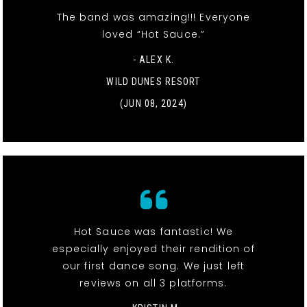
The band was amazing!!! Everyone
loved “Hot Sauce.”
- ALEX K.
WILD DUNES RESORT
(JUN 08, 2024)
Hot Sauce was fantastic! We
especially enjoyed their rendition of
our first dance song. We just left
reviews on all 3 platforms.