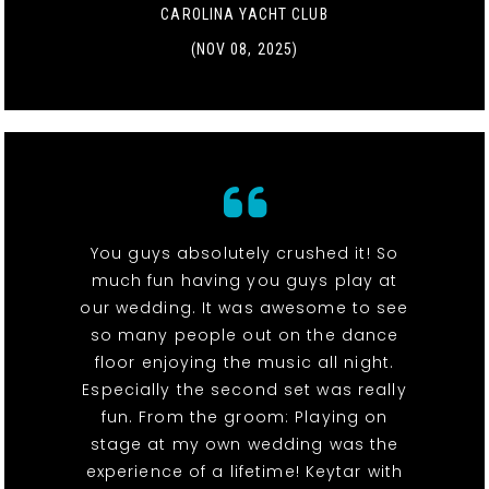
CAROLINA YACHT CLUB
(NOV 08, 2025)
You guys absolutely crushed it! So
much fun having you guys play at
our wedding. It was awesome to see
so many people out on the dance
floor enjoying the music all night.
Especially the second set was really
fun. From the groom: Playing on
stage at my own wedding was the
experience of a lifetime! Keytar with