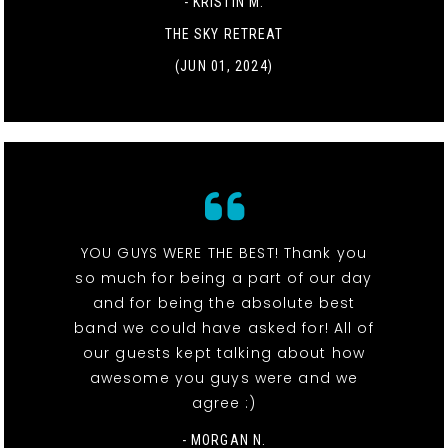
- KRISTIN M.
THE SKY RETREAT
(JUN 01, 2024)
YOU GUYS WERE THE BEST! Thank you
so much for being a part of our day
and for being the absolute best
band we could have asked for! All of
our guests kept talking about how
awesome you guys were and we
agree :)
- MORGAN N.