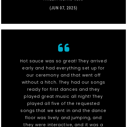
(JUN 07, 2025)
Hot sauce was so great! They arrived
early and had everything set up for
our ceremony and that went off
without a hitch. They had our songs
ready for first dances and they
played great music all night! They
played all five of the requested
songs that we sent in and the dance
floor was lively and jumping, and
they were interactive, and it was a