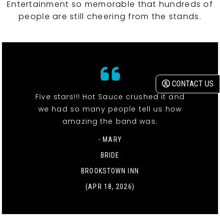
Entertainment so memorable that hundreds of
people are still cheering from the stands.
CONTACT US
Five stars!!! Hot Sauce crushed it and
we had so many people tell us how
amazing the band was.
- MARY
BRIDE
BROOKSTOWN INN
(APR 18, 2026)