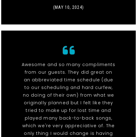
(MAY 10, 2024)
Awesome and so many compliments
from our guests. They did great on
an abbreviated time schedule (due
to our scheduling and hard curfew,
no doing of their own) from what we
originally planned but I felt like they
tried to make up for lost time and
played many back-to-back songs,
which we're very appreciative of. The
only thing I would change is having