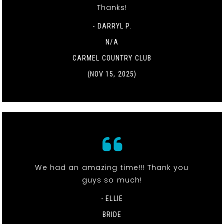
Thanks!
- DARRYL P.
N/A
CARMEL COUNTRY CLUB
(NOV 15, 2025)
We had an amazing time!!! Thank you
guys so much!
- ELLIE
BRIDE