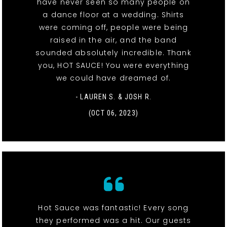
have never seen so many people on
a dance floor at a wedding. Shirts
were coming off, people were being
raised in the air, and the band
sounded absolutely incredible. Thank
you, HOT SAUCE! You were everything
we could have dreamed of.
- LAUREN S. & JOSH R.
(OCT 06, 2023)
Hot Sauce was fantastic! Every song
they performed was a hit. Our guests