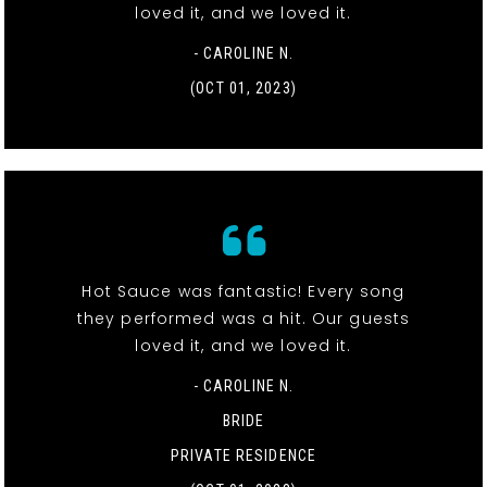
loved it, and we loved it.
- CAROLINE N.
(OCT 01, 2023)
Hot Sauce was fantastic! Every song
they performed was a hit. Our guests
loved it, and we loved it.
- CAROLINE N.
BRIDE
PRIVATE RESIDENCE