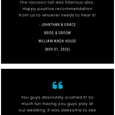
the raccoon tail was hilarious also.
Happy positive recommendation
from us to whoever needs to hear it!
- JOHNTHAN & GRACE
BRIDE & GROOM
WILLIAM AIKEN HOUSE
(NOV 01, 2025)
You guys absolutely crushed it! So
much fun having you guys play at
our wedding. It was awesome to see