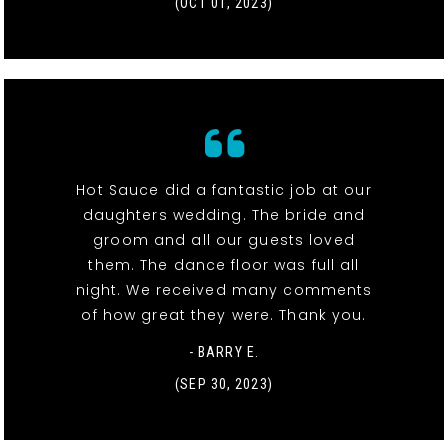
(OCT 01, 2023)
Hot Sauce did a fantastic job at our
daughters wedding. The bride and
groom and all our guests loved
them. The dance floor was full all
night. We received many comments
of how great they were. Thank you.
- BARRY E.
(SEP 30, 2023)