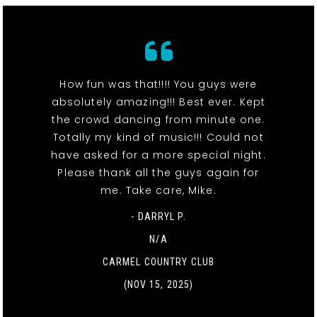
How fun was that!!!! You guys were
absolutely amazing!!! Best ever. Kept
the crowd dancing from minute one.
Totally my kind of music!!! Could not
have asked for a more special night.
Please thank all the guys again for
me. Take care, Mike.
- DARRYL P.
N/A
CARMEL COUNTRY CLUB
(NOV 15, 2025)