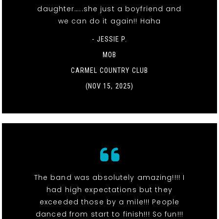
daughter…..she just a boyfriend and
we can do it again!! Haha
- JESSIE P.
MOB
CARMEL COUNTRY CLUB
(NOV 15, 2025)
The band was absolutely amazing!!!! I
had high expectations but they
exceeded those by a mile!!! People
danced from start to finish!!! So fun!!!