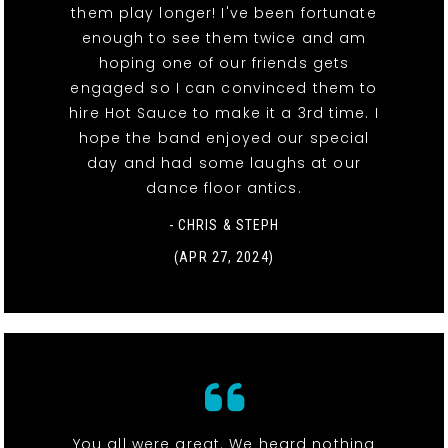
them play longer! I've been fortunate
enough to see them twice and am
hoping one of our friends gets
engaged so I can convinced them to
hire Hot Sauce to make it a 3rd time. I
hope the band enjoyed our special
day and had some laughs at our
dance floor antics.
- CHRIS & STEPH
(APR 27, 2024)
You all were great. We heard nothing