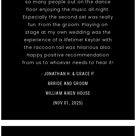
so many people out on the dance
floor enjoying the music all night.
Especially the second set was really
fun. From the groom: Playing on
stage at my own wedding was the
experience of a lifetime! Keytar with
the raccoon tail was hilarious also.
Happy positive recommendation
from us to whoever needs to hear it!
- JONATHAN H. & GRACE P.
BRRIDE AND GROOM
WILLIAM AIKEN HOUSE
(NOV 01, 2025)