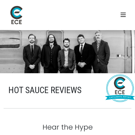
HOT SAUCE REVIEWS
Hear the Hype