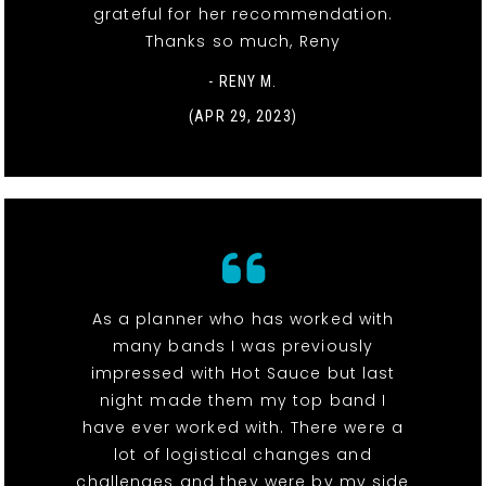
grateful for her recommendation.
Thanks so much, Reny
- RENY M.
(APR 29, 2023)
As a planner who has worked with
many bands I was previously
impressed with Hot Sauce but last
night made them my top band I
have ever worked with. There were a
lot of logistical changes and
challenges and they were by my side