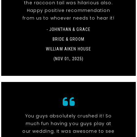
the raccoon tail was hilarious also.
Happy positive recommendation
from us to whoever needs to hear it!
- JOHNTHAN & GRACE
BRIDE & GROOM
WILLIAM AIKEN HOUSE
(NOV 01, 2025)
You guys absolutely crushed it! So
much fun having you guys play at
our wedding. It was awesome to see