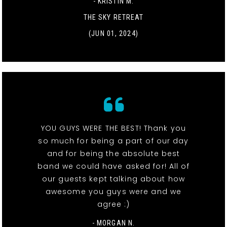
- KRISTIN M.
THE SKY RETREAT
(JUN 01, 2024)
YOU GUYS WERE THE BEST! Thank you
so much for being a part of our day
and for being the absolute best
band we could have asked for! All of
our guests kept talking about how
awesome you guys were and we
agree :)
- MORGAN N.