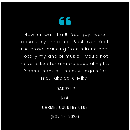
How fun was that!!!! You guys were
absolutely amazing!!! Best ever. Kept
the crowd dancing from minute one.
Totally my kind of music!!! Could not
have asked for a more special night.
Please thank all the guys again for
me. Take care, Mike.
- DARRYL P.
N/A
CARMEL COUNTRY CLUB
(NOV 15, 2025)