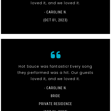
loved it, and we loved it.
- CAROLINE N.
(OCT 01, 2023)
Hot Sauce was fantastic! Every song
they performed was a hit. Our guests
loved it, and we loved it.
- CAROLINE N.
BRIDE
PRIVATE RESIDENCE