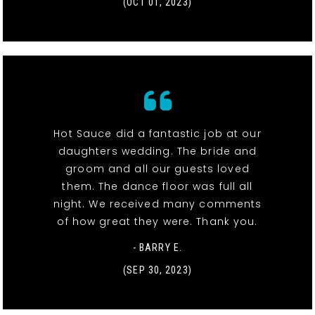
(OCT 01, 2023)
Hot Sauce did a fantastic job at our
daughters wedding. The bride and
groom and all our guests loved
them. The dance floor was full all
night. We received many comments
of how great they were. Thank you.
- BARRY E.
(SEP 30, 2023)