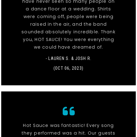
have never seen so many people on
a dance floor at a wedding. Shirts
were coming off, people were being
raised in the air, and the band
sounded absolutely incredible. Thank
you, HOT SAUCE! You were everything
we could have dreamed of.
- LAUREN S. & JOSH R.
(OCT 06, 2023)
Hot Sauce was fantastic! Every song
they performed was a hit. Our guests