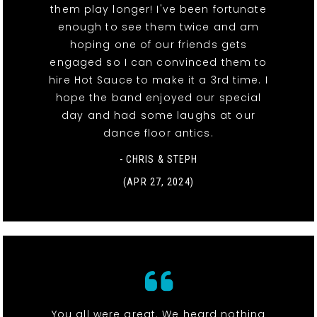
them play longer! I've been fortunate
enough to see them twice and am
hoping one of our friends gets
engaged so I can convinced them to
hire Hot Sauce to make it a 3rd time. I
hope the band enjoyed our special
day and had some laughs at our
dance floor antics.
- CHRIS & STEPH
(APR 27, 2024)
You all were great. We heard nothing