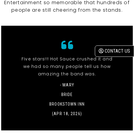
Entertainment so memorable that hundreds of
people are still cheering from the stands.
CONTACT US
Five stars!!! Hot Sauce crushed it and
we had so many people tell us how
amazing the band was.
- MARY
BRIDE
BROOKSTOWN INN
(APR 18, 2026)