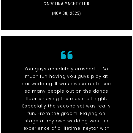
CAROLINA YACHT CLUB
(NOV 08, 2025)
You guys absolutely crushed it! So
much fun having you guys play at
our wedding. It was awesome to see
so many people out on the dance
floor enjoying the music all night.
Especially the second set was really
fun. From the groom: Playing on
stage at my own wedding was the
experience of a lifetime! Keytar with