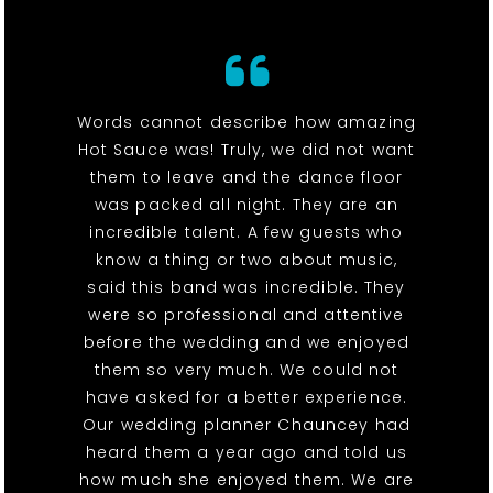
Words cannot describe how amazing
Hot Sauce was! Truly, we did not want
them to leave and the dance floor
was packed all night. They are an
incredible talent. A few guests who
know a thing or two about music,
said this band was incredible. They
were so professional and attentive
before the wedding and we enjoyed
them so very much. We could not
have asked for a better experience.
Our wedding planner Chauncey had
heard them a year ago and told us
how much she enjoyed them. We are