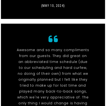
(MAY 10, 2024)
Awesome and so many compliments
from our guests. They did great on
an abbreviated time schedule (due
to our scheduling and hard curfew,
no doing of their own) from what we
originally planned but I felt like they
tried to make up for lost time and
played many back-to-back songs,
which we're very appreciative of. The
only thing I would change is having