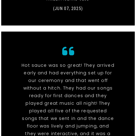
(JUN 07, 2025)
Hot sauce was so great! They arrived
early and had everything set up for
our ceremony and that went off
without a hitch. They had our songs
ready for first dances and they
played great music all night! They
played all five of the requested
songs that we sent in and the dance
floor was lively and jumping, and
they were interactive, and it was a