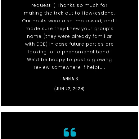
request :) Thanks so much for
making the trek out to Hawkesdene.
Our hosts were also impressed, and I
made sure they knew your group’s
name (they were already familiar
with ECE) in case future parties are
looking for a phenomenal band!
We’d be happy to post a glowing
review somewhere if helpful.
- ANNA B.
(JUN 22, 2024)