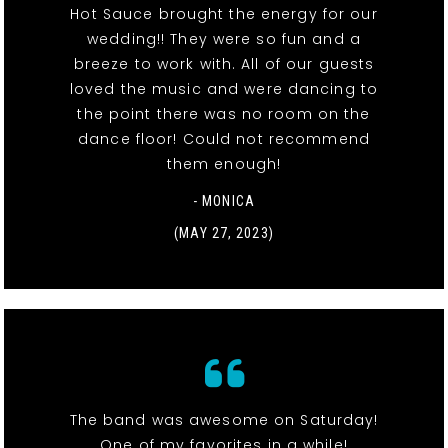
Hot Sauce brought the energy for our
wedding!! They were so fun and a
breeze to work with. All of our guests
loved the music and were dancing to
the point there was no room on the
dance floor! Could not recommend
them enough!
- MONICA
(MAY 27, 2023)
The band was awesome on Saturday!
One of my favorites in a while!