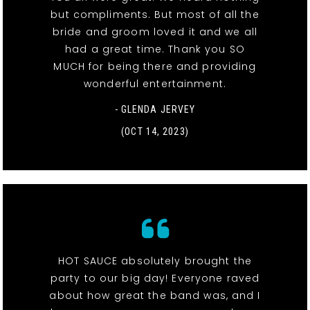
but compliments. But most of all the
bride and groom loved it and we all
had a great time. Thank you SO
MUCH for being there and providing
wonderful entertainment.
- GLENDA JERVEY
(OCT 14, 2023)
HOT SAUCE absolutely brought the
party to our big day! Everyone raved
about how great the band was, and I