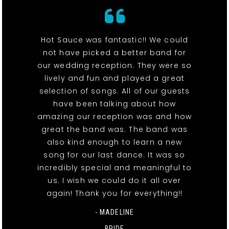
Hot Sauce was fantastic!! We could
not have picked a better band for
our wedding reception. They were so
lively and fun and played a great
selection of songs. All of our guests
have been talking about how
amazing our reception was and how
great the band was. The band was
also kind enough to learn a new
song for our last dance. It was so
incredibly special and meaningful to
us. I wish we could do it all over
again! Thank you for everything!!
- MADELINE
BRIDE