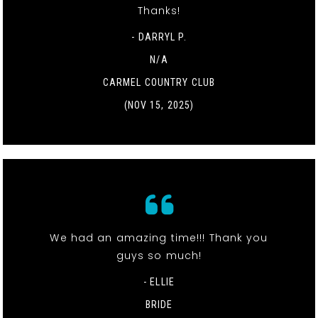
Thanks!
- DARRYL P.
N/A
CARMEL COUNTRY CLUB
(NOV 15, 2025)
We had an amazing time!!! Thank you
guys so much!
- ELLIE
BRIDE