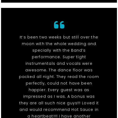
It’s been two weeks but still over the
moon with the whole wedding and
specially with the Band’s
performance. Super tight
instrumentals and vocals were
awesome. The dance floor was
packed all night. They read the room
perfectly, could not have been
happier. Every guest was as
impressed as I was. A bonus was
they are all such nice guys!!! Loved it
and would recommend Hot Sauce in
a heartbeat!!!! I have another