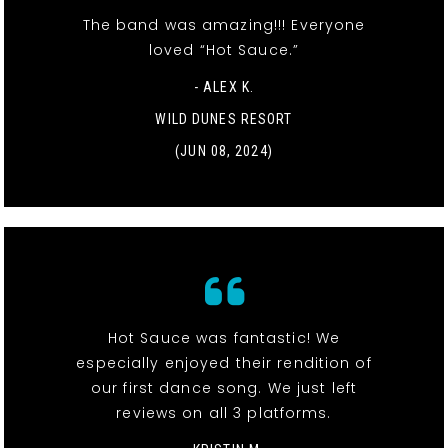
The band was amazing!!! Everyone
loved “Hot Sauce.”
- ALEX K.
WILD DUNES RESORT
(JUN 08, 2024)
Hot Sauce was fantastic! We
especially enjoyed their rendition of
our first dance song. We just left
reviews on all 3 platforms.