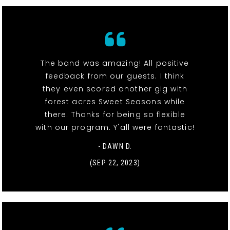
The band was amazing! All positive
feedback from our guests. I think
they even scored another gig with
forest acres Sweet Seasons while
there. Thanks for being so flexible
with our program. Y'all were fantastic!
- DAWN D.
(SEP 22, 2023)