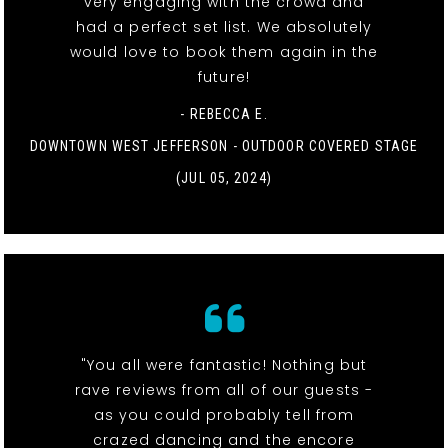
very engaging with the crowd and
had a perfect set list. We absolutely
would love to book them again in the
future!
- REBECCA E.
DOWNTOWN WEST JEFFERSON - OUTDOOR COVERED STAGE
(JUL 05, 2024)
"You all were fantastic! Nothing but
rave reviews from all of our guests -
as you could probably tell from
crazed dancing and the encore