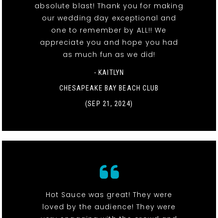
absolute blast! Thank you for making
our wedding day exceptional and
one to remember by ALL!! We
appreciate you and hope you had
as much fun as we did!
- KAITLYN
CHESAPEAKE BAY BEACH CLUB
(SEP 21, 2024)
Hot Sauce was great! They were
loved by the audience! They were