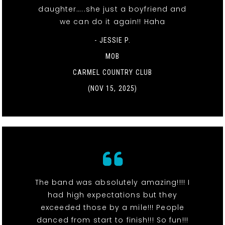
daughter…..she just a boyfriend and
we can do it again!! Haha
- JESSIE P.
MOB
CARMEL COUNTRY CLUB
(NOV 15, 2025)
The band was absolutely amazing!!!! I
had high expectations but they
exceeded those by a mile!!! People
danced from start to finish!!! So fun!!!