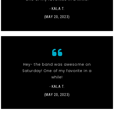
- KALA T.
(MAY 20, 2023)
Hey- the band was awesome on
Saturday! One of my favorite in a
while!
- KALA T.
(MAY 20, 2023)