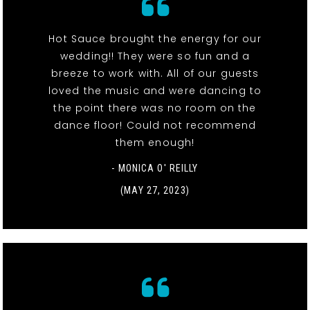
Hot Sauce brought the energy for our
wedding!! They were so fun and a
breeze to work with. All of our guests
loved the music and were dancing to
the point there was no room on the
dance floor! Could not recommend
them enough!
- MONICA O' REILLY
(MAY 27, 2023)