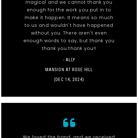
magical and we cannot thank you
enough for the work you put in to
make it happen. It means so much
to us and wouldn't have happened
without you. There aren't even
enough words to say, but thank you
thank you thank you!!
- ALLY
MANSION AT ROSE HILL
(DEC 14, 2024)
We loved the band, and we received