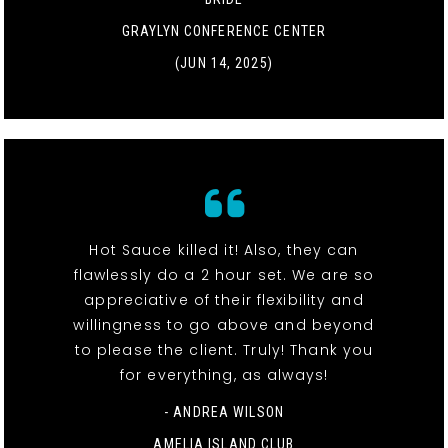
GRAYLYN CONFERENCE CENTER
(JUN 14, 2025)
Hot Sauce killed it! Also, they can
flawlessly do a 2 hour set. We are so
appreciative of their flexibility and
willingness to go above and beyond
to please the client. Truly! Thank you
for everything, as always!
- ANDREA WILSON
AMELIA ISLAND CLUB