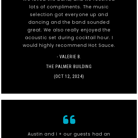
lots of compliments. The music
selection got everyone up and
dancing and the band sounded
great. We also really enjoyed the
acoustic set during cocktail hour. I
would highly recommend Hot Sauce.
- VALERIE B.
THE PALMER BUILDING
(OCT 12, 2024)
Austin and I + our guests had an