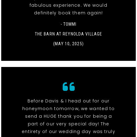
fabulous experience. We would
definitely book them again!
- TOMMI
THE BARN AT REYNOLDA VILLAGE
(MAY 10, 2025)
Before Davis & I head out for our
honeymoon tomorrow, we wanted to
send a HUGE thank you for being a
part of our very special day! The
entirety of our wedding day was truly