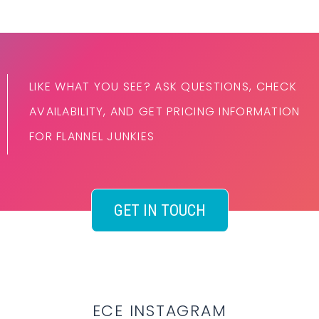
LIKE WHAT YOU SEE? ASK QUESTIONS, CHECK
AVAILABILITY, AND GET PRICING INFORMATION
FOR FLANNEL JUNKIES
GET IN TOUCH
ECE INSTAGRAM