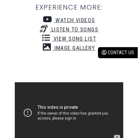
EXPERIENCE MORE:
WATCH VIDEOS
LISTEN TO SONGS
VIEW SONG LIST
IMAGE GALLERY
CONTACT US