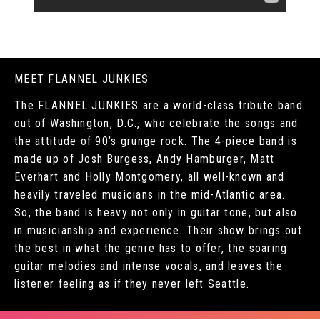
MEET FLANNEL JUNKIES
The FLANNEL JUNKIES are a world-class tribute band
out of Washington, D.C., who celebrate the songs and
the attitude of 90’s grunge rock. The 4-piece band is
made up of Josh Burgess, Andy Hamburger, Matt
Everhart and Holly Montgomery, all well-known and
heavily traveled musicians in the mid-Atlantic area.
So, the band is heavy not only in guitar tone, but also
in musicianship and experience. Their show brings out
the best in what the genre has to offer, the soaring
guitar melodies and intense vocals, and leaves the
listener feeling as if they never left Seattle.