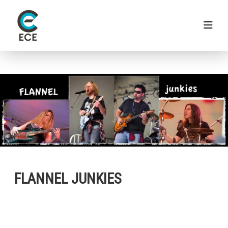
FLANNEL JUNKIES