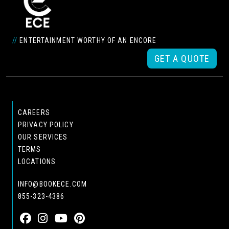
//
ENTERTAINMENT WORTHY OF AN ENCORE
GET A QUOTE
CAREERS
PRIVACY POLICY
OUR SERVICES
TERMS
LOCATIONS
INFO@BOOKECE.COM
855-323-4386