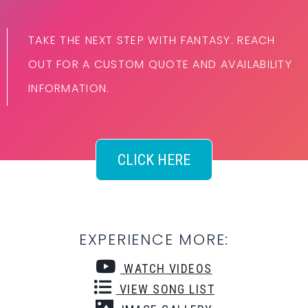
TAKE THE NEXT STEP WITH FANTASY. REACH
OUT FOR A CUSTOM QUOTE AND AVAILABILITY
INFORMATION.
CLICK HERE
EXPERIENCE MORE:
WATCH VIDEOS
VIEW SONG LIST