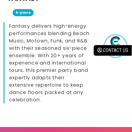
6-piece
Fantasy delivers high-energy
performances blending Beach
Music, Motown, Funk, and R&B
with their seasoned six-piece
CONTACT US
ensemble. With 20+ years of
experience and international
tours, this premier party band
expertly adapts their
extensive repertoire to keep
dance floors packed at any
celebration.