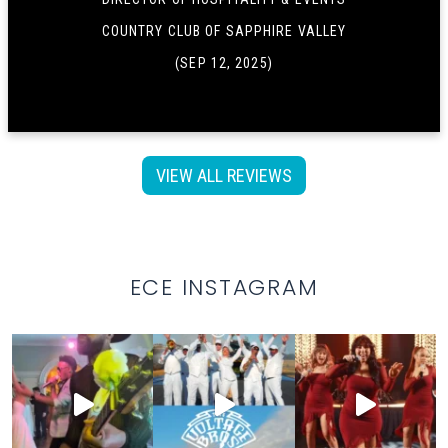
COUNTRY CLUB OF SAPPHIRE VALLEY
(SEP 12, 2025)
VIEW ALL REVIEWS
ECE INSTAGRAM