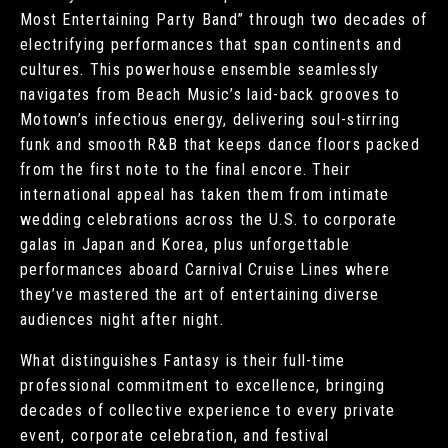
Most Entertaining Party Band” through two decades of
electrifying performances that span continents and
cultures. This powerhouse ensemble seamlessly
navigates from Beach Music’s laid-back grooves to
Motown’s infectious energy, delivering soul-stirring
funk and smooth R&B that keeps dance floors packed
from the first note to the final encore. Their
international appeal has taken them from intimate
wedding celebrations across the U.S. to corporate
galas in Japan and Korea, plus unforgettable
performances aboard Carnival Cruise Lines where
they’ve mastered the art of entertaining diverse
audiences night after night.
What distinguishes Fantasy is their full-time
professional commitment to excellence, bringing
decades of collective experience to every private
event, corporate celebration, and festival