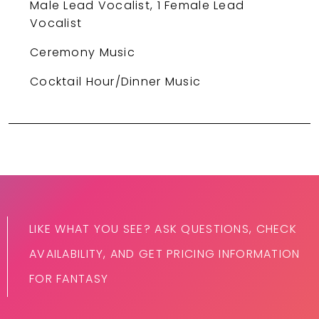
Male Lead Vocalist, 1 Female Lead
Vocalist
Ceremony Music
Cocktail Hour/Dinner Music
LIKE WHAT YOU SEE? ASK QUESTIONS, CHECK
AVAILABILITY, AND GET PRICING INFORMATION
FOR FANTASY