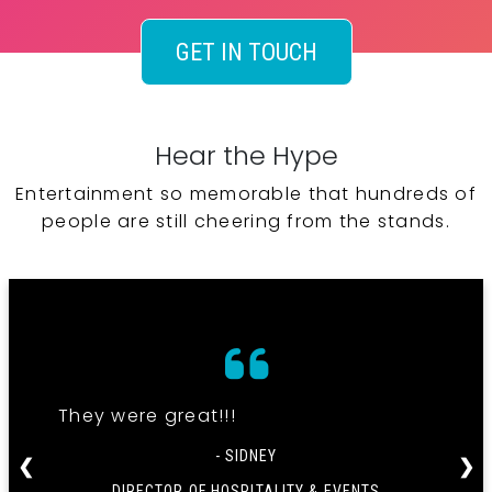
GET IN TOUCH
Hear the Hype
Entertainment so memorable that hundreds of
people are still cheering from the stands.
They were great!!!
- SIDNEY
❮
❯
DIRECTOR OF HOSPITALITY & EVENTS