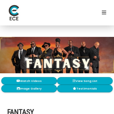
Watch Videos
View Song List
Image Gallery
Testimonials
FANTASY