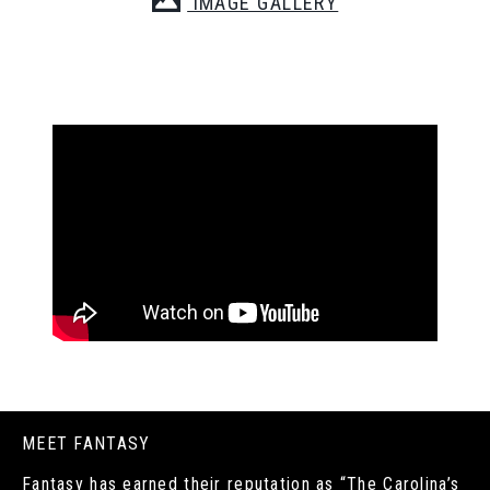
IMAGE GALLERY
MEET FANTASY
Fantasy has earned their reputation as “The Carolina’s