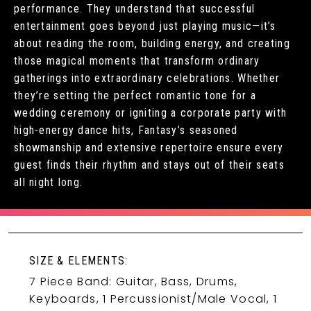
performance. They understand that successful
entertainment goes beyond just playing music—it’s
about reading the room, building energy, and creating
those magical moments that transform ordinary
gatherings into extraordinary celebrations. Whether
they’re setting the perfect romantic tone for a
wedding ceremony or igniting a corporate party with
high-energy dance hits, Fantasy’s seasoned
showmanship and extensive repertoire ensure every
guest finds their rhythm and stays out of their seats
all night long.
SIZE & ELEMENTS:
7 Piece Band: Guitar, Bass, Drums,
Keyboards, 1 Percussionist/Male Vocal, 1