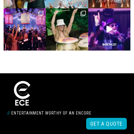
//
ENTERTAINMENT WORTHY OF AN ENCORE
GET A QUOTE