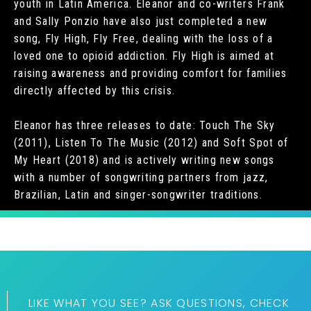
youth in Latin America. Eleanor and co-writers Frank
and Sally Ponzio have also just completed a new
song, Fly High, Fly Free, dealing with the loss of a
loved one to opioid addiction. Fly High is aimed at
raising awareness and providing comfort for families
directly affected by this crisis.
Eleanor has three releases to date: Touch The Sky
(2011), Listen To The Music (2012) and Soft Spot of
My Heart (2018) and is actively writing new songs
with a number of songwriting partners from jazz,
Brazilian, Latin and singer-songwriter traditions.
LIKE WHAT YOU SEE? ASK QUESTIONS, CHECK