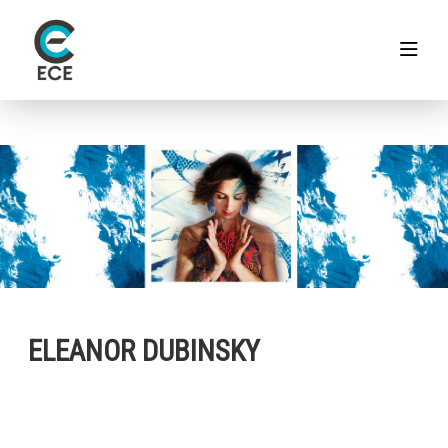
ELEANOR DUBINSKY