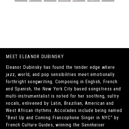
MEET ELEANOR DUBINSKY
Eleanor Dubinsky has found the tender edge where
jazz, world, and pop sensibilities meet emotionally
forthright songwriting. Composing in English, French
and Spanish, the New York City based songstress and
multi-instrumentalist is noted for her soothing, sultry
vocals, enlivened by Latin, Brazilian, American and
West African rhythms. Accolades include being named
“Best Up and Coming Francophone Singer in NYC” by
French Culture Guides, winning the Sennheiser