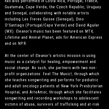
has also performed in Costa Rica, Portugal, France,
Guatemala, Cape Verde, the Czech Republic, Uruguay
and Senegal, collaborating with notable artists
including Les Freres Guisse (Senegal), Dino
D’Santiago (Portugal/Cape Verde) and David Aguilar
(MX). Eleanor’s music has been featured on MTV,
Lifetime and Animal Planet, ads for American Express
and on NPR.
At the center of Eleanor’s artistic mission is using
music as a catalyst for healing, empowerment and
social change. As such, she partners with two non-
profit organizations: Feel The Music!, through which
she teaches songwriting and performs for pediatric
and adult oncology patients at New York Presbyterian
Hospital, and ArteAmor, through which she facilitates
songwriting and recording workshops to adolescent
victims of abuse, survivors of trafficking and at-risk