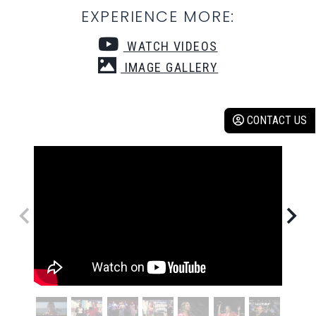
EXPERIENCE MORE:
WATCH VIDEOS
IMAGE GALLERY
CONTACT US