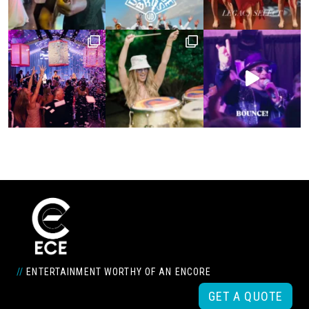
//
ENTERTAINMENT WORTHY OF AN ENCORE
GET A QUOTE