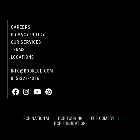
CAREERS
PRIVACY POLICY
OUR SERVICES
TERMS
LOCATIONS
INFO@BOOKECE.COM
855-323-4386
ECE NATIONAL
|
ECE TOURING
|
ECE COMEDY
|
ECE FOUNDATION
© 2024 EASTCOAST ENTERTAINMENT, INC.