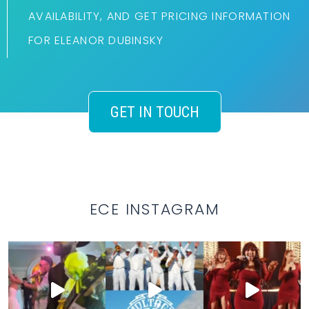
AVAILABILITY, AND GET PRICING INFORMATION
FOR ELEANOR DUBINSKY
GET IN TOUCH
ECE INSTAGRAM