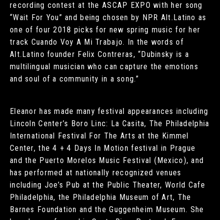
recording contest at the ASCAP EXPO with her song
“Wait For You” and being chosen by NPR Alt.Latino as
one of four 2018 picks for new spring music for her
track Cuando Voy A Mi Trabajo. In the words of
Alt.Latino founder Felix Contreras, “Dubinsky is a
multilingual musician who can capture the emotions
and soul of a community in a song.”
Eleanor has made many festival appearances including
Lincoln Center’s Boro Linc: La Casita, The Philadelphia
International Festival For The Arts at the Kimmel
Center, the 4 + 4 Days In Motion festival in Prague
and the Puerto Morelos Music Festival (Mexico), and
has performed at nationally recognized venues
including Joe’s Pub at the Public Theater, World Cafe
Philadelphia, the Philadelphia Museum of Art, The
Barnes Foundation and the Guggenheim Museum. She