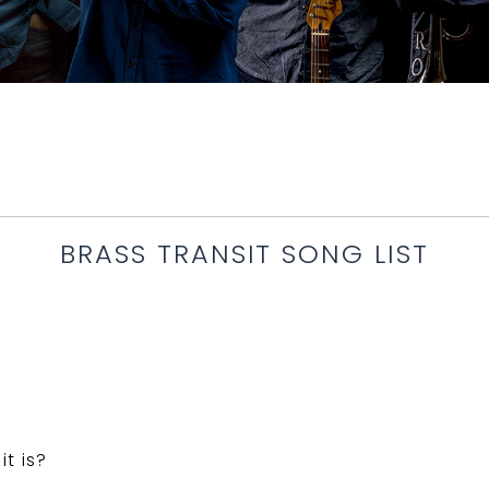
BRASS TRANSIT SONG LIST
t is?