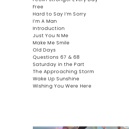
Free
Hard to Say I’m Sorry
I’m A Man
Introduction
Just You N Me
Make Me Smile
Old Days
Questions 67 & 68
Saturday in the Part
The Approaching Storm
Wake Up Sunshine
Wishing You Were Here