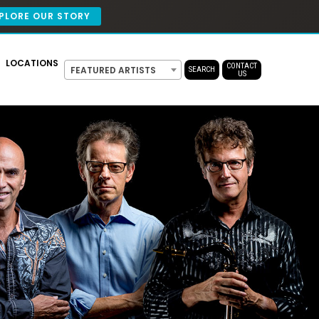
PLORE OUR STORY
LOCATIONS
CONTACT
FEATURED ARTISTS
SEARCH
US