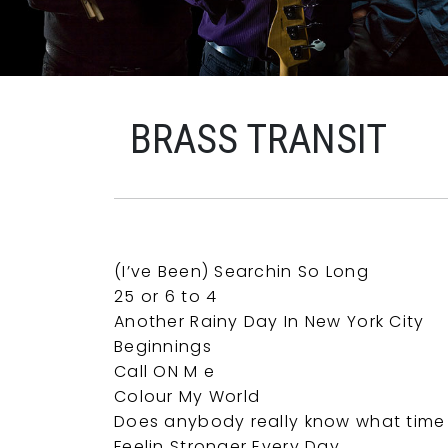
BRASS TRANSIT
(I’ve Been) Searchin So Long
25 or 6 to 4
Another Rainy Day In New York City
Beginnings
Call ON M e
Colour My World
Does anybody really know what time i
Feelin Stronger Every Day