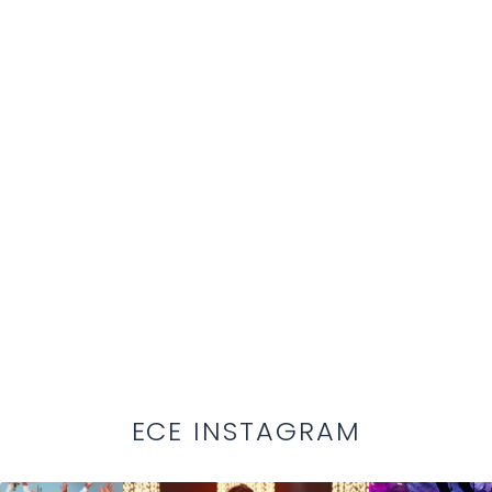
ECE INSTAGRAM