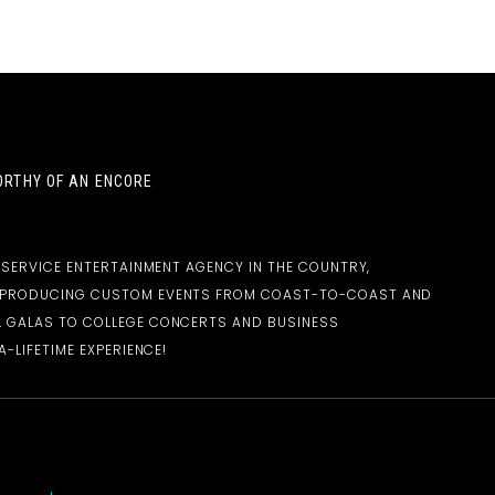
RTHY OF AN ENCORE
-SERVICE ENTERTAINMENT AGENCY IN THE COUNTRY,
D PRODUCING CUSTOM EVENTS FROM COAST-TO-COAST AND
 GALAS TO COLLEGE CONCERTS AND BUSINESS
-LIFETIME EXPERIENCE!