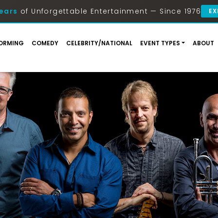
ears
of Unforgettable Entertainment — Since 1976
EX
ORMING
COMEDY
CELEBRITY/NATIONAL
EVENT TYPES
ABOUT