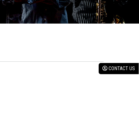
CONTACT US