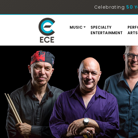
Celebrating
50 Y
MUSIC
SPECIALTY
PERF
ENTERTAINMENT
ARTS