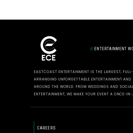
//
ENTERTAINMENT WO
EASTCOAST ENTERTAINMENT IS THE LARGEST, FULL
ARRANGING UNFORGETTABLE ENTERTAINMENT AN
AROUND THE WORLD. FROM WEDDINGS AND SOCIAL
ENTERTAINMENT, WE MAKE YOUR EVENT A ONCE-IN-A
CAREERS