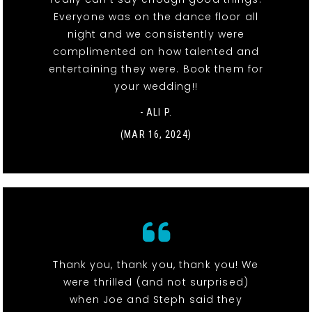
Everyone was on the dance floor all
night and we consistently were
complimented on how talented and
entertaining they were. Book them for
your wedding!!
- ALI P.
(MAR 16, 2024)
Thank you, thank you, thank you! We
were thrilled (and not surprised)
when Joe and Steph said they