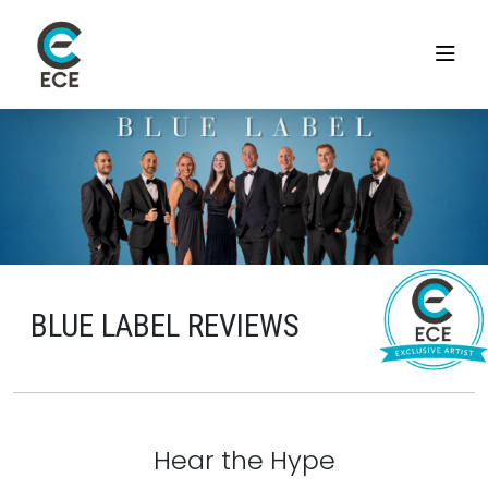
BLUE LABEL REVIEWS
Hear the Hype