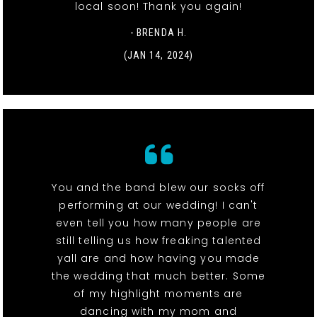
local soon! Thank you again!
- BRENDA H.
(JAN 14, 2024)
You and the band blew our socks off
performing at our wedding! I can't
even tell you how many people are
still telling us how freaking talented
yall are and how having you made
the wedding that much better. Some
of my highlight moments are
dancing with my mom and