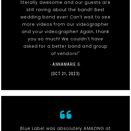
literally awesome and our guests are
still raving about the band!! Best
wedding band ever! Can’t wait to see
more videos from our videographer
and your videographer! Again, thank
you so much! We couldn’t have
asked for a better band and group
of vendors!"
- ANNAMARIE G.
(OCT 21, 2023)
Blue Label was absolutely AMAZING at