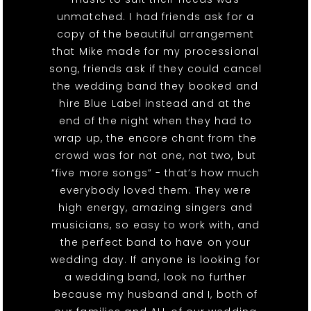
unmatched. I had friends ask for a
copy of the beautiful arrangement
that Mike made for my processional
song, friends ask if they could cancel
the wedding band they booked and
hire Blue Label instead and at the
end of the night when they had to
wrap up, the encore chant from the
crowd was for not one, not two, but
“five more songs” - that’s how much
everybody loved them. They were
high energy, amazing singers and
musicians, so easy to work with, and
the perfect band to have on your
wedding day. If anyone is looking for
a wedding band, look no further
because my husband and I, both of