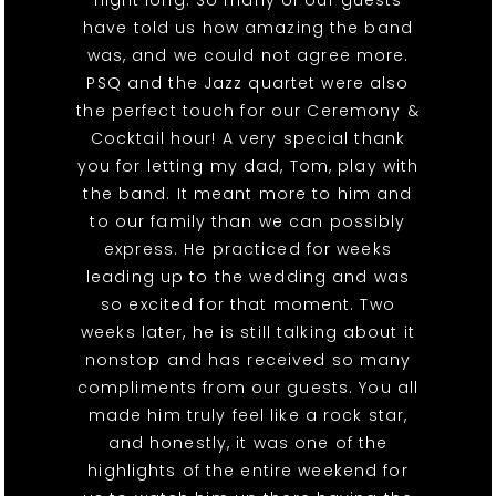
have told us how amazing the band
was, and we could not agree more.
PSQ and the Jazz quartet were also
the perfect touch for our Ceremony &
Cocktail hour! A very special thank
you for letting my dad, Tom, play with
the band. It meant more to him and
to our family than we can possibly
express. He practiced for weeks
leading up to the wedding and was
so excited for that moment. Two
weeks later, he is still talking about it
nonstop and has received so many
compliments from our guests. You all
made him truly feel like a rock star,
and honestly, it was one of the
highlights of the entire weekend for