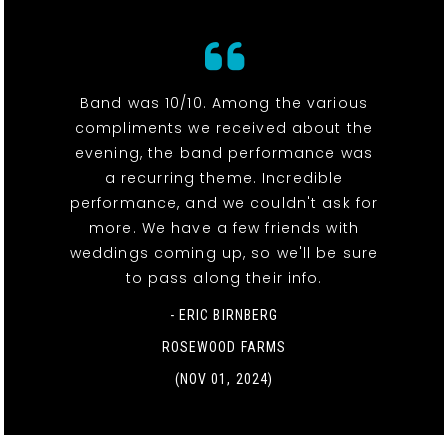
Band was 10/10. Among the various
compliments we received about the
evening, the band performance was
a recurring theme. Incredible
performance, and we couldn't ask for
more. We have a few friends with
weddings coming up, so we'll be sure
to pass along their info.
- ERIC BIRNBERG
ROSEWOOD FARMS
(NOV 01, 2024)