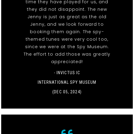
time they have played for us, and
they did not disappoint. The new
Jenny is just as great as the old
Jenny, and we look forward to
booking them again. The spy-
themed tunes were very cool too,
since we were at the Spy Museum.
The effort to add those was greatly
appreciated!
- INVICTUS IC
INTERNATIONAL SPY MUSEUM
(DEC 05, 2024)