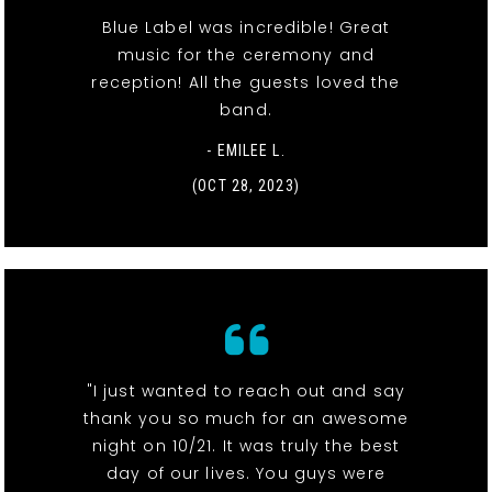
Blue Label was incredible! Great
music for the ceremony and
reception! All the guests loved the
band.
- EMILEE L.
(OCT 28, 2023)
"I just wanted to reach out and say
thank you so much for an awesome
night on 10/21. It was truly the best
day of our lives. You guys were