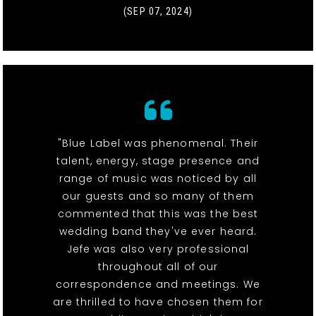
(SEP 07, 2024)
"Blue Label was phenomenal. Their
talent, energy, stage presence and
range of music was noticed by all
our guests and so many of them
commented that this was the best
wedding band they've ever heard.
Jefe was also very professional
throughout all of our
correspondence and meetings. We
are thrilled to have chosen them for