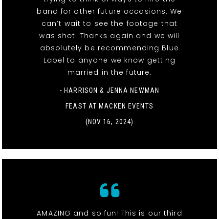
band for other future occasions. We
can’t wait to see the footage that
was shot! Thanks again and we will
absolutely be recommending Blue
Label to anyone we know getting
married in the future.
- HARRISON & JENNA NEWMAN
FEAST AT MACKEN EVENTS
(NOV 16, 2024)
AMAZING and so fun! This is our third