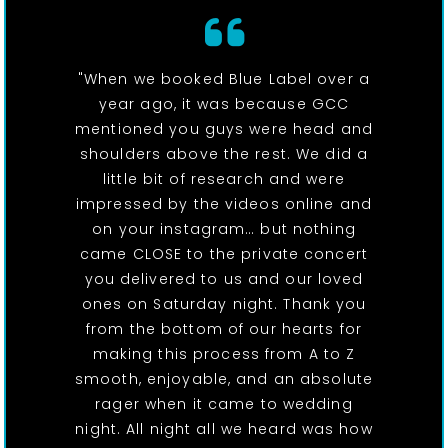
"When we booked Blue Label over a
year ago, it was because GCC
mentioned you guys were head and
shoulders above the rest. We did a
little bit of research and were
impressed by the videos online and
on your instagram… but nothing
came CLOSE to the private concert
you delivered to us and our loved
ones on Saturday night. Thank you
from the bottom of our hearts for
making this process from A to Z
smooth, enjoyable, and an absolute
rager when it came to wedding
night. All night all we heard was how