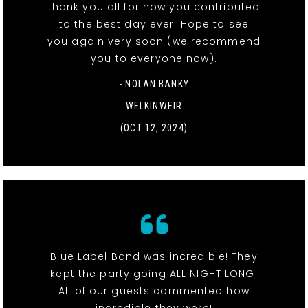
thank you all for how you contributed
to the best day ever. Hope to see
you again very soon (we recommend
you to everyone now).
- NOLAN BANKY
WELKINWEIR
(OCT 12, 2024)
Blue Label Band was incredible! They
kept the party going ALL NIGHT LONG.
All of our guests commented how
incredible they were!