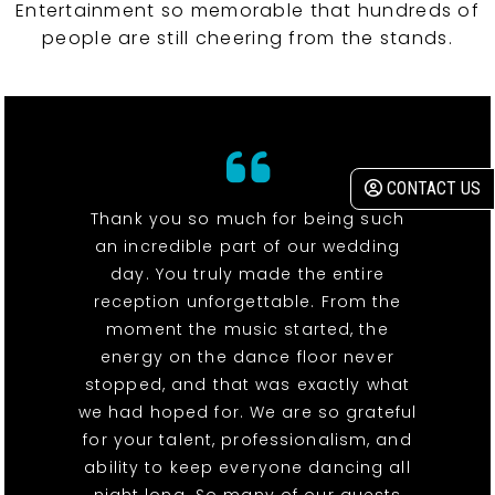
Entertainment so memorable that hundreds of
people are still cheering from the stands.
CONTACT US
Thank you so much for being such
an incredible part of our wedding
day. You truly made the entire
reception unforgettable. From the
moment the music started, the
energy on the dance floor never
stopped, and that was exactly what
we had hoped for. We are so grateful
for your talent, professionalism, and
ability to keep everyone dancing all
night long. So many of our guests