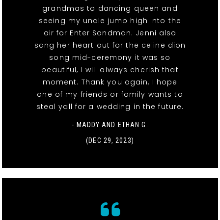
grandmas to dancing queen and
seeing my uncle jump high into the
air for Enter Sandman. Jenni also
sang her heart out for the celine dion
song mid-ceremony it was so
beautiful, I will always cherish that
moment. Thank you again, I hope
one of my friends or family wants to
steal yall for a wedding in the future.
- MADDY AND ETHAN G.
(DEC 29, 2023)