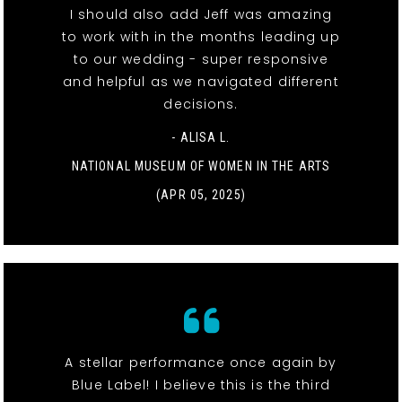
I should also add Jeff was amazing
to work with in the months leading up
to our wedding - super responsive
and helpful as we navigated different
decisions.
- ALISA L.
NATIONAL MUSEUM OF WOMEN IN THE ARTS
(APR 05, 2025)
A stellar performance once again by
Blue Label! I believe this is the third