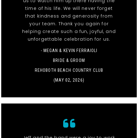
us to watch him up there having the
time of his life. We will never forget
that kindness and generosity from
your team. Thank you again for
helping create such a fun, joyful, and
unforgettable celebration for us.
- MEGAN & KEVIN FERRAIOLI
BRIDE & GROOM
REHOBOTH BEACH COUNTRY CLUB
(MAY 02, 2026)
Jeff and the band were a joy to work