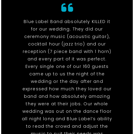
Blue Label Band absolutely KILLED it
for our wedding. They did our
ceremony music (acoustic guitar),
cocktail hour (jazz trio) and our
reception (7 piece band with 1 horn)
and every part of it was perfect.
Every single one of our 160 guests
came up to us the night of the
wedding or the day after and
expressed how much they loved our
band and how absolutely amazing
they were at their jobs. Our whole
wedding was out on the dance floor
all night long and Blue Label’s ability
to read the crowd and adjust the
music to suit their needs was