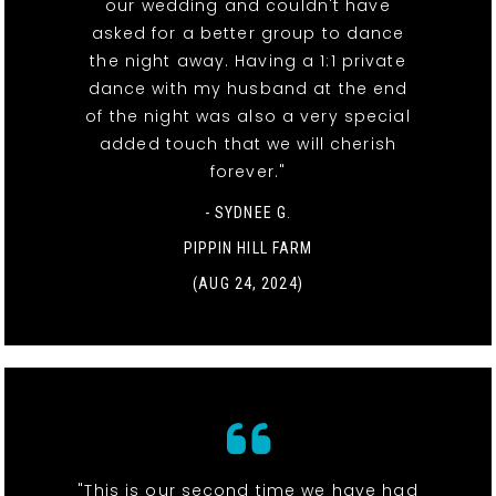
our wedding and couldn't have
asked for a better group to dance
the night away. Having a 1:1 private
dance with my husband at the end
of the night was also a very special
added touch that we will cherish
forever."
- SYDNEE G.
PIPPIN HILL FARM
(AUG 24, 2024)
"This is our second time we have had