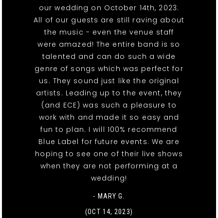
our wedding on October 14th, 2023.
All of our guests are still raving about
the music - even the venue staff
were amazed! The entire band is so
talented and can do such a wide
genre of songs which was perfect for
us. They sound just like the original
artists. Leading up to the event, they
(and ECE) was such a pleasure to
work with and made it so easy and
fun to plan. I will 100% recommend
Blue Label for future events. We are
hoping to see one of their live shows
when they are not performing at a
wedding!
- MARY G.
(OCT 14, 2023)