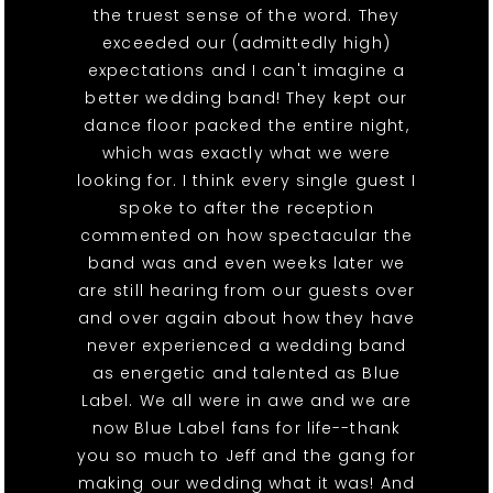
the truest sense of the word. They
exceeded our (admittedly high)
expectations and I can't imagine a
better wedding band! They kept our
dance floor packed the entire night,
which was exactly what we were
looking for. I think every single guest I
spoke to after the reception
commented on how spectacular the
band was and even weeks later we
are still hearing from our guests over
and over again about how they have
never experienced a wedding band
as energetic and talented as Blue
Label. We all were in awe and we are
now Blue Label fans for life--thank
you so much to Jeff and the gang for
making our wedding what it was! And