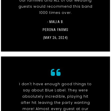
our families and ALL of our wedding
guests would recommend this band
1000 times over.
- MALIA B.
PERONA FARMS
(MAY 26, 2024)
I don't have enough good things to
say about Blue Label. They were
absolutely incredible, playing hit
after hit leaving the party wanting
more! Almost every guest at our