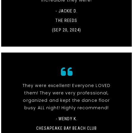
- JACKIE D.
THE REEDS
(SEP 20, 2024)
They were excellent! Everyone LOVED
them! They were very professional,
organized and kept the dance floor
busy ALL night! Highly recommend!
- WENDY K.
CHESAPEAKE BAY BEACH CLUB