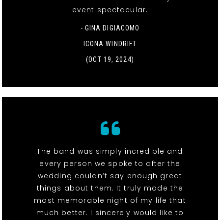
event spectacular.
- GINA DIGIACOMO
ICONA WINDRIFT
(OCT 19, 2024)
The band was simply incredible and
every person we spoke to after the
wedding couldn’t say enough great
things about them. It truly made the
most memorable night of my life that
much better. I sincerely would like to