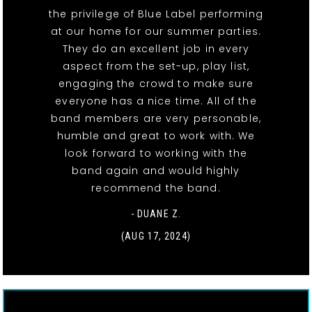
the privilege of Blue Label performing
at our home for our summer parties.
They do an excellent job in every
aspect from the set-up, play list,
engaging the crowd to make sure
everyone has a nice time. All of the
band members are very personable,
humble and great to work with. We
look forward to working with the
band again and would highly
recommend the band.
- DUANE Z.
(AUG 17, 2024)