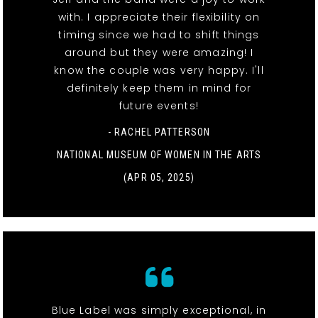
with. I appreciate their flexibility on
timing since we had to shift things
around but they were amazing! I
know the couple was very happy. I'll
definitely keep them in mind for
future events!
- RACHEL PATTERSON
NATIONAL MUSEUM OF WOMEN IN THE ARTS
(APR 05, 2025)
Blue Label was simply exceptional, in