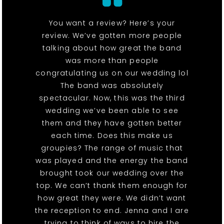
You want a review? Here’s your
review. We’ve gotten more people
talking about how great the band
was more than people
congratulating us on our wedding lol
The band was absolutely
spectacular. Now, this was the third
wedding we’ve been able to see
them and they have gotten better
each time. Does this make us
groupies? The range of music that
was played and the energy the band
brought took our wedding over the
top. We can’t thank them enough for
how great they were. We didn’t want
the reception to end. Jenna and I are
trying to think of ways to hire the