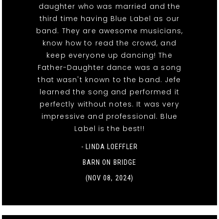
daughter who was married and the
third time having Blue Label as our
band. They are awesome musicians,
know how to read the crowd, and
keep everyone up dancing! The
Father-Daughter dance was a song
that wasn't known to the band. Jefe
learned the song and performed it
perfectly without notes. It was very
impressive and professional. Blue
Label is the best!!
- LINDA LOEFFLER
BARN ON BRIDGE
(NOV 08, 2024)