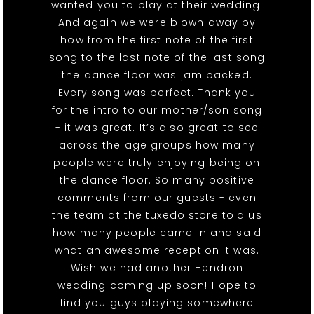
wanted you to play at their wedding.
And again we were blown away by
how from the first note of the first
song to the last note of the last song
the dance floor was jam packed.
Every song was perfect. Thank you
for the intro to our mother/son song
- it was great. It’s also great to see
across the age groups how many
people were truly enjoying being on
the dance floor. So many positive
comments from our guests - even
the team at the tuxedo store told us
how many people came in and said
what an awesome reception it was.
Wish we had another Hendron
wedding coming up soon! Hope to
find you guys playing somewhere