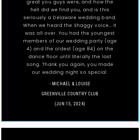
great you guys were, and how the
hell did we find you, and is this
seriously a Delaware wedding band.
When we heard the Shaggy voice… it
was all over. You had the youngest
members of our wedding party (age
4) and the oldest (age 84) on the
dance floor until literally the last
song. Thank you again, you made
our wedding night so special.
- MICHAEL & LOUISE
GREENVILLE COUNTRY CLUB
(JUN 15, 2024)