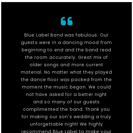
Blue Label Band was fabulous. Our
guests were in a dancing mood from
beginning to end and the band read
the room accurately. Great mix of
older songs and more current
material. No matter what they played
the dance floor was packed from the
moment the music began. We could
not have asked for a better night
and so many of our guests
complimented the band. Thank you
for making our son's wedding a truly
unforgettable night! We highly
recommend Blue Label to make your