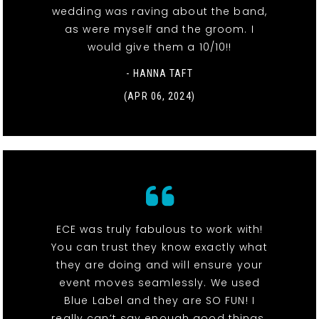
wedding was raving about the band,
as were myself and the groom. I
would give them a 10/10!!
- HANNA TAFT
(APR 06, 2024)
ECE was truly fabulous to work with!
You can trust they know exactly what
they are doing and will ensure your
event moves seamlessly. We used
Blue Label and they are SO FUN! I
really can’t say enough good things.