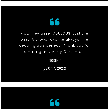
Rick, They were FABULOUS! Just the
best! A crowd favorite always. The
wedding was perfect!! Thank you for
emailing me. Merry Christmas!
- ROBIN P.
(DEC 17, 2022)