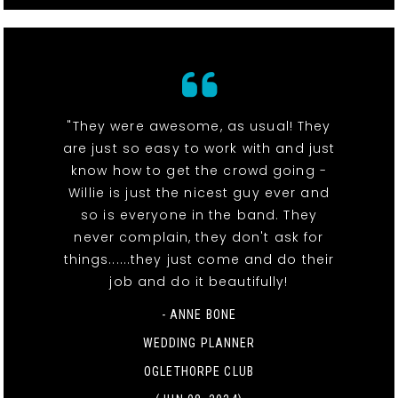
"They were awesome, as usual! They
are just so easy to work with and just
know how to get the crowd going -
Willie is just the nicest guy ever and
so is everyone in the band. They
never complain, they don't ask for
things......they just come and do their
job and do it beautifully!
- ANNE BONE
WEDDING PLANNER
OGLETHORPE CLUB