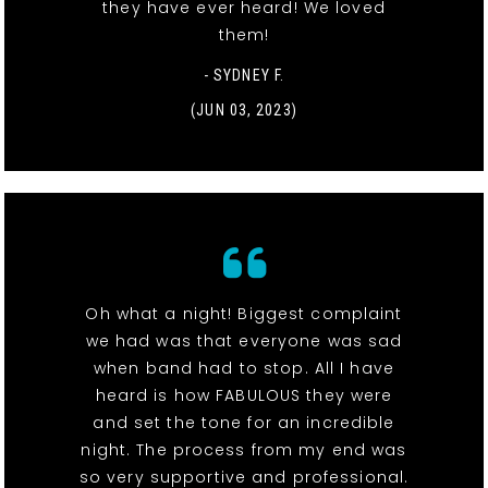
they have ever heard! We loved
them!
- SYDNEY F.
(JUN 03, 2023)
Oh what a night! Biggest complaint
we had was that everyone was sad
when band had to stop. All I have
heard is how FABULOUS they were
and set the tone for an incredible
night. The process from my end was
so very supportive and professional.