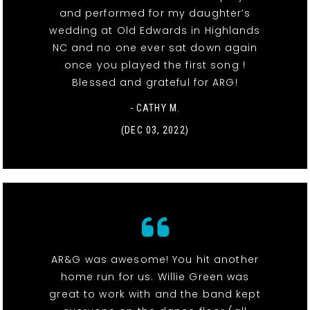
and performed for my daughter’s
wedding at Old Edwards in Highlands
NC and no one ever sat down again
once you played the first song !
Blessed and grateful for ARG!
- CATHY M.
(DEC 03, 2022)
AR&G was awesome! You hit another
home run for us. Willie Green was
great to work with and the band kept