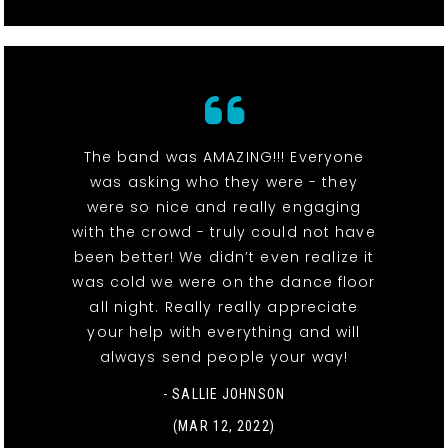
The band was AMAZING!!! Everyone
was asking who they were - they
were so nice and really engaging
with the crowd - truly could not have
been better! We didn’t even realize it
was cold we were on the dance floor
all night. Really really appreciate
your help with everything and will
always send people your way!
- SALLIE JOHNSON
(MAR 12, 2022)