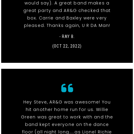
would say). A great band makes a
great party and AR&G checked that
box. Carrie and Baxley were very
pleased. Thanks again, U R DA Man!
- RAY B.
(OCT 22, 2022)
Hey Steve, AR&G was awesome! You
hit another home run for us. Willie
Green was great to work with and the
band kept everyone on the dance
floor (all night long…..as Lionel Richie