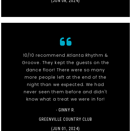
(JUN 08, 2024)
10/10 recommend Atlanta Rhythm &
Groove. They kept the guests on the
dance floor! There were so many
more people left at the end of the
night than we expected. We had
never seen them before and didn't
know what a treat we were in for!
- GINNY R.
GREENVILLE COUNTRY CLUB
(JUN 01, 2024)