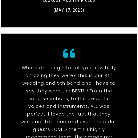
LOOKOUT MOUNTAIN CLUB
(MAY 17, 2025)
Where do I begin to tell you how truly
amazing they were? This is our 4th
wedding and 5th band and I have to
say they were the BEST!!!! From the
song selections, to the beautiful
voices and instruments, ALL was
perfect. I loved the fact that they
were not too loud and even the older
guests LOVED them!!! I highly
recommend them. They made my