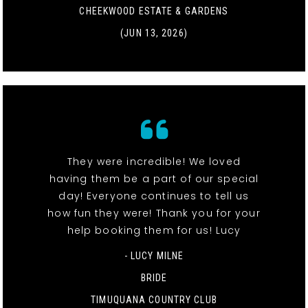
CHEEKWOOD ESTATE & GARDENS
(JUN 13, 2026)
They were incredible! We loved
having them be a part of our special
day! Everyone continues to tell us
how fun they were! Thank you for your
help booking them for us! Lucy
- LUCY MILNE
BRIDE
TIMUQUANA COUNTRY CLUB