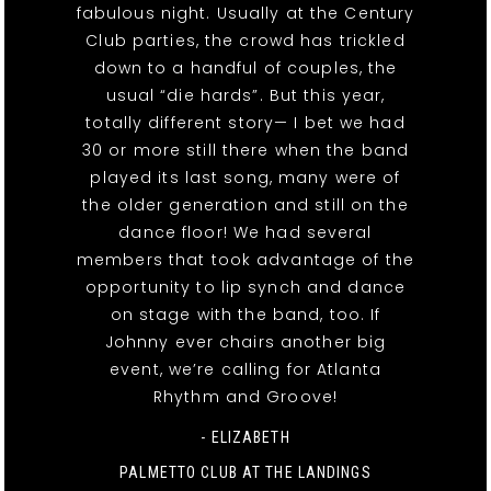
fabulous night. Usually at the Century
Club parties, the crowd has trickled
down to a handful of couples, the
usual “die hards”. But this year,
totally different story— I bet we had
30 or more still there when the band
played its last song, many were of
the older generation and still on the
dance floor! We had several
members that took advantage of the
opportunity to lip synch and dance
on stage with the band, too. If
Johnny ever chairs another big
event, we’re calling for Atlanta
Rhythm and Groove!
- ELIZABETH
PALMETTO CLUB AT THE LANDINGS