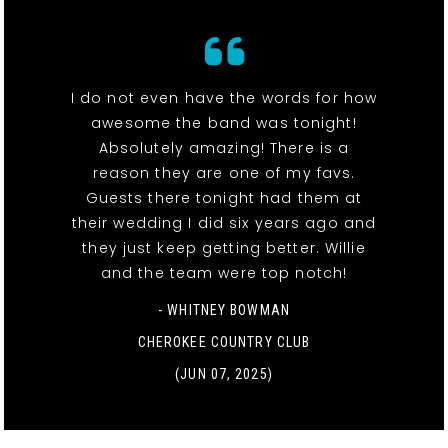
I do not even have the words for how
awesome the band was tonight!
Absolutely amazing! There is a
reason they are one of my favs.
Guests there tonight had them at
their wedding I did six years ago and
they just keep getting better. Willie
and the team were top notch!
- WHITNEY BOWMAN
CHEROKEE COUNTRY CLUB
(JUN 07, 2025)