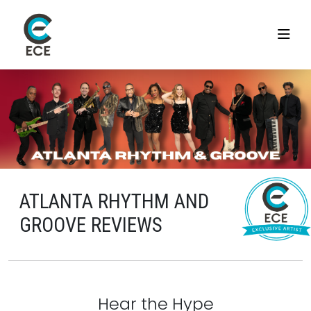
ATLANTA RHYTHM AND
GROOVE REVIEWS
Hear the Hype