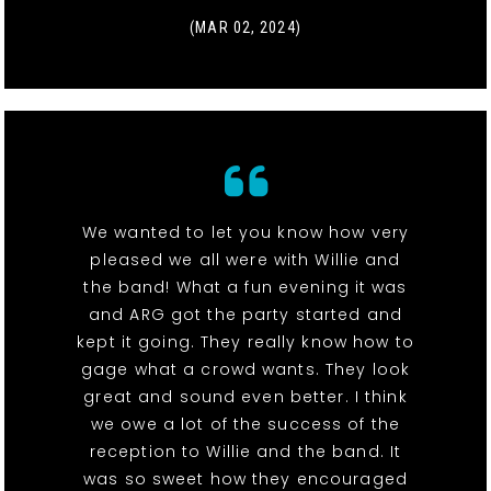
(MAR 02, 2024)
We wanted to let you know how very
pleased we all were with Willie and
the band! What a fun evening it was
and ARG got the party started and
kept it going. They really know how to
gage what a crowd wants. They look
great and sound even better. I think
we owe a lot of the success of the
reception to Willie and the band. It
was so sweet how they encouraged