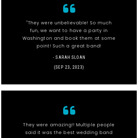
"They were unbelievable! So much
fun, we want to have a party in
Washington and book them at some
point! Such a great band!
- SARAH SLOAN
(SEP 23, 2023)
They were amazing!! Multiple people
said it was the best wedding band