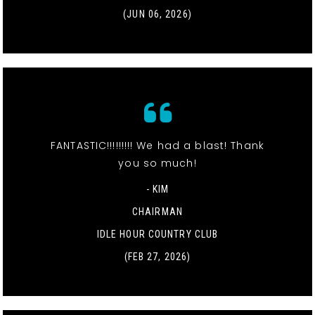
(JUN 06, 2026)
FANTASTIC!!!!!!!!! We had a blast! Thank
you so much!
- KIM
CHAIRMAN
IDLE HOUR COUNTRY CLUB
(FEB 27, 2026)