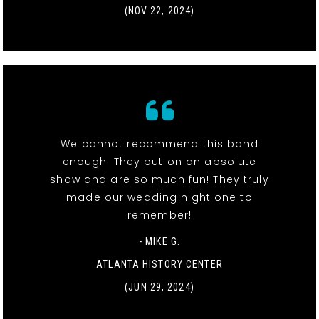
(NOV 22, 2024)
We cannot recommend this band
enough. They put on an absolute
show and are so much fun! They truly
made our wedding night one to
remember!
- MIKE G.
ATLANTA HISTORY CENTER
(JUN 29, 2024)