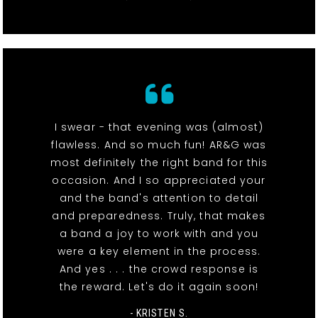
I swear - that evening was (almost)
flawless. And so much fun! AR&G was
most definitely the right band for this
occasion. And I so appreciated your
and the band's attention to detail
and preparedness. Truly, that makes
a band a joy to work with and you
were a key element in the process.
And yes . . . the crowd response is
the reward. Let's do it again soon!
- KRISTEN S.