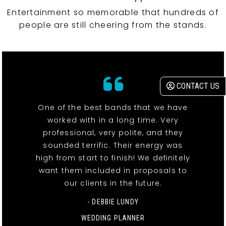
Entertainment so memorable that hundreds of
people are still cheering from the stands.
CONTACT US
One of the best bands that we have
worked with in a long time. Very
professional, very polite, and they
sounded terrific. Their energy was
high from start to finish! We definitely
want them included in proposals to
our clients in the future.
- DEBBIE LUNDY
WEDDING PLANNER