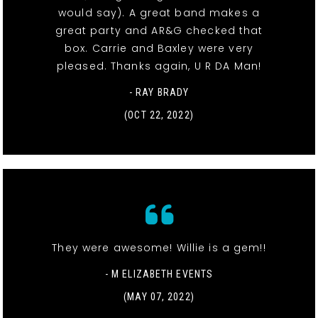
would say). A great band makes a
great party and AR&G checked that
box. Carrie and Baxley were very
pleased. Thanks again, U R DA Man!
- RAY BRADY
(OCT 22, 2022)
They were awesome! Willie is a gem!!
- M ELIZABETH EVENTS
(MAY 07, 2022)