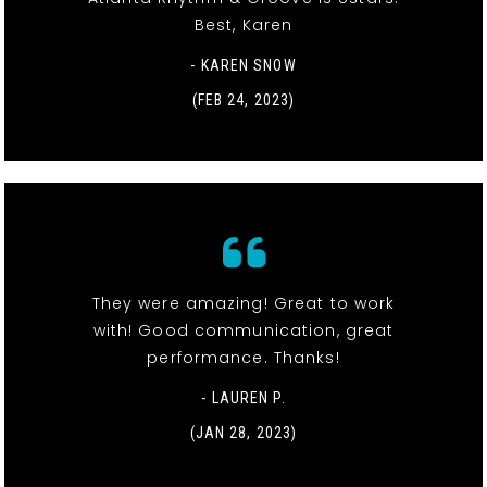
Best, Karen
- KAREN SNOW
(FEB 24, 2023)
They were amazing! Great to work
with! Good communication, great
performance. Thanks!
- LAUREN P.
(JAN 28, 2023)