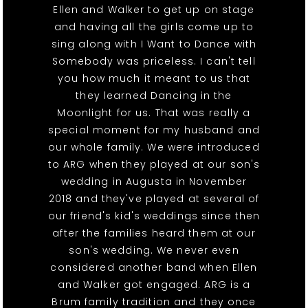
Ellen and Walker to get up on stage
and having all the girls come up to
sing along with I Want to Dance with
Somebody was priceless. I can't tell
you how much it meant to us that
they learned Dancing in the
Moonlight for us. That was really a
special moment for my husband and
our whole family. We were introduced
to ARG when they played at our son's
wedding in Augusta in November
2018 and they've played at several of
our friend's kid's weddings since then
after the families heard them at our
son's wedding. We never even
considered another band when Ellen
and Walker got engaged. ARG is a
Brum family tradition and they once