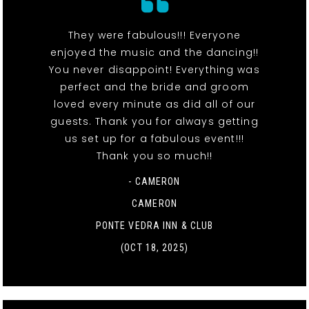
They were fabulous!!! Everyone
enjoyed the music and the dancing!!
You never disappoint! Everything was
perfect and the bride and groom
loved every minute as did all of our
guests. Thank you for always getting
us set up for a fabulous event!!!
Thank you so much!!
- CAMERON
CAMERON
PONTE VEDRA INN & CLUB
(OCT 18, 2025)