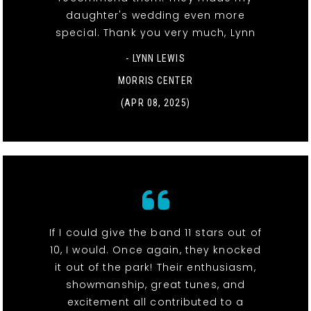
daughter's wedding even more
special. Thank you very much, Lynn
- LYNN LEWIS
MORRIS CENTER
(APR 08, 2025)
If I could give the band 11 stars out of
10, I would. Once again, they knocked
it out of the park! Their enthusiasm,
showmanship, great tunes, and
excitement all contributed to a