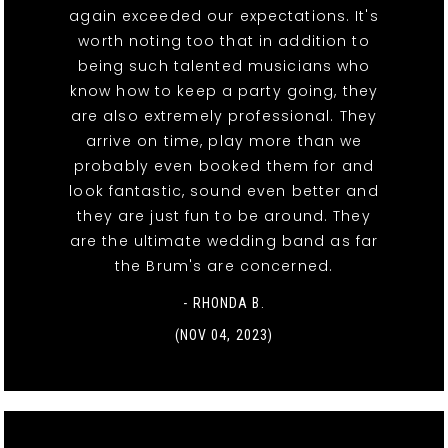
again exceeded our expectations. It's
worth noting too that in addition to
being such talented musicians who
know how to keep a party going, they
are also extremely professional. They
arrive on time, play more than we
probably even booked them for and
look fantastic, sound even better and
they are just fun to be around. They
are the ultimate wedding band as far
the Brum's are concerned.
- RHONDA B.
(NOV 04, 2023)