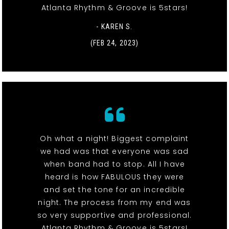
Atlanta Rhythm & Groove is 5stars!
- KAREN S.
(FEB 24, 2023)
Oh what a night! Biggest complaint
we had was that everyone was sad
when band had to stop. All I have
heard is how FABULOUS they were
and set the tone for an incredible
night. The process from my end was
so very supportive and professional.
Atlanta Rhythm & Groove is 5stars!