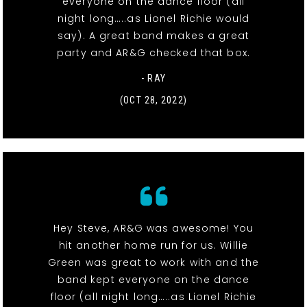
everyone on the dance floor (all
night long…..as Lionel Richie would
say). A great band makes a great
party and AR&G checked that box.
- RAY
(OCT 28, 2022)
Hey Steve, AR&G was awesome! You
hit another home run for us. Willie
Green was great to work with and the
band kept everyone on the dance
floor (all night long…..as Lionel Richie