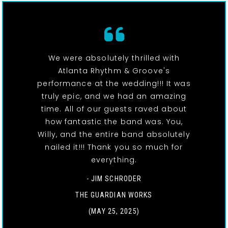
We were absolutely thrilled with
Atlanta Rhythm & Groove's
performance at the wedding!!! It was
truly epic, and we had an amazing
time. All of our guests raved about
how fantastic the band was. You,
Willy, and the entire band absolutely
nailed it!!! Thank you so much for
everything.
- JIM SCHRODER
THE GUARDIAN WORKS
(MAY 25, 2025)