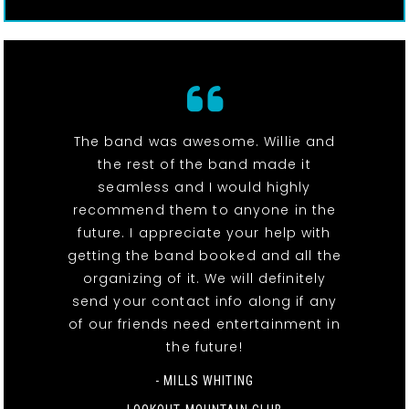
The band was awesome. Willie and
the rest of the band made it
seamless and I would highly
recommend them to anyone in the
future. I appreciate your help with
getting the band booked and all the
organizing of it. We will definitely
send your contact info along if any
of our friends need entertainment in
the future!
- MILLS WHITING