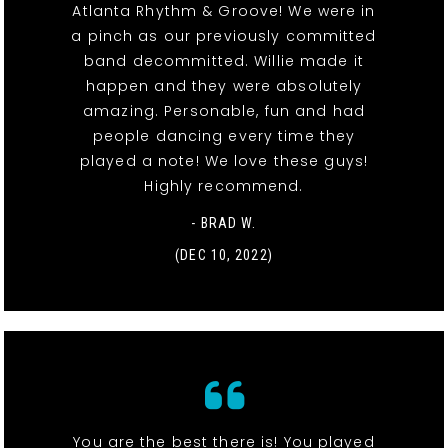
Atlanta Rhythm & Groove! We were in
a pinch as our previously committed
band decommitted. Willie made it
happen and they were absolutely
amazing. Personable, fun and had
people dancing every time they
played a note! We love these guys!
Highly recommend.
- BRAD W.
(DEC 10, 2022)
You are the best there is! You played