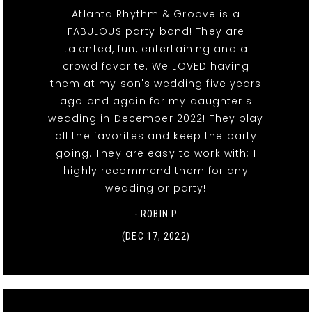
Atlanta Rhythm & Groove is a
FABULOUS party band! They are
talented, fun, entertaining and a
crowd favorite. We LOVED having
them at my son's wedding five years
ago and again for my daughter's
wedding in December 2022! They play
all the favorites and keep the party
going. They are easy to work with; I
highly recommend them for any
wedding or party!
- ROBIN P
(DEC 17, 2022)