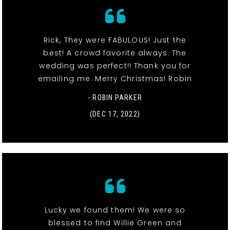
Rick, They were FABULOUS! Just the
best! A crowd favorite always. The
wedding was perfect!! Thank you for
emailing me. Merry Christmas! Robin
- ROBIN PARKER
(DEC 17, 2022)
Lucky we found them! We were so
blessed to find Willie Green and