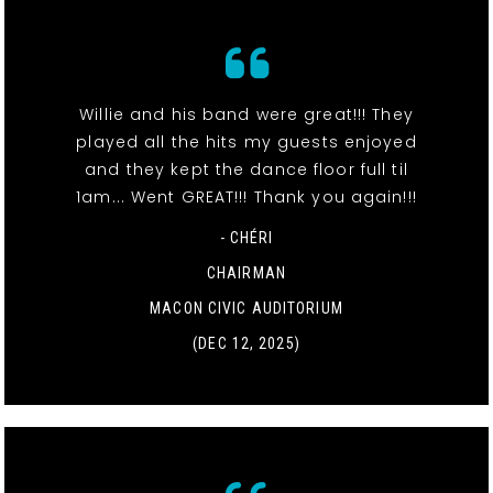
Willie and his band were great!!! They
played all the hits my guests enjoyed
and they kept the dance floor full til
1am... Went GREAT!!! Thank you again!!!
- CHÉRI
CHAIRMAN
MACON CIVIC AUDITORIUM
(DEC 12, 2025)