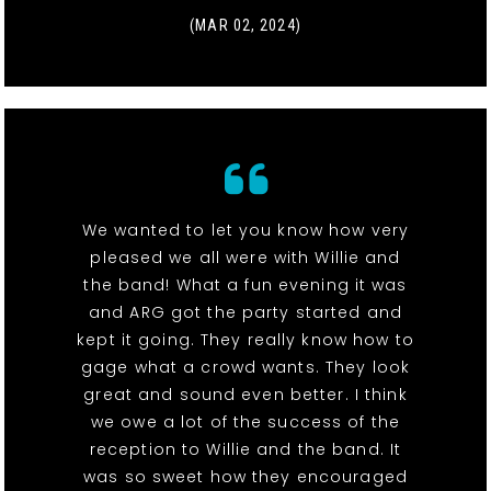
(MAR 02, 2024)
We wanted to let you know how very
pleased we all were with Willie and
the band! What a fun evening it was
and ARG got the party started and
kept it going. They really know how to
gage what a crowd wants. They look
great and sound even better. I think
we owe a lot of the success of the
reception to Willie and the band. It
was so sweet how they encouraged