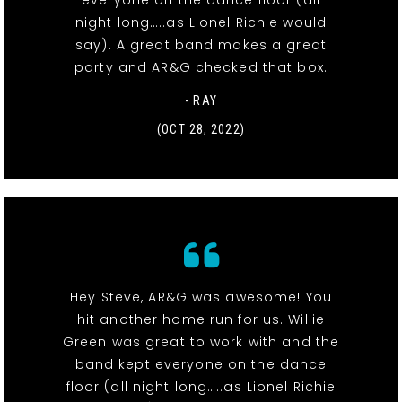
everyone on the dance floor (all
night long…..as Lionel Richie would
say). A great band makes a great
party and AR&G checked that box.
- RAY
(OCT 28, 2022)
Hey Steve, AR&G was awesome! You
hit another home run for us. Willie
Green was great to work with and the
band kept everyone on the dance
floor (all night long…..as Lionel Richie