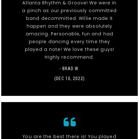
Atlanta Rhythm & Groove! We were in
a pinch as our previously committed
band decommitted. Willie made it
happen and they were absolutely
amazing. Personable, fun and had
people dancing every time they
played a note! We love these guys!
Highly recommend.
- BRAD W.
(DEC 10, 2022)
You are the best there is! You played