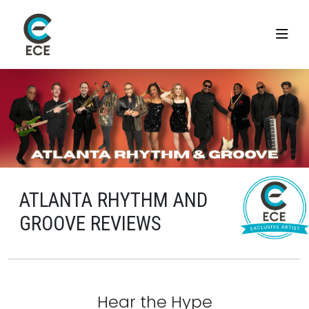
ATLANTA RHYTHM AND
GROOVE REVIEWS
Hear the Hype