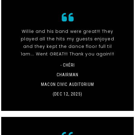
Willie and his band were great!!! They
played all the hits my guests enjoyed
and they kept the dance floor full til
1am... Went GREAT!!! Thank you again!!!
- CHÉRI
CHAIRMAN
MACON CIVIC AUDITORIUM
(DEC 12, 2025)