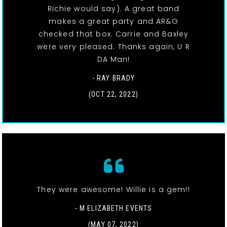
Richie would say). A great band
makes a great party and AR&G
checked that box. Carrie and Baxley
were very pleased. Thanks again, U R
DA Man!
- RAY BRADY
(OCT 22, 2022)
They were awesome! Willie is a gem!!
- M ELIZABETH EVENTS
(MAY 07, 2022)