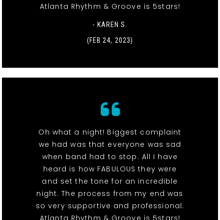
Atlanta Rhythm & Groove is 5stars!
- KAREN S.
(FEB 24, 2023)
Oh what a night! Biggest complaint
we had was that everyone was sad
when band had to stop. All I have
heard is how FABULOUS they were
and set the tone for an incredible
night. The process from my end was
so very supportive and professional.
Atlanta Rhythm & Groove is 5stars!