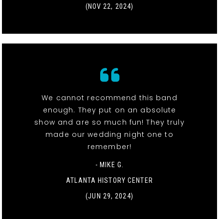
(NOV 22, 2024)
We cannot recommend this band
enough. They put on an absolute
show and are so much fun! They truly
made our wedding night one to
remember!
- MIKE G.
ATLANTA HISTORY CENTER
(JUN 29, 2024)