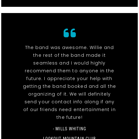
The band was awesome. Willie and
the rest of the band made it
seamless and I would highly
recommend them to anyone in the
future. I appreciate your help with
getting the band booked and all the
organizing of it. We will definitely
send your contact info along if any
of our friends need entertainment in
the future!
- MILLS WHITING
LOOKOUT MOUNTAIN CLUB