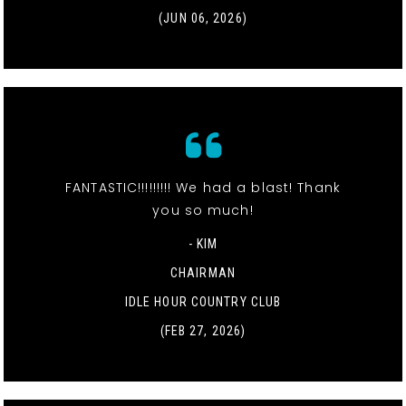
(JUN 06, 2026)
FANTASTIC!!!!!!!!! We had a blast! Thank
you so much!
- KIM
CHAIRMAN
IDLE HOUR COUNTRY CLUB
(FEB 27, 2026)