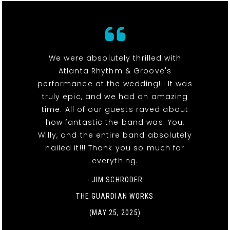
We were absolutely thrilled with
Atlanta Rhythm & Groove's
performance at the wedding!!! It was
truly epic, and we had an amazing
time. All of our guests raved about
how fantastic the band was. You,
Willy, and the entire band absolutely
nailed it!!! Thank you so much for
everything.
- JIM SCHRODER
THE GUARDIAN WORKS
(MAY 25, 2025)