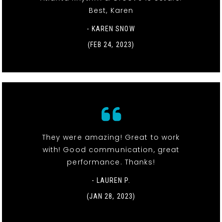
Best, Karen
- KAREN SNOW
(FEB 24, 2023)
They were amazing! Great to work
with! Good communication, great
performance. Thanks!
- LAUREN P.
(JAN 28, 2023)