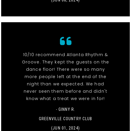
(JUN 08, 2024)
10/10 recommend Atlanta Rhythm &
Groove. They kept the guests on the
dance floor! There were so many
more people left at the end of the
night than we expected. We had
never seen them before and didn't
know what a treat we were in for!
- GINNY R.
GREENVILLE COUNTRY CLUB
(JUN 01, 2024)