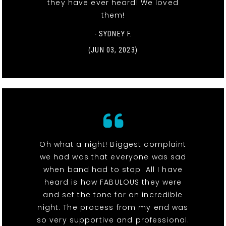
they have ever heard! We loved
them!
- SYDNEY F.
(JUN 03, 2023)
Oh what a night! Biggest complaint
we had was that everyone was sad
when band had to stop. All I have
heard is how FABULOUS they were
and set the tone for an incredible
night. The process from my end was
so very supportive and professional.