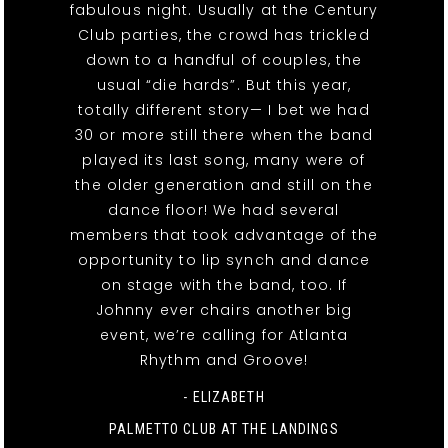
fabulous night. Usually at the Century
Club parties, the crowd has trickled
down to a handful of couples, the
usual “die hards”. But this year,
totally different story— I bet we had
30 or more still there when the band
played its last song, many were of
the older generation and still on the
dance floor! We had several
members that took advantage of the
opportunity to lip synch and dance
on stage with the band, too. If
Johnny ever chairs another big
event, we’re calling for Atlanta
Rhythm and Groove!
- ELIZABETH
PALMETTO CLUB AT THE LANDINGS