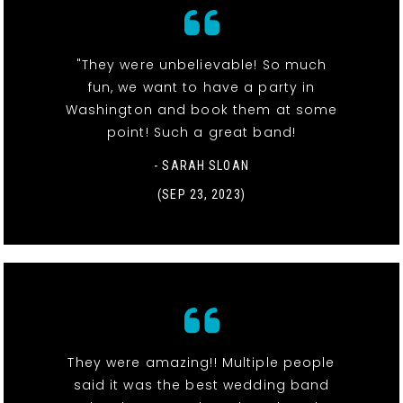
"They were unbelievable! So much
fun, we want to have a party in
Washington and book them at some
point! Such a great band!
- SARAH SLOAN
(SEP 23, 2023)
They were amazing!! Multiple people
said it was the best wedding band