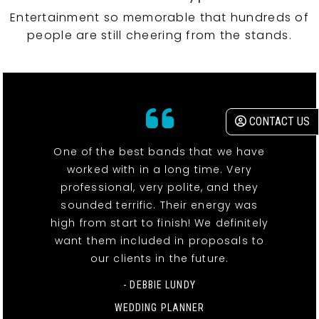
Entertainment so memorable that hundreds of
people are still cheering from the stands.
CONTACT US
One of the best bands that we have
worked with in a long time. Very
professional, very polite, and they
sounded terrific. Their energy was
high from start to finish! We definitely
want them included in proposals to
our clients in the future.
- DEBBIE LUNDY
WEDDING PLANNER