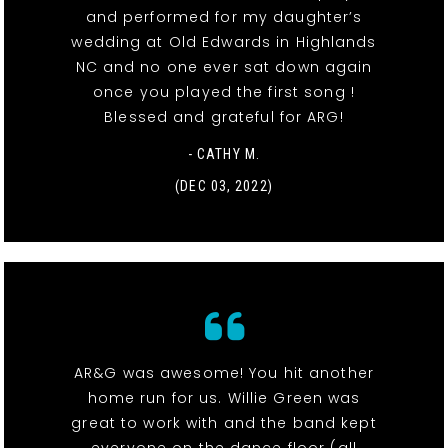
and performed for my daughter’s
wedding at Old Edwards in Highlands
NC and no one ever sat down again
once you played the first song !
Blessed and grateful for ARG!
- CATHY M.
(DEC 03, 2022)
AR&G was awesome! You hit another
home run for us. Willie Green was
great to work with and the band kept