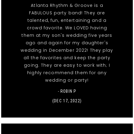
Atlanta Rhythm & Groove is a
FABULOUS party band! They are
talented, fun, entertaining and a
crowd favorite. We LOVED having
them at my son's wedding five years
ago and again for my daughter's
wedding in December 2022! They play
all the favorites and keep the party
going. They are easy to work with; I
highly recommend them for any
wedding or party!
- ROBIN P
(DEC 17, 2022)