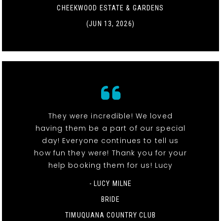
CHEEKWOOD ESTATE & GARDENS
(JUN 13, 2026)
They were incredible! We loved
having them be a part of our special
day! Everyone continues to tell us
how fun they were! Thank you for your
help booking them for us! Lucy
- LUCY MILNE
BRIDE
TIMUQUANA COUNTRY CLUB