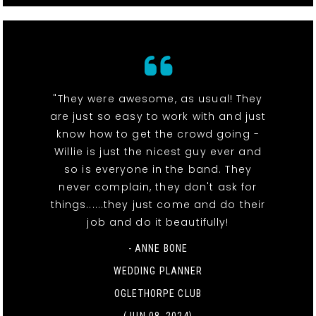
"They were awesome, as usual! They
are just so easy to work with and just
know how to get the crowd going -
Willie is just the nicest guy ever and
so is everyone in the band. They
never complain, they don't ask for
things......they just come and do their
job and do it beautifully!
- ANNE BONE
WEDDING PLANNER
OGLETHORPE CLUB