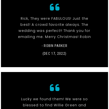
Rick, They were FABULOUS! Just the
best! A crowd favorite always. The
wedding was perfect!! Thank you for
emailing me. Merry Christmas! Robin
- ROBIN PARKER
(DEC 17, 2022)
Lucky we found them! We were so
blessed to find Willie Green and