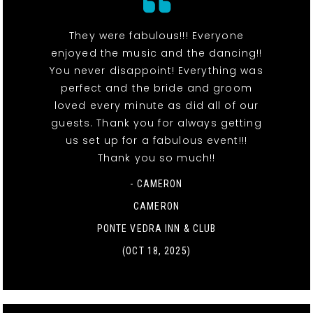
They were fabulous!!! Everyone
enjoyed the music and the dancing!!
You never disappoint! Everything was
perfect and the bride and groom
loved every minute as did all of our
guests. Thank you for always getting
us set up for a fabulous event!!!
Thank you so much!!
- CAMERON
CAMERON
PONTE VEDRA INN & CLUB
(OCT 18, 2025)