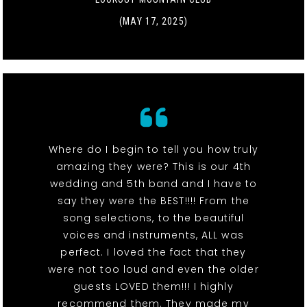
(MAY 17, 2025)
Where do I begin to tell you how truly
amazing they were? This is our 4th
wedding and 5th band and I have to
say they were the BEST!!!! From the
song selections, to the beautiful
voices and instruments, ALL was
perfect. I loved the fact that they
were not too loud and even the older
guests LOVED them!!! I highly
recommend them. They made my