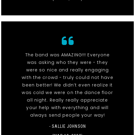
The band was AMAZING!!! Everyone
was asking who they were - they
were so nice and really engaging
with the crowd - truly could not have
been better! We didn’t even realize it
was cold we were on the dance floor
all night. Really really appreciate
your help with everything and will
always send people your way!
- SALLIE JOHNSON