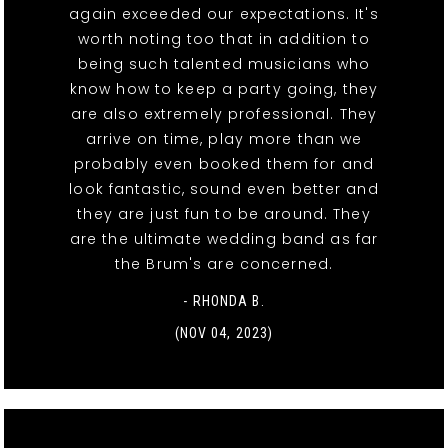
again exceeded our expectations. It's
worth noting too that in addition to
being such talented musicians who
know how to keep a party going, they
are also extremely professional. They
arrive on time, play more than we
probably even booked them for and
look fantastic, sound even better and
they are just fun to be around. They
are the ultimate wedding band as far
the Brum's are concerned.
- RHONDA B.
(NOV 04, 2023)