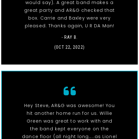
would say). A great band makes a
great party and AR&G checked that
box. Carrie and Baxley were very
pleased. Thanks again, U R DA Man!
- RAY B.
(OCT 22, 2022)
Hey Steve, AR&G was awesome! You
hit another home run for us. Willie
Green was great to work with and
the band kept everyone on the
dance floor (all night long…..as Lionel