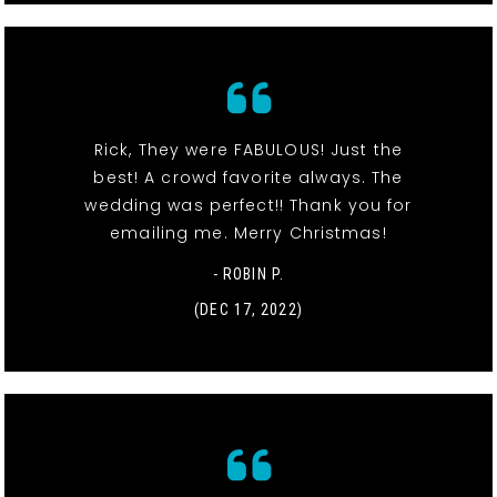
Rick, They were FABULOUS! Just the
best! A crowd favorite always. The
wedding was perfect!! Thank you for
emailing me. Merry Christmas!
- ROBIN P.
(DEC 17, 2022)