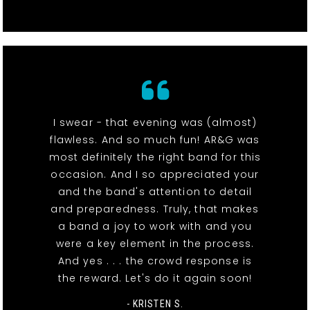
I swear - that evening was (almost)
flawless. And so much fun! AR&G was
most definitely the right band for this
occasion. And I so appreciated your
and the band's attention to detail
and preparedness. Truly, that makes
a band a joy to work with and you
were a key element in the process.
And yes . . . the crowd response is
the reward. Let's do it again soon!
- KRISTEN S.