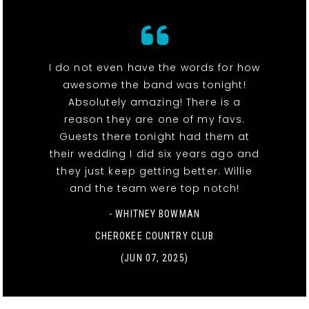
I do not even have the words for how
awesome the band was tonight!
Absolutely amazing! There is a
reason they are one of my favs.
Guests there tonight had them at
their wedding I did six years ago and
they just keep getting better. Willie
and the team were top notch!
- WHITNEY BOWMAN
CHEROKEE COUNTRY CLUB
(JUN 07, 2025)