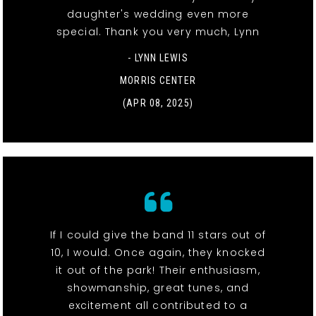
daughter's wedding even more
special. Thank you very much, Lynn
- LYNN LEWIS
MORRIS CENTER
(APR 08, 2025)
If I could give the band 11 stars out of
10, I would. Once again, they knocked
it out of the park! Their enthusiasm,
showmanship, great tunes, and
excitement all contributed to a