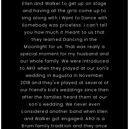
Ellen and Walker to get up on stage
and having all the girls come up to
sing along with I Want to Dance with
Somebody was priceless. I can't tell
you how much it meant to us that
they learned Dancing in the
Moonlight for us. That was really a
special moment for my husband and
our whole family. We were introduced
to ARG when they played at our son's
wedding in Augusta in November
2018 and they've played at several of
our friend's kid's weddings since then
after the families heard them at our
son's wedding. We never even
considered another band when Ellen
and Walker got engaged. ARG is a
Brum family tradition and they once